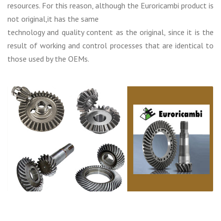
resources. For this reason, although the Euroricambi product is
not original,it has the same
technology and quality content as the original, since it is the
result of working and control processes that are identical to
those used by the OEMs.