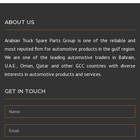
ABOUT US
Arabian Truck Spare Parts Group is one of the reliable and
most reputed firm for automotive products in the gulf region.
We are one of the leading automotive traders in Bahrain,
U.A.E., Oman, Qatar and other GCC countries with diverse
interests in automotive products and services.
GET IN TOUCH