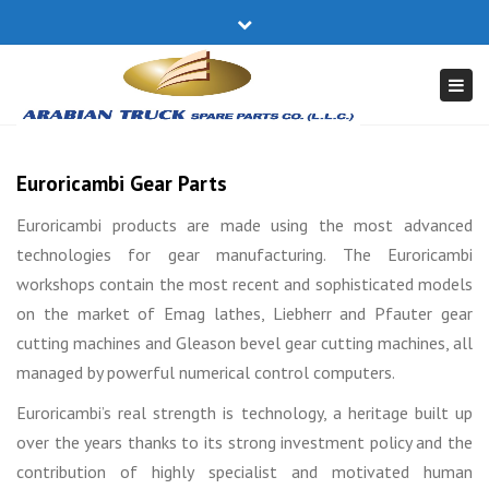
×
Close
17740305
truckparts@batelco.com.bh
top
Togg
bar
navi
Euroricambi Gear Parts
Euroricambi products are made using the most advanced
technologies for gear manufacturing. The Euroricambi
workshops contain the most recent and sophisticated models
on the market of Emag lathes, Liebherr and Pfauter gear
cutting machines and Gleason bevel gear cutting machines, all
managed by powerful numerical control computers.
Euroricambi’s real strength is technology, a heritage built up
over the years thanks to its strong investment policy and the
contribution of highly specialist and motivated human