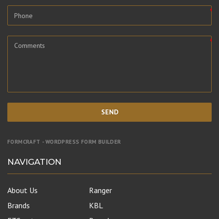
SEND
FORMCRAFT - WORDPRESS FORM BUILDER
NAVIGATION
About Us
Ranger
Brands
KBL