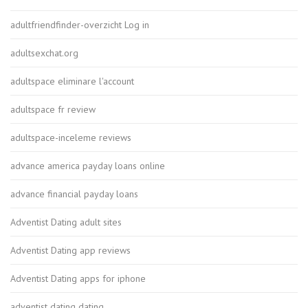
adultfriendfinder-overzicht Log in
adultsexchat.org
adultspace eliminare l'account
adultspace fr review
adultspace-inceleme reviews
advance america payday loans online
advance financial payday loans
Adventist Dating adult sites
Adventist Dating app reviews
Adventist Dating apps for iphone
adventist dating dating