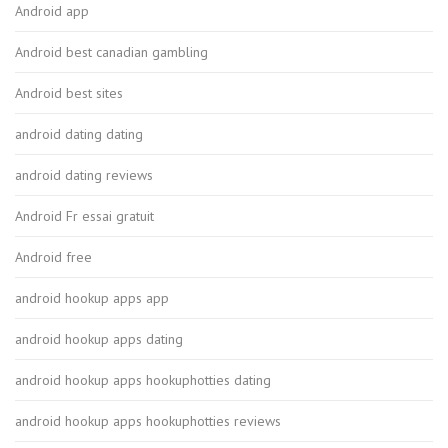
Android app
Android best canadian gambling
Android best sites
android dating dating
android dating reviews
Android Fr essai gratuit
Android free
android hookup apps app
android hookup apps dating
android hookup apps hookuphotties dating
android hookup apps hookuphotties reviews