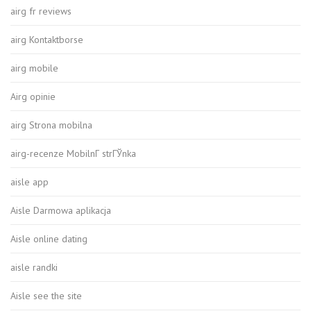
airg fr reviews
airg Kontaktborse
airg mobile
Airg opinie
airg Strona mobilna
airg-recenze MobilnГ­ strГЎnka
aisle app
Aisle Darmowa aplikacja
Aisle online dating
aisle randki
Aisle see the site