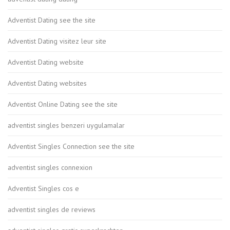
Adventist Dating see the site
Adventist Dating visitez leur site
Adventist Dating website
Adventist Dating websites
Adventist Online Dating see the site
adventist singles benzeri uygulamalar
Adventist Singles Connection see the site
adventist singles connexion
Adventist Singles cos e
adventist singles de reviews