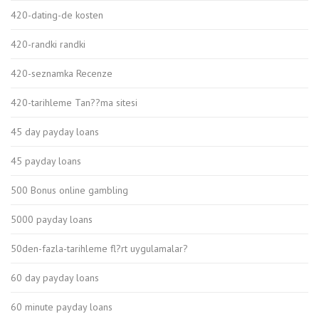
420-dating-de kosten
420-randki randki
420-seznamka Recenze
420-tarihleme Tan??ma sitesi
45 day payday loans
45 payday loans
500 Bonus online gambling
5000 payday loans
50den-fazla-tarihleme fl?rt uygulamalar?
60 day payday loans
60 minute payday loans