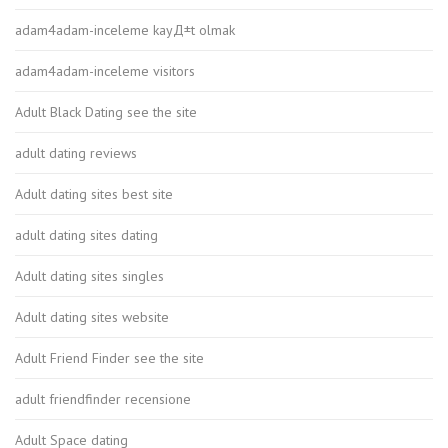
adam4adam-inceleme kayД±t olmak
adam4adam-inceleme visitors
Adult Black Dating see the site
adult dating reviews
Adult dating sites best site
adult dating sites dating
Adult dating sites singles
Adult dating sites website
Adult Friend Finder see the site
adult friendfinder recensione
Adult Space dating