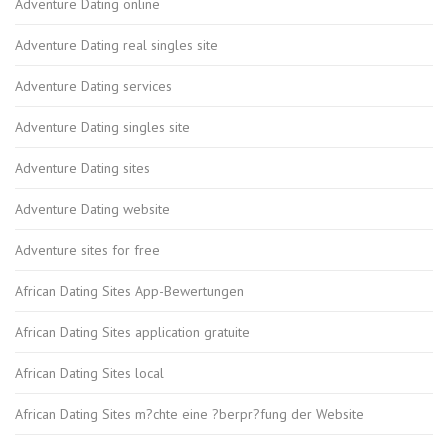
Adventure Dating online
Adventure Dating real singles site
Adventure Dating services
Adventure Dating singles site
Adventure Dating sites
Adventure Dating website
Adventure sites for free
African Dating Sites App-Bewertungen
African Dating Sites application gratuite
African Dating Sites local
African Dating Sites m?chte eine ?berpr?fung der Website