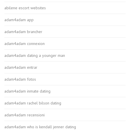
abilene escort websites
adam4adam app
adam4adam brancher
adam4adam connexion
adam4adam dating a younger man
adam4adam entrar
adam4adam fotos
adam4adam inmate dating
adam4adam rachel bilson dating
adam4adam recensioni
adam4adam who is kendall jenner dating