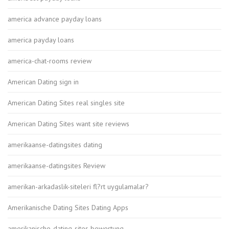
america advance payday loans
america payday loans
america-chat-rooms review
American Dating sign in
American Dating Sites real singles site
American Dating Sites want site reviews
amerikaanse-datingsites dating
amerikaanse-datingsites Review
amerikan-arkadaslik-siteleri fl?rt uygulamalar?
Amerikanische Dating Sites Dating Apps
amerikanische-dating-sites bewertung