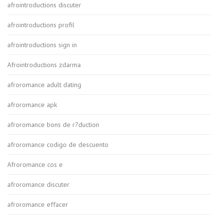
afrointroductions discuter
afrointroductions profil
afrointroductions sign in
Afrointroductions zdarma
afroromance adult dating
afroromance apk
afroromance bons de r?duction
afroromance codigo de descuento
Afroromance cos e
afroromance discuter
afroromance effacer