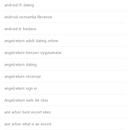
android-fr dating
android-seznamka Recenze
android-tr bedava
angelreturn adult dating online
angelreturn benzeri uygulamalar
angelreturn dating
angelreturn recenzje
angelreturn sign in
Angelreturn web de citas
ann arbor best escort sites
ann arbor what is an escort