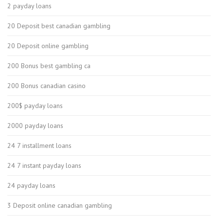
2 payday loans
20 Deposit best canadian gambling
20 Deposit online gambling
200 Bonus best gambling ca
200 Bonus canadian casino
200$ payday loans
2000 payday loans
24 7 installment loans
24 7 instant payday loans
24 payday loans
3 Deposit online canadian gambling