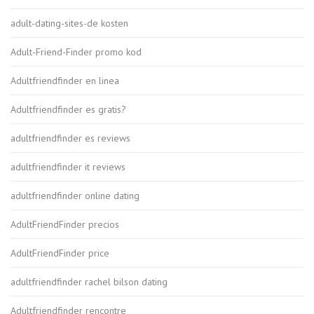
adult-dating-sites-de kosten
Adult-Friend-Finder promo kod
Adultfriendfinder en linea
Adultfriendfinder es gratis?
adultfriendfinder es reviews
adultfriendfinder it reviews
adultfriendfinder online dating
AdultFriendFinder precios
AdultFriendFinder price
adultfriendfinder rachel bilson dating
Adultfriendfinder rencontre