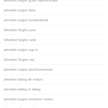
adventist singles gratis superkrachten
adventist singles italia
adventist singles Kundendienst
Adventist Singles pure
Adventist Singles seite
adventist singles sign in
Adventist Singles site
adventist singles telefoonnummer
adventist-dating-de visitors
adventist-dating-nl dating
adventist-singles-inceleme visitors