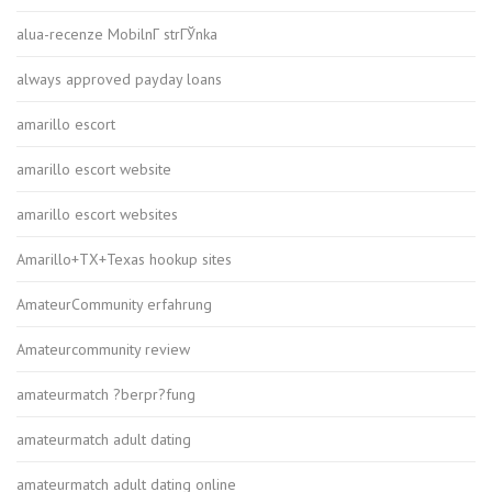
alua-recenze MobilnГ­ strГЎnka
always approved payday loans
amarillo escort
amarillo escort website
amarillo escort websites
Amarillo+TX+Texas hookup sites
AmateurCommunity erfahrung
Amateurcommunity review
amateurmatch ?berpr?fung
amateurmatch adult dating
amateurmatch adult dating online