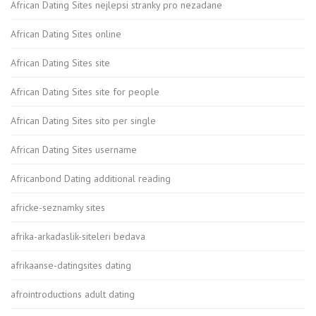
African Dating Sites nejlepsi stranky pro nezadane
African Dating Sites online
African Dating Sites site
African Dating Sites site for people
African Dating Sites sito per single
African Dating Sites username
Africanbond Dating additional reading
africke-seznamky sites
afrika-arkadaslik-siteleri bedava
afrikaanse-datingsites dating
afrointroductions adult dating