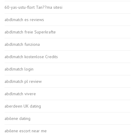
60-yas-ustu-flort Tan??ma sitesi
abdlmatch es reviews
abdlmatch freie Superkrafte
abdlmatch funziona
abdlmatch kostenlose Credits
abdlmatch login
abdlmatch pl review
abdlmatch vivere
aberdeen UK dating
abilene dating
abilene escort near me