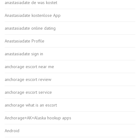
anastasiadate de was kostet
Anastasiadate kostenlose App
anastasiadate online dating
Anastasiadate Profile
anastasiadate sign in
anchorage escort near me
anchorage escort review
anchorage escort service
anchorage what is an escort
Anchorage+AK+Alaska hookup apps
Android