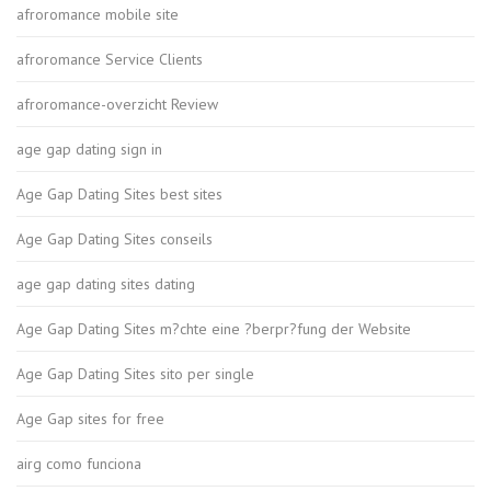
afroromance mobile site
afroromance Service Clients
afroromance-overzicht Review
age gap dating sign in
Age Gap Dating Sites best sites
Age Gap Dating Sites conseils
age gap dating sites dating
Age Gap Dating Sites m?chte eine ?berpr?fung der Website
Age Gap Dating Sites sito per single
Age Gap sites for free
airg como funciona