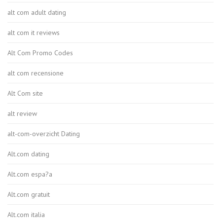
alt com adult dating
alt com it reviews
Alt Com Promo Codes
alt com recensione
Alt Com site
alt review
alt-com-overzicht Dating
Alt.com dating
Alt.com espa?a
Alt.com gratuit
Alt.com italia