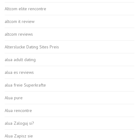
Altcom elite rencontre
altcom it review
altcom reviews
Alterslucke Dating Sites Preis
alua adult dating
alua es reviews
alua freie Superkrafte
Alua pure
Alua rencontre
alua Zaloguj si?
Alua Zapisz sie