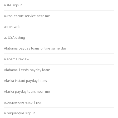
aisle sign in
akron escort service near me
akron web
al USA dating
Alabama payday loans online same day
alabama review
Alabama_Leeds payday loans
Alaska instant payday loans
Alaska payday loans near me
albuquerque escort porn
albuquerque sign in