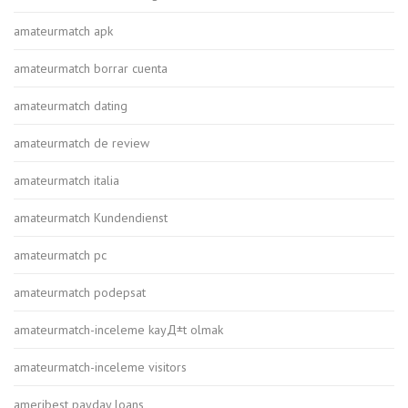
amateurmatch apk
amateurmatch borrar cuenta
amateurmatch dating
amateurmatch de review
amateurmatch italia
amateurmatch Kundendienst
amateurmatch pc
amateurmatch podepsat
amateurmatch-inceleme kayД±t olmak
amateurmatch-inceleme visitors
ameribest payday loans