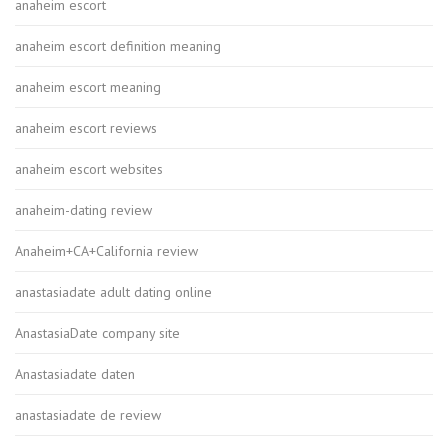
anaheim escort
anaheim escort definition meaning
anaheim escort meaning
anaheim escort reviews
anaheim escort websites
anaheim-dating review
Anaheim+CA+California review
anastasiadate adult dating online
AnastasiaDate company site
Anastasiadate daten
anastasiadate de review