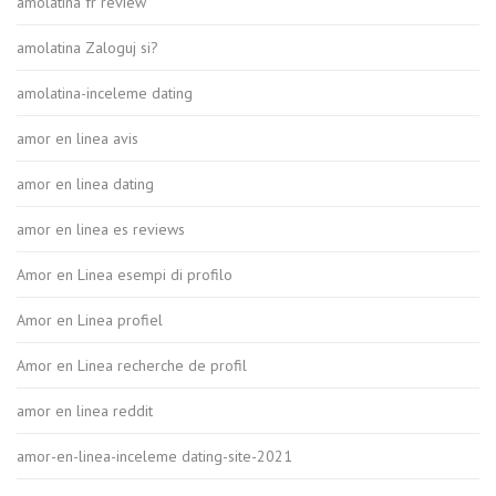
amolatina fr review
amolatina Zaloguj si?
amolatina-inceleme dating
amor en linea avis
amor en linea dating
amor en linea es reviews
Amor en Linea esempi di profilo
Amor en Linea profiel
Amor en Linea recherche de profil
amor en linea reddit
amor-en-linea-inceleme dating-site-2021