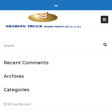
×
Close
17740305
truckparts@batelco.com.bh
top
Togg
bar
navi
Recent Comments
Archives
Categories
$100 payday loan