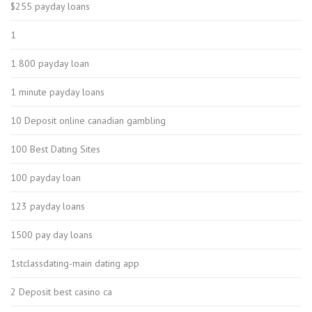
$255 payday loans
1
1 800 payday loan
1 minute payday loans
10 Deposit online canadian gambling
100 Best Dating Sites
100 payday loan
123 payday loans
1500 pay day loans
1stclassdating-main dating app
2 Deposit best casino ca