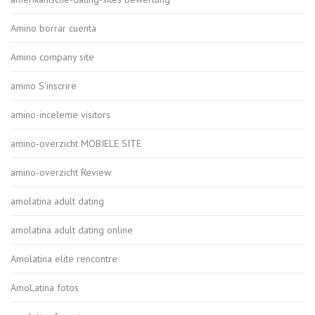
Amino borrar cuenta
Amino company site
amino S'inscrire
amino-inceleme visitors
amino-overzicht MOBIELE SITE
amino-overzicht Review
amolatina adult dating
amolatina adult dating online
Amolatina elite rencontre
AmoLatina fotos