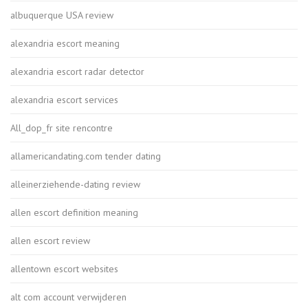
albuquerque USA review
alexandria escort meaning
alexandria escort radar detector
alexandria escort services
All_dop_fr site rencontre
allamericandating.com tender dating
alleinerziehende-dating review
allen escort definition meaning
allen escort review
allentown escort websites
alt com account verwijderen