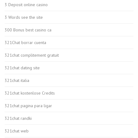
3 Deposit online casino
3 Words see the site
300 Bonus best casino ca
321Chat borrar cuenta
321chat complitement gratuit
321chat dating site
321chat italia
321chat kostenlose Credits
321chat pagina para ligar
321chat randki
321chat web