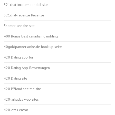
321chat-inceleme mobil site
321chat-recenze Recenze
3somer see the site
400 Bonus best canadian gambling
40goldpartnersuche.de hook up seite
420 Dating app for
420 Dating App-Bewertungen
420 Dating site
420 РЎloud see the site
420-arkadas web sitesi
420-citas entrar