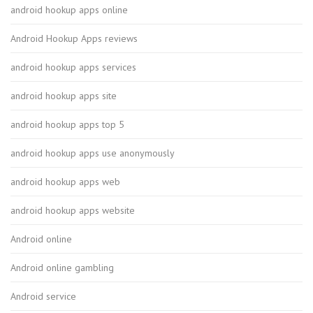
android hookup apps online
Android Hookup Apps reviews
android hookup apps services
android hookup apps site
android hookup apps top 5
android hookup apps use anonymously
android hookup apps web
android hookup apps website
Android online
Android online gambling
Android service