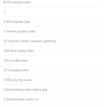
$255 payday loans
1
1 800 payday loan
1 minute payday loans
10 Deposit online canadian gambling
100 Best Dating Sites
100 payday loan
123 payday loans
1500 pay day loans
1stclassdating-main dating app
2 Deposit best casino ca