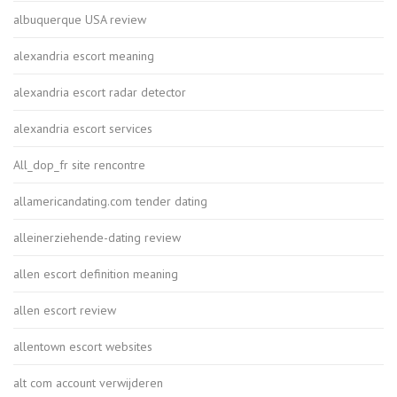
albuquerque USA review
alexandria escort meaning
alexandria escort radar detector
alexandria escort services
All_dop_fr site rencontre
allamericandating.com tender dating
alleinerziehende-dating review
allen escort definition meaning
allen escort review
allentown escort websites
alt com account verwijderen