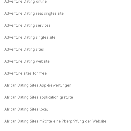
Adventure Dating online
Adventure Dating real singles site
Adventure Dating services
Adventure Dating singles site
Adventure Dating sites
Adventure Dating website
Adventure sites for free
African Dating Sites App-Bewertungen
African Dating Sites application gratuite
African Dating Sites local
African Dating Sites m?chte eine ?berpr?fung der Website