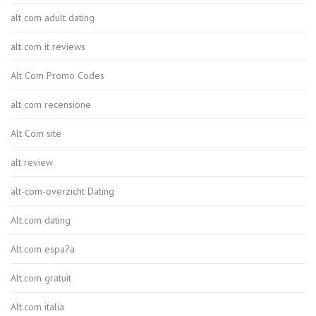
alt com adult dating
alt com it reviews
Alt Com Promo Codes
alt com recensione
Alt Com site
alt review
alt-com-overzicht Dating
Alt.com dating
Alt.com espa?a
Alt.com gratuit
Alt.com italia