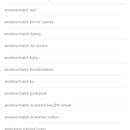
amateurmatch apk
amateurmatch borrar cuenta
amateurmatch dating
amateurmatch de review
amateurmatch italia
amateurmatch Kundendienst
amateurmatch pc
amateurmatch podepsat
amateurmatch-inceleme kayД±t olmak
amateurmatch-inceleme visitors
ameribest payday loans