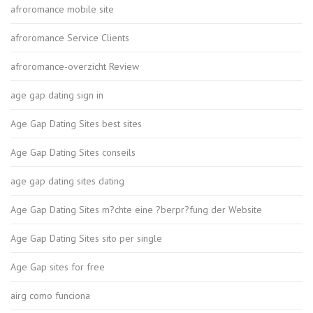
afroromance mobile site
afroromance Service Clients
afroromance-overzicht Review
age gap dating sign in
Age Gap Dating Sites best sites
Age Gap Dating Sites conseils
age gap dating sites dating
Age Gap Dating Sites m?chte eine ?berpr?fung der Website
Age Gap Dating Sites sito per single
Age Gap sites for free
airg como funciona