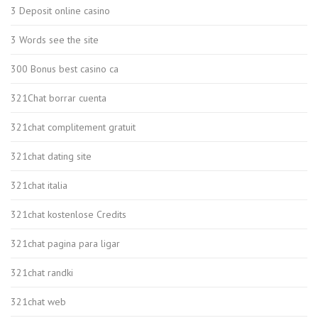
3 Deposit online casino
3 Words see the site
300 Bonus best casino ca
321Chat borrar cuenta
321chat complitement gratuit
321chat dating site
321chat italia
321chat kostenlose Credits
321chat pagina para ligar
321chat randki
321chat web