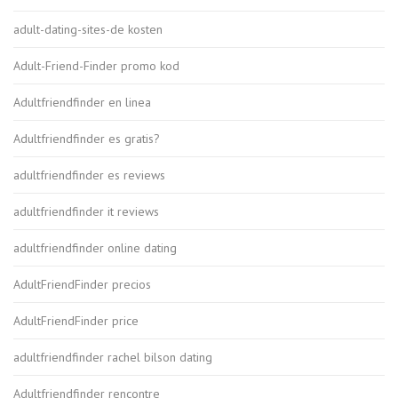
adult-dating-sites-de kosten
Adult-Friend-Finder promo kod
Adultfriendfinder en linea
Adultfriendfinder es gratis?
adultfriendfinder es reviews
adultfriendfinder it reviews
adultfriendfinder online dating
AdultFriendFinder precios
AdultFriendFinder price
adultfriendfinder rachel bilson dating
Adultfriendfinder rencontre