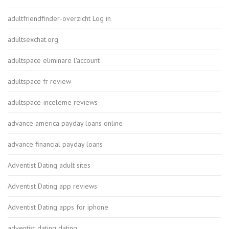
adultfriendfinder-overzicht Log in
adultsexchat.org
adultspace eliminare l'account
adultspace fr review
adultspace-inceleme reviews
advance america payday loans online
advance financial payday loans
Adventist Dating adult sites
Adventist Dating app reviews
Adventist Dating apps for iphone
adventist dating dating