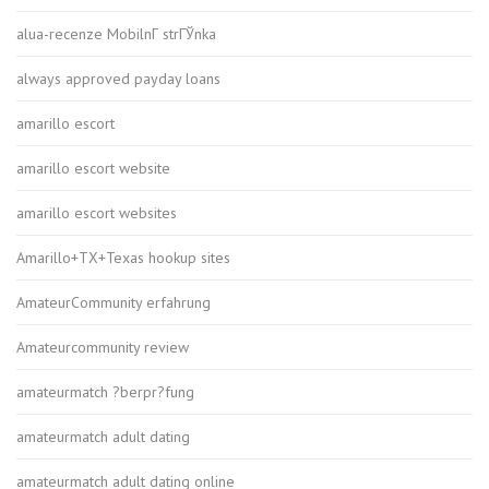
alua-recenze MobilnГ­ strГЎnka
always approved payday loans
amarillo escort
amarillo escort website
amarillo escort websites
Amarillo+TX+Texas hookup sites
AmateurCommunity erfahrung
Amateurcommunity review
amateurmatch ?berpr?fung
amateurmatch adult dating
amateurmatch adult dating online