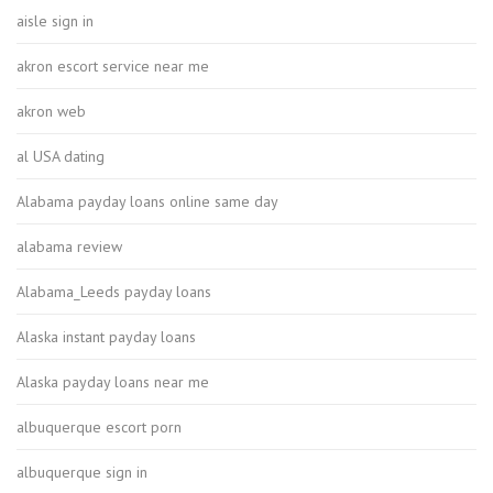
aisle sign in
akron escort service near me
akron web
al USA dating
Alabama payday loans online same day
alabama review
Alabama_Leeds payday loans
Alaska instant payday loans
Alaska payday loans near me
albuquerque escort porn
albuquerque sign in