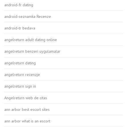
android-fr dating
android-seznamka Recenze
android-tr bedava
angelreturn adult dating online
angelreturn benzeri uygulamalar
angelreturn dating
angelreturn recenzje
angelreturn sign in
Angelreturn web de citas
ann arbor best escort sites
ann arbor what is an escort