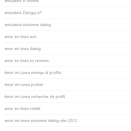
amolatina fr review
amolatina Zaloguj si?
amolatina-inceleme dating
amor en linea avis
amor en linea dating
amor en linea es reviews
Amor en Linea esempi di profilo
Amor en Linea profiel
Amor en Linea recherche de profil
amor en linea reddit
amor-en-linea-inceleme dating-site-2021