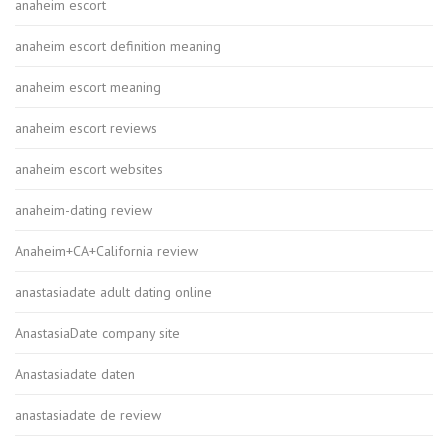
anaheim escort
anaheim escort definition meaning
anaheim escort meaning
anaheim escort reviews
anaheim escort websites
anaheim-dating review
Anaheim+CA+California review
anastasiadate adult dating online
AnastasiaDate company site
Anastasiadate daten
anastasiadate de review