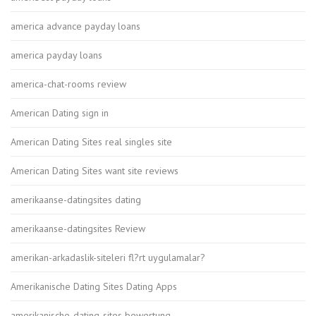
america advance payday loans
america payday loans
america-chat-rooms review
American Dating sign in
American Dating Sites real singles site
American Dating Sites want site reviews
amerikaanse-datingsites dating
amerikaanse-datingsites Review
amerikan-arkadaslik-siteleri fl?rt uygulamalar?
Amerikanische Dating Sites Dating Apps
amerikanische-dating-sites bewertung