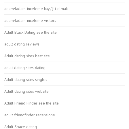
adam4adam-inceleme kayД±t olmak
adam4adam-inceleme visitors
Adult Black Dating see the site
adult dating reviews
Adult dating sites best site
adult dating sites dating
Adult dating sites singles
Adult dating sites website
Adult Friend Finder see the site
adult friendfinder recensione
Adult Space dating