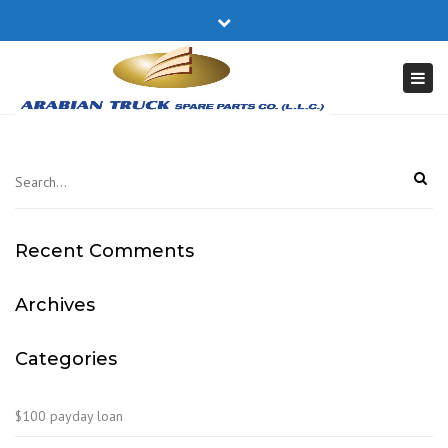
×
Close
17740305
truckparts@batelco.com.bh
top
Togg
bar
navi
Recent Comments
Archives
Categories
$100 payday loan