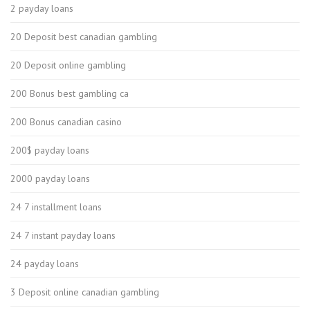
2 payday loans
20 Deposit best canadian gambling
20 Deposit online gambling
200 Bonus best gambling ca
200 Bonus canadian casino
200$ payday loans
2000 payday loans
24 7 installment loans
24 7 instant payday loans
24 payday loans
3 Deposit online canadian gambling