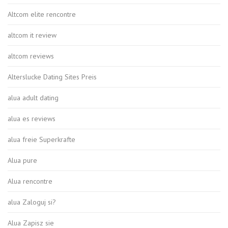
Altcom elite rencontre
altcom it review
altcom reviews
Alterslucke Dating Sites Preis
alua adult dating
alua es reviews
alua freie Superkrafte
Alua pure
Alua rencontre
alua Zaloguj si?
Alua Zapisz sie