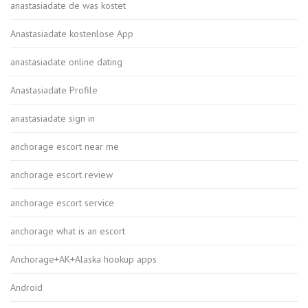
anastasiadate de was kostet
Anastasiadate kostenlose App
anastasiadate online dating
Anastasiadate Profile
anastasiadate sign in
anchorage escort near me
anchorage escort review
anchorage escort service
anchorage what is an escort
Anchorage+AK+Alaska hookup apps
Android