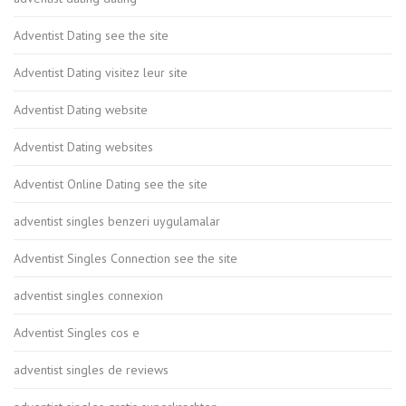
Adventist Dating see the site
Adventist Dating visitez leur site
Adventist Dating website
Adventist Dating websites
Adventist Online Dating see the site
adventist singles benzeri uygulamalar
Adventist Singles Connection see the site
adventist singles connexion
Adventist Singles cos e
adventist singles de reviews