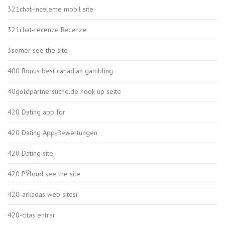
321chat-inceleme mobil site
321chat-recenze Recenze
3somer see the site
400 Bonus best canadian gambling
40goldpartnersuche.de hook up seite
420 Dating app for
420 Dating App-Bewertungen
420 Dating site
420 РЎloud see the site
420-arkadas web sitesi
420-citas entrar