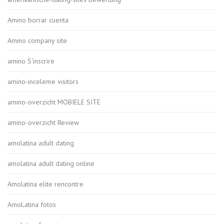
Amino borrar cuenta
Amino company site
amino S'inscrire
amino-inceleme visitors
amino-overzicht MOBIELE SITE
amino-overzicht Review
amolatina adult dating
amolatina adult dating online
Amolatina elite rencontre
AmoLatina fotos