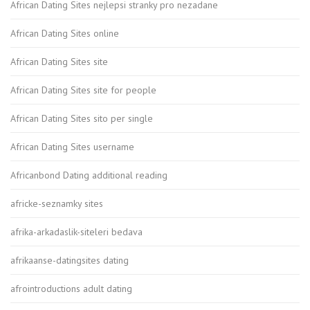
African Dating Sites nejlepsi stranky pro nezadane
African Dating Sites online
African Dating Sites site
African Dating Sites site for people
African Dating Sites sito per single
African Dating Sites username
Africanbond Dating additional reading
africke-seznamky sites
afrika-arkadaslik-siteleri bedava
afrikaanse-datingsites dating
afrointroductions adult dating