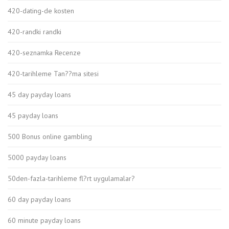
420-dating-de kosten
420-randki randki
420-seznamka Recenze
420-tarihleme Tan??ma sitesi
45 day payday loans
45 payday loans
500 Bonus online gambling
5000 payday loans
50den-fazla-tarihleme fl?rt uygulamalar?
60 day payday loans
60 minute payday loans