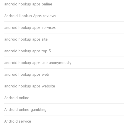
android hookup apps online
Android Hookup Apps reviews
android hookup apps services
android hookup apps site
android hookup apps top 5
android hookup apps use anonymously
android hookup apps web
android hookup apps website
Android online
Android online gambling
Android service