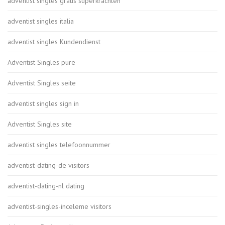
adventist singles gratis superkrachten
adventist singles italia
adventist singles Kundendienst
Adventist Singles pure
Adventist Singles seite
adventist singles sign in
Adventist Singles site
adventist singles telefoonnummer
adventist-dating-de visitors
adventist-dating-nl dating
adventist-singles-inceleme visitors