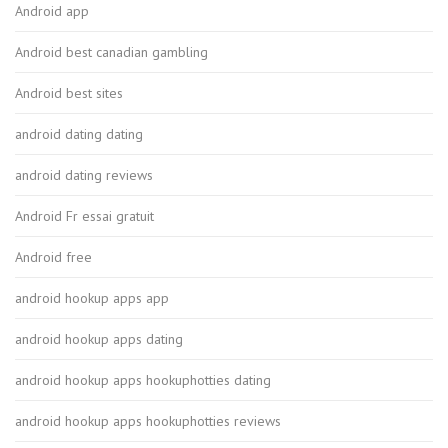
Android app
Android best canadian gambling
Android best sites
android dating dating
android dating reviews
Android Fr essai gratuit
Android free
android hookup apps app
android hookup apps dating
android hookup apps hookuphotties dating
android hookup apps hookuphotties reviews