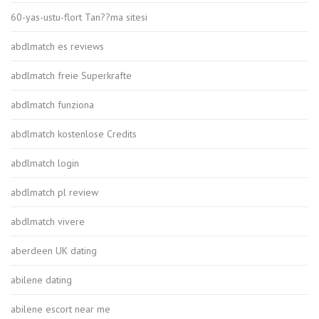
60-yas-ustu-flort Tan??ma sitesi
abdlmatch es reviews
abdlmatch freie Superkrafte
abdlmatch funziona
abdlmatch kostenlose Credits
abdlmatch login
abdlmatch pl review
abdlmatch vivere
aberdeen UK dating
abilene dating
abilene escort near me