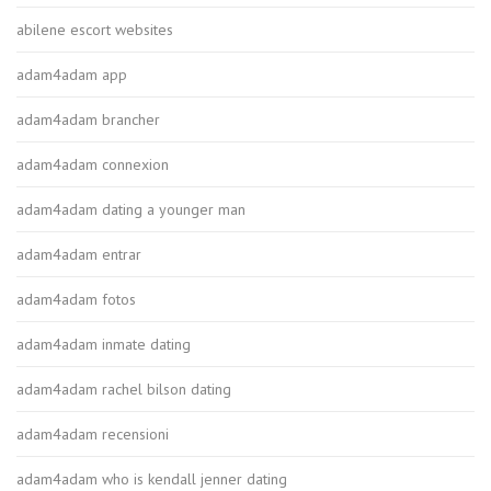
abilene escort websites
adam4adam app
adam4adam brancher
adam4adam connexion
adam4adam dating a younger man
adam4adam entrar
adam4adam fotos
adam4adam inmate dating
adam4adam rachel bilson dating
adam4adam recensioni
adam4adam who is kendall jenner dating