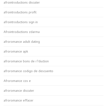
afrointroductions discuter
afrointroductions profil
afrointroductions sign in
Afrointroductions zdarma
afroromance adult dating
afroromance apk
afroromance bons de r?duction
afroromance codigo de descuento
Afroromance cos e
afroromance discuter
afroromance effacer