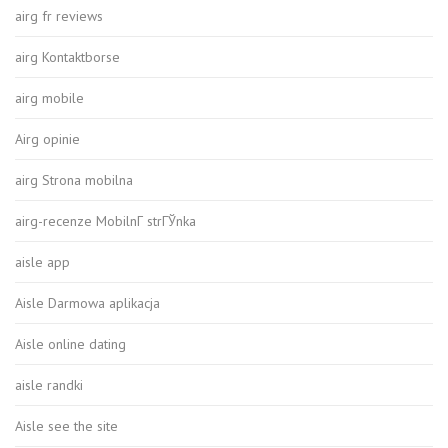
airg fr reviews
airg Kontaktborse
airg mobile
Airg opinie
airg Strona mobilna
airg-recenze MobilnГ­ strГЎnka
aisle app
Aisle Darmowa aplikacja
Aisle online dating
aisle randki
Aisle see the site