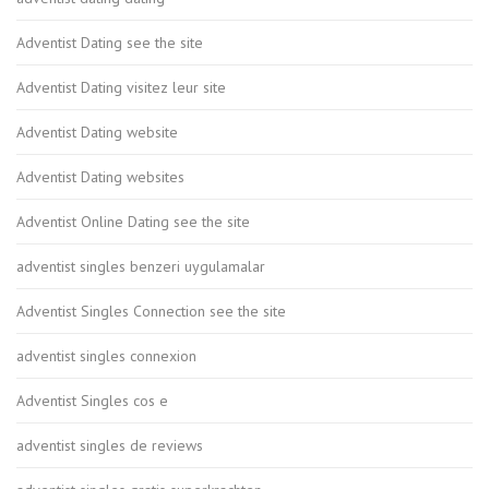
Adventist Dating see the site
Adventist Dating visitez leur site
Adventist Dating website
Adventist Dating websites
Adventist Online Dating see the site
adventist singles benzeri uygulamalar
Adventist Singles Connection see the site
adventist singles connexion
Adventist Singles cos e
adventist singles de reviews