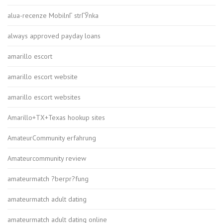
alua-recenze MobilnГ­ strГЎnka
always approved payday loans
amarillo escort
amarillo escort website
amarillo escort websites
Amarillo+TX+Texas hookup sites
AmateurCommunity erfahrung
Amateurcommunity review
amateurmatch ?berpr?fung
amateurmatch adult dating
amateurmatch adult dating online