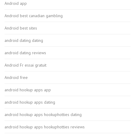
Android app
Android best canadian gambling
Android best sites
android dating dating
android dating reviews
Android Fr essai gratuit
Android free
android hookup apps app
android hookup apps dating
android hookup apps hookuphotties dating
android hookup apps hookuphotties reviews