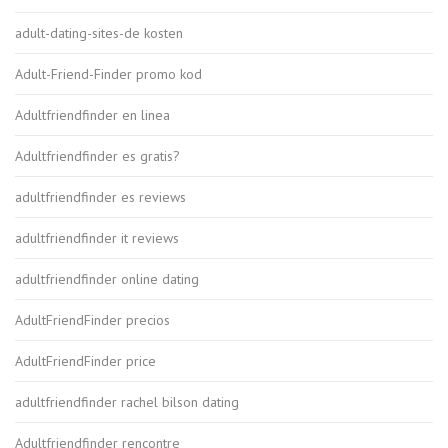
adult-dating-sites-de kosten
Adult-Friend-Finder promo kod
Adultfriendfinder en linea
Adultfriendfinder es gratis?
adultfriendfinder es reviews
adultfriendfinder it reviews
adultfriendfinder online dating
AdultFriendFinder precios
AdultFriendFinder price
adultfriendfinder rachel bilson dating
Adultfriendfinder rencontre