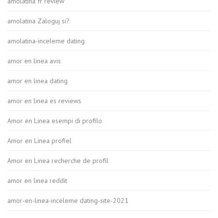
amolatina fr review
amolatina Zaloguj si?
amolatina-inceleme dating
amor en linea avis
amor en linea dating
amor en linea es reviews
Amor en Linea esempi di profilo
Amor en Linea profiel
Amor en Linea recherche de profil
amor en linea reddit
amor-en-linea-inceleme dating-site-2021