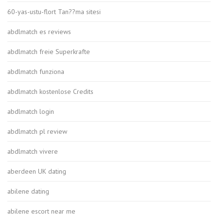
60-yas-ustu-flort Tan??ma sitesi
abdlmatch es reviews
abdlmatch freie Superkrafte
abdlmatch funziona
abdlmatch kostenlose Credits
abdlmatch login
abdlmatch pl review
abdlmatch vivere
aberdeen UK dating
abilene dating
abilene escort near me