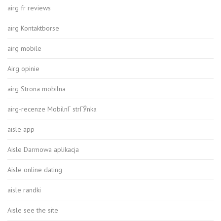
airg fr reviews
airg Kontaktborse
airg mobile
Airg opinie
airg Strona mobilna
airg-recenze MobilnГ­ strГЎnka
aisle app
Aisle Darmowa aplikacja
Aisle online dating
aisle randki
Aisle see the site