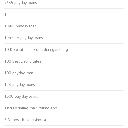
$255 payday loans
1
1 800 payday loan
1 minute payday loans
10 Deposit online canadian gambling
100 Best Dating Sites
100 payday loan
123 payday loans
1500 pay day loans
1stclassdating-main dating app
2 Deposit best casino ca