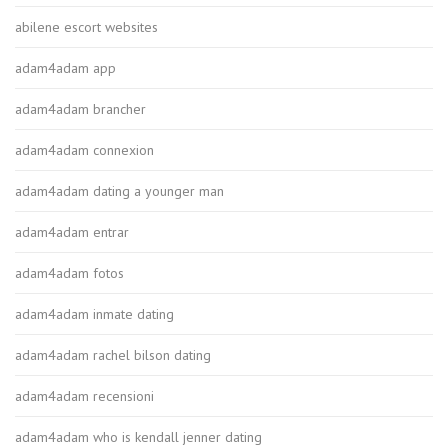
abilene escort websites
adam4adam app
adam4adam brancher
adam4adam connexion
adam4adam dating a younger man
adam4adam entrar
adam4adam fotos
adam4adam inmate dating
adam4adam rachel bilson dating
adam4adam recensioni
adam4adam who is kendall jenner dating