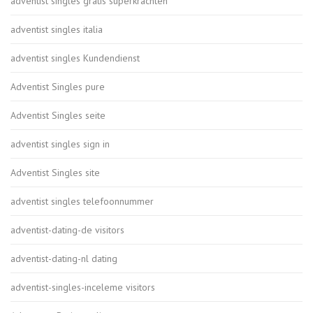
adventist singles gratis superkrachten
adventist singles italia
adventist singles Kundendienst
Adventist Singles pure
Adventist Singles seite
adventist singles sign in
Adventist Singles site
adventist singles telefoonnummer
adventist-dating-de visitors
adventist-dating-nl dating
adventist-singles-inceleme visitors