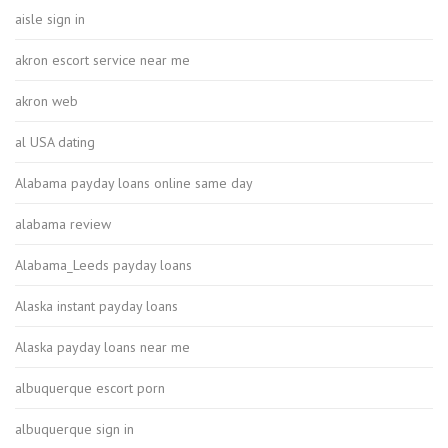
aisle sign in
akron escort service near me
akron web
al USA dating
Alabama payday loans online same day
alabama review
Alabama_Leeds payday loans
Alaska instant payday loans
Alaska payday loans near me
albuquerque escort porn
albuquerque sign in