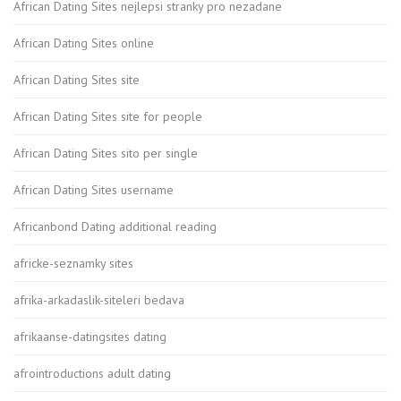
African Dating Sites nejlepsi stranky pro nezadane
African Dating Sites online
African Dating Sites site
African Dating Sites site for people
African Dating Sites sito per single
African Dating Sites username
Africanbond Dating additional reading
africke-seznamky sites
afrika-arkadaslik-siteleri bedava
afrikaanse-datingsites dating
afrointroductions adult dating