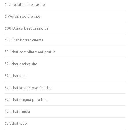
3 Deposit online casino
3 Words see the site
300 Bonus best casino ca
321Chat borrar cuenta
321chat complitement gratuit
321chat dating site
321chat italia
321chat kostenlose Credits
321chat pagina para ligar
321chat randki
321chat web