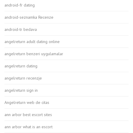
android-fr dating
android-seznamka Recenze
android-tr bedava
angelreturn adult dating online
angelreturn benzeri uygulamalar
angelreturn dating
angelreturn recenzje
angelreturn sign in
Angelreturn web de citas
ann arbor best escort sites
ann arbor what is an escort