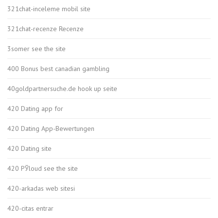
321chat-inceleme mobil site
321chat-recenze Recenze
3somer see the site
400 Bonus best canadian gambling
40goldpartnersuche.de hook up seite
420 Dating app for
420 Dating App-Bewertungen
420 Dating site
420 РЎloud see the site
420-arkadas web sitesi
420-citas entrar