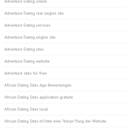
Adventure Dating online
Adventure Dating real singles site
Adventure Dating services
Adventure Dating singles site
Adventure Dating sites
Adventure Dating website
Adventure sites for free
African Dating Sites App-Bewertungen
African Dating Sites application gratuite
African Dating Sites local
African Dating Sites m?chte eine ?berpr?fung der Website