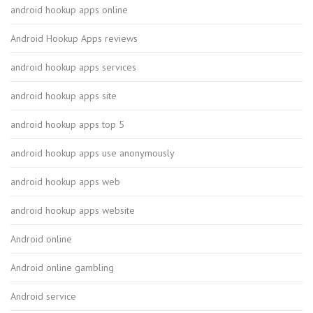
android hookup apps online
Android Hookup Apps reviews
android hookup apps services
android hookup apps site
android hookup apps top 5
android hookup apps use anonymously
android hookup apps web
android hookup apps website
Android online
Android online gambling
Android service