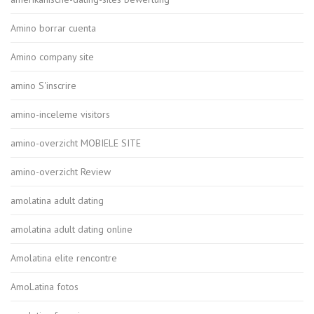
Amino borrar cuenta
Amino company site
amino S'inscrire
amino-inceleme visitors
amino-overzicht MOBIELE SITE
amino-overzicht Review
amolatina adult dating
amolatina adult dating online
Amolatina elite rencontre
AmoLatina fotos