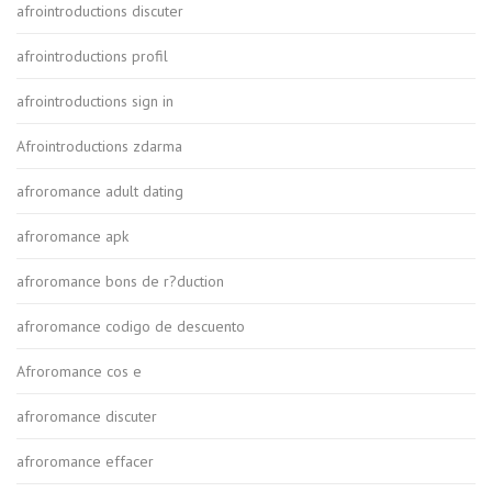
afrointroductions discuter
afrointroductions profil
afrointroductions sign in
Afrointroductions zdarma
afroromance adult dating
afroromance apk
afroromance bons de r?duction
afroromance codigo de descuento
Afroromance cos e
afroromance discuter
afroromance effacer