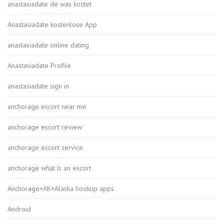
anastasiadate de was kostet
Anastasiadate kostenlose App
anastasiadate online dating
Anastasiadate Profile
anastasiadate sign in
anchorage escort near me
anchorage escort review
anchorage escort service
anchorage what is an escort
Anchorage+AK+Alaska hookup apps
Android