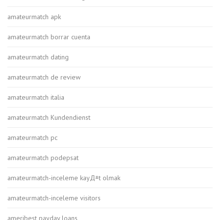
amateurmatch apk
amateurmatch borrar cuenta
amateurmatch dating
amateurmatch de review
amateurmatch italia
amateurmatch Kundendienst
amateurmatch pc
amateurmatch podepsat
amateurmatch-inceleme kayД±t olmak
amateurmatch-inceleme visitors
ameribest payday loans