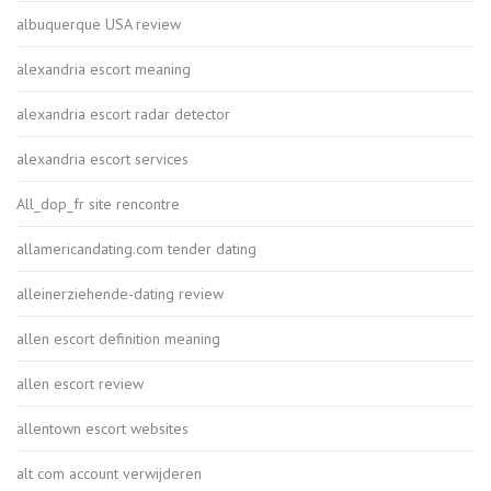
albuquerque USA review
alexandria escort meaning
alexandria escort radar detector
alexandria escort services
All_dop_fr site rencontre
allamericandating.com tender dating
alleinerziehende-dating review
allen escort definition meaning
allen escort review
allentown escort websites
alt com account verwijderen