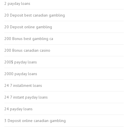
2 payday loans
20 Deposit best canadian gambling
20 Deposit online gambling
200 Bonus best gambling ca
200 Bonus canadian casino
200$ payday loans
2000 payday loans
24 7 installment loans
24 7 instant payday loans
24 payday loans
3 Deposit online canadian gambling