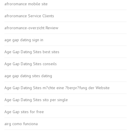
afroromance mobile site
afroromance Service Clients
afroromance-overzicht Review
age gap dating sign in
Age Gap Dating Sites best sites
Age Gap Dating Sites conseils
age gap dating sites dating
Age Gap Dating Sites m?chte eine ?berpr?fung der Website
Age Gap Dating Sites sito per single
Age Gap sites for free
airg como funciona