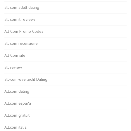
alt com adult dating
alt com it reviews
Alt Com Promo Codes
alt com recensione
Alt Com site
alt review
alt-com-overzicht Dating
Alt.com dating
Alt.com espa?a
Alt.com gratuit
Alt.com italia