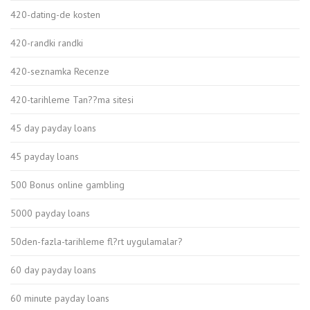
420-dating-de kosten
420-randki randki
420-seznamka Recenze
420-tarihleme Tan??ma sitesi
45 day payday loans
45 payday loans
500 Bonus online gambling
5000 payday loans
50den-fazla-tarihleme fl?rt uygulamalar?
60 day payday loans
60 minute payday loans