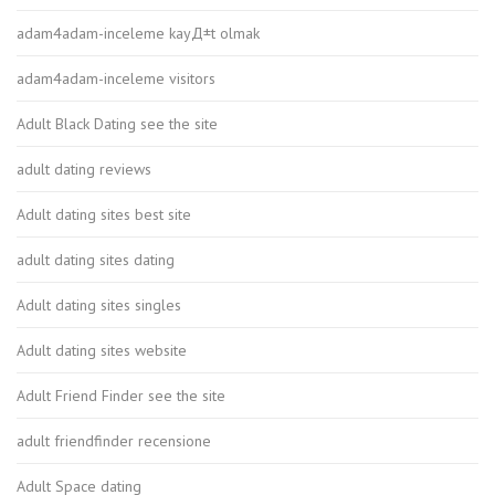
adam4adam-inceleme kayД±t olmak
adam4adam-inceleme visitors
Adult Black Dating see the site
adult dating reviews
Adult dating sites best site
adult dating sites dating
Adult dating sites singles
Adult dating sites website
Adult Friend Finder see the site
adult friendfinder recensione
Adult Space dating