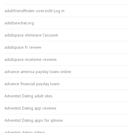
adultfriendfinder-overzicht Log in
adultsexchat.org
adultspace eliminare l'account
adultspace fr review
adultspace-inceleme reviews
advance america payday loans online
advance financial payday loans
Adventist Dating adult sites
Adventist Dating app reviews
Adventist Dating apps for iphone
adventist dating dating