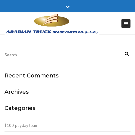
×
Close
17740305
truckparts@batelco.com.bh
top
Togg
bar
navi
Recent Comments
Archives
Categories
$100 payday loan