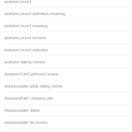
anaheim escort
anaheim escort definition meaning
anaheim escort meaning
anaheim escort reviews
anaheim escort websites
anaheim-dating review
Anaheim+CA+California review
anastasiadate adult dating online
AnastasiaDate company site
Anastasiadate daten
anastasiadate de review