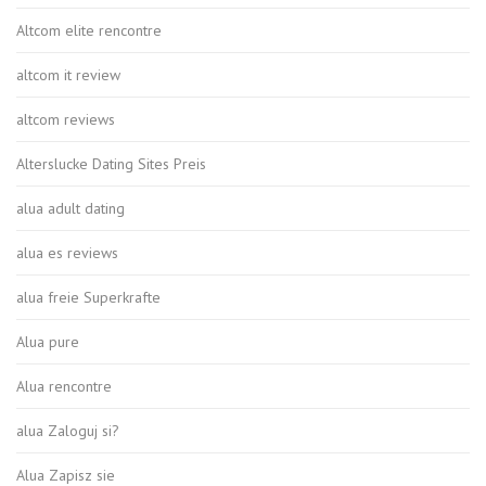
Altcom elite rencontre
altcom it review
altcom reviews
Alterslucke Dating Sites Preis
alua adult dating
alua es reviews
alua freie Superkrafte
Alua pure
Alua rencontre
alua Zaloguj si?
Alua Zapisz sie