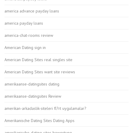
america advance payday loans
america payday loans
america-chat-rooms review
American Dating sign in
American Dating Sites real singles site
American Dating Sites want site reviews
amerikaanse-datingsites dating
amerikaanse-datingsites Review
amerikan-arkadaslik-siteleri fl?rt uygulamalar?
Amerikanische Dating Sites Dating Apps
amerikanische-dating-sites bewertung