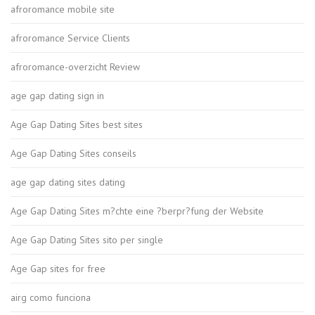
afroromance mobile site
afroromance Service Clients
afroromance-overzicht Review
age gap dating sign in
Age Gap Dating Sites best sites
Age Gap Dating Sites conseils
age gap dating sites dating
Age Gap Dating Sites m?chte eine ?berpr?fung der Website
Age Gap Dating Sites sito per single
Age Gap sites for free
airg como funciona