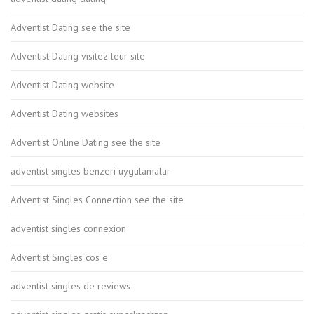
Adventist Dating see the site
Adventist Dating visitez leur site
Adventist Dating website
Adventist Dating websites
Adventist Online Dating see the site
adventist singles benzeri uygulamalar
Adventist Singles Connection see the site
adventist singles connexion
Adventist Singles cos e
adventist singles de reviews