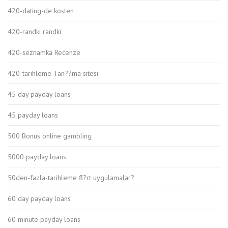
420-dating-de kosten
420-randki randki
420-seznamka Recenze
420-tarihleme Tan??ma sitesi
45 day payday loans
45 payday loans
500 Bonus online gambling
5000 payday loans
50den-fazla-tarihleme fl?rt uygulamalar?
60 day payday loans
60 minute payday loans