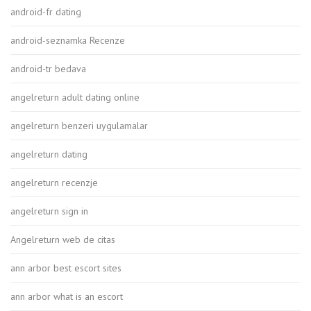
android-fr dating
android-seznamka Recenze
android-tr bedava
angelreturn adult dating online
angelreturn benzeri uygulamalar
angelreturn dating
angelreturn recenzje
angelreturn sign in
Angelreturn web de citas
ann arbor best escort sites
ann arbor what is an escort