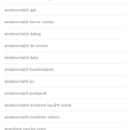
amateurmatch apk
amateurmatch borrar cuenta
amateurmatch dating
amateurmatch de review
amateurmatch italia
amateurmatch Kundendienst
amateurmatch pc
amateurmatch podepsat
amateurmatch-inceleme kayД±t olmak
amateurmatch-inceleme visitors
ameribest payday loans