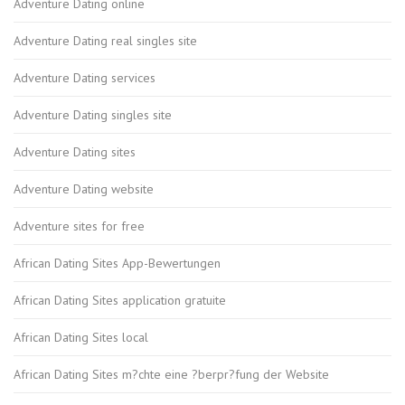
Adventure Dating online
Adventure Dating real singles site
Adventure Dating services
Adventure Dating singles site
Adventure Dating sites
Adventure Dating website
Adventure sites for free
African Dating Sites App-Bewertungen
African Dating Sites application gratuite
African Dating Sites local
African Dating Sites m?chte eine ?berpr?fung der Website