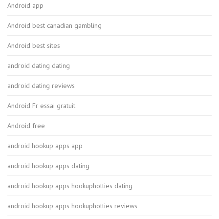
Android app
Android best canadian gambling
Android best sites
android dating dating
android dating reviews
Android Fr essai gratuit
Android free
android hookup apps app
android hookup apps dating
android hookup apps hookuphotties dating
android hookup apps hookuphotties reviews