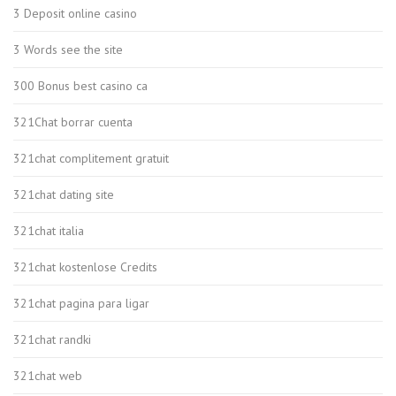
3 Deposit online casino
3 Words see the site
300 Bonus best casino ca
321Chat borrar cuenta
321chat complitement gratuit
321chat dating site
321chat italia
321chat kostenlose Credits
321chat pagina para ligar
321chat randki
321chat web