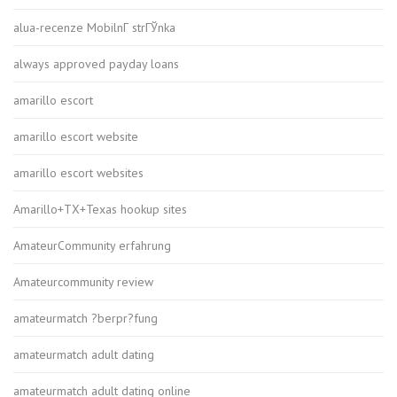
alua-recenze MobilnГ­ strГЎnka
always approved payday loans
amarillo escort
amarillo escort website
amarillo escort websites
Amarillo+TX+Texas hookup sites
AmateurCommunity erfahrung
Amateurcommunity review
amateurmatch ?berpr?fung
amateurmatch adult dating
amateurmatch adult dating online