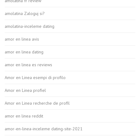
amolatina fr review
amolatina Zaloguj si?
amolatina-inceleme dating
amor en linea avis
amor en linea dating
amor en linea es reviews
Amor en Linea esempi di profilo
Amor en Linea profiel
Amor en Linea recherche de profil
amor en linea reddit
amor-en-linea-inceleme dating-site-2021