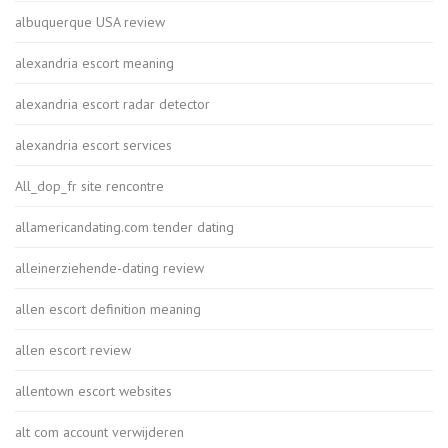
albuquerque USA review
alexandria escort meaning
alexandria escort radar detector
alexandria escort services
All_dop_fr site rencontre
allamericandating.com tender dating
alleinerziehende-dating review
allen escort definition meaning
allen escort review
allentown escort websites
alt com account verwijderen