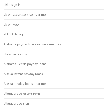
aisle sign in
akron escort service near me
akron web
al USA dating
Alabama payday loans online same day
alabama review
Alabama_Leeds payday loans
Alaska instant payday loans
Alaska payday loans near me
albuquerque escort porn
albuquerque sign in