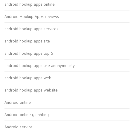
android hookup apps online
Android Hookup Apps reviews
android hookup apps services
android hookup apps site
android hookup apps top 5
android hookup apps use anonymously
android hookup apps web
android hookup apps website
Android online
Android online gambling
Android service