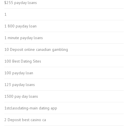
$255 payday loans
1
1 800 payday loan
1 minute payday loans
10 Deposit online canadian gambling
100 Best Dating Sites
100 payday loan
123 payday loans
1500 pay day loans
1stclassdating-main dating app
2 Deposit best casino ca