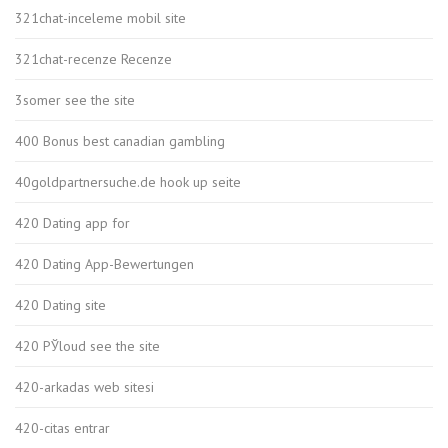
321chat-inceleme mobil site
321chat-recenze Recenze
3somer see the site
400 Bonus best canadian gambling
40goldpartnersuche.de hook up seite
420 Dating app for
420 Dating App-Bewertungen
420 Dating site
420 РЎloud see the site
420-arkadas web sitesi
420-citas entrar