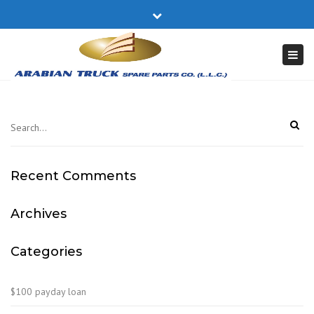
×
Close
17740305
truckparts@batelco.com.bh
top
Togg
bar
navi
Recent Comments
Archives
Categories
$100 payday loan