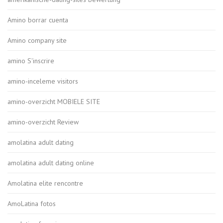
Amino borrar cuenta
Amino company site
amino S'inscrire
amino-inceleme visitors
amino-overzicht MOBIELE SITE
amino-overzicht Review
amolatina adult dating
amolatina adult dating online
Amolatina elite rencontre
AmoLatina fotos