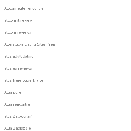
Altcom elite rencontre
altcom it review
altcom reviews
Alterslucke Dating Sites Preis
alua adult dating
alua es reviews
alua freie Superkrafte
Alua pure
Alua rencontre
alua Zaloguj si?
Alua Zapisz sie