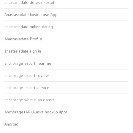
anastasiadate de was kostet
Anastasiadate kostenlose App
anastasiadate online dating
Anastasiadate Profile
anastasiadate sign in
anchorage escort near me
anchorage escort review
anchorage escort service
anchorage what is an escort
Anchorage+AK+Alaska hookup apps
Android