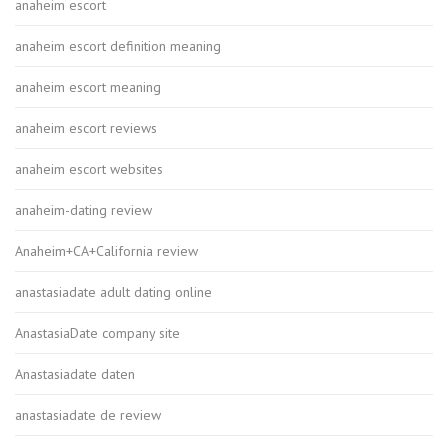
anaheim escort
anaheim escort definition meaning
anaheim escort meaning
anaheim escort reviews
anaheim escort websites
anaheim-dating review
Anaheim+CA+California review
anastasiadate adult dating online
AnastasiaDate company site
Anastasiadate daten
anastasiadate de review