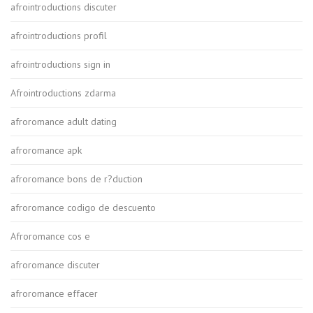
afrointroductions discuter
afrointroductions profil
afrointroductions sign in
Afrointroductions zdarma
afroromance adult dating
afroromance apk
afroromance bons de r?duction
afroromance codigo de descuento
Afroromance cos e
afroromance discuter
afroromance effacer