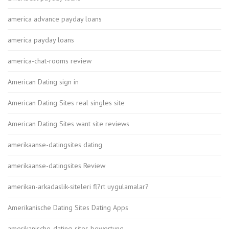
america advance payday loans
america payday loans
america-chat-rooms review
American Dating sign in
American Dating Sites real singles site
American Dating Sites want site reviews
amerikaanse-datingsites dating
amerikaanse-datingsites Review
amerikan-arkadaslik-siteleri fl?rt uygulamalar?
Amerikanische Dating Sites Dating Apps
amerikanische-dating-sites bewertung