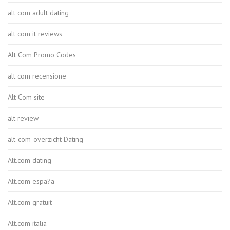
alt com adult dating
alt com it reviews
Alt Com Promo Codes
alt com recensione
Alt Com site
alt review
alt-com-overzicht Dating
Alt.com dating
Alt.com espa?a
Alt.com gratuit
Alt.com italia