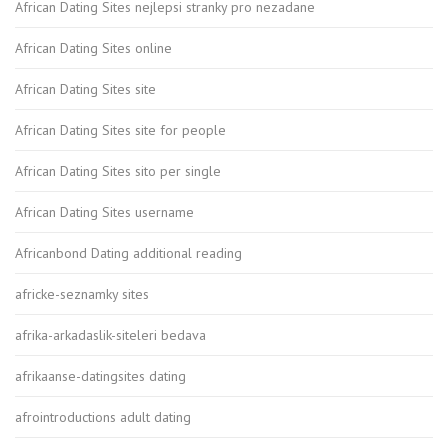
African Dating Sites nejlepsi stranky pro nezadane
African Dating Sites online
African Dating Sites site
African Dating Sites site for people
African Dating Sites sito per single
African Dating Sites username
Africanbond Dating additional reading
africke-seznamky sites
afrika-arkadaslik-siteleri bedava
afrikaanse-datingsites dating
afrointroductions adult dating