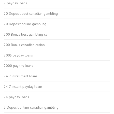
2 payday loans
20 Deposit best canadian gambling
20 Deposit online gambling
200 Bonus best gambling ca
200 Bonus canadian casino
200$ payday loans
2000 payday loans
24 7 installment loans
24 7 instant payday loans
24 payday loans
3 Deposit online canadian gambling