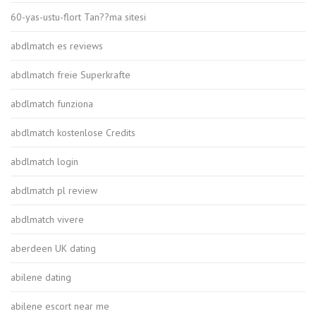
60-yas-ustu-flort Tan??ma sitesi
abdlmatch es reviews
abdlmatch freie Superkrafte
abdlmatch funziona
abdlmatch kostenlose Credits
abdlmatch login
abdlmatch pl review
abdlmatch vivere
aberdeen UK dating
abilene dating
abilene escort near me