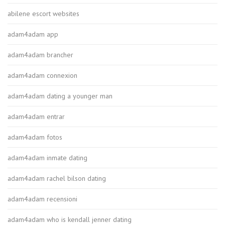
abilene escort websites
adam4adam app
adam4adam brancher
adam4adam connexion
adam4adam dating a younger man
adam4adam entrar
adam4adam fotos
adam4adam inmate dating
adam4adam rachel bilson dating
adam4adam recensioni
adam4adam who is kendall jenner dating