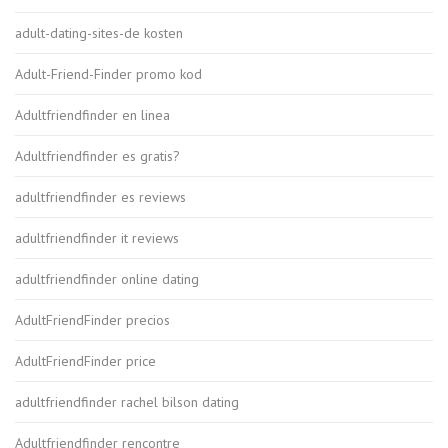
adult-dating-sites-de kosten
Adult-Friend-Finder promo kod
Adultfriendfinder en linea
Adultfriendfinder es gratis?
adultfriendfinder es reviews
adultfriendfinder it reviews
adultfriendfinder online dating
AdultFriendFinder precios
AdultFriendFinder price
adultfriendfinder rachel bilson dating
Adultfriendfinder rencontre