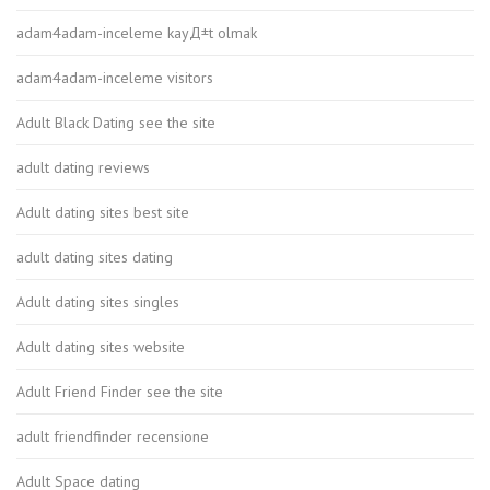
adam4adam-inceleme kayД±t olmak
adam4adam-inceleme visitors
Adult Black Dating see the site
adult dating reviews
Adult dating sites best site
adult dating sites dating
Adult dating sites singles
Adult dating sites website
Adult Friend Finder see the site
adult friendfinder recensione
Adult Space dating