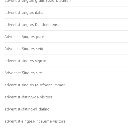
adventist singles gratis superkrachten
adventist singles italia
adventist singles Kundendienst
Adventist Singles pure
Adventist Singles seite
adventist singles sign in
Adventist Singles site
adventist singles telefoonnummer
adventist-dating-de visitors
adventist-dating-nl dating
adventist-singles-inceleme visitors