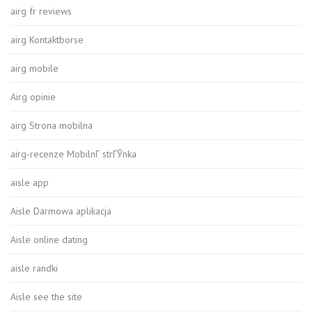
airg fr reviews
airg Kontaktborse
airg mobile
Airg opinie
airg Strona mobilna
airg-recenze MobilnГ­ strГЎnka
aisle app
Aisle Darmowa aplikacja
Aisle online dating
aisle randki
Aisle see the site