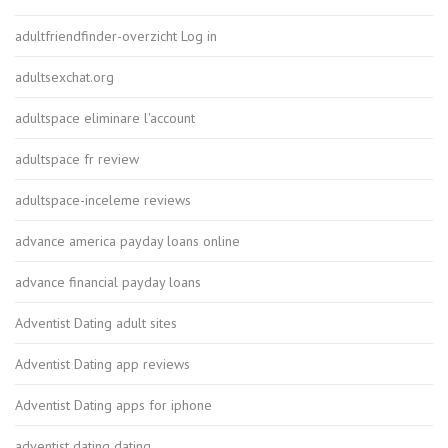
adultfriendfinder-overzicht Log in
adultsexchat.org
adultspace eliminare l'account
adultspace fr review
adultspace-inceleme reviews
advance america payday loans online
advance financial payday loans
Adventist Dating adult sites
Adventist Dating app reviews
Adventist Dating apps for iphone
adventist dating dating