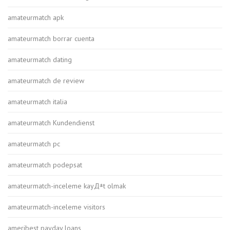
amateurmatch apk
amateurmatch borrar cuenta
amateurmatch dating
amateurmatch de review
amateurmatch italia
amateurmatch Kundendienst
amateurmatch pc
amateurmatch podepsat
amateurmatch-inceleme kayД±t olmak
amateurmatch-inceleme visitors
ameribest payday loans