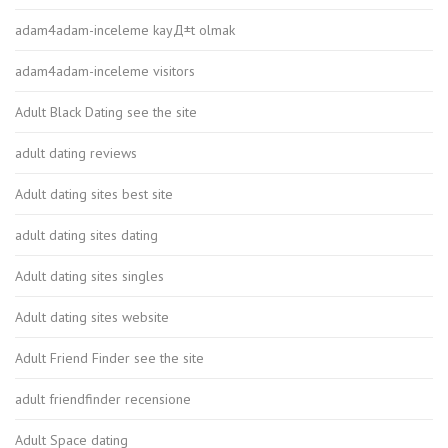
adam4adam-inceleme kayД±t olmak
adam4adam-inceleme visitors
Adult Black Dating see the site
adult dating reviews
Adult dating sites best site
adult dating sites dating
Adult dating sites singles
Adult dating sites website
Adult Friend Finder see the site
adult friendfinder recensione
Adult Space dating