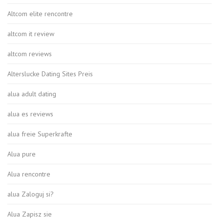
Altcom elite rencontre
altcom it review
altcom reviews
Alterslucke Dating Sites Preis
alua adult dating
alua es reviews
alua freie Superkrafte
Alua pure
Alua rencontre
alua Zaloguj si?
Alua Zapisz sie