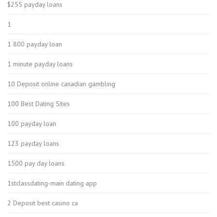
$255 payday loans
1
1 800 payday loan
1 minute payday loans
10 Deposit online canadian gambling
100 Best Dating Sites
100 payday loan
123 payday loans
1500 pay day loans
1stclassdating-main dating app
2 Deposit best casino ca