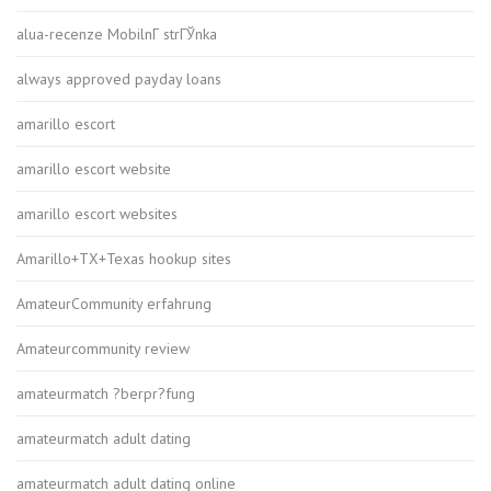
alua-recenze MobilnГ­ strГЎnka
always approved payday loans
amarillo escort
amarillo escort website
amarillo escort websites
Amarillo+TX+Texas hookup sites
AmateurCommunity erfahrung
Amateurcommunity review
amateurmatch ?berpr?fung
amateurmatch adult dating
amateurmatch adult dating online