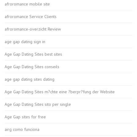
afroromance mobile site
afroromance Service Clients
afroromance-overzicht Review
age gap dating sign in
Age Gap Dating Sites best sites
Age Gap Dating Sites conseils
age gap dating sites dating
Age Gap Dating Sites m?chte eine ?berpr?fung der Website
Age Gap Dating Sites sito per single
Age Gap sites for free
airg como funciona