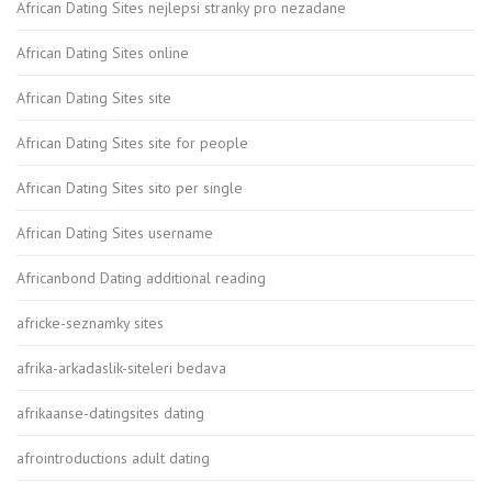
African Dating Sites nejlepsi stranky pro nezadane
African Dating Sites online
African Dating Sites site
African Dating Sites site for people
African Dating Sites sito per single
African Dating Sites username
Africanbond Dating additional reading
africke-seznamky sites
afrika-arkadaslik-siteleri bedava
afrikaanse-datingsites dating
afrointroductions adult dating