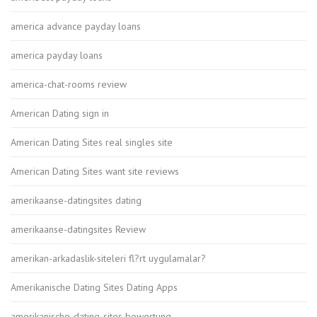
america advance payday loans
america payday loans
america-chat-rooms review
American Dating sign in
American Dating Sites real singles site
American Dating Sites want site reviews
amerikaanse-datingsites dating
amerikaanse-datingsites Review
amerikan-arkadaslik-siteleri fl?rt uygulamalar?
Amerikanische Dating Sites Dating Apps
amerikanische-dating-sites bewertung