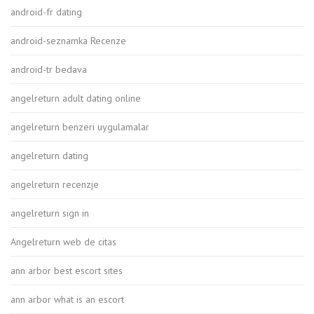
android-fr dating
android-seznamka Recenze
android-tr bedava
angelreturn adult dating online
angelreturn benzeri uygulamalar
angelreturn dating
angelreturn recenzje
angelreturn sign in
Angelreturn web de citas
ann arbor best escort sites
ann arbor what is an escort