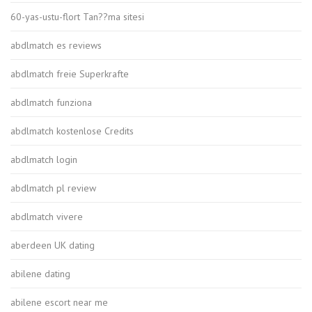
60-yas-ustu-flort Tan??ma sitesi
abdlmatch es reviews
abdlmatch freie Superkrafte
abdlmatch funziona
abdlmatch kostenlose Credits
abdlmatch login
abdlmatch pl review
abdlmatch vivere
aberdeen UK dating
abilene dating
abilene escort near me