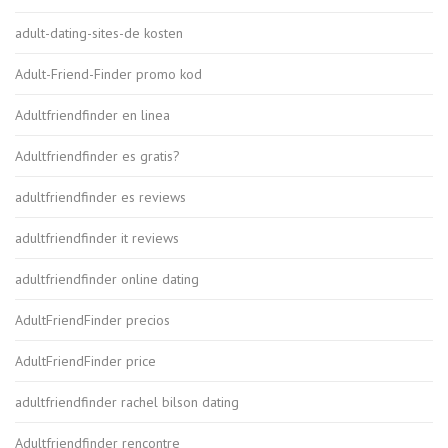
adult-dating-sites-de kosten
Adult-Friend-Finder promo kod
Adultfriendfinder en linea
Adultfriendfinder es gratis?
adultfriendfinder es reviews
adultfriendfinder it reviews
adultfriendfinder online dating
AdultFriendFinder precios
AdultFriendFinder price
adultfriendfinder rachel bilson dating
Adultfriendfinder rencontre