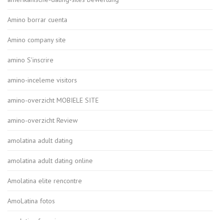
Amino borrar cuenta
Amino company site
amino S'inscrire
amino-inceleme visitors
amino-overzicht MOBIELE SITE
amino-overzicht Review
amolatina adult dating
amolatina adult dating online
Amolatina elite rencontre
AmoLatina fotos