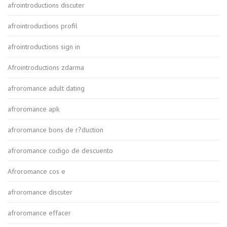
afrointroductions discuter
afrointroductions profil
afrointroductions sign in
Afrointroductions zdarma
afroromance adult dating
afroromance apk
afroromance bons de r?duction
afroromance codigo de descuento
Afroromance cos e
afroromance discuter
afroromance effacer