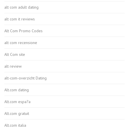
alt com adult dating
alt com it reviews
Alt Com Promo Codes
alt com recensione
Alt Com site
alt review
alt-com-overzicht Dating
Alt.com dating
Alt.com espa?a
Alt.com gratuit
Alt.com italia