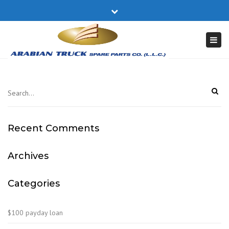
×
Close
17740305
truckparts@batelco.com.bh
top
Togg
bar
navi
Recent Comments
Archives
Categories
$100 payday loan