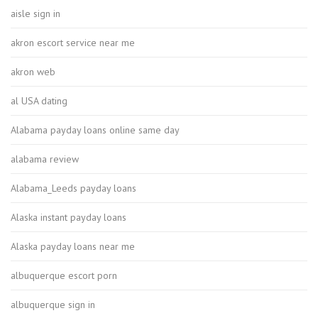
aisle sign in
akron escort service near me
akron web
al USA dating
Alabama payday loans online same day
alabama review
Alabama_Leeds payday loans
Alaska instant payday loans
Alaska payday loans near me
albuquerque escort porn
albuquerque sign in