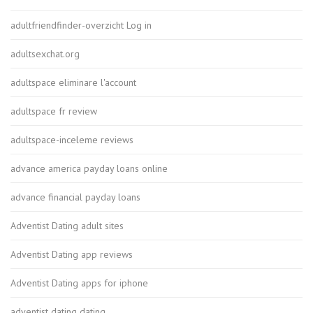
adultfriendfinder-overzicht Log in
adultsexchat.org
adultspace eliminare l'account
adultspace fr review
adultspace-inceleme reviews
advance america payday loans online
advance financial payday loans
Adventist Dating adult sites
Adventist Dating app reviews
Adventist Dating apps for iphone
adventist dating dating