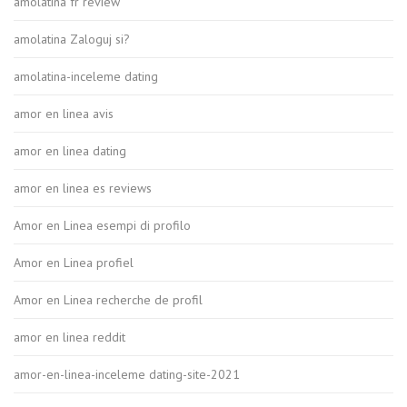
amolatina fr review
amolatina Zaloguj si?
amolatina-inceleme dating
amor en linea avis
amor en linea dating
amor en linea es reviews
Amor en Linea esempi di profilo
Amor en Linea profiel
Amor en Linea recherche de profil
amor en linea reddit
amor-en-linea-inceleme dating-site-2021