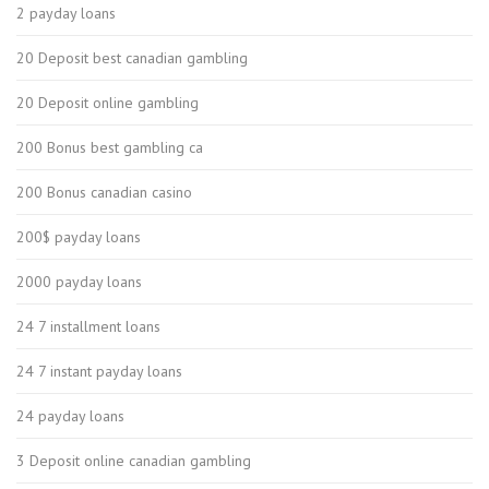
2 payday loans
20 Deposit best canadian gambling
20 Deposit online gambling
200 Bonus best gambling ca
200 Bonus canadian casino
200$ payday loans
2000 payday loans
24 7 installment loans
24 7 instant payday loans
24 payday loans
3 Deposit online canadian gambling