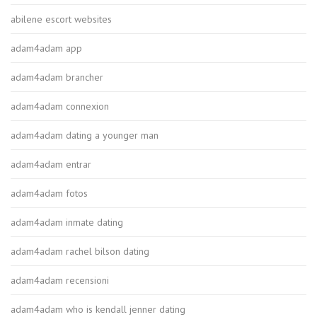
abilene escort websites
adam4adam app
adam4adam brancher
adam4adam connexion
adam4adam dating a younger man
adam4adam entrar
adam4adam fotos
adam4adam inmate dating
adam4adam rachel bilson dating
adam4adam recensioni
adam4adam who is kendall jenner dating