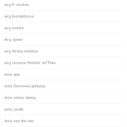
airg fr reviews
airg Kontaktborse
airg mobile
Airg opinie
airg Strona mobilna
airg-recenze MobilnГ­ strГЎnka
aisle app
Aisle Darmowa aplikacja
Aisle online dating
aisle randki
Aisle see the site