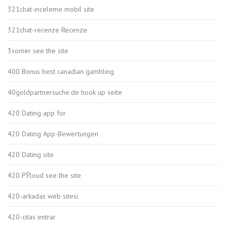
321chat-inceleme mobil site
321chat-recenze Recenze
3somer see the site
400 Bonus best canadian gambling
40goldpartnersuche.de hook up seite
420 Dating app for
420 Dating App-Bewertungen
420 Dating site
420 РЎloud see the site
420-arkadas web sitesi
420-citas entrar