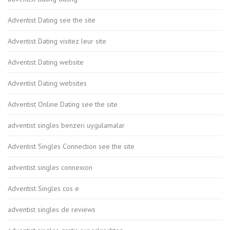
Adventist Dating see the site
Adventist Dating visitez leur site
Adventist Dating website
Adventist Dating websites
Adventist Online Dating see the site
adventist singles benzeri uygulamalar
Adventist Singles Connection see the site
adventist singles connexion
Adventist Singles cos e
adventist singles de reviews