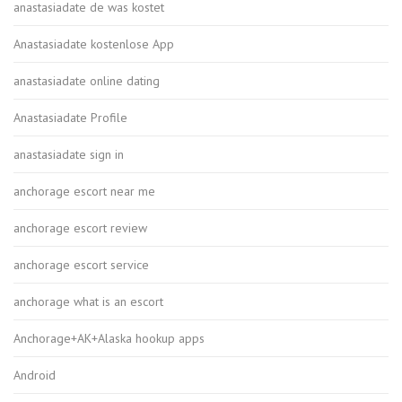
anastasiadate de was kostet
Anastasiadate kostenlose App
anastasiadate online dating
Anastasiadate Profile
anastasiadate sign in
anchorage escort near me
anchorage escort review
anchorage escort service
anchorage what is an escort
Anchorage+AK+Alaska hookup apps
Android