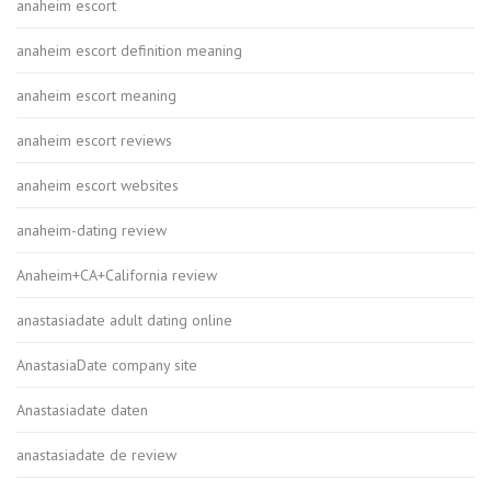
anaheim escort
anaheim escort definition meaning
anaheim escort meaning
anaheim escort reviews
anaheim escort websites
anaheim-dating review
Anaheim+CA+California review
anastasiadate adult dating online
AnastasiaDate company site
Anastasiadate daten
anastasiadate de review