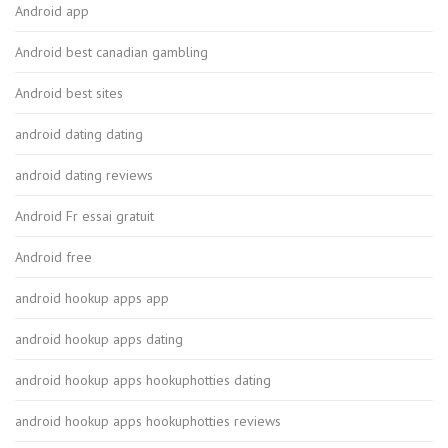
Android app
Android best canadian gambling
Android best sites
android dating dating
android dating reviews
Android Fr essai gratuit
Android free
android hookup apps app
android hookup apps dating
android hookup apps hookuphotties dating
android hookup apps hookuphotties reviews