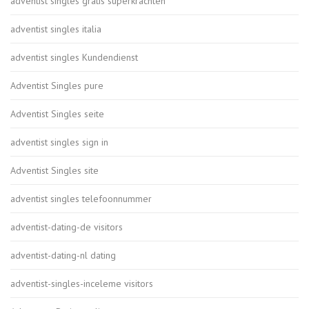
adventist singles gratis superkrachten
adventist singles italia
adventist singles Kundendienst
Adventist Singles pure
Adventist Singles seite
adventist singles sign in
Adventist Singles site
adventist singles telefoonnummer
adventist-dating-de visitors
adventist-dating-nl dating
adventist-singles-inceleme visitors