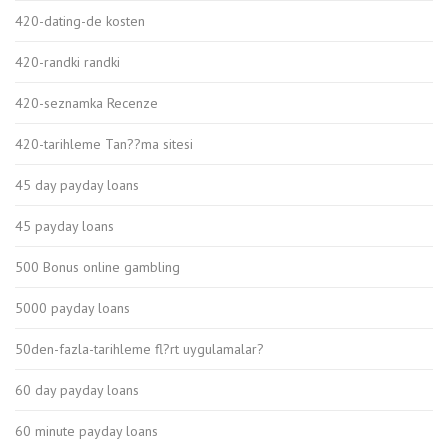
420-dating-de kosten
420-randki randki
420-seznamka Recenze
420-tarihleme Tan??ma sitesi
45 day payday loans
45 payday loans
500 Bonus online gambling
5000 payday loans
50den-fazla-tarihleme fl?rt uygulamalar?
60 day payday loans
60 minute payday loans