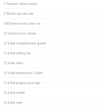
3 Deposit online casino
3 Words see the site
300 Bonus best casino ca
321Chat borrar cuenta
321chat complitement gratuit
321chat dating site
321chat italia
321chat kostenlose Credits
321chat pagina para ligar
321chat randki
321chat web