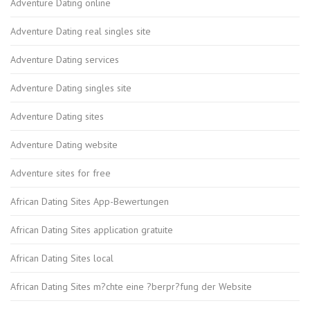
Adventure Dating online
Adventure Dating real singles site
Adventure Dating services
Adventure Dating singles site
Adventure Dating sites
Adventure Dating website
Adventure sites for free
African Dating Sites App-Bewertungen
African Dating Sites application gratuite
African Dating Sites local
African Dating Sites m?chte eine ?berpr?fung der Website