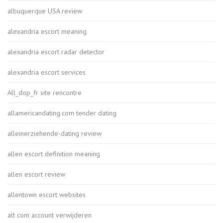
albuquerque USA review
alexandria escort meaning
alexandria escort radar detector
alexandria escort services
All_dop_fr site rencontre
allamericandating.com tender dating
alleinerziehende-dating review
allen escort definition meaning
allen escort review
allentown escort websites
alt com account verwijderen