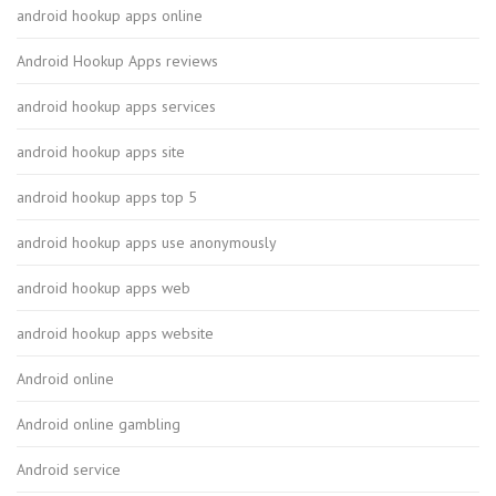
android hookup apps online
Android Hookup Apps reviews
android hookup apps services
android hookup apps site
android hookup apps top 5
android hookup apps use anonymously
android hookup apps web
android hookup apps website
Android online
Android online gambling
Android service