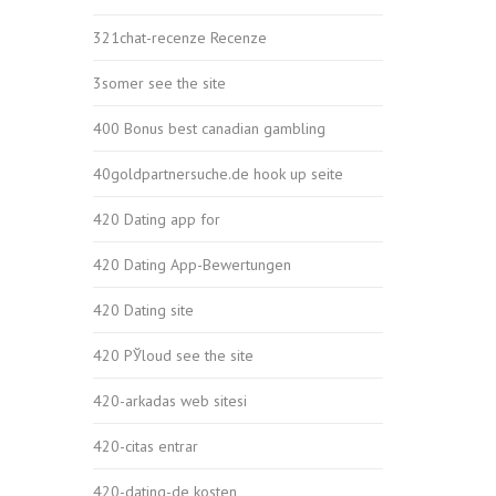
321chat-recenze Recenze
3somer see the site
400 Bonus best canadian gambling
40goldpartnersuche.de hook up seite
420 Dating app for
420 Dating App-Bewertungen
420 Dating site
420 РЎloud see the site
420-arkadas web sitesi
420-citas entrar
420-dating-de kosten