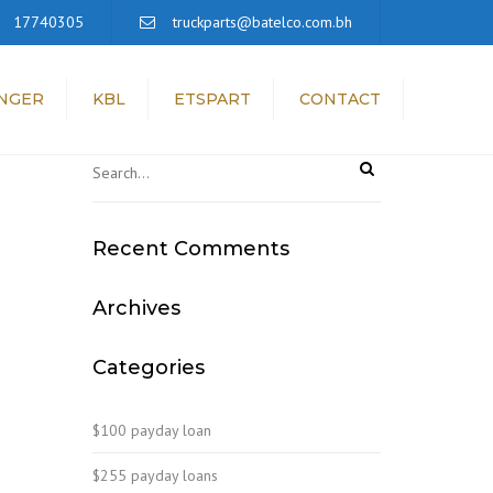
×
17740305
truckparts@batelco.com.bh
NGER
KBL
ETSPART
CONTACT
Recent Comments
Archives
Categories
$100 payday loan
$255 payday loans