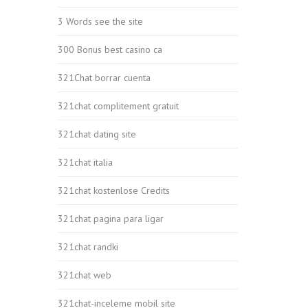
3 Words see the site
300 Bonus best casino ca
321Chat borrar cuenta
321chat complitement gratuit
321chat dating site
321chat italia
321chat kostenlose Credits
321chat pagina para ligar
321chat randki
321chat web
321chat-inceleme mobil site