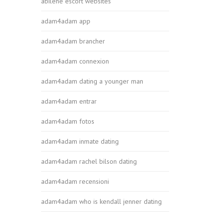
abilene escort websites
adam4adam app
adam4adam brancher
adam4adam connexion
adam4adam dating a younger man
adam4adam entrar
adam4adam fotos
adam4adam inmate dating
adam4adam rachel bilson dating
adam4adam recensioni
adam4adam who is kendall jenner dating