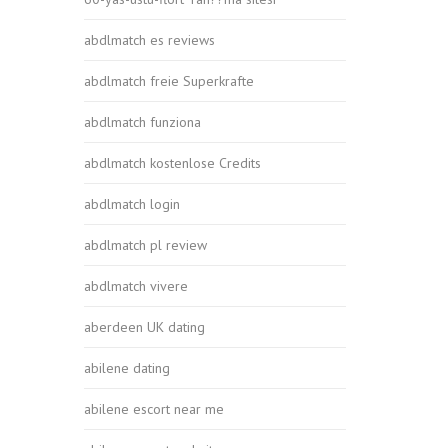
abdlmatch es reviews
abdlmatch freie Superkrafte
abdlmatch funziona
abdlmatch kostenlose Credits
abdlmatch login
abdlmatch pl review
abdlmatch vivere
aberdeen UK dating
abilene dating
abilene escort near me