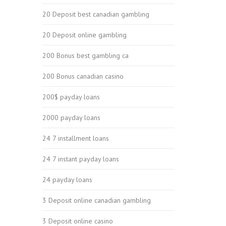
20 Deposit best canadian gambling
20 Deposit online gambling
200 Bonus best gambling ca
200 Bonus canadian casino
200$ payday loans
2000 payday loans
24 7 installment loans
24 7 instant payday loans
24 payday loans
3 Deposit online canadian gambling
3 Deposit online casino