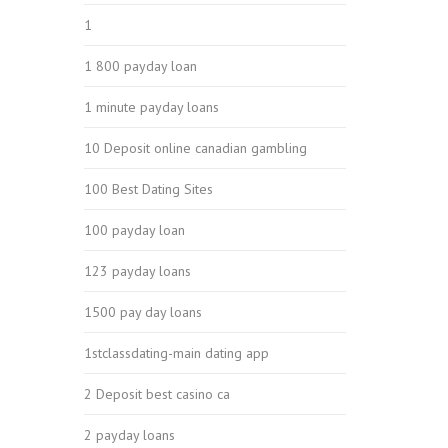
1
1 800 payday loan
1 minute payday loans
10 Deposit online canadian gambling
100 Best Dating Sites
100 payday loan
123 payday loans
1500 pay day loans
1stclassdating-main dating app
2 Deposit best casino ca
2 payday loans