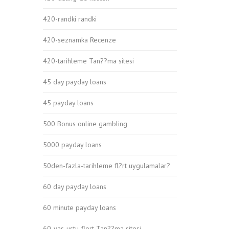
420-randki randki
420-seznamka Recenze
420-tarihleme Tan??ma sitesi
45 day payday loans
45 payday loans
500 Bonus online gambling
5000 payday loans
50den-fazla-tarihleme fl?rt uygulamalar?
60 day payday loans
60 minute payday loans
60-yas-ustu-flort Tan??ma sitesi