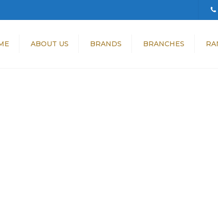
ME
ABOUT US
BRANDS
BRANCHES
RA