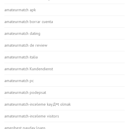
amateurmatch apk
amateurmatch borrar cuenta
amateurmatch dating
amateurmatch de review
amateurmatch italia
amateurmatch Kundendienst
amateurmatch pc
amateurmatch podepsat
amateurmatch-inceleme kayД±t olmak
amateurmatch-inceleme visitors
ameribest payday loans