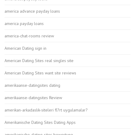
america advance payday loans
america payday loans
america-chat-rooms review
American Dating sign in
American Dating Sites real singles site
American Dating Sites want site reviews
amerikaanse-datingsites dating
amerikaanse-datingsites Review
amerikan-arkadaslik-siteleri fl?rt uygulamalar?
Amerikanische Dating Sites Dating Apps
amerikanische-dating-sites bewertung