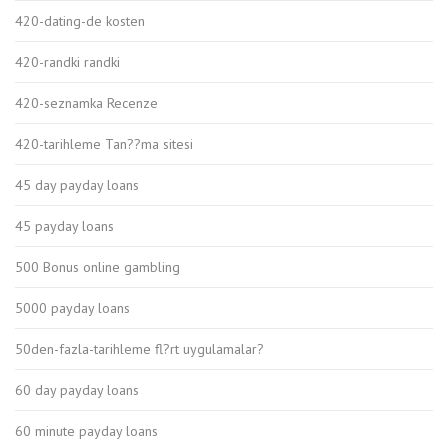
420-dating-de kosten
420-randki randki
420-seznamka Recenze
420-tarihleme Tan??ma sitesi
45 day payday loans
45 payday loans
500 Bonus online gambling
5000 payday loans
50den-fazla-tarihleme fl?rt uygulamalar?
60 day payday loans
60 minute payday loans