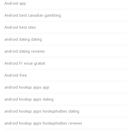
Android app
Android best canadian gambling
Android best sites
android dating dating
android dating reviews
Android Fr essai gratuit
Android free
android hookup apps app
android hookup apps dating
android hookup apps hookuphotties dating
android hookup apps hookuphotties reviews