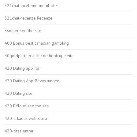
321chat-inceleme mobil site
321chat-recenze Recenze
3somer see the site
400 Bonus best canadian gambling
40goldpartnersuche.de hook up seite
420 Dating app for
420 Dating App-Bewertungen
420 Dating site
420 РЎloud see the site
420-arkadas web sitesi
420-citas entrar