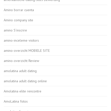
Amino borrar cuenta
Amino company site
amino S'inscrire
amino-inceleme visitors
amino-overzicht MOBIELE SITE
amino-overzicht Review
amolatina adult dating
amolatina adult dating online
Amolatina elite rencontre
AmoLatina fotos