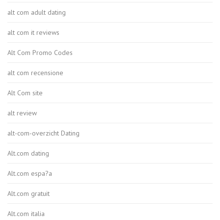
alt com adult dating
alt com it reviews
Alt Com Promo Codes
alt com recensione
Alt Com site
alt review
alt-com-overzicht Dating
Alt.com dating
Alt.com espa?a
Alt.com gratuit
Alt.com italia