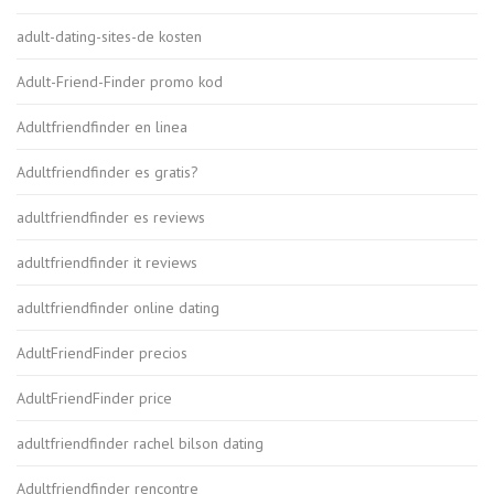
adult-dating-sites-de kosten
Adult-Friend-Finder promo kod
Adultfriendfinder en linea
Adultfriendfinder es gratis?
adultfriendfinder es reviews
adultfriendfinder it reviews
adultfriendfinder online dating
AdultFriendFinder precios
AdultFriendFinder price
adultfriendfinder rachel bilson dating
Adultfriendfinder rencontre