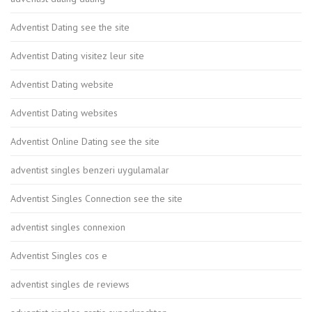
Adventist Dating see the site
Adventist Dating visitez leur site
Adventist Dating website
Adventist Dating websites
Adventist Online Dating see the site
adventist singles benzeri uygulamalar
Adventist Singles Connection see the site
adventist singles connexion
Adventist Singles cos e
adventist singles de reviews