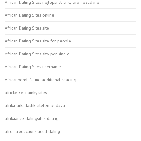
African Dating Sites nejlepsi stranky pro nezadane
African Dating Sites online
African Dating Sites site
African Dating Sites site for people
African Dating Sites sito per single
African Dating Sites username
Africanbond Dating additional reading
africke-seznamky sites
afrika-arkadaslik-siteleri bedava
afrikaanse-datingsites dating
afrointroductions adult dating