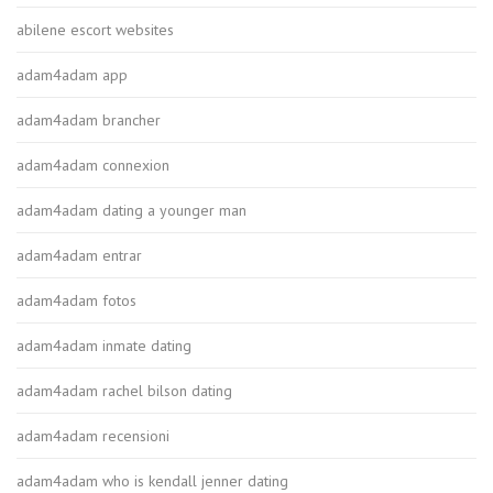
abilene escort websites
adam4adam app
adam4adam brancher
adam4adam connexion
adam4adam dating a younger man
adam4adam entrar
adam4adam fotos
adam4adam inmate dating
adam4adam rachel bilson dating
adam4adam recensioni
adam4adam who is kendall jenner dating