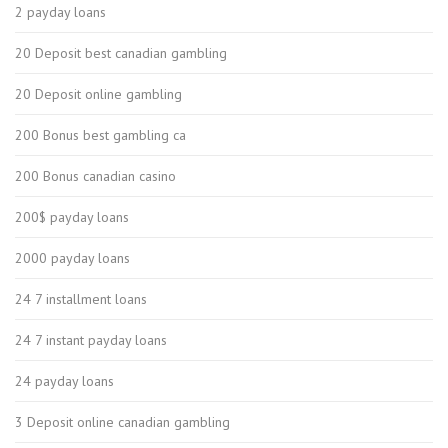
2 payday loans
20 Deposit best canadian gambling
20 Deposit online gambling
200 Bonus best gambling ca
200 Bonus canadian casino
200$ payday loans
2000 payday loans
24 7 installment loans
24 7 instant payday loans
24 payday loans
3 Deposit online canadian gambling