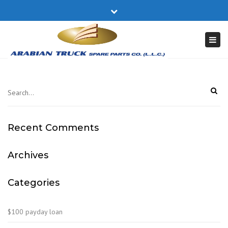
×
Close
17740305
truckparts@batelco.com.bh
top
Togg
bar
navi
Recent Comments
Archives
Categories
$100 payday loan