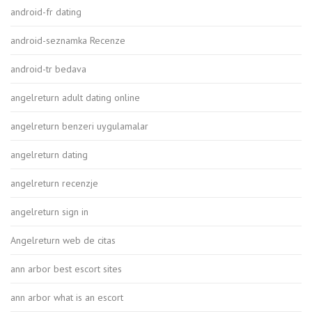
android-fr dating
android-seznamka Recenze
android-tr bedava
angelreturn adult dating online
angelreturn benzeri uygulamalar
angelreturn dating
angelreturn recenzje
angelreturn sign in
Angelreturn web de citas
ann arbor best escort sites
ann arbor what is an escort