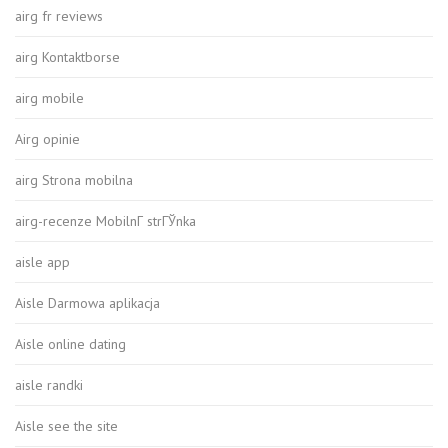
airg fr reviews
airg Kontaktborse
airg mobile
Airg opinie
airg Strona mobilna
airg-recenze MobilnГ­ strГЎnka
aisle app
Aisle Darmowa aplikacja
Aisle online dating
aisle randki
Aisle see the site