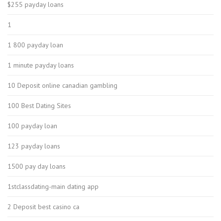
$255 payday loans
1
1 800 payday loan
1 minute payday loans
10 Deposit online canadian gambling
100 Best Dating Sites
100 payday loan
123 payday loans
1500 pay day loans
1stclassdating-main dating app
2 Deposit best casino ca