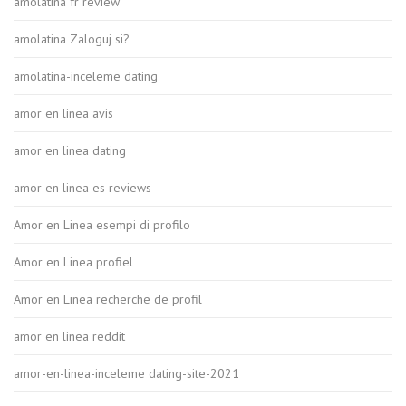
amolatina fr review
amolatina Zaloguj si?
amolatina-inceleme dating
amor en linea avis
amor en linea dating
amor en linea es reviews
Amor en Linea esempi di profilo
Amor en Linea profiel
Amor en Linea recherche de profil
amor en linea reddit
amor-en-linea-inceleme dating-site-2021