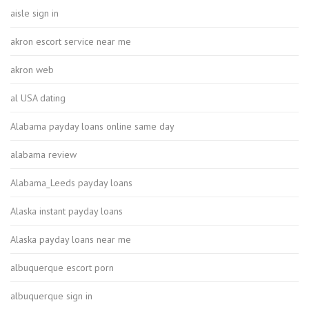
aisle sign in
akron escort service near me
akron web
al USA dating
Alabama payday loans online same day
alabama review
Alabama_Leeds payday loans
Alaska instant payday loans
Alaska payday loans near me
albuquerque escort porn
albuquerque sign in