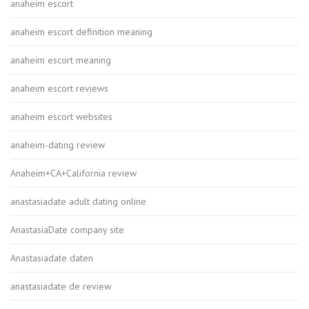
anaheim escort
anaheim escort definition meaning
anaheim escort meaning
anaheim escort reviews
anaheim escort websites
anaheim-dating review
Anaheim+CA+California review
anastasiadate adult dating online
AnastasiaDate company site
Anastasiadate daten
anastasiadate de review