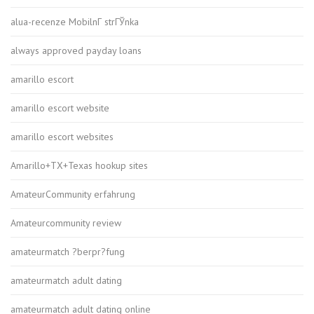
alua-recenze MobilnГ­ strГЎnka
always approved payday loans
amarillo escort
amarillo escort website
amarillo escort websites
Amarillo+TX+Texas hookup sites
AmateurCommunity erfahrung
Amateurcommunity review
amateurmatch ?berpr?fung
amateurmatch adult dating
amateurmatch adult dating online