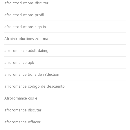
afrointroductions discuter
afrointroductions profil
afrointroductions sign in
Afrointroductions zdarma
afroromance adult dating
afroromance apk
afroromance bons de r?duction
afroromance codigo de descuento
Afroromance cos e
afroromance discuter
afroromance effacer