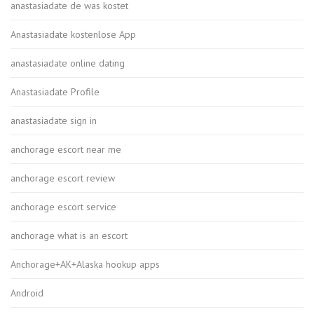
anastasiadate de was kostet
Anastasiadate kostenlose App
anastasiadate online dating
Anastasiadate Profile
anastasiadate sign in
anchorage escort near me
anchorage escort review
anchorage escort service
anchorage what is an escort
Anchorage+AK+Alaska hookup apps
Android