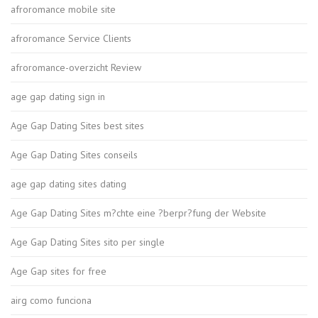
afroromance mobile site
afroromance Service Clients
afroromance-overzicht Review
age gap dating sign in
Age Gap Dating Sites best sites
Age Gap Dating Sites conseils
age gap dating sites dating
Age Gap Dating Sites m?chte eine ?berpr?fung der Website
Age Gap Dating Sites sito per single
Age Gap sites for free
airg como funciona