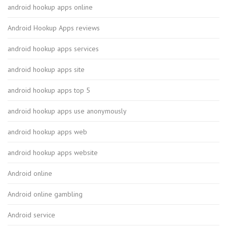
android hookup apps online
Android Hookup Apps reviews
android hookup apps services
android hookup apps site
android hookup apps top 5
android hookup apps use anonymously
android hookup apps web
android hookup apps website
Android online
Android online gambling
Android service