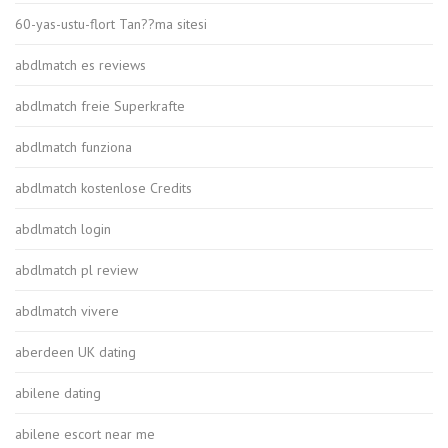
60-yas-ustu-flort Tan??ma sitesi
abdlmatch es reviews
abdlmatch freie Superkrafte
abdlmatch funziona
abdlmatch kostenlose Credits
abdlmatch login
abdlmatch pl review
abdlmatch vivere
aberdeen UK dating
abilene dating
abilene escort near me