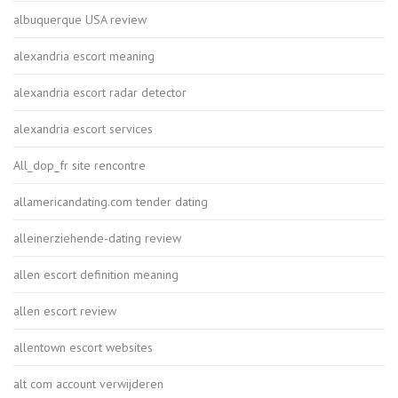
albuquerque USA review
alexandria escort meaning
alexandria escort radar detector
alexandria escort services
All_dop_fr site rencontre
allamericandating.com tender dating
alleinerziehende-dating review
allen escort definition meaning
allen escort review
allentown escort websites
alt com account verwijderen