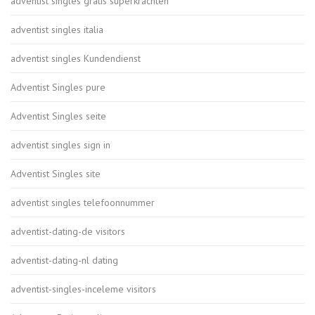
adventist singles gratis superkrachten
adventist singles italia
adventist singles Kundendienst
Adventist Singles pure
Adventist Singles seite
adventist singles sign in
Adventist Singles site
adventist singles telefoonnummer
adventist-dating-de visitors
adventist-dating-nl dating
adventist-singles-inceleme visitors