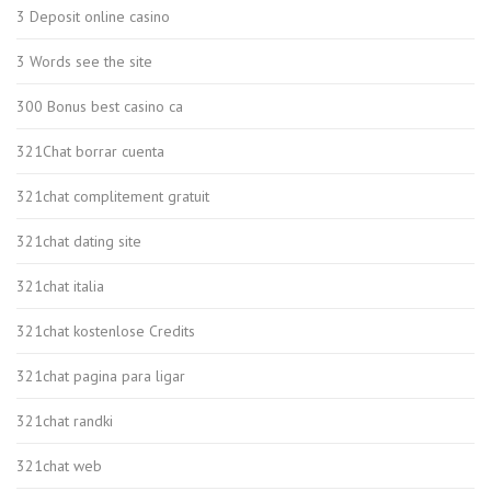
3 Deposit online casino
3 Words see the site
300 Bonus best casino ca
321Chat borrar cuenta
321chat complitement gratuit
321chat dating site
321chat italia
321chat kostenlose Credits
321chat pagina para ligar
321chat randki
321chat web