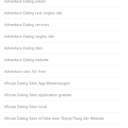
Adventure Dating online
Adventure Dating real singles site
Adventure Dating services
Adventure Dating singles site
Adventure Dating sites
Adventure Dating website
Adventure sites for free
African Dating Sites App-Bewertungen
African Dating Sites application gratuite
African Dating Sites local
African Dating Sites m?chte eine ?berpr?fung der Website