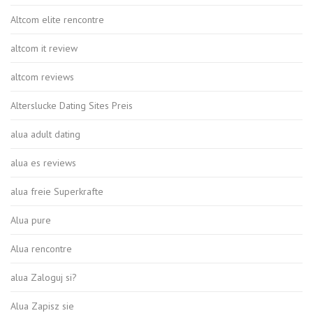
Altcom elite rencontre
altcom it review
altcom reviews
Alterslucke Dating Sites Preis
alua adult dating
alua es reviews
alua freie Superkrafte
Alua pure
Alua rencontre
alua Zaloguj si?
Alua Zapisz sie