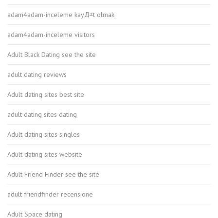
adam4adam-inceleme kayД±t olmak
adam4adam-inceleme visitors
Adult Black Dating see the site
adult dating reviews
Adult dating sites best site
adult dating sites dating
Adult dating sites singles
Adult dating sites website
Adult Friend Finder see the site
adult friendfinder recensione
Adult Space dating