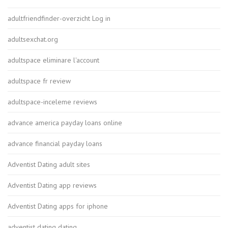
adultfriendfinder-overzicht Log in
adultsexchat.org
adultspace eliminare l'account
adultspace fr review
adultspace-inceleme reviews
advance america payday loans online
advance financial payday loans
Adventist Dating adult sites
Adventist Dating app reviews
Adventist Dating apps for iphone
adventist dating dating