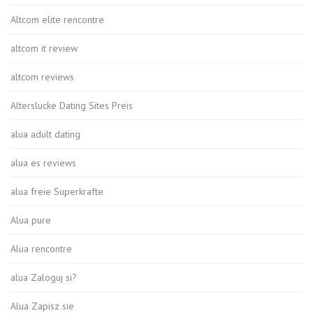
Altcom elite rencontre
altcom it review
altcom reviews
Alterslucke Dating Sites Preis
alua adult dating
alua es reviews
alua freie Superkrafte
Alua pure
Alua rencontre
alua Zaloguj si?
Alua Zapisz sie