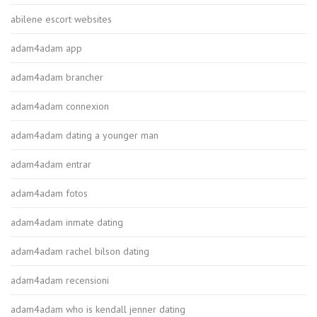
abilene escort websites
adam4adam app
adam4adam brancher
adam4adam connexion
adam4adam dating a younger man
adam4adam entrar
adam4adam fotos
adam4adam inmate dating
adam4adam rachel bilson dating
adam4adam recensioni
adam4adam who is kendall jenner dating