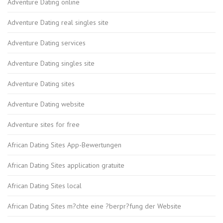
Adventure Dating online
Adventure Dating real singles site
Adventure Dating services
Adventure Dating singles site
Adventure Dating sites
Adventure Dating website
Adventure sites for free
African Dating Sites App-Bewertungen
African Dating Sites application gratuite
African Dating Sites local
African Dating Sites m?chte eine ?berpr?fung der Website