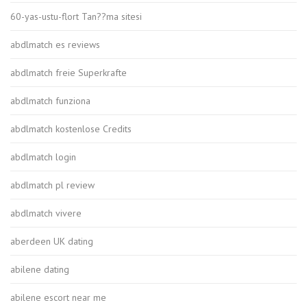
60-yas-ustu-flort Tan??ma sitesi
abdlmatch es reviews
abdlmatch freie Superkrafte
abdlmatch funziona
abdlmatch kostenlose Credits
abdlmatch login
abdlmatch pl review
abdlmatch vivere
aberdeen UK dating
abilene dating
abilene escort near me