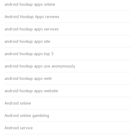
android hookup apps online
Android Hookup Apps reviews
android hookup apps services
android hookup apps site
android hookup apps top 5
android hookup apps use anonymously
android hookup apps web
android hookup apps website
Android online
Android online gambling
Android service