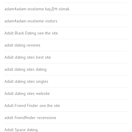
adam4adam-inceleme kayД±t olmak
adam4adam-inceleme visitors
Adult Black Dating see the site
adult dating reviews
Adult dating sites best site
adult dating sites dating
Adult dating sites singles
Adult dating sites website
Adult Friend Finder see the site
adult friendfinder recensione
Adult Space dating