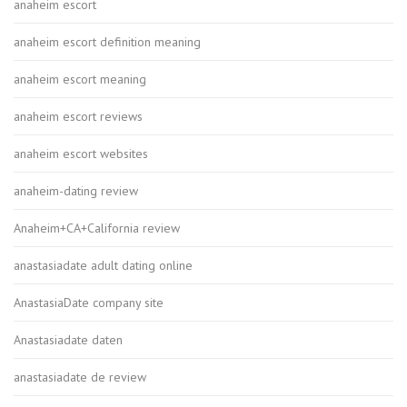
anaheim escort
anaheim escort definition meaning
anaheim escort meaning
anaheim escort reviews
anaheim escort websites
anaheim-dating review
Anaheim+CA+California review
anastasiadate adult dating online
AnastasiaDate company site
Anastasiadate daten
anastasiadate de review