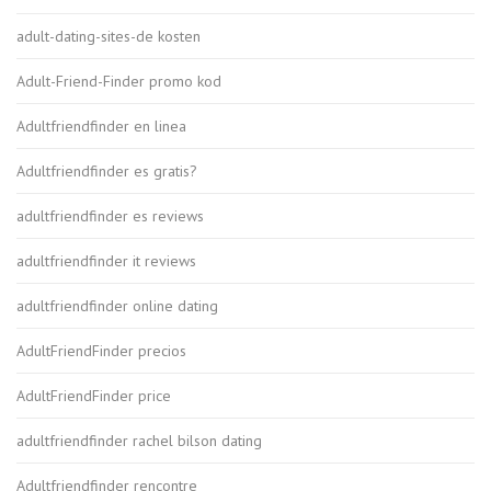
adult-dating-sites-de kosten
Adult-Friend-Finder promo kod
Adultfriendfinder en linea
Adultfriendfinder es gratis?
adultfriendfinder es reviews
adultfriendfinder it reviews
adultfriendfinder online dating
AdultFriendFinder precios
AdultFriendFinder price
adultfriendfinder rachel bilson dating
Adultfriendfinder rencontre