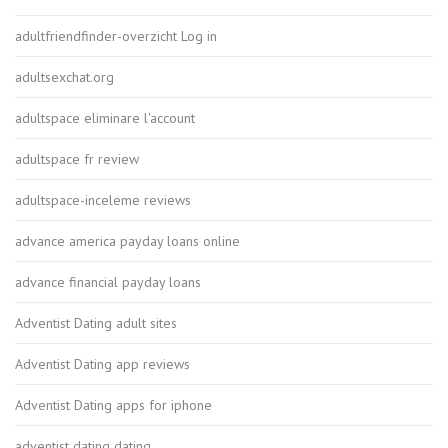
adultfriendfinder-overzicht Log in
adultsexchat.org
adultspace eliminare l'account
adultspace fr review
adultspace-inceleme reviews
advance america payday loans online
advance financial payday loans
Adventist Dating adult sites
Adventist Dating app reviews
Adventist Dating apps for iphone
adventist dating dating