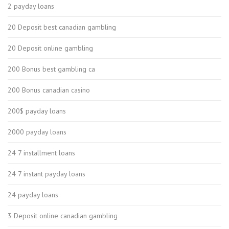
2 payday loans
20 Deposit best canadian gambling
20 Deposit online gambling
200 Bonus best gambling ca
200 Bonus canadian casino
200$ payday loans
2000 payday loans
24 7 installment loans
24 7 instant payday loans
24 payday loans
3 Deposit online canadian gambling