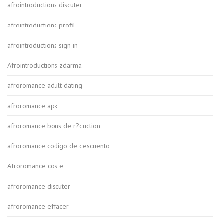
afrointroductions discuter
afrointroductions profil
afrointroductions sign in
Afrointroductions zdarma
afroromance adult dating
afroromance apk
afroromance bons de r?duction
afroromance codigo de descuento
Afroromance cos e
afroromance discuter
afroromance effacer