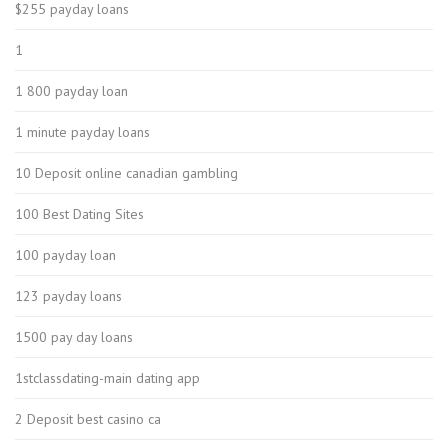
$255 payday loans
1
1 800 payday loan
1 minute payday loans
10 Deposit online canadian gambling
100 Best Dating Sites
100 payday loan
123 payday loans
1500 pay day loans
1stclassdating-main dating app
2 Deposit best casino ca