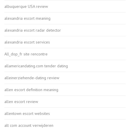
albuquerque USA review
alexandria escort meaning
alexandria escort radar detector
alexandria escort services
All_dop_fr site rencontre
allamericandating.com tender dating
alleinerziehende-dating review
allen escort definition meaning
allen escort review
allentown escort websites
alt com account verwijderen