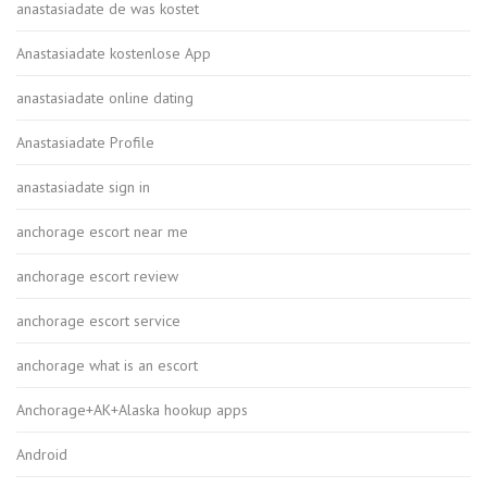
anastasiadate de was kostet
Anastasiadate kostenlose App
anastasiadate online dating
Anastasiadate Profile
anastasiadate sign in
anchorage escort near me
anchorage escort review
anchorage escort service
anchorage what is an escort
Anchorage+AK+Alaska hookup apps
Android