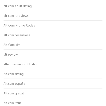
alt com adult dating
alt com it reviews
Alt Com Promo Codes
alt com recensione
Alt Com site
alt review
alt-com-overzicht Dating
Alt.com dating
Alt.com espa?a
Alt.com gratuit
Alt.com italia