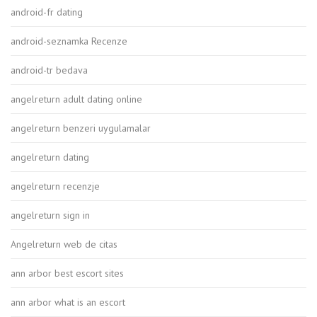
android-fr dating
android-seznamka Recenze
android-tr bedava
angelreturn adult dating online
angelreturn benzeri uygulamalar
angelreturn dating
angelreturn recenzje
angelreturn sign in
Angelreturn web de citas
ann arbor best escort sites
ann arbor what is an escort