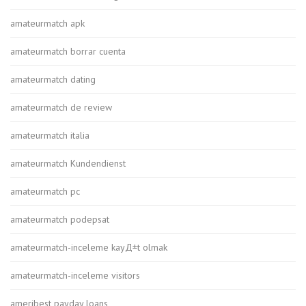
amateurmatch apk
amateurmatch borrar cuenta
amateurmatch dating
amateurmatch de review
amateurmatch italia
amateurmatch Kundendienst
amateurmatch pc
amateurmatch podepsat
amateurmatch-inceleme kayД±t olmak
amateurmatch-inceleme visitors
ameribest payday loans