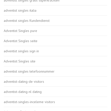
adventist singles gratis superkrachten
adventist singles italia
adventist singles Kundendienst
Adventist Singles pure
Adventist Singles seite
adventist singles sign in
Adventist Singles site
adventist singles telefoonnummer
adventist-dating-de visitors
adventist-dating-nl dating
adventist-singles-inceleme visitors