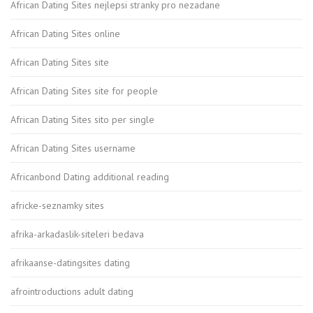
African Dating Sites nejlepsi stranky pro nezadane
African Dating Sites online
African Dating Sites site
African Dating Sites site for people
African Dating Sites sito per single
African Dating Sites username
Africanbond Dating additional reading
africke-seznamky sites
afrika-arkadaslik-siteleri bedava
afrikaanse-datingsites dating
afrointroductions adult dating