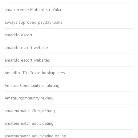
alua-recenze MobilnГ­ strГЎnka
always approved payday loans
amarillo escort
amarillo escort website
amarillo escort websites
Amarillo+TX+Texas hookup sites
AmateurCommunity erfahrung
Amateurcommunity review
amateurmatch ?berpr?fung
amateurmatch adult dating
amateurmatch adult dating online