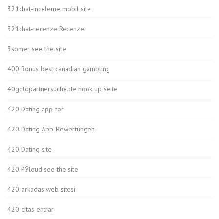
321chat-inceleme mobil site
321chat-recenze Recenze
3somer see the site
400 Bonus best canadian gambling
40goldpartnersuche.de hook up seite
420 Dating app for
420 Dating App-Bewertungen
420 Dating site
420 РЎloud see the site
420-arkadas web sitesi
420-citas entrar