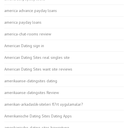
america advance payday loans
america payday loans
america-chat-rooms review
American Dating sign in
American Dating Sites real singles site
American Dating Sites want site reviews
amerikaanse-datingsites dating
amerikaanse-datingsites Review
amerikan-arkadaslik-siteleri fl?rt uygulamalar?
Amerikanische Dating Sites Dating Apps
amerikanische-dating-sites bewertung