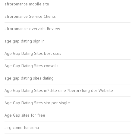
afroromance mobile site
afroromance Service Clients
afroromance-overzicht Review
age gap dating sign in
Age Gap Dating Sites best sites
Age Gap Dating Sites conseils
age gap dating sites dating
Age Gap Dating Sites m?chte eine ?berpr?fung der Website
Age Gap Dating Sites sito per single
Age Gap sites for free
airg como funciona