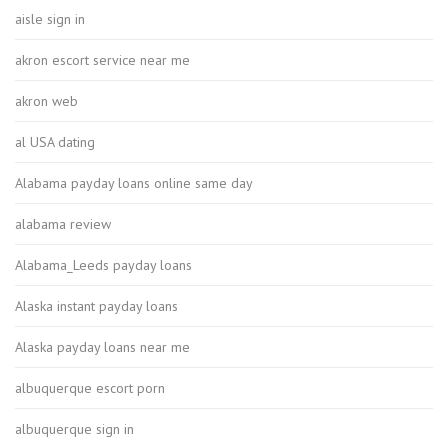
aisle sign in
akron escort service near me
akron web
al USA dating
Alabama payday loans online same day
alabama review
Alabama_Leeds payday loans
Alaska instant payday loans
Alaska payday loans near me
albuquerque escort porn
albuquerque sign in