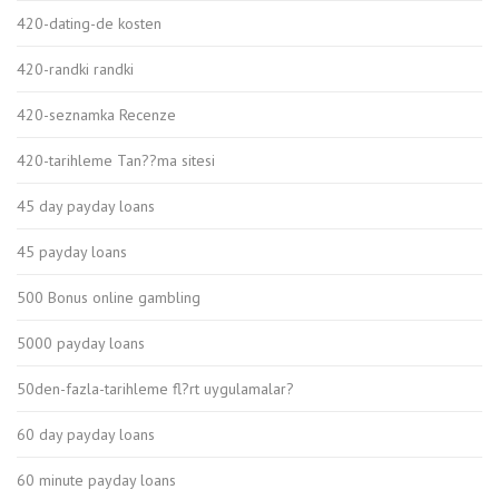
420-dating-de kosten
420-randki randki
420-seznamka Recenze
420-tarihleme Tan??ma sitesi
45 day payday loans
45 payday loans
500 Bonus online gambling
5000 payday loans
50den-fazla-tarihleme fl?rt uygulamalar?
60 day payday loans
60 minute payday loans