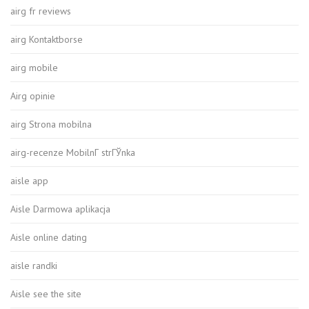
airg fr reviews
airg Kontaktborse
airg mobile
Airg opinie
airg Strona mobilna
airg-recenze MobilnГ­ strГЎnka
aisle app
Aisle Darmowa aplikacja
Aisle online dating
aisle randki
Aisle see the site