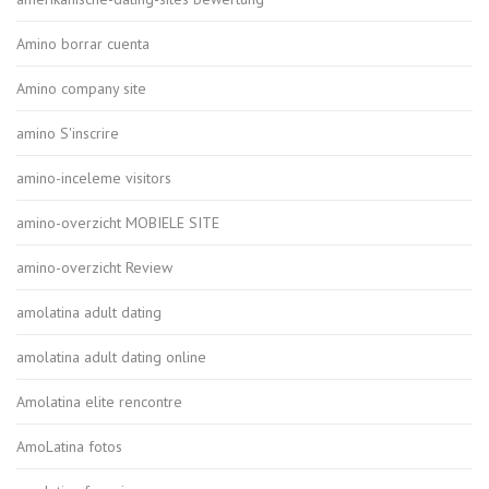
Amino borrar cuenta
Amino company site
amino S'inscrire
amino-inceleme visitors
amino-overzicht MOBIELE SITE
amino-overzicht Review
amolatina adult dating
amolatina adult dating online
Amolatina elite rencontre
AmoLatina fotos