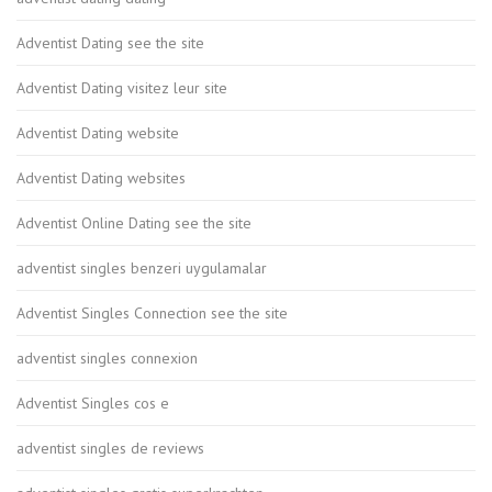
Adventist Dating see the site
Adventist Dating visitez leur site
Adventist Dating website
Adventist Dating websites
Adventist Online Dating see the site
adventist singles benzeri uygulamalar
Adventist Singles Connection see the site
adventist singles connexion
Adventist Singles cos e
adventist singles de reviews