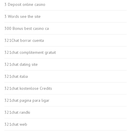
3 Deposit online casino
3 Words see the site
300 Bonus best casino ca
321Chat borrar cuenta
321chat complitement gratuit
321chat dating site
321chat italia
321chat kostenlose Credits
321chat pagina para ligar
321chat randki
321chat web