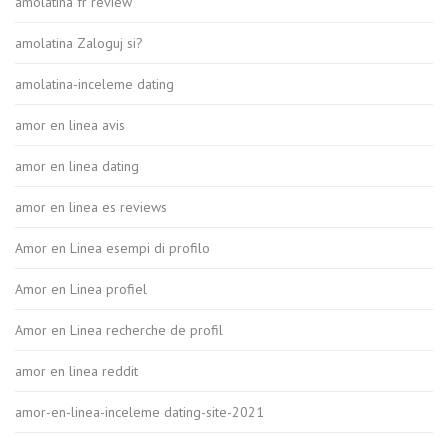
amolatina fr review
amolatina Zaloguj si?
amolatina-inceleme dating
amor en linea avis
amor en linea dating
amor en linea es reviews
Amor en Linea esempi di profilo
Amor en Linea profiel
Amor en Linea recherche de profil
amor en linea reddit
amor-en-linea-inceleme dating-site-2021