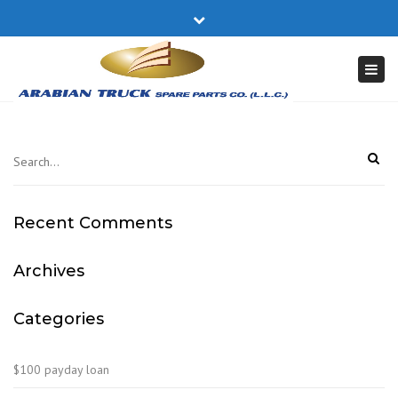
×
Close
17740305
truckparts@batelco.com.bh
top
Togg
bar
navi
Recent Comments
Archives
Categories
$100 payday loan