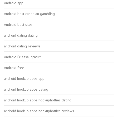
Android app
Android best canadian gambling
Android best sites
android dating dating
android dating reviews
Android Fr essai gratuit
Android free
android hookup apps app
android hookup apps dating
android hookup apps hookuphotties dating
android hookup apps hookuphotties reviews