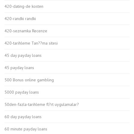
420-dating-de kosten
420-randki randki
420-seznamka Recenze
420-tarihleme Tan??ma sitesi
45 day payday loans
45 payday loans
500 Bonus online gambling
5000 payday loans
50den-fazla-tarihleme fl?rt uygulamalar?
60 day payday loans
60 minute payday loans