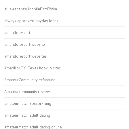
alua-recenze MobilnГ­ strГЎnka
always approved payday loans
amarillo escort
amarillo escort website
amarillo escort websites
Amarillo+TX+Texas hookup sites
AmateurCommunity erfahrung
Amateurcommunity review
amateurmatch ?berpr?fung
amateurmatch adult dating
amateurmatch adult dating online