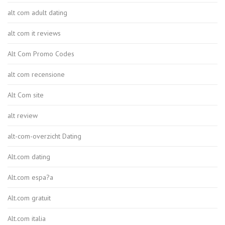
alt com adult dating
alt com it reviews
Alt Com Promo Codes
alt com recensione
Alt Com site
alt review
alt-com-overzicht Dating
Alt.com dating
Alt.com espa?a
Alt.com gratuit
Alt.com italia