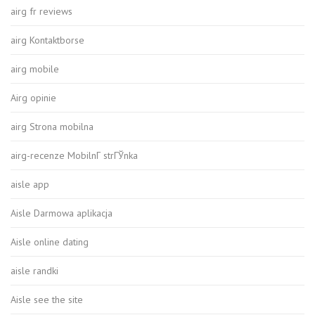
airg fr reviews
airg Kontaktborse
airg mobile
Airg opinie
airg Strona mobilna
airg-recenze MobilnГ­ strГЎnka
aisle app
Aisle Darmowa aplikacja
Aisle online dating
aisle randki
Aisle see the site