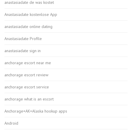
anastasiadate de was kostet
Anastasiadate kostenlose App
anastasiadate online dating
Anastasiadate Profile
anastasiadate sign in
anchorage escort near me
anchorage escort review
anchorage escort service
anchorage what is an escort
Anchorage+AK+Alaska hookup apps
Android