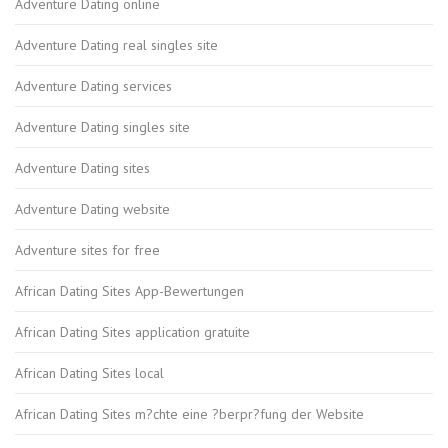
Adventure Dating online
Adventure Dating real singles site
Adventure Dating services
Adventure Dating singles site
Adventure Dating sites
Adventure Dating website
Adventure sites for free
African Dating Sites App-Bewertungen
African Dating Sites application gratuite
African Dating Sites local
African Dating Sites m?chte eine ?berpr?fung der Website