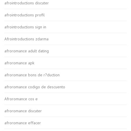
afrointroductions discuter
afrointroductions profil
afrointroductions sign in
Afrointroductions zdarma
afroromance adult dating
afroromance apk
afroromance bons de r?duction
afroromance codigo de descuento
Afroromance cos e
afroromance discuter
afroromance effacer