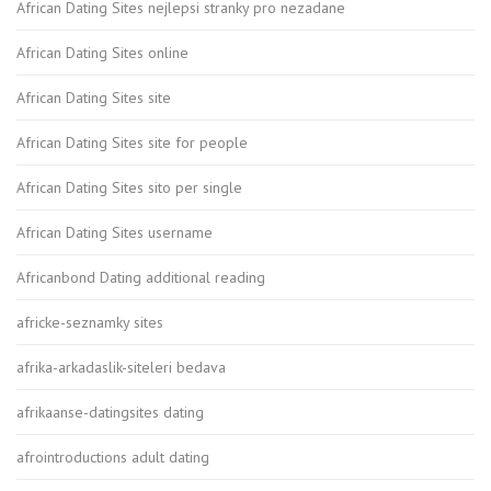
African Dating Sites nejlepsi stranky pro nezadane
African Dating Sites online
African Dating Sites site
African Dating Sites site for people
African Dating Sites sito per single
African Dating Sites username
Africanbond Dating additional reading
africke-seznamky sites
afrika-arkadaslik-siteleri bedava
afrikaanse-datingsites dating
afrointroductions adult dating