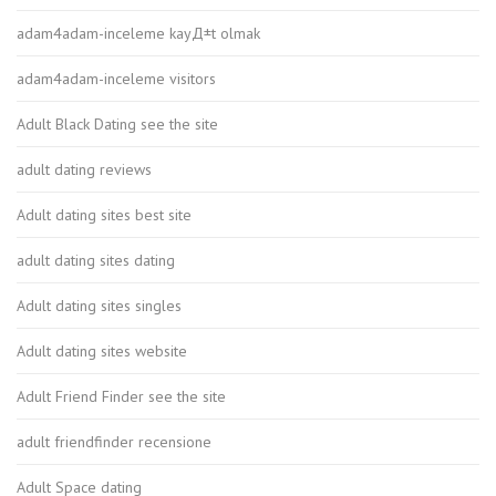
adam4adam-inceleme kayД±t olmak
adam4adam-inceleme visitors
Adult Black Dating see the site
adult dating reviews
Adult dating sites best site
adult dating sites dating
Adult dating sites singles
Adult dating sites website
Adult Friend Finder see the site
adult friendfinder recensione
Adult Space dating