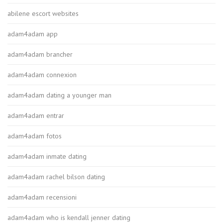
abilene escort websites
adam4adam app
adam4adam brancher
adam4adam connexion
adam4adam dating a younger man
adam4adam entrar
adam4adam fotos
adam4adam inmate dating
adam4adam rachel bilson dating
adam4adam recensioni
adam4adam who is kendall jenner dating