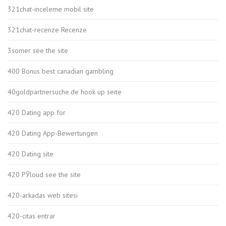
321chat-inceleme mobil site
321chat-recenze Recenze
3somer see the site
400 Bonus best canadian gambling
40goldpartnersuche.de hook up seite
420 Dating app for
420 Dating App-Bewertungen
420 Dating site
420 РЎloud see the site
420-arkadas web sitesi
420-citas entrar