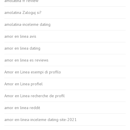
amolatina fr review
amolatina Zaloguj si?
amolatina-inceleme dating
amor en linea avis
amor en linea dating
amor en linea es reviews
Amor en Linea esempi di profilo
Amor en Linea profiel
Amor en Linea recherche de profil
amor en linea reddit
amor-en-linea-inceleme dating-site-2021