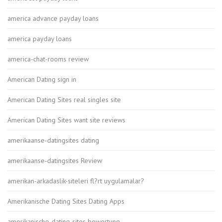
america advance payday loans
america payday loans
america-chat-rooms review
American Dating sign in
American Dating Sites real singles site
American Dating Sites want site reviews
amerikaanse-datingsites dating
amerikaanse-datingsites Review
amerikan-arkadaslik-siteleri fl?rt uygulamalar?
Amerikanische Dating Sites Dating Apps
amerikanische-dating-sites bewertung