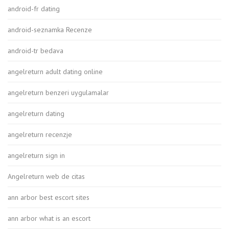
android-fr dating
android-seznamka Recenze
android-tr bedava
angelreturn adult dating online
angelreturn benzeri uygulamalar
angelreturn dating
angelreturn recenzje
angelreturn sign in
Angelreturn web de citas
ann arbor best escort sites
ann arbor what is an escort