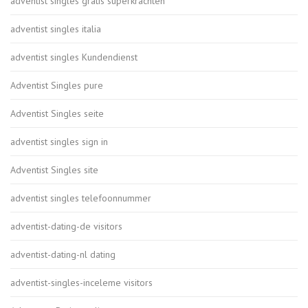
adventist singles gratis superkrachten
adventist singles italia
adventist singles Kundendienst
Adventist Singles pure
Adventist Singles seite
adventist singles sign in
Adventist Singles site
adventist singles telefoonnummer
adventist-dating-de visitors
adventist-dating-nl dating
adventist-singles-inceleme visitors