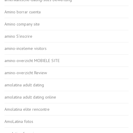
Amino borrar cuenta
Amino company site
amino S'inscrire
amino-inceleme visitors
amino-overzicht MOBIELE SITE
amino-overzicht Review
amolatina adult dating
amolatina adult dating online
Amolatina elite rencontre
AmoLatina fotos