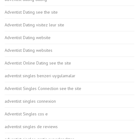
Adventist Dating see the site
Adventist Dating visitez leur site
Adventist Dating website
Adventist Dating websites
Adventist Online Dating see the site
adventist singles benzeri uygulamalar
Adventist Singles Connection see the site
adventist singles connexion
Adventist Singles cos e
adventist singles de reviews