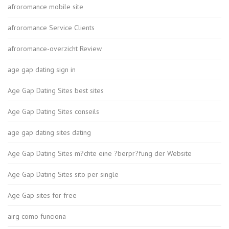
afroromance mobile site
afroromance Service Clients
afroromance-overzicht Review
age gap dating sign in
Age Gap Dating Sites best sites
Age Gap Dating Sites conseils
age gap dating sites dating
Age Gap Dating Sites m?chte eine ?berpr?fung der Website
Age Gap Dating Sites sito per single
Age Gap sites for free
airg como funciona