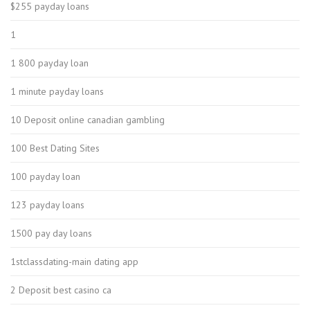
$255 payday loans
1
1 800 payday loan
1 minute payday loans
10 Deposit online canadian gambling
100 Best Dating Sites
100 payday loan
123 payday loans
1500 pay day loans
1stclassdating-main dating app
2 Deposit best casino ca