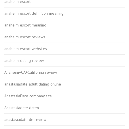
anaheim escort
anaheim escort definition meaning
anaheim escort meaning
anaheim escort reviews
anaheim escort websites
anaheim-dating review
Anaheim+CA+California review
anastasiadate adult dating online
AnastasiaDate company site
Anastasiadate daten
anastasiadate de review