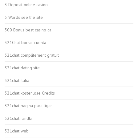
3 Deposit online casino
3 Words see the site
300 Bonus best casino ca
321Chat borrar cuenta
321chat complitement gratuit
321chat dating site
321chat italia
321chat kostenlose Credits
321chat pagina para ligar
321chat randki
321chat web