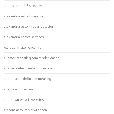
albuquerque USA review
alexandria escort meaning
alexandria escort radar detector
alexandria escort services
All_dop_fr site rencontre
allamericandating.com tender dating
alleinerziehende-dating review
allen escort definition meaning
allen escort review
allentown escort websites
alt com account verwijderen