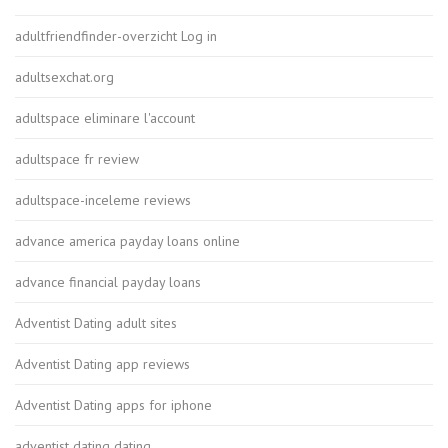
adultfriendfinder-overzicht Log in
adultsexchat.org
adultspace eliminare l'account
adultspace fr review
adultspace-inceleme reviews
advance america payday loans online
advance financial payday loans
Adventist Dating adult sites
Adventist Dating app reviews
Adventist Dating apps for iphone
adventist dating dating