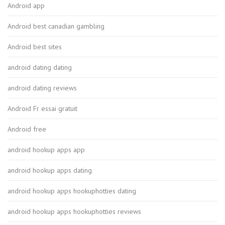
Android app
Android best canadian gambling
Android best sites
android dating dating
android dating reviews
Android Fr essai gratuit
Android free
android hookup apps app
android hookup apps dating
android hookup apps hookuphotties dating
android hookup apps hookuphotties reviews