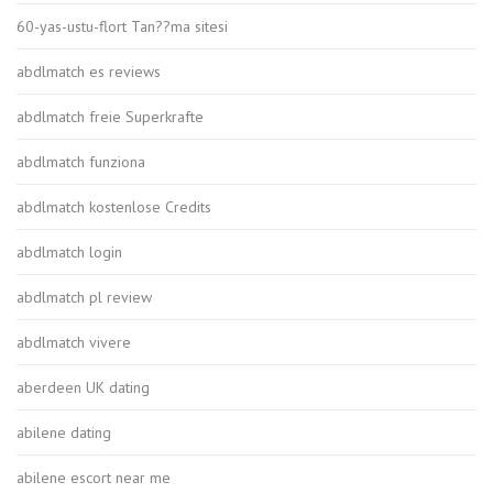
60-yas-ustu-flort Tan??ma sitesi
abdlmatch es reviews
abdlmatch freie Superkrafte
abdlmatch funziona
abdlmatch kostenlose Credits
abdlmatch login
abdlmatch pl review
abdlmatch vivere
aberdeen UK dating
abilene dating
abilene escort near me