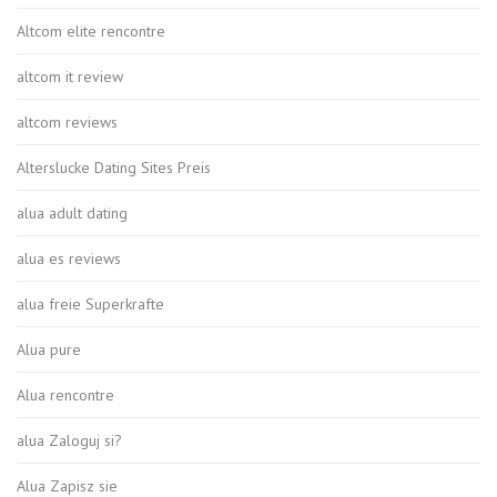
Altcom elite rencontre
altcom it review
altcom reviews
Alterslucke Dating Sites Preis
alua adult dating
alua es reviews
alua freie Superkrafte
Alua pure
Alua rencontre
alua Zaloguj si?
Alua Zapisz sie