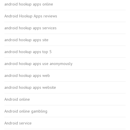
android hookup apps online
Android Hookup Apps reviews
android hookup apps services
android hookup apps site
android hookup apps top 5
android hookup apps use anonymously
android hookup apps web
android hookup apps website
Android online
Android online gambling
Android service