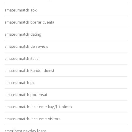
amateurmatch apk
amateurmatch borrar cuenta
amateurmatch dating
amateurmatch de review
amateurmatch italia
amateurmatch Kundendienst
amateurmatch pc
amateurmatch podepsat
amateurmatch-inceleme kayД±t olmak
amateurmatch-inceleme visitors
ameribest payday loans