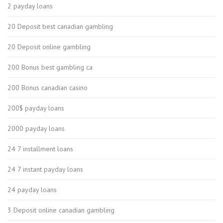
2 payday loans
20 Deposit best canadian gambling
20 Deposit online gambling
200 Bonus best gambling ca
200 Bonus canadian casino
200$ payday loans
2000 payday loans
24 7 installment loans
24 7 instant payday loans
24 payday loans
3 Deposit online canadian gambling