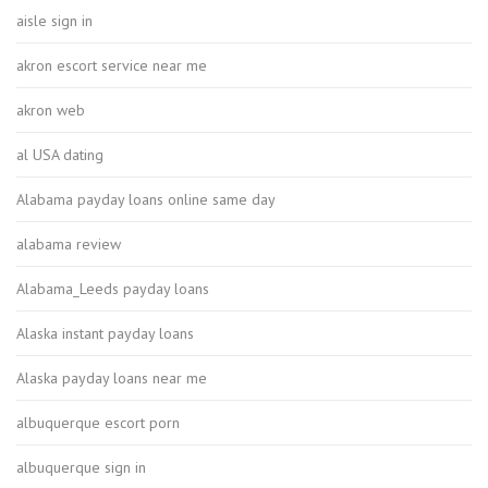
aisle sign in
akron escort service near me
akron web
al USA dating
Alabama payday loans online same day
alabama review
Alabama_Leeds payday loans
Alaska instant payday loans
Alaska payday loans near me
albuquerque escort porn
albuquerque sign in