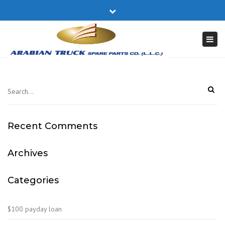
×
Close
17740305
truckparts@batelco.com.bh
top
Togg
bar
navi
Recent Comments
Archives
Categories
$100 payday loan