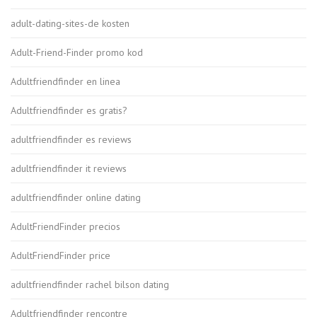
adult-dating-sites-de kosten
Adult-Friend-Finder promo kod
Adultfriendfinder en linea
Adultfriendfinder es gratis?
adultfriendfinder es reviews
adultfriendfinder it reviews
adultfriendfinder online dating
AdultFriendFinder precios
AdultFriendFinder price
adultfriendfinder rachel bilson dating
Adultfriendfinder rencontre