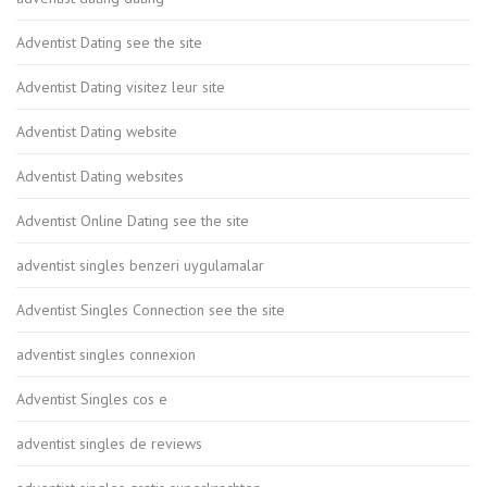
Adventist Dating see the site
Adventist Dating visitez leur site
Adventist Dating website
Adventist Dating websites
Adventist Online Dating see the site
adventist singles benzeri uygulamalar
Adventist Singles Connection see the site
adventist singles connexion
Adventist Singles cos e
adventist singles de reviews