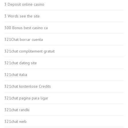
3 Deposit online casino
3 Words see the site
300 Bonus best casino ca
321Chat borrar cuenta
321chat complitement gratuit
321chat dating site
321chat italia
321chat kostenlose Credits
321chat pagina para ligar
321chat randki
321chat web