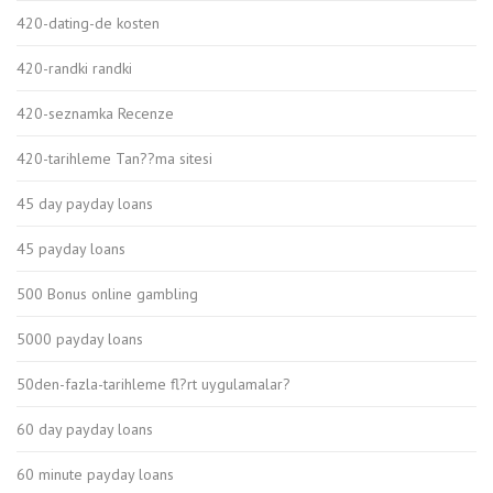
420-dating-de kosten
420-randki randki
420-seznamka Recenze
420-tarihleme Tan??ma sitesi
45 day payday loans
45 payday loans
500 Bonus online gambling
5000 payday loans
50den-fazla-tarihleme fl?rt uygulamalar?
60 day payday loans
60 minute payday loans