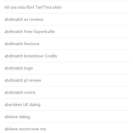
60-yas-ustu-flort Tan??ma sitesi
abdlmatch es reviews
abdlmatch freie Superkrafte
abdlmatch funziona
abdlmatch kostenlose Credits
abdlmatch login
abdlmatch pl review
abdlmatch vivere
aberdeen UK dating
abilene dating
abilene escort near me