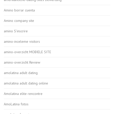
Amino borrar cuenta
Amino company site
amino S'inscrire
amino-inceleme visitors
amino-overzicht MOBIELE SITE
amino-overzicht Review
amolatina adult dating
amolatina adult dating online
Amolatina elite rencontre
AmoLatina fotos