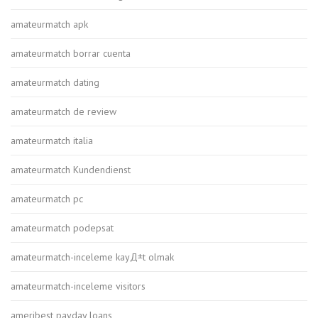
amateurmatch apk
amateurmatch borrar cuenta
amateurmatch dating
amateurmatch de review
amateurmatch italia
amateurmatch Kundendienst
amateurmatch pc
amateurmatch podepsat
amateurmatch-inceleme kayД±t olmak
amateurmatch-inceleme visitors
ameribest payday loans