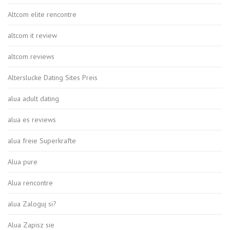
Altcom elite rencontre
altcom it review
altcom reviews
Alterslucke Dating Sites Preis
alua adult dating
alua es reviews
alua freie Superkrafte
Alua pure
Alua rencontre
alua Zaloguj si?
Alua Zapisz sie