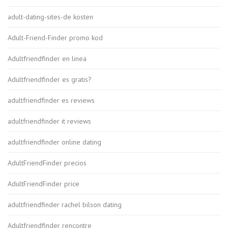
adult-dating-sites-de kosten
Adult-Friend-Finder promo kod
Adultfriendfinder en linea
Adultfriendfinder es gratis?
adultfriendfinder es reviews
adultfriendfinder it reviews
adultfriendfinder online dating
AdultFriendFinder precios
AdultFriendFinder price
adultfriendfinder rachel bilson dating
Adultfriendfinder rencontre