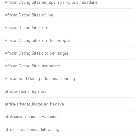
African Dating Sites nejlepsi stranky pro nezadane
African Dating Sites online
African Dating Sites site
African Dating Sites site for people
African Dating Sites sito per single
African Dating Sites username
Africanbond Dating additional reading
africke-seznamky sites
afrika-arkadaslik-siteleri bedava
afrikaanse-datingsites dating
afrointroductions adult dating