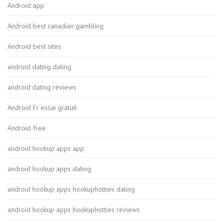
Android app
Android best canadian gambling
Android best sites
android dating dating
android dating reviews
Android Fr essai gratuit
Android free
android hookup apps app
android hookup apps dating
android hookup apps hookuphotties dating
android hookup apps hookuphotties reviews