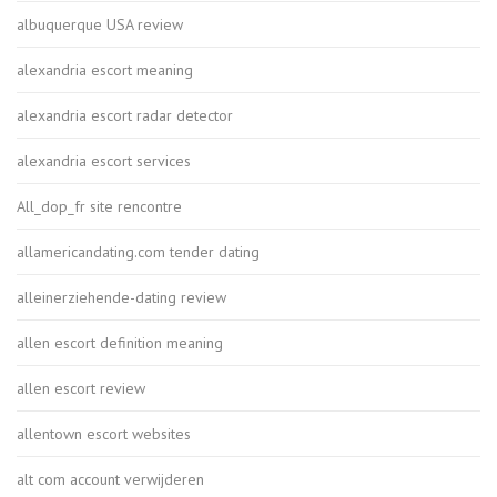
albuquerque USA review
alexandria escort meaning
alexandria escort radar detector
alexandria escort services
All_dop_fr site rencontre
allamericandating.com tender dating
alleinerziehende-dating review
allen escort definition meaning
allen escort review
allentown escort websites
alt com account verwijderen