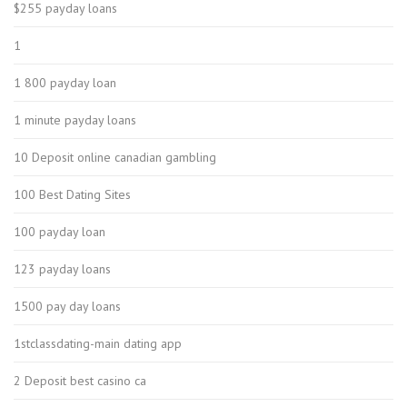
$255 payday loans
1
1 800 payday loan
1 minute payday loans
10 Deposit online canadian gambling
100 Best Dating Sites
100 payday loan
123 payday loans
1500 pay day loans
1stclassdating-main dating app
2 Deposit best casino ca