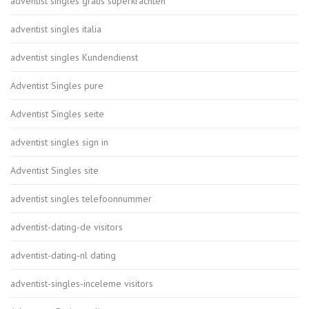
adventist singles gratis superkrachten
adventist singles italia
adventist singles Kundendienst
Adventist Singles pure
Adventist Singles seite
adventist singles sign in
Adventist Singles site
adventist singles telefoonnummer
adventist-dating-de visitors
adventist-dating-nl dating
adventist-singles-inceleme visitors