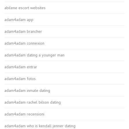
abilene escort websites
adam4adam app
adam4adam brancher
adam4adam connexion
adam4adam dating a younger man
adam4adam entrar
adam4adam fotos
adam4adam inmate dating
adam4adam rachel bilson dating
adam4adam recensioni
adam4adam who is kendall jenner dating