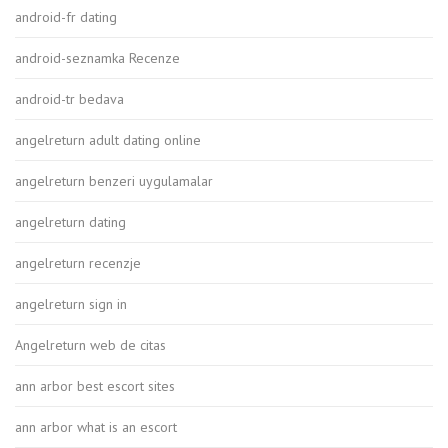
android-fr dating
android-seznamka Recenze
android-tr bedava
angelreturn adult dating online
angelreturn benzeri uygulamalar
angelreturn dating
angelreturn recenzje
angelreturn sign in
Angelreturn web de citas
ann arbor best escort sites
ann arbor what is an escort