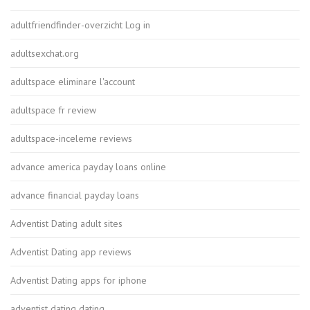
adultfriendfinder-overzicht Log in
adultsexchat.org
adultspace eliminare l'account
adultspace fr review
adultspace-inceleme reviews
advance america payday loans online
advance financial payday loans
Adventist Dating adult sites
Adventist Dating app reviews
Adventist Dating apps for iphone
adventist dating dating