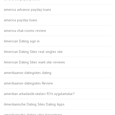
america advance payday loans
america payday loans
america-chat-rooms review
American Dating sign in
American Dating Sites real singles site
American Dating Sites want site reviews
amerikaanse-datingsites dating
amerikaanse-datingsites Review
amerikan-arkadaslik-siteleri fl?rt uygulamalar?
Amerikanische Dating Sites Dating Apps
amerikanische-dating-sites bewertung