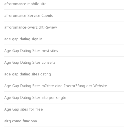
afroromance mobile site
afroromance Service Clients
afroromance-overzicht Review
age gap dating sign in
Age Gap Dating Sites best sites
Age Gap Dating Sites conseils
age gap dating sites dating
Age Gap Dating Sites m?chte eine ?berpr?fung der Website
Age Gap Dating Sites sito per single
Age Gap sites for free
airg como funciona