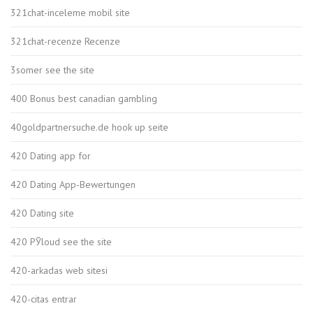
321chat-inceleme mobil site
321chat-recenze Recenze
3somer see the site
400 Bonus best canadian gambling
40goldpartnersuche.de hook up seite
420 Dating app for
420 Dating App-Bewertungen
420 Dating site
420 РЎloud see the site
420-arkadas web sitesi
420-citas entrar