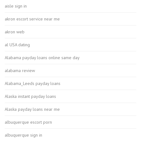
aisle sign in
akron escort service near me
akron web
al USA dating
Alabama payday loans online same day
alabama review
Alabama_Leeds payday loans
Alaska instant payday loans
Alaska payday loans near me
albuquerque escort porn
albuquerque sign in