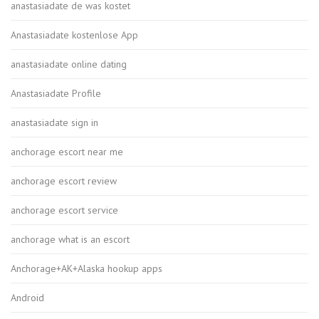
anastasiadate de was kostet
Anastasiadate kostenlose App
anastasiadate online dating
Anastasiadate Profile
anastasiadate sign in
anchorage escort near me
anchorage escort review
anchorage escort service
anchorage what is an escort
Anchorage+AK+Alaska hookup apps
Android