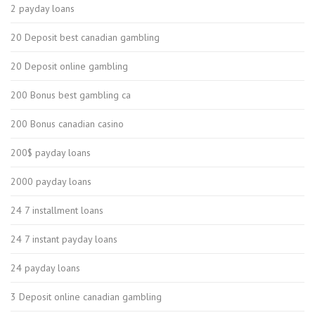
2 payday loans
20 Deposit best canadian gambling
20 Deposit online gambling
200 Bonus best gambling ca
200 Bonus canadian casino
200$ payday loans
2000 payday loans
24 7 installment loans
24 7 instant payday loans
24 payday loans
3 Deposit online canadian gambling