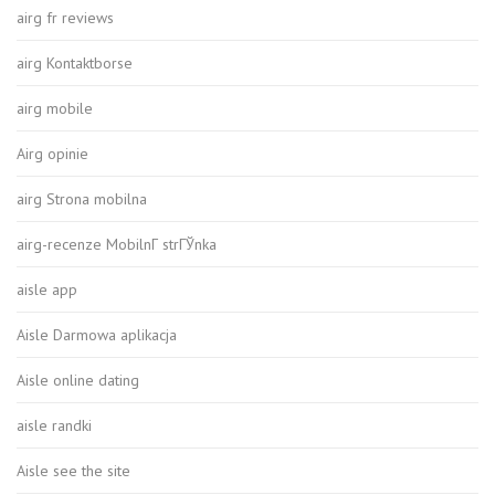
airg fr reviews
airg Kontaktborse
airg mobile
Airg opinie
airg Strona mobilna
airg-recenze MobilnГ­ strГЎnka
aisle app
Aisle Darmowa aplikacja
Aisle online dating
aisle randki
Aisle see the site