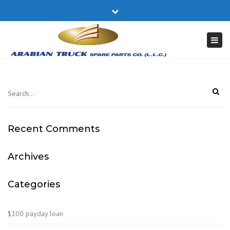
×
Close
17740305
truckparts@batelco.com.bh
top
Togg
bar
navi
Recent Comments
Archives
Categories
$100 payday loan