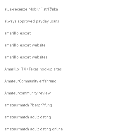
alua-recenze MobilnГ­ strГЎnka
always approved payday loans
amarillo escort
amarillo escort website
amarillo escort websites
Amarillo+TX+Texas hookup sites
AmateurCommunity erfahrung
Amateurcommunity review
amateurmatch ?berpr?fung
amateurmatch adult dating
amateurmatch adult dating online