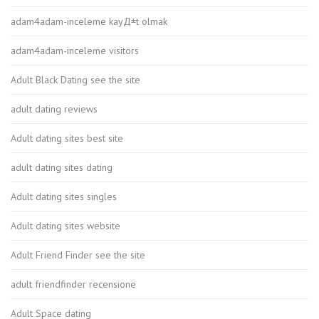
adam4adam-inceleme kayД±t olmak
adam4adam-inceleme visitors
Adult Black Dating see the site
adult dating reviews
Adult dating sites best site
adult dating sites dating
Adult dating sites singles
Adult dating sites website
Adult Friend Finder see the site
adult friendfinder recensione
Adult Space dating