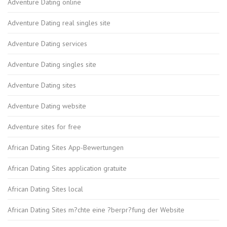
Adventure Dating online
Adventure Dating real singles site
Adventure Dating services
Adventure Dating singles site
Adventure Dating sites
Adventure Dating website
Adventure sites for free
African Dating Sites App-Bewertungen
African Dating Sites application gratuite
African Dating Sites local
African Dating Sites m?chte eine ?berpr?fung der Website