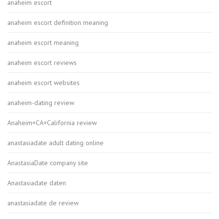
anaheim escort
anaheim escort definition meaning
anaheim escort meaning
anaheim escort reviews
anaheim escort websites
anaheim-dating review
Anaheim+CA+California review
anastasiadate adult dating online
AnastasiaDate company site
Anastasiadate daten
anastasiadate de review