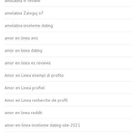
amolatina fr review
amolatina Zaloguj si?
amolatina-inceleme dating
amor en linea avis
amor en linea dating
amor en linea es reviews
Amor en Linea esempi di profilo
Amor en Linea profiel
Amor en Linea recherche de profil
amor en linea reddit
amor-en-linea-inceleme dating-site-2021