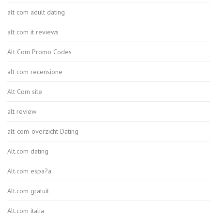
alt com adult dating
alt com it reviews
Alt Com Promo Codes
alt com recensione
Alt Com site
alt review
alt-com-overzicht Dating
Alt.com dating
Alt.com espa?a
Alt.com gratuit
Alt.com italia