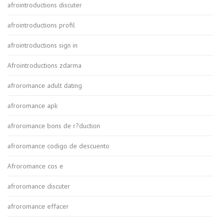
afrointroductions discuter
afrointroductions profil
afrointroductions sign in
Afrointroductions zdarma
afroromance adult dating
afroromance apk
afroromance bons de r?duction
afroromance codigo de descuento
Afroromance cos e
afroromance discuter
afroromance effacer