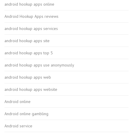
android hookup apps online
Android Hookup Apps reviews
android hookup apps services
android hookup apps site
android hookup apps top 5
android hookup apps use anonymously
android hookup apps web
android hookup apps website
Android online
Android online gambling
Android service