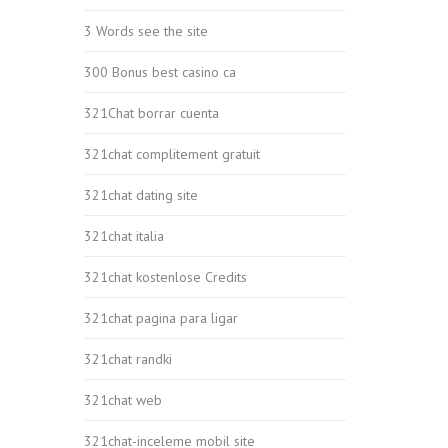
3 Words see the site
300 Bonus best casino ca
321Chat borrar cuenta
321chat complitement gratuit
321chat dating site
321chat italia
321chat kostenlose Credits
321chat pagina para ligar
321chat randki
321chat web
321chat-inceleme mobil site