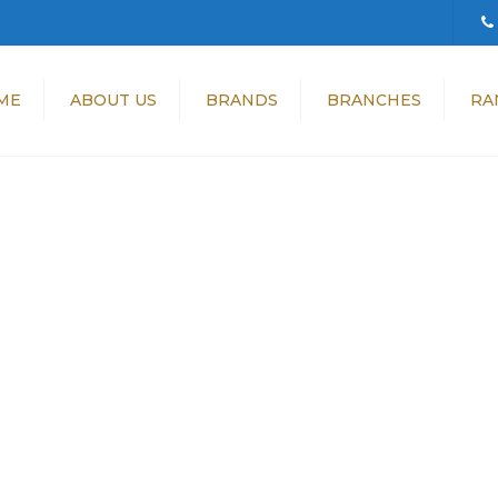
ME
ABOUT US
BRANDS
BRANCHES
RA