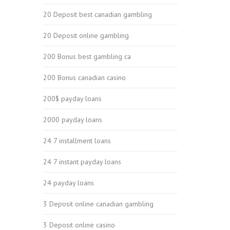
20 Deposit best canadian gambling
20 Deposit online gambling
200 Bonus best gambling ca
200 Bonus canadian casino
200$ payday loans
2000 payday loans
24 7 installment loans
24 7 instant payday loans
24 payday loans
3 Deposit online canadian gambling
3 Deposit online casino