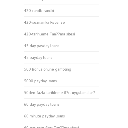
420-randki randki
420-seznamka Recenze
420-tarihleme Tan??ma sitesi
45 day payday loans
45 payday loans
500 Bonus online gambling
5000 payday loans
50den-fazla-tarihleme fl?rt uygulamalar?
60 day payday loans
60 minute payday loans
60-yas-ustu-flort Tan??ma sitesi