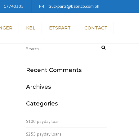
×
17740305
truckparts@batelco.com.bh
NGER
KBL
ETSPART
CONTACT
Recent Comments
Archives
Categories
$100 payday loan
$255 payday loans