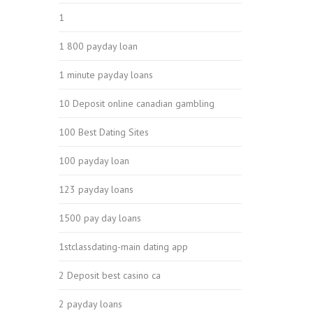
1
1 800 payday loan
1 minute payday loans
10 Deposit online canadian gambling
100 Best Dating Sites
100 payday loan
123 payday loans
1500 pay day loans
1stclassdating-main dating app
2 Deposit best casino ca
2 payday loans