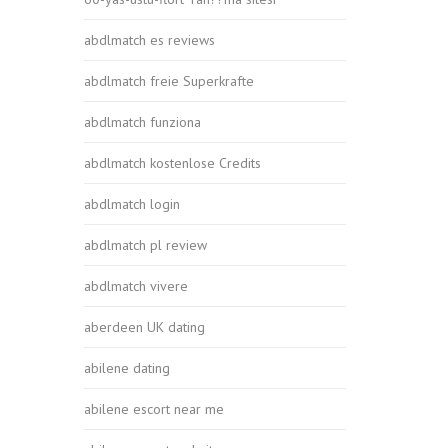
abdlmatch es reviews
abdlmatch freie Superkrafte
abdlmatch funziona
abdlmatch kostenlose Credits
abdlmatch login
abdlmatch pl review
abdlmatch vivere
aberdeen UK dating
abilene dating
abilene escort near me