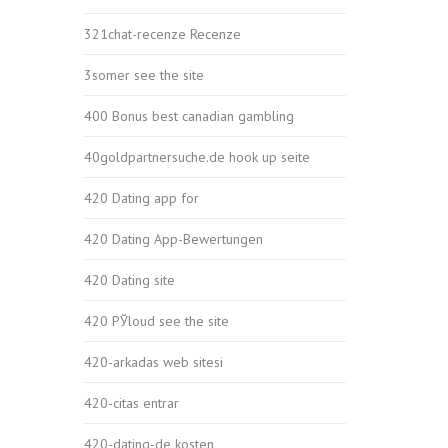
321chat-recenze Recenze
3somer see the site
400 Bonus best canadian gambling
40goldpartnersuche.de hook up seite
420 Dating app for
420 Dating App-Bewertungen
420 Dating site
420 РЎloud see the site
420-arkadas web sitesi
420-citas entrar
420-dating-de kosten