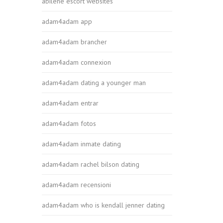
abilene escort websites
adam4adam app
adam4adam brancher
adam4adam connexion
adam4adam dating a younger man
adam4adam entrar
adam4adam fotos
adam4adam inmate dating
adam4adam rachel bilson dating
adam4adam recensioni
adam4adam who is kendall jenner dating