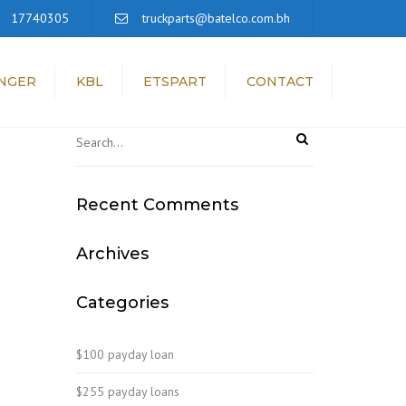
×
17740305
truckparts@batelco.com.bh
NGER
KBL
ETSPART
CONTACT
Recent Comments
Archives
Categories
$100 payday loan
$255 payday loans