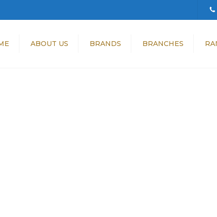
ME
ABOUT US
BRANDS
BRANCHES
RA