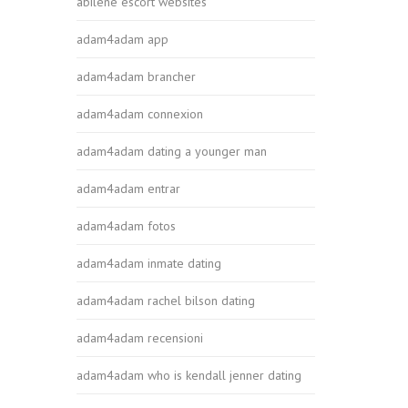
abilene escort websites
adam4adam app
adam4adam brancher
adam4adam connexion
adam4adam dating a younger man
adam4adam entrar
adam4adam fotos
adam4adam inmate dating
adam4adam rachel bilson dating
adam4adam recensioni
adam4adam who is kendall jenner dating