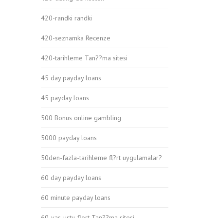
420-randki randki
420-seznamka Recenze
420-tarihleme Tan??ma sitesi
45 day payday loans
45 payday loans
500 Bonus online gambling
5000 payday loans
50den-fazla-tarihleme fl?rt uygulamalar?
60 day payday loans
60 minute payday loans
60-yas-ustu-flort Tan??ma sitesi