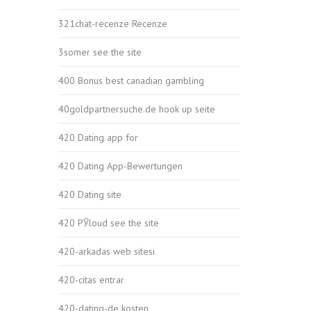
321chat-recenze Recenze
3somer see the site
400 Bonus best canadian gambling
40goldpartnersuche.de hook up seite
420 Dating app for
420 Dating App-Bewertungen
420 Dating site
420 РЎloud see the site
420-arkadas web sitesi
420-citas entrar
420-dating-de kosten