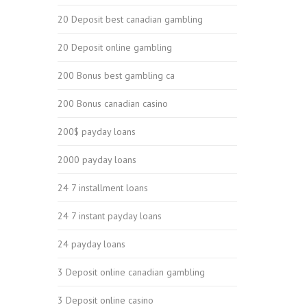
20 Deposit best canadian gambling
20 Deposit online gambling
200 Bonus best gambling ca
200 Bonus canadian casino
200$ payday loans
2000 payday loans
24 7 installment loans
24 7 instant payday loans
24 payday loans
3 Deposit online canadian gambling
3 Deposit online casino