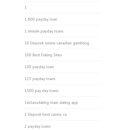
1
1 800 payday loan
1 minute payday loans
10 Deposit online canadian gambling
100 Best Dating Sites
100 payday loan
123 payday loans
1500 pay day loans
1stclassdating-main dating app
2 Deposit best casino ca
2 payday loans