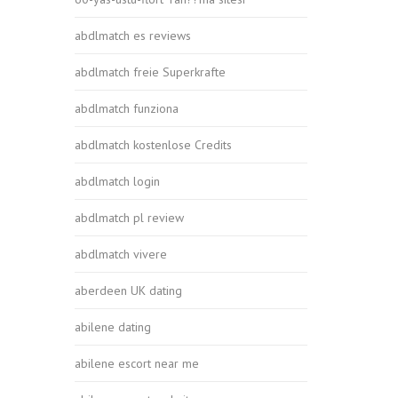
abdlmatch es reviews
abdlmatch freie Superkrafte
abdlmatch funziona
abdlmatch kostenlose Credits
abdlmatch login
abdlmatch pl review
abdlmatch vivere
aberdeen UK dating
abilene dating
abilene escort near me