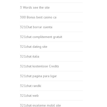
3 Words see the site
300 Bonus best casino ca
321Chat borrar cuenta
321chat complitement gratuit
321chat dating site
321chat italia
321chat kostenlose Credits
321chat pagina para ligar
321chat randki
321chat web
321chat-inceleme mobil site