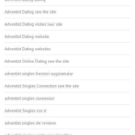
Adventist Dating see the site
Adventist Dating visitez leur site
Adventist Dating website
Adventist Dating websites
Adventist Online Dating see the site
adventist singles benzeri uygulamalar
Adventist Singles Connection see the site
adventist singles connexion
Adventist Singles cos e
adventist singles de reviews