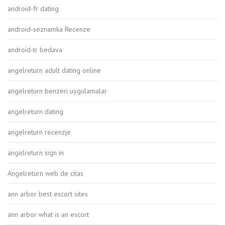
android-fr dating
android-seznamka Recenze
android-tr bedava
angelreturn adult dating online
angelreturn benzeri uygulamalar
angelreturn dating
angelreturn recenzje
angelreturn sign in
Angelreturn web de citas
ann arbor best escort sites
ann arbor what is an escort