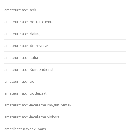
amateurmatch apk
amateurmatch borrar cuenta
amateurmatch dating
amateurmatch de review
amateurmatch italia
amateurmatch Kundendienst
amateurmatch pc
amateurmatch podepsat
amateurmatch-inceleme kayД±t olmak
amateurmatch-inceleme visitors
ameribest payday loans