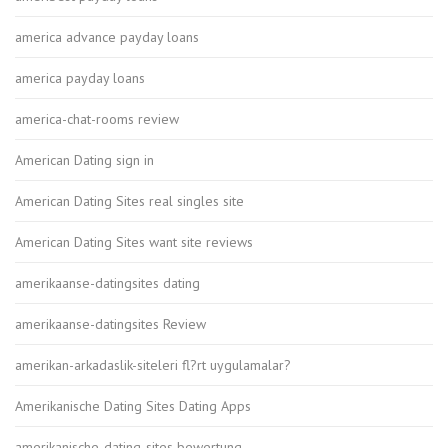
america advance payday loans
america payday loans
america-chat-rooms review
American Dating sign in
American Dating Sites real singles site
American Dating Sites want site reviews
amerikaanse-datingsites dating
amerikaanse-datingsites Review
amerikan-arkadaslik-siteleri fl?rt uygulamalar?
Amerikanische Dating Sites Dating Apps
amerikanische-dating-sites bewertung