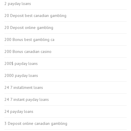
2 payday loans
20 Deposit best canadian gambling
20 Deposit online gambling
200 Bonus best gambling ca
200 Bonus canadian casino
200$ payday loans
2000 payday loans
24 7 installment loans
24 7 instant payday loans
24 payday loans
3 Deposit online canadian gambling