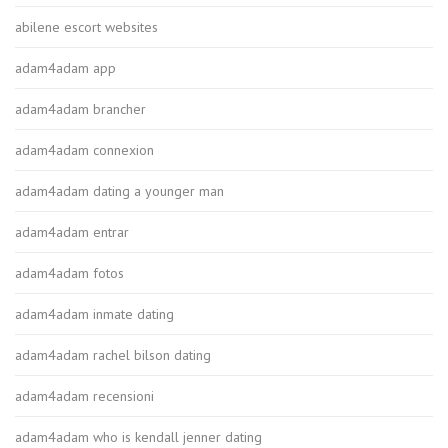
abilene escort websites
adam4adam app
adam4adam brancher
adam4adam connexion
adam4adam dating a younger man
adam4adam entrar
adam4adam fotos
adam4adam inmate dating
adam4adam rachel bilson dating
adam4adam recensioni
adam4adam who is kendall jenner dating