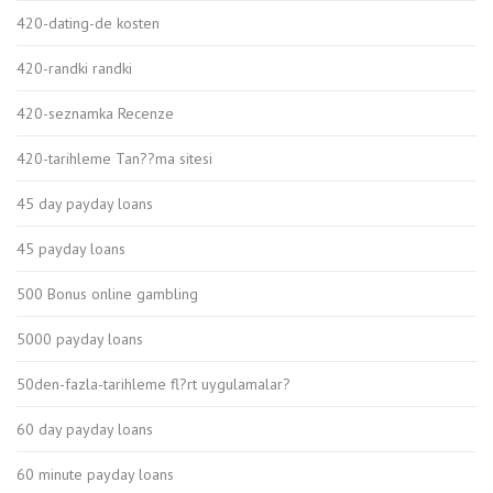
420-dating-de kosten
420-randki randki
420-seznamka Recenze
420-tarihleme Tan??ma sitesi
45 day payday loans
45 payday loans
500 Bonus online gambling
5000 payday loans
50den-fazla-tarihleme fl?rt uygulamalar?
60 day payday loans
60 minute payday loans