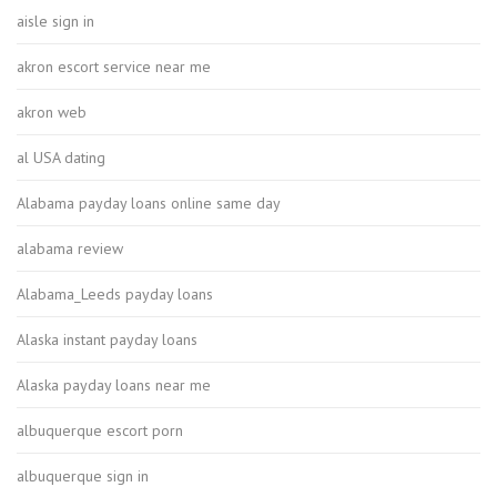
aisle sign in
akron escort service near me
akron web
al USA dating
Alabama payday loans online same day
alabama review
Alabama_Leeds payday loans
Alaska instant payday loans
Alaska payday loans near me
albuquerque escort porn
albuquerque sign in