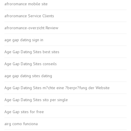
afroromance mobile site
afroromance Service Clients
afroromance-overzicht Review
age gap dating sign in
Age Gap Dating Sites best sites
Age Gap Dating Sites conseils
age gap dating sites dating
Age Gap Dating Sites m?chte eine ?berpr?fung der Website
Age Gap Dating Sites sito per single
Age Gap sites for free
airg como funciona