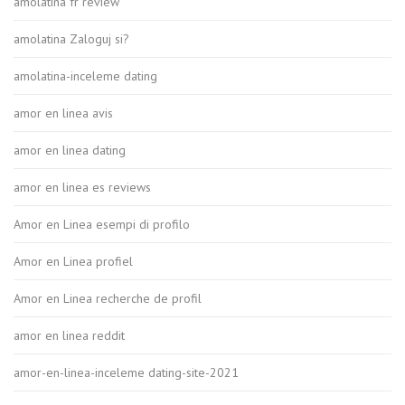
amolatina fr review
amolatina Zaloguj si?
amolatina-inceleme dating
amor en linea avis
amor en linea dating
amor en linea es reviews
Amor en Linea esempi di profilo
Amor en Linea profiel
Amor en Linea recherche de profil
amor en linea reddit
amor-en-linea-inceleme dating-site-2021