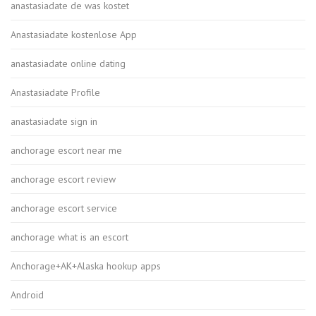
anastasiadate de was kostet
Anastasiadate kostenlose App
anastasiadate online dating
Anastasiadate Profile
anastasiadate sign in
anchorage escort near me
anchorage escort review
anchorage escort service
anchorage what is an escort
Anchorage+AK+Alaska hookup apps
Android