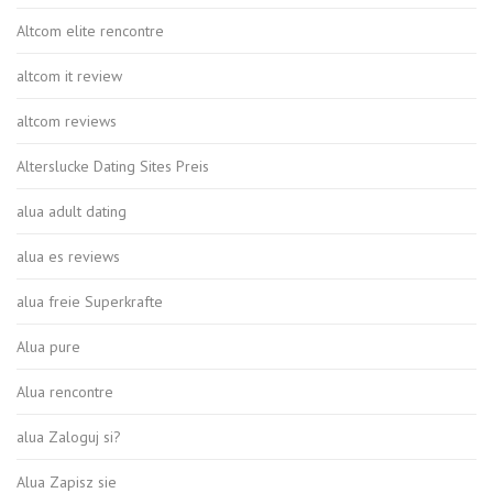
Altcom elite rencontre
altcom it review
altcom reviews
Alterslucke Dating Sites Preis
alua adult dating
alua es reviews
alua freie Superkrafte
Alua pure
Alua rencontre
alua Zaloguj si?
Alua Zapisz sie