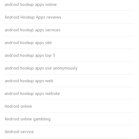
android hookup apps online
Android Hookup Apps reviews
android hookup apps services
android hookup apps site
android hookup apps top 5
android hookup apps use anonymously
android hookup apps web
android hookup apps website
Android online
Android online gambling
Android service