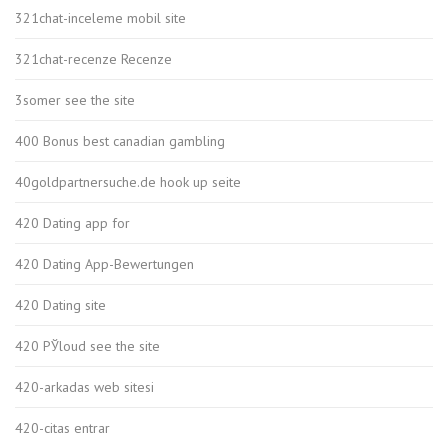
321chat-inceleme mobil site
321chat-recenze Recenze
3somer see the site
400 Bonus best canadian gambling
40goldpartnersuche.de hook up seite
420 Dating app for
420 Dating App-Bewertungen
420 Dating site
420 РЎloud see the site
420-arkadas web sitesi
420-citas entrar