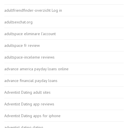
adultfriendfinder-overzicht Log in
adultsexchat.org
adultspace eliminare l'account
adultspace fr review
adultspace-inceleme reviews
advance america payday loans online
advance financial payday loans
Adventist Dating adult sites
Adventist Dating app reviews
Adventist Dating apps for iphone
adventist dating dating