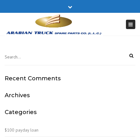
×
Close
17740305
truckparts@batelco.com.bh
top
Togg
bar
navi
Recent Comments
Archives
Categories
$100 payday loan