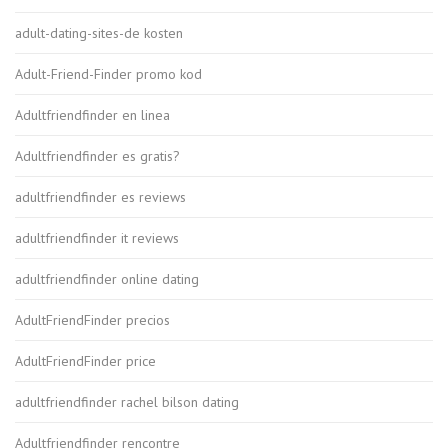
adult-dating-sites-de kosten
Adult-Friend-Finder promo kod
Adultfriendfinder en linea
Adultfriendfinder es gratis?
adultfriendfinder es reviews
adultfriendfinder it reviews
adultfriendfinder online dating
AdultFriendFinder precios
AdultFriendFinder price
adultfriendfinder rachel bilson dating
Adultfriendfinder rencontre