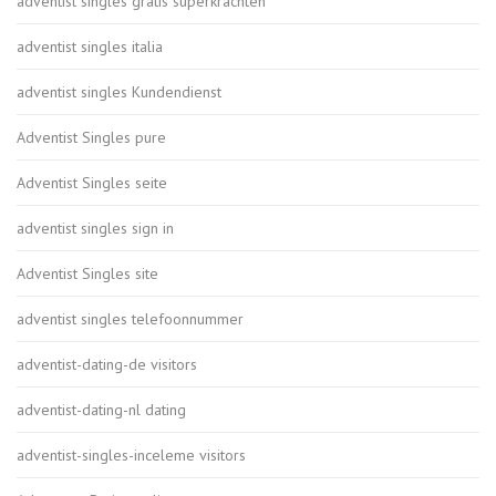
adventist singles gratis superkrachten
adventist singles italia
adventist singles Kundendienst
Adventist Singles pure
Adventist Singles seite
adventist singles sign in
Adventist Singles site
adventist singles telefoonnummer
adventist-dating-de visitors
adventist-dating-nl dating
adventist-singles-inceleme visitors