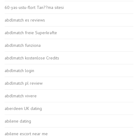
60-yas-ustu-flort Tan??ma sitesi
abdlmatch es reviews
abdlmatch freie Superkrafte
abdlmatch funziona
abdlmatch kostenlose Credits
abdlmatch login
abdlmatch pl review
abdlmatch vivere
aberdeen UK dating
abilene dating
abilene escort near me