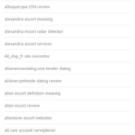
albuquerque USA review
alexandria escort meaning
alexandria escort radar detector
alexandria escort services
All_dop_fr site rencontre
allamericandating.com tender dating
alleinerziehende-dating review
allen escort definition meaning
allen escort review
allentown escort websites
alt com account verwijderen