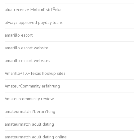
alua-recenze MobilnГ­ strГЎnka
always approved payday loans
amarillo escort
amarillo escort website
amarillo escort websites
Amarillo+TX+Texas hookup sites
AmateurCommunity erfahrung
Amateurcommunity review
amateurmatch ?berpr?fung
amateurmatch adult dating
amateurmatch adult dating online