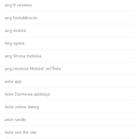
airg fr reviews
airg Kontaktborse
airg mobile
Airg opinie
airg Strona mobilna
airg-recenze MobilnГ­ strГЎnka
aisle app
Aisle Darmowa aplikacja
Aisle online dating
aisle randki
Aisle see the site