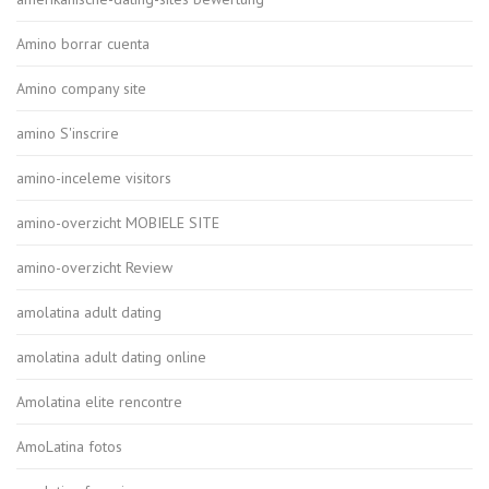
Amino borrar cuenta
Amino company site
amino S'inscrire
amino-inceleme visitors
amino-overzicht MOBIELE SITE
amino-overzicht Review
amolatina adult dating
amolatina adult dating online
Amolatina elite rencontre
AmoLatina fotos