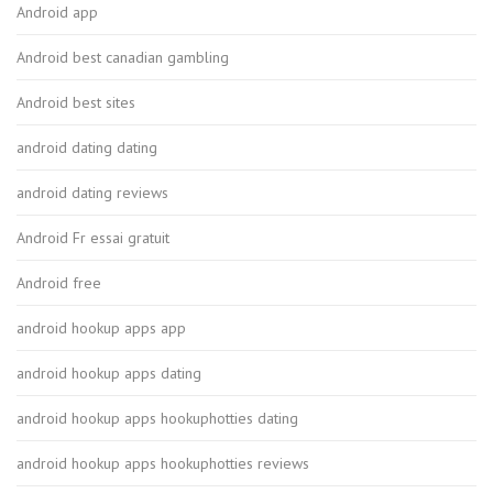
Android app
Android best canadian gambling
Android best sites
android dating dating
android dating reviews
Android Fr essai gratuit
Android free
android hookup apps app
android hookup apps dating
android hookup apps hookuphotties dating
android hookup apps hookuphotties reviews