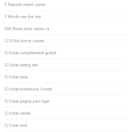
3 Deposit online casino
3 Words see the site
300 Bonus best casino ca
321Chat borrar cuenta
321chat complitement gratuit
321chat dating site
321chat italia
321chat kostenlose Credits
321chat pagina para ligar
321chat randki
321chat web