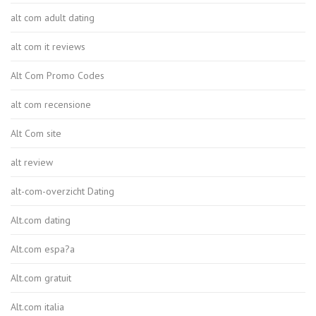
alt com adult dating
alt com it reviews
Alt Com Promo Codes
alt com recensione
Alt Com site
alt review
alt-com-overzicht Dating
Alt.com dating
Alt.com espa?a
Alt.com gratuit
Alt.com italia