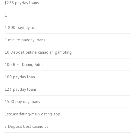
$255 payday loans
1
1 800 payday loan
1 minute payday loans
10 Deposit online canadian gambling
100 Best Dating Sites
100 payday loan
123 payday loans
1500 pay day loans
1stclassdating-main dating app
2 Deposit best casino ca