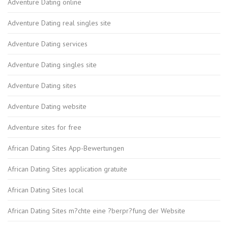
Adventure Dating online
Adventure Dating real singles site
Adventure Dating services
Adventure Dating singles site
Adventure Dating sites
Adventure Dating website
Adventure sites for free
African Dating Sites App-Bewertungen
African Dating Sites application gratuite
African Dating Sites local
African Dating Sites m?chte eine ?berpr?fung der Website