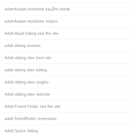
adam4adam-inceleme kayД±t olmak
adam4adam-inceleme visitors
Adult Black Dating see the site
adult dating reviews
Adult dating sites best site
adult dating sites dating
Adult dating sites singles
Adult dating sites website
Adult Friend Finder see the site
adult friendfinder recensione
Adult Space dating