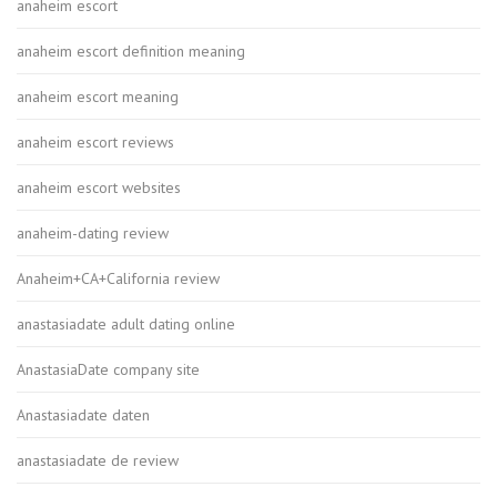
anaheim escort
anaheim escort definition meaning
anaheim escort meaning
anaheim escort reviews
anaheim escort websites
anaheim-dating review
Anaheim+CA+California review
anastasiadate adult dating online
AnastasiaDate company site
Anastasiadate daten
anastasiadate de review