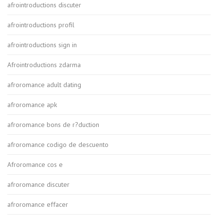
afrointroductions discuter
afrointroductions profil
afrointroductions sign in
Afrointroductions zdarma
afroromance adult dating
afroromance apk
afroromance bons de r?duction
afroromance codigo de descuento
Afroromance cos e
afroromance discuter
afroromance effacer