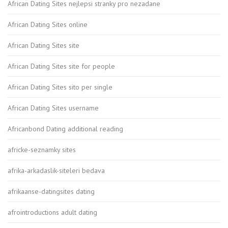
African Dating Sites nejlepsi stranky pro nezadane
African Dating Sites online
African Dating Sites site
African Dating Sites site for people
African Dating Sites sito per single
African Dating Sites username
Africanbond Dating additional reading
africke-seznamky sites
afrika-arkadaslik-siteleri bedava
afrikaanse-datingsites dating
afrointroductions adult dating