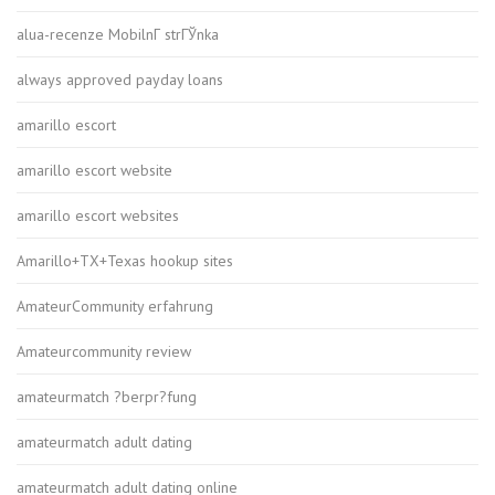
alua-recenze MobilnГ­ strГЎnka
always approved payday loans
amarillo escort
amarillo escort website
amarillo escort websites
Amarillo+TX+Texas hookup sites
AmateurCommunity erfahrung
Amateurcommunity review
amateurmatch ?berpr?fung
amateurmatch adult dating
amateurmatch adult dating online