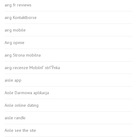
airg fr reviews
airg Kontaktborse
airg mobile
Airg opinie
airg Strona mobilna
airg-recenze MobilnГ­ strГЎnka
aisle app
Aisle Darmowa aplikacja
Aisle online dating
aisle randki
Aisle see the site