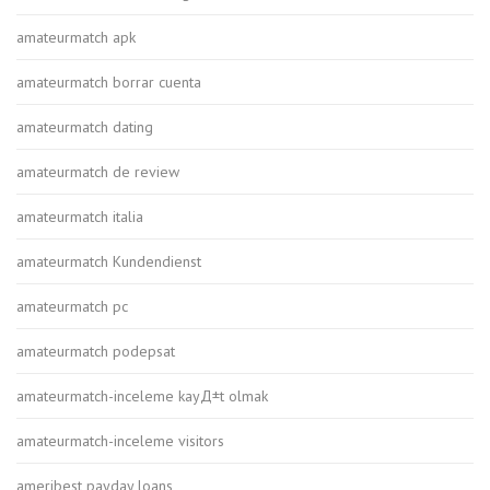
amateurmatch apk
amateurmatch borrar cuenta
amateurmatch dating
amateurmatch de review
amateurmatch italia
amateurmatch Kundendienst
amateurmatch pc
amateurmatch podepsat
amateurmatch-inceleme kayД±t olmak
amateurmatch-inceleme visitors
ameribest payday loans