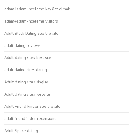
adam4adam-inceleme kayД±t olmak
adam4adam-inceleme visitors
Adult Black Dating see the site
adult dating reviews
Adult dating sites best site
adult dating sites dating
Adult dating sites singles
Adult dating sites website
Adult Friend Finder see the site
adult friendfinder recensione
Adult Space dating