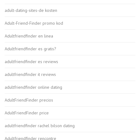
adult-dating-sites-de kosten
Adult-Friend-Finder promo kod
Adultfriendfinder en linea
Adultfriendfinder es gratis?
adultfriendfinder es reviews
adultfriendfinder it reviews
adultfriendfinder online dating
AdultFriendFinder precios
AdultFriendFinder price
adultfriendfinder rachel bilson dating
Adultfriendfinder rencontre