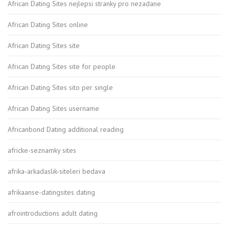
African Dating Sites nejlepsi stranky pro nezadane
African Dating Sites online
African Dating Sites site
African Dating Sites site for people
African Dating Sites sito per single
African Dating Sites username
Africanbond Dating additional reading
africke-seznamky sites
afrika-arkadaslik-siteleri bedava
afrikaanse-datingsites dating
afrointroductions adult dating