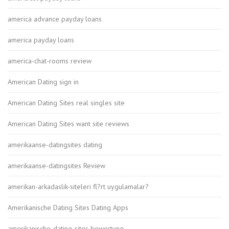
america advance payday loans
america payday loans
america-chat-rooms review
American Dating sign in
American Dating Sites real singles site
American Dating Sites want site reviews
amerikaanse-datingsites dating
amerikaanse-datingsites Review
amerikan-arkadaslik-siteleri fl?rt uygulamalar?
Amerikanische Dating Sites Dating Apps
amerikanische-dating-sites bewertung