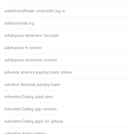
adultfriendfinder-overzicht Log in
adultsexchat.org
adultspace eliminare l'account
adultspace fr review
adultspace-inceleme reviews
advance america payday loans online
advance financial payday loans
Adventist Dating adult sites
Adventist Dating app reviews
Adventist Dating apps for iphone
adventist dating dating