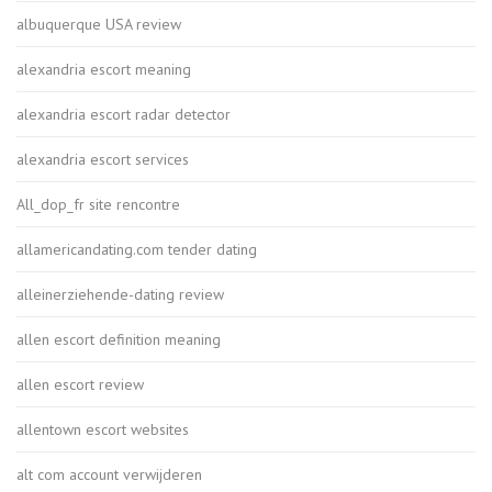
albuquerque USA review
alexandria escort meaning
alexandria escort radar detector
alexandria escort services
All_dop_fr site rencontre
allamericandating.com tender dating
alleinerziehende-dating review
allen escort definition meaning
allen escort review
allentown escort websites
alt com account verwijderen