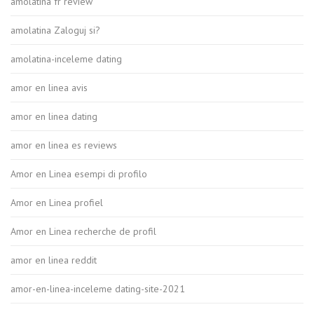
amolatina fr review
amolatina Zaloguj si?
amolatina-inceleme dating
amor en linea avis
amor en linea dating
amor en linea es reviews
Amor en Linea esempi di profilo
Amor en Linea profiel
Amor en Linea recherche de profil
amor en linea reddit
amor-en-linea-inceleme dating-site-2021