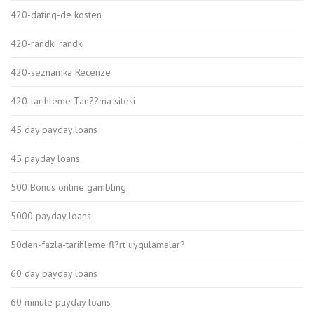
420-dating-de kosten
420-randki randki
420-seznamka Recenze
420-tarihleme Tan??ma sitesi
45 day payday loans
45 payday loans
500 Bonus online gambling
5000 payday loans
50den-fazla-tarihleme fl?rt uygulamalar?
60 day payday loans
60 minute payday loans