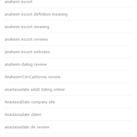
anaheim escort
anaheim escort definition meaning
anaheim escort meaning
anaheim escort reviews
anaheim escort websites
anaheim-dating review
Anaheim+CA+California review
anastasiadate adult dating online
AnastasiaDate company site
Anastasiadate daten
anastasiadate de review