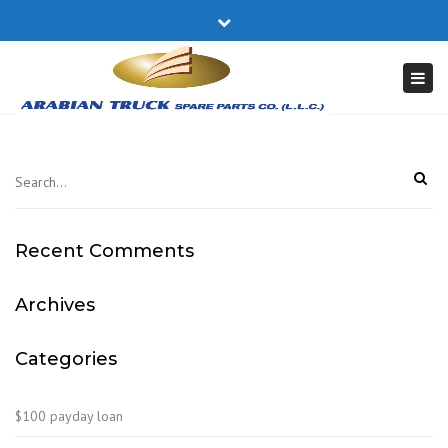
×
Close
17740305
truckparts@batelco.com.bh
top
Togg
bar
navi
Recent Comments
Archives
Categories
$100 payday loan