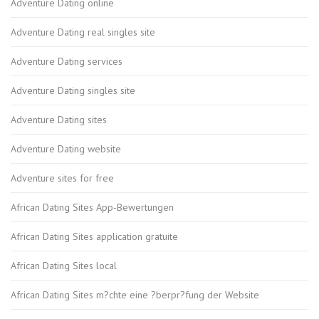
Adventure Dating online
Adventure Dating real singles site
Adventure Dating services
Adventure Dating singles site
Adventure Dating sites
Adventure Dating website
Adventure sites for free
African Dating Sites App-Bewertungen
African Dating Sites application gratuite
African Dating Sites local
African Dating Sites m?chte eine ?berpr?fung der Website