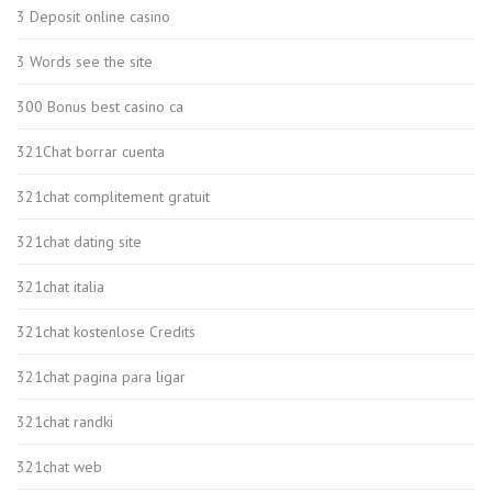
3 Deposit online casino
3 Words see the site
300 Bonus best casino ca
321Chat borrar cuenta
321chat complitement gratuit
321chat dating site
321chat italia
321chat kostenlose Credits
321chat pagina para ligar
321chat randki
321chat web