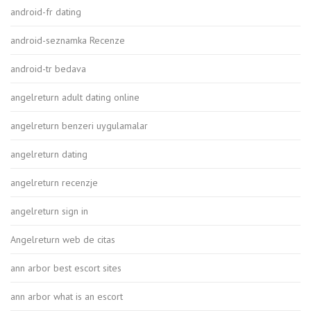
android-fr dating
android-seznamka Recenze
android-tr bedava
angelreturn adult dating online
angelreturn benzeri uygulamalar
angelreturn dating
angelreturn recenzje
angelreturn sign in
Angelreturn web de citas
ann arbor best escort sites
ann arbor what is an escort