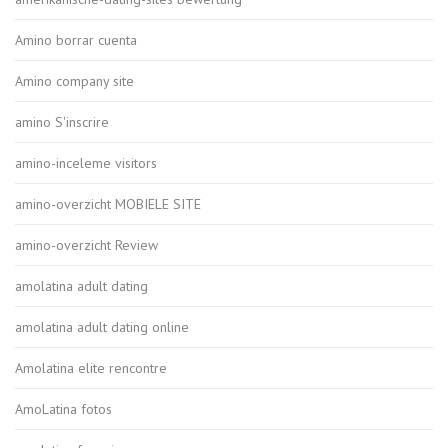
Amino borrar cuenta
Amino company site
amino S'inscrire
amino-inceleme visitors
amino-overzicht MOBIELE SITE
amino-overzicht Review
amolatina adult dating
amolatina adult dating online
Amolatina elite rencontre
AmoLatina fotos