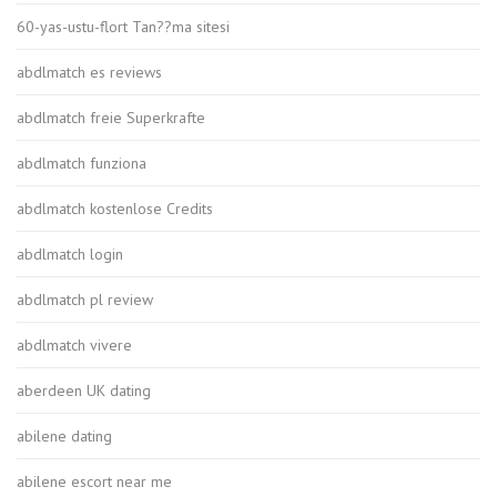
60-yas-ustu-flort Tan??ma sitesi
abdlmatch es reviews
abdlmatch freie Superkrafte
abdlmatch funziona
abdlmatch kostenlose Credits
abdlmatch login
abdlmatch pl review
abdlmatch vivere
aberdeen UK dating
abilene dating
abilene escort near me