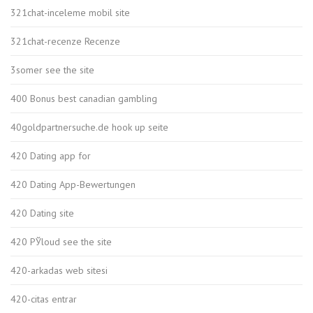
321chat-inceleme mobil site
321chat-recenze Recenze
3somer see the site
400 Bonus best canadian gambling
40goldpartnersuche.de hook up seite
420 Dating app for
420 Dating App-Bewertungen
420 Dating site
420 РЎloud see the site
420-arkadas web sitesi
420-citas entrar