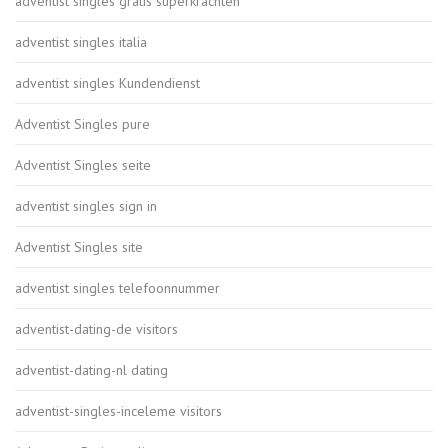
adventist singles gratis superkrachten
adventist singles italia
adventist singles Kundendienst
Adventist Singles pure
Adventist Singles seite
adventist singles sign in
Adventist Singles site
adventist singles telefoonnummer
adventist-dating-de visitors
adventist-dating-nl dating
adventist-singles-inceleme visitors