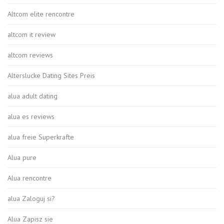
Altcom elite rencontre
altcom it review
altcom reviews
Alterslucke Dating Sites Preis
alua adult dating
alua es reviews
alua freie Superkrafte
Alua pure
Alua rencontre
alua Zaloguj si?
Alua Zapisz sie