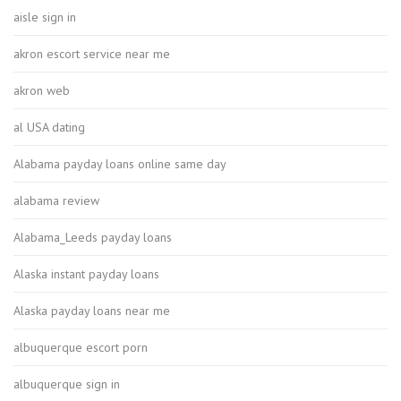
aisle sign in
akron escort service near me
akron web
al USA dating
Alabama payday loans online same day
alabama review
Alabama_Leeds payday loans
Alaska instant payday loans
Alaska payday loans near me
albuquerque escort porn
albuquerque sign in