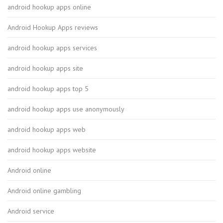
android hookup apps online
Android Hookup Apps reviews
android hookup apps services
android hookup apps site
android hookup apps top 5
android hookup apps use anonymously
android hookup apps web
android hookup apps website
Android online
Android online gambling
Android service