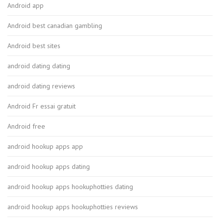
Android app
Android best canadian gambling
Android best sites
android dating dating
android dating reviews
Android Fr essai gratuit
Android free
android hookup apps app
android hookup apps dating
android hookup apps hookuphotties dating
android hookup apps hookuphotties reviews