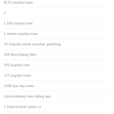
$255 payday loans
1
1 800 payday loan
1 minute payday loans
10 Deposit online canadian gambling
100 Best Dating Sites
100 payday loan
123 payday loans
1500 pay day loans
1stclassdating-main dating app
2 Deposit best casino ca