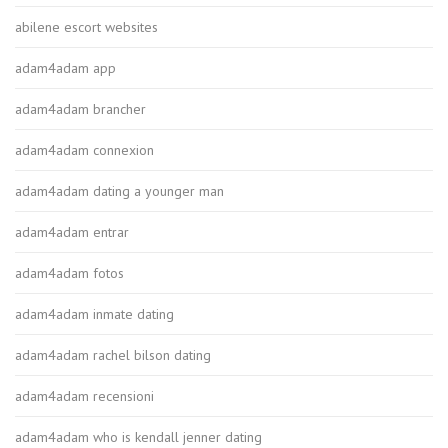
abilene escort websites
adam4adam app
adam4adam brancher
adam4adam connexion
adam4adam dating a younger man
adam4adam entrar
adam4adam fotos
adam4adam inmate dating
adam4adam rachel bilson dating
adam4adam recensioni
adam4adam who is kendall jenner dating