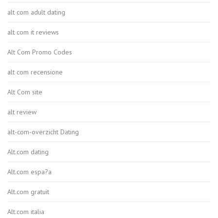
alt com adult dating
alt com it reviews
Alt Com Promo Codes
alt com recensione
Alt Com site
alt review
alt-com-overzicht Dating
Alt.com dating
Alt.com espa?a
Alt.com gratuit
Alt.com italia