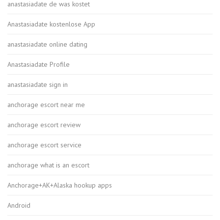
anastasiadate de was kostet
Anastasiadate kostenlose App
anastasiadate online dating
Anastasiadate Profile
anastasiadate sign in
anchorage escort near me
anchorage escort review
anchorage escort service
anchorage what is an escort
Anchorage+AK+Alaska hookup apps
Android