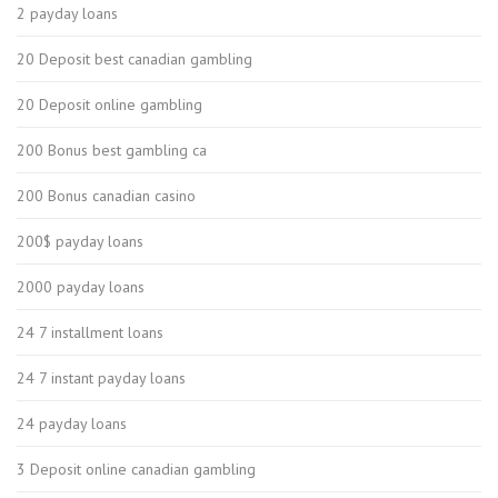
2 payday loans
20 Deposit best canadian gambling
20 Deposit online gambling
200 Bonus best gambling ca
200 Bonus canadian casino
200$ payday loans
2000 payday loans
24 7 installment loans
24 7 instant payday loans
24 payday loans
3 Deposit online canadian gambling