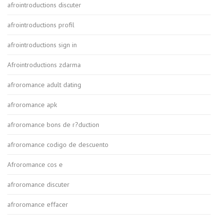
afrointroductions discuter
afrointroductions profil
afrointroductions sign in
Afrointroductions zdarma
afroromance adult dating
afroromance apk
afroromance bons de r?duction
afroromance codigo de descuento
Afroromance cos e
afroromance discuter
afroromance effacer