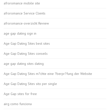
afroromance mobile site
afroromance Service Clients
afroromance-overzicht Review
age gap dating sign in
Age Gap Dating Sites best sites
Age Gap Dating Sites conseils
age gap dating sites dating
Age Gap Dating Sites m?chte eine ?berpr?fung der Website
Age Gap Dating Sites sito per single
Age Gap sites for free
airg como funciona