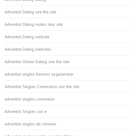
Adventist Dating see the site
Adventist Dating visitez leur site
Adventist Dating website
Adventist Dating websites
Adventist Online Dating see the site
adventist singles benzeri uygulamalar
Adventist Singles Connection see the site
adventist singles connexion
Adventist Singles cos e
adventist singles de reviews