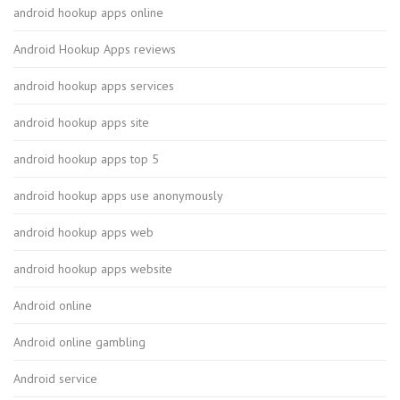
android hookup apps online
Android Hookup Apps reviews
android hookup apps services
android hookup apps site
android hookup apps top 5
android hookup apps use anonymously
android hookup apps web
android hookup apps website
Android online
Android online gambling
Android service