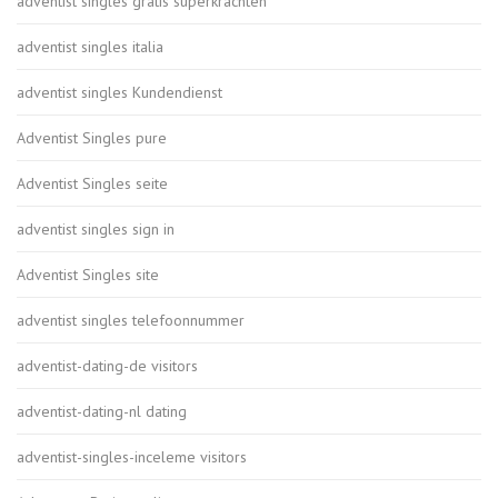
adventist singles gratis superkrachten
adventist singles italia
adventist singles Kundendienst
Adventist Singles pure
Adventist Singles seite
adventist singles sign in
Adventist Singles site
adventist singles telefoonnummer
adventist-dating-de visitors
adventist-dating-nl dating
adventist-singles-inceleme visitors