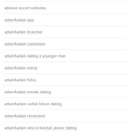
abilene escort websites
adam4adam app
adam4adam brancher
adam4adam connexion
adam4adam dating a younger man
adam4adam entrar
adam4adam fotos
adam4adam inmate dating
adam4adam rachel bilson dating
adam4adam recensioni
adam4adam who is kendall jenner dating