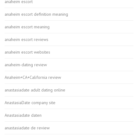
anaheim escort
anaheim escort definition meaning
anaheim escort meaning
anaheim escort reviews
anaheim escort websites
anaheim-dating review
Anaheim+CA+California review
anastasiadate adult dating online
AnastasiaDate company site
Anastasiadate daten
anastasiadate de review