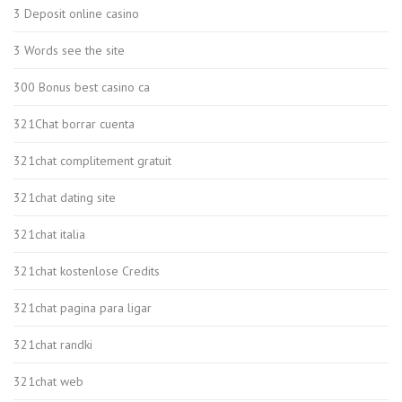
3 Deposit online casino
3 Words see the site
300 Bonus best casino ca
321Chat borrar cuenta
321chat complitement gratuit
321chat dating site
321chat italia
321chat kostenlose Credits
321chat pagina para ligar
321chat randki
321chat web