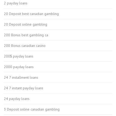
2 payday loans
20 Deposit best canadian gambling
20 Deposit online gambling
200 Bonus best gambling ca
200 Bonus canadian casino
200$ payday loans
2000 payday loans
24 7 installment loans
24 7 instant payday loans
24 payday loans
3 Deposit online canadian gambling