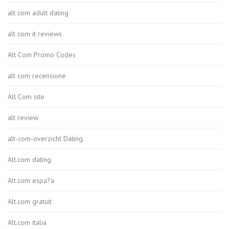
alt com adult dating
alt com it reviews
Alt Com Promo Codes
alt com recensione
Alt Com site
alt review
alt-com-overzicht Dating
Alt.com dating
Alt.com espa?a
Alt.com gratuit
Alt.com italia