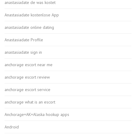
anastasiadate de was kostet
Anastasiadate kostenlose App
anastasiadate online dating
Anastasiadate Profile
anastasiadate sign in
anchorage escort near me
anchorage escort review
anchorage escort service
anchorage what is an escort
Anchorage+AK+Alaska hookup apps
Android