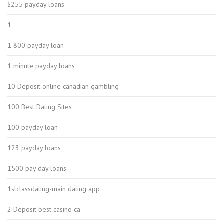
$255 payday loans
1
1 800 payday loan
1 minute payday loans
10 Deposit online canadian gambling
100 Best Dating Sites
100 payday loan
123 payday loans
1500 pay day loans
1stclassdating-main dating app
2 Deposit best casino ca