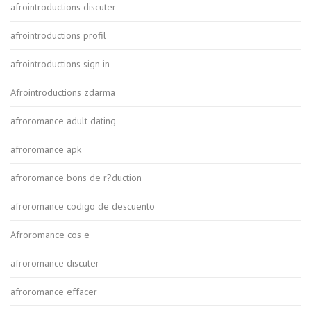
afrointroductions discuter
afrointroductions profil
afrointroductions sign in
Afrointroductions zdarma
afroromance adult dating
afroromance apk
afroromance bons de r?duction
afroromance codigo de descuento
Afroromance cos e
afroromance discuter
afroromance effacer