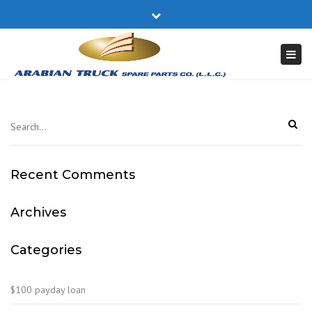
×
Close
17740305
truckparts@batelco.com.bh
top
Togg
bar
navi
Recent Comments
Archives
Categories
$100 payday loan