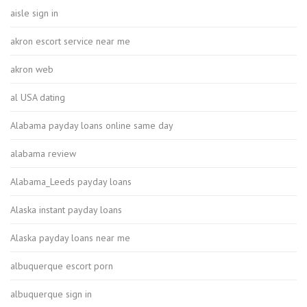
aisle sign in
akron escort service near me
akron web
al USA dating
Alabama payday loans online same day
alabama review
Alabama_Leeds payday loans
Alaska instant payday loans
Alaska payday loans near me
albuquerque escort porn
albuquerque sign in