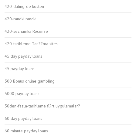
420-dating-de kosten
420-randki randki
420-seznamka Recenze
420-tarihleme Tan??ma sitesi
45 day payday loans
45 payday loans
500 Bonus online gambling
5000 payday loans
50den-fazla-tarihleme fl?rt uygulamalar?
60 day payday loans
60 minute payday loans