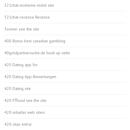
321chat-inceleme mobil site
321chat-recenze Recenze
3somer see the site
400 Bonus best canadian gambling
40goldpartnersuche.de hook up seite
420 Dating app for
420 Dating App-Bewertungen
420 Dating site
420 РЎloud see the site
420-arkadas web sitesi
420-citas entrar