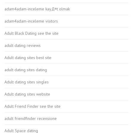
adam4adam-inceleme kayД±t olmak
adam4adam-inceleme visitors
Adult Black Dating see the site
adult dating reviews
Adult dating sites best site
adult dating sites dating
Adult dating sites singles
Adult dating sites website
Adult Friend Finder see the site
adult friendfinder recensione
Adult Space dating