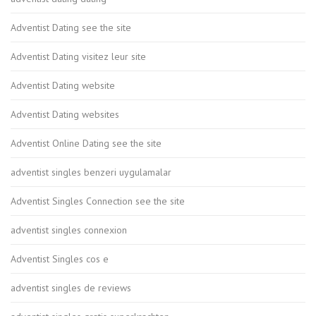
Adventist Dating see the site
Adventist Dating visitez leur site
Adventist Dating website
Adventist Dating websites
Adventist Online Dating see the site
adventist singles benzeri uygulamalar
Adventist Singles Connection see the site
adventist singles connexion
Adventist Singles cos e
adventist singles de reviews