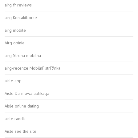
airg fr reviews
airg Kontaktborse
airg mobile
Airg opinie
airg Strona mobilna
airg-recenze MobilnГ­ strГЎnka
aisle app
Aisle Darmowa aplikacja
Aisle online dating
aisle randki
Aisle see the site