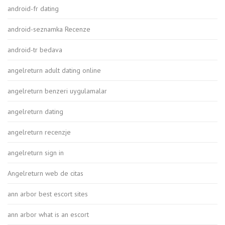
android-fr dating
android-seznamka Recenze
android-tr bedava
angelreturn adult dating online
angelreturn benzeri uygulamalar
angelreturn dating
angelreturn recenzje
angelreturn sign in
Angelreturn web de citas
ann arbor best escort sites
ann arbor what is an escort