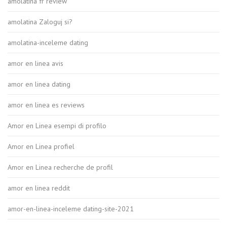
amolatina fr review
amolatina Zaloguj si?
amolatina-inceleme dating
amor en linea avis
amor en linea dating
amor en linea es reviews
Amor en Linea esempi di profilo
Amor en Linea profiel
Amor en Linea recherche de profil
amor en linea reddit
amor-en-linea-inceleme dating-site-2021