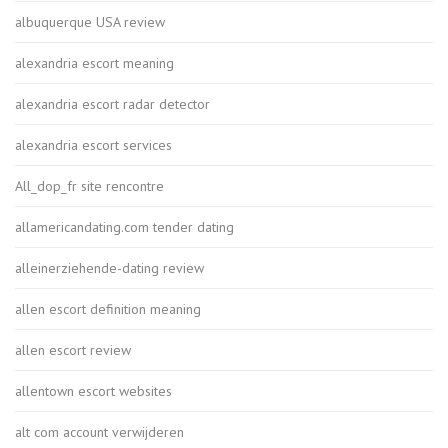
albuquerque USA review
alexandria escort meaning
alexandria escort radar detector
alexandria escort services
All_dop_fr site rencontre
allamericandating.com tender dating
alleinerziehende-dating review
allen escort definition meaning
allen escort review
allentown escort websites
alt com account verwijderen