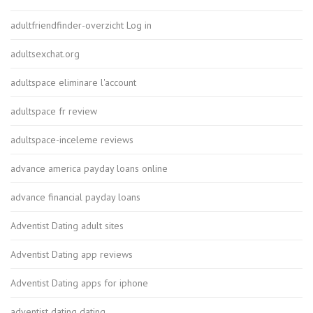
adultfriendfinder-overzicht Log in
adultsexchat.org
adultspace eliminare l'account
adultspace fr review
adultspace-inceleme reviews
advance america payday loans online
advance financial payday loans
Adventist Dating adult sites
Adventist Dating app reviews
Adventist Dating apps for iphone
adventist dating dating