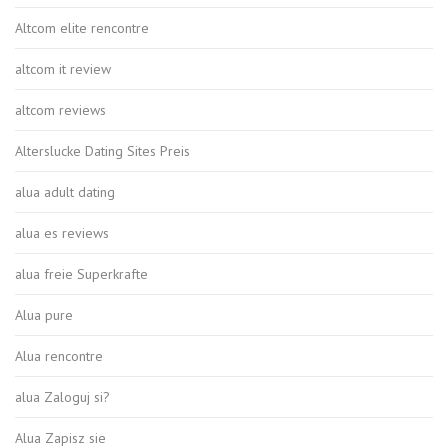
Altcom elite rencontre
altcom it review
altcom reviews
Alterslucke Dating Sites Preis
alua adult dating
alua es reviews
alua freie Superkrafte
Alua pure
Alua rencontre
alua Zaloguj si?
Alua Zapisz sie