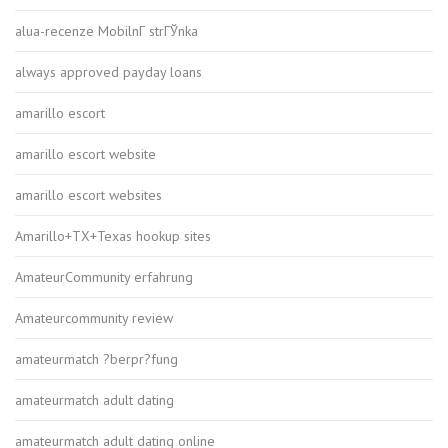
alua-recenze MobilnГ­ strГЎnka
always approved payday loans
amarillo escort
amarillo escort website
amarillo escort websites
Amarillo+TX+Texas hookup sites
AmateurCommunity erfahrung
Amateurcommunity review
amateurmatch ?berpr?fung
amateurmatch adult dating
amateurmatch adult dating online