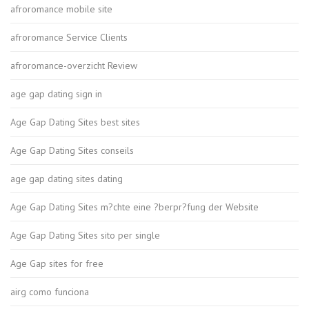
afroromance mobile site
afroromance Service Clients
afroromance-overzicht Review
age gap dating sign in
Age Gap Dating Sites best sites
Age Gap Dating Sites conseils
age gap dating sites dating
Age Gap Dating Sites m?chte eine ?berpr?fung der Website
Age Gap Dating Sites sito per single
Age Gap sites for free
airg como funciona