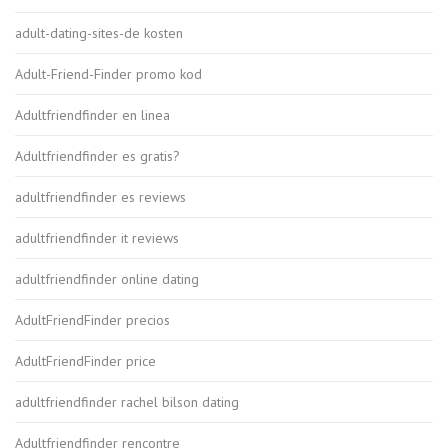
adult-dating-sites-de kosten
Adult-Friend-Finder promo kod
Adultfriendfinder en linea
Adultfriendfinder es gratis?
adultfriendfinder es reviews
adultfriendfinder it reviews
adultfriendfinder online dating
AdultFriendFinder precios
AdultFriendFinder price
adultfriendfinder rachel bilson dating
Adultfriendfinder rencontre