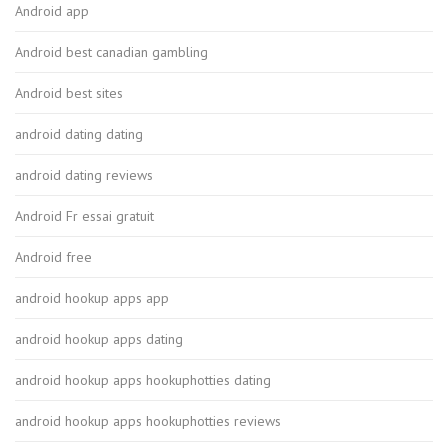
Android app
Android best canadian gambling
Android best sites
android dating dating
android dating reviews
Android Fr essai gratuit
Android free
android hookup apps app
android hookup apps dating
android hookup apps hookuphotties dating
android hookup apps hookuphotties reviews