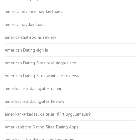
america advance payday loans
america payday loans
america-chat-rooms review
American Dating sign in
American Dating Sites real singles site
American Dating Sites want site reviews
amerikaanse-datingsites dating
amerikaanse-datingsites Review
amerikan-arkadaslik-siteleri fl?rt uygulamalar?
Amerikanische Dating Sites Dating Apps
amerikanische-dating-sites bewertung