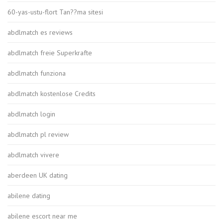
60-yas-ustu-flort Tan??ma sitesi
abdlmatch es reviews
abdlmatch freie Superkrafte
abdlmatch funziona
abdlmatch kostenlose Credits
abdlmatch login
abdlmatch pl review
abdlmatch vivere
aberdeen UK dating
abilene dating
abilene escort near me