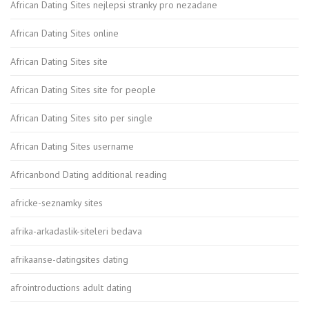
African Dating Sites nejlepsi stranky pro nezadane
African Dating Sites online
African Dating Sites site
African Dating Sites site for people
African Dating Sites sito per single
African Dating Sites username
Africanbond Dating additional reading
africke-seznamky sites
afrika-arkadaslik-siteleri bedava
afrikaanse-datingsites dating
afrointroductions adult dating