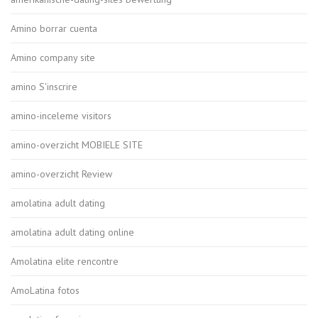
Amino borrar cuenta
Amino company site
amino S'inscrire
amino-inceleme visitors
amino-overzicht MOBIELE SITE
amino-overzicht Review
amolatina adult dating
amolatina adult dating online
Amolatina elite rencontre
AmoLatina fotos