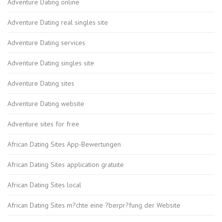
Adventure Dating online
Adventure Dating real singles site
Adventure Dating services
Adventure Dating singles site
Adventure Dating sites
Adventure Dating website
Adventure sites for free
African Dating Sites App-Bewertungen
African Dating Sites application gratuite
African Dating Sites local
African Dating Sites m?chte eine ?berpr?fung der Website