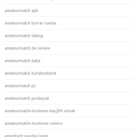
amateurmatch apk
amateurmatch borrar cuenta
amateurmatch dating
amateurmatch de review
amateurmatch italia
amateurmatch Kundendienst
amateurmatch pc
amateurmatch podepsat
amateurmatch-inceleme kayД±t olmak
amateurmatch-inceleme visitors
ameribest payday loans