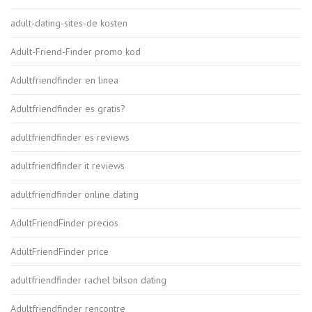
adult-dating-sites-de kosten
Adult-Friend-Finder promo kod
Adultfriendfinder en linea
Adultfriendfinder es gratis?
adultfriendfinder es reviews
adultfriendfinder it reviews
adultfriendfinder online dating
AdultFriendFinder precios
AdultFriendFinder price
adultfriendfinder rachel bilson dating
Adultfriendfinder rencontre