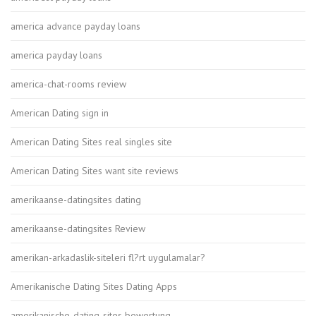
america advance payday loans
america payday loans
america-chat-rooms review
American Dating sign in
American Dating Sites real singles site
American Dating Sites want site reviews
amerikaanse-datingsites dating
amerikaanse-datingsites Review
amerikan-arkadaslik-siteleri fl?rt uygulamalar?
Amerikanische Dating Sites Dating Apps
amerikanische-dating-sites bewertung