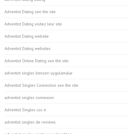
Adventist Dating see the site
Adventist Dating visitez leur site
Adventist Dating website
Adventist Dating websites
Adventist Online Dating see the site
adventist singles benzeri uygulamalar
Adventist Singles Connection see the site
adventist singles connexion
Adventist Singles cos e
adventist singles de reviews