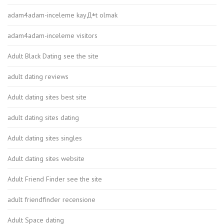
adam4adam-inceleme kayД±t olmak
adam4adam-inceleme visitors
Adult Black Dating see the site
adult dating reviews
Adult dating sites best site
adult dating sites dating
Adult dating sites singles
Adult dating sites website
Adult Friend Finder see the site
adult friendfinder recensione
Adult Space dating