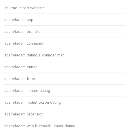
abilene escort websites
adam4adam app
adam4adam brancher
adam4adam connexion
adam4adam dating a younger man
adam4adam entrar
adam4adam fotos
adam4adam inmate dating
adam4adam rachel bilson dating
adam4adam recensioni
adam4adam who is kendall jenner dating