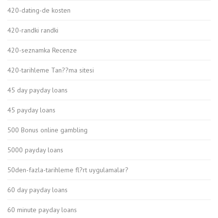
420-dating-de kosten
420-randki randki
420-seznamka Recenze
420-tarihleme Tan??ma sitesi
45 day payday loans
45 payday loans
500 Bonus online gambling
5000 payday loans
50den-fazla-tarihleme fl?rt uygulamalar?
60 day payday loans
60 minute payday loans