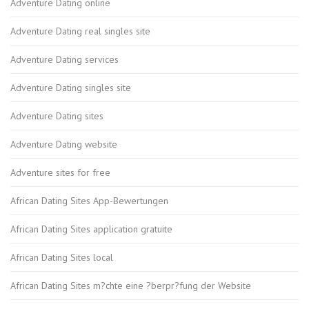
Adventure Dating online
Adventure Dating real singles site
Adventure Dating services
Adventure Dating singles site
Adventure Dating sites
Adventure Dating website
Adventure sites for free
African Dating Sites App-Bewertungen
African Dating Sites application gratuite
African Dating Sites local
African Dating Sites m?chte eine ?berpr?fung der Website