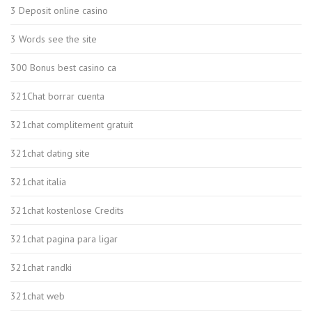
3 Deposit online casino
3 Words see the site
300 Bonus best casino ca
321Chat borrar cuenta
321chat complitement gratuit
321chat dating site
321chat italia
321chat kostenlose Credits
321chat pagina para ligar
321chat randki
321chat web