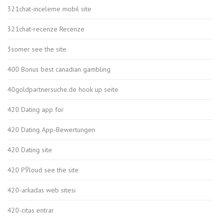
321chat-inceleme mobil site
321chat-recenze Recenze
3somer see the site
400 Bonus best canadian gambling
40goldpartnersuche.de hook up seite
420 Dating app for
420 Dating App-Bewertungen
420 Dating site
420 РЎloud see the site
420-arkadas web sitesi
420-citas entrar