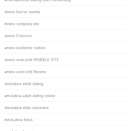
Amino borrar cuenta
Amino company site
amino S'inscrire
amino-inceleme visitors
amino-overzicht MOBIELE SITE
amino-overzicht Review
amolatina adult dating
amolatina adult dating online
Amolatina elite rencontre
AmoLatina fotos