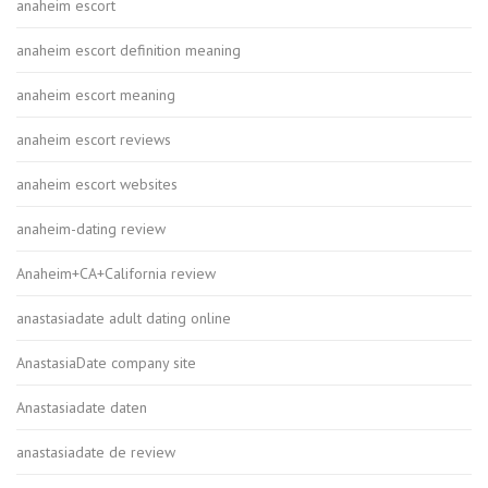
anaheim escort
anaheim escort definition meaning
anaheim escort meaning
anaheim escort reviews
anaheim escort websites
anaheim-dating review
Anaheim+CA+California review
anastasiadate adult dating online
AnastasiaDate company site
Anastasiadate daten
anastasiadate de review