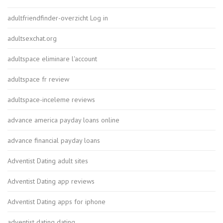
adultfriendfinder-overzicht Log in
adultsexchat.org
adultspace eliminare l'account
adultspace fr review
adultspace-inceleme reviews
advance america payday loans online
advance financial payday loans
Adventist Dating adult sites
Adventist Dating app reviews
Adventist Dating apps for iphone
adventist dating dating