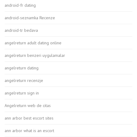
android-fr dating
android-seznamka Recenze
android-tr bedava
angelreturn adult dating online
angelreturn benzeri uygulamalar
angelreturn dating
angelreturn recenzje
angelreturn sign in
Angelreturn web de citas
ann arbor best escort sites
ann arbor what is an escort