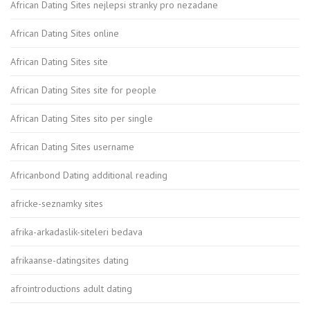
African Dating Sites nejlepsi stranky pro nezadane
African Dating Sites online
African Dating Sites site
African Dating Sites site for people
African Dating Sites sito per single
African Dating Sites username
Africanbond Dating additional reading
africke-seznamky sites
afrika-arkadaslik-siteleri bedava
afrikaanse-datingsites dating
afrointroductions adult dating