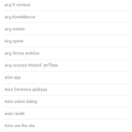
airg fr reviews
airg Kontaktborse
airg mobile
Airg opinie
airg Strona mobilna
airg-recenze MobilnГ­ strГЎnka
aisle app
Aisle Darmowa aplikacja
Aisle online dating
aisle randki
Aisle see the site