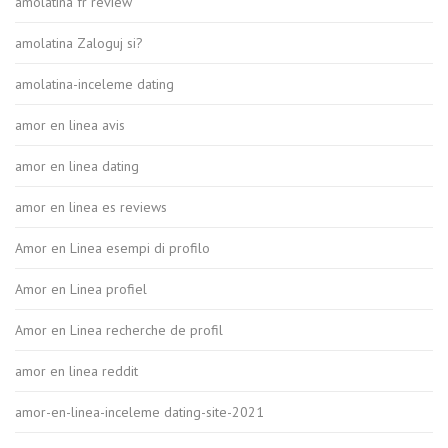
amolatina fr review
amolatina Zaloguj si?
amolatina-inceleme dating
amor en linea avis
amor en linea dating
amor en linea es reviews
Amor en Linea esempi di profilo
Amor en Linea profiel
Amor en Linea recherche de profil
amor en linea reddit
amor-en-linea-inceleme dating-site-2021