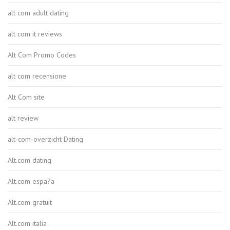
alt com adult dating
alt com it reviews
Alt Com Promo Codes
alt com recensione
Alt Com site
alt review
alt-com-overzicht Dating
Alt.com dating
Alt.com espa?a
Alt.com gratuit
Alt.com italia