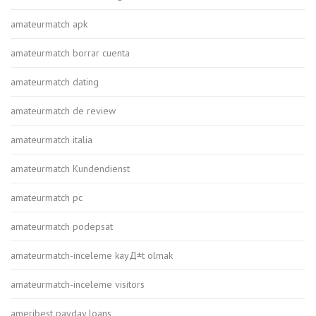
amateurmatch apk
amateurmatch borrar cuenta
amateurmatch dating
amateurmatch de review
amateurmatch italia
amateurmatch Kundendienst
amateurmatch pc
amateurmatch podepsat
amateurmatch-inceleme kayД±t olmak
amateurmatch-inceleme visitors
ameribest payday loans