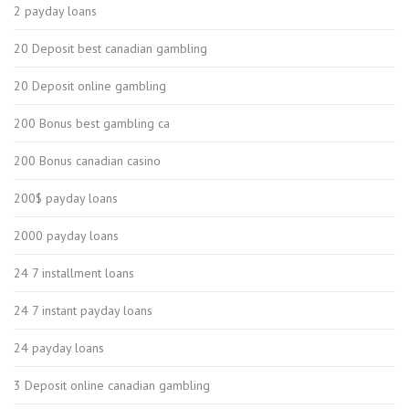
2 payday loans
20 Deposit best canadian gambling
20 Deposit online gambling
200 Bonus best gambling ca
200 Bonus canadian casino
200$ payday loans
2000 payday loans
24 7 installment loans
24 7 instant payday loans
24 payday loans
3 Deposit online canadian gambling