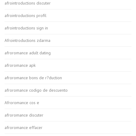
afrointroductions discuter
afrointroductions profil
afrointroductions sign in
Afrointroductions zdarma
afroromance adult dating
afroromance apk
afroromance bons de r?duction
afroromance codigo de descuento
Afroromance cos e
afroromance discuter
afroromance effacer