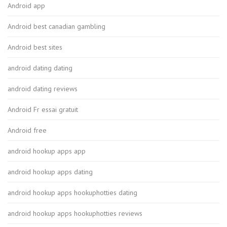
Android app
Android best canadian gambling
Android best sites
android dating dating
android dating reviews
Android Fr essai gratuit
Android free
android hookup apps app
android hookup apps dating
android hookup apps hookuphotties dating
android hookup apps hookuphotties reviews