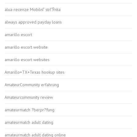
alua-recenze MobilnГ­ strГЎnka
always approved payday loans
amarillo escort
amarillo escort website
amarillo escort websites
Amarillo+TX+Texas hookup sites
AmateurCommunity erfahrung
Amateurcommunity review
amateurmatch ?berpr?fung
amateurmatch adult dating
amateurmatch adult dating online