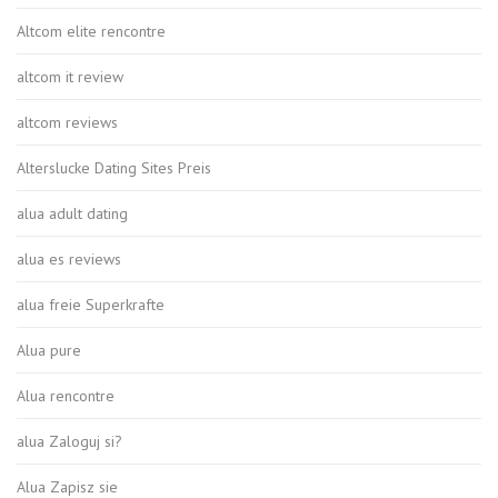
Altcom elite rencontre
altcom it review
altcom reviews
Alterslucke Dating Sites Preis
alua adult dating
alua es reviews
alua freie Superkrafte
Alua pure
Alua rencontre
alua Zaloguj si?
Alua Zapisz sie