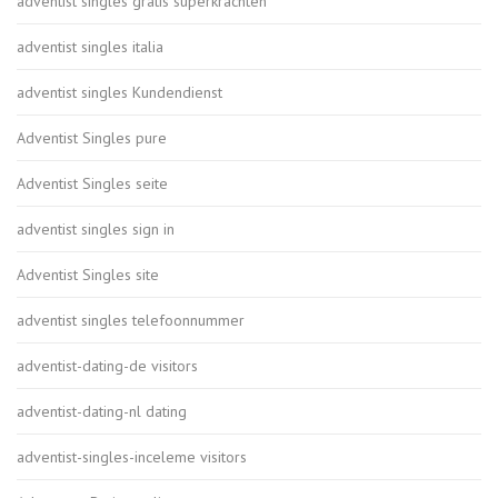
adventist singles gratis superkrachten
adventist singles italia
adventist singles Kundendienst
Adventist Singles pure
Adventist Singles seite
adventist singles sign in
Adventist Singles site
adventist singles telefoonnummer
adventist-dating-de visitors
adventist-dating-nl dating
adventist-singles-inceleme visitors