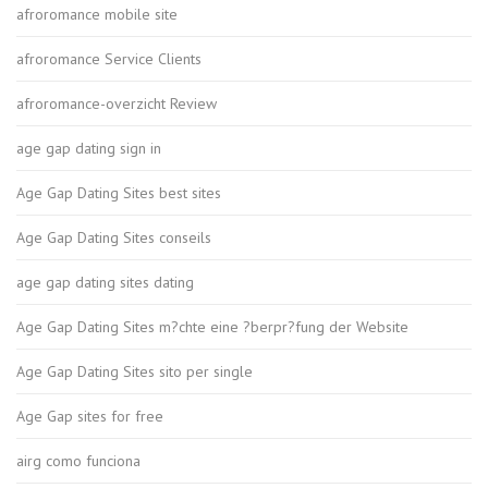
afroromance mobile site
afroromance Service Clients
afroromance-overzicht Review
age gap dating sign in
Age Gap Dating Sites best sites
Age Gap Dating Sites conseils
age gap dating sites dating
Age Gap Dating Sites m?chte eine ?berpr?fung der Website
Age Gap Dating Sites sito per single
Age Gap sites for free
airg como funciona