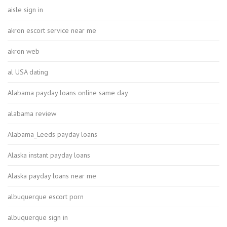
aisle sign in
akron escort service near me
akron web
al USA dating
Alabama payday loans online same day
alabama review
Alabama_Leeds payday loans
Alaska instant payday loans
Alaska payday loans near me
albuquerque escort porn
albuquerque sign in