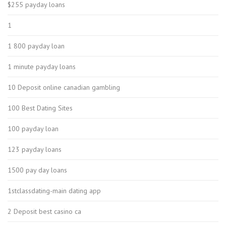
$255 payday loans
1
1 800 payday loan
1 minute payday loans
10 Deposit online canadian gambling
100 Best Dating Sites
100 payday loan
123 payday loans
1500 pay day loans
1stclassdating-main dating app
2 Deposit best casino ca