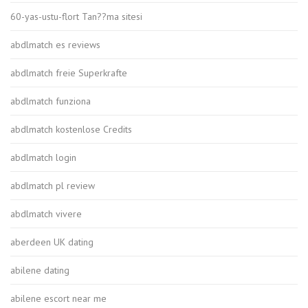
60-yas-ustu-flort Tan??ma sitesi
abdlmatch es reviews
abdlmatch freie Superkrafte
abdlmatch funziona
abdlmatch kostenlose Credits
abdlmatch login
abdlmatch pl review
abdlmatch vivere
aberdeen UK dating
abilene dating
abilene escort near me