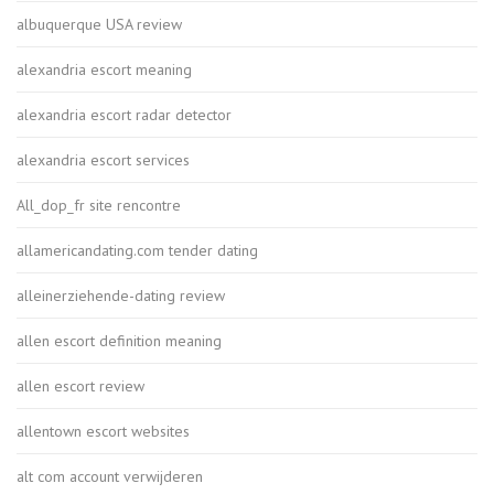
albuquerque USA review
alexandria escort meaning
alexandria escort radar detector
alexandria escort services
All_dop_fr site rencontre
allamericandating.com tender dating
alleinerziehende-dating review
allen escort definition meaning
allen escort review
allentown escort websites
alt com account verwijderen