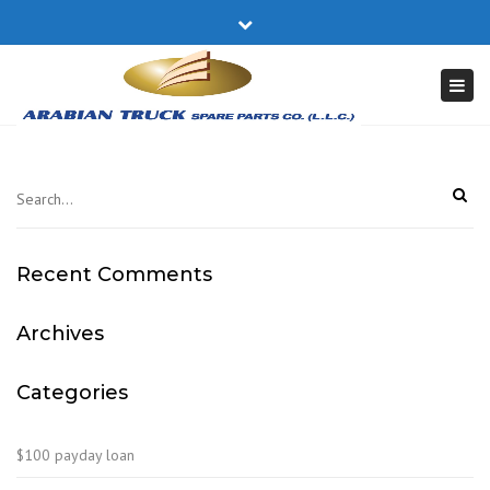
×
Close
17740305
truckparts@batelco.com.bh
top
Togg
bar
navi
Recent Comments
Archives
Categories
$100 payday loan