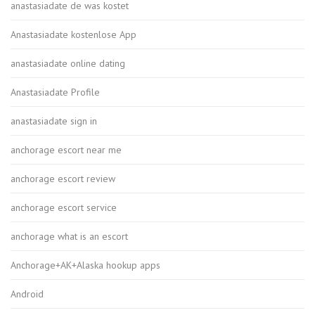
anastasiadate de was kostet
Anastasiadate kostenlose App
anastasiadate online dating
Anastasiadate Profile
anastasiadate sign in
anchorage escort near me
anchorage escort review
anchorage escort service
anchorage what is an escort
Anchorage+AK+Alaska hookup apps
Android