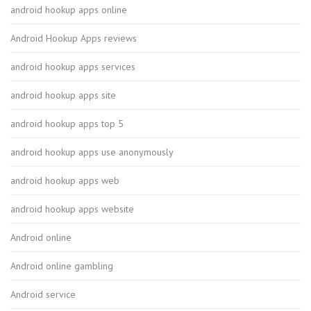
android hookup apps online
Android Hookup Apps reviews
android hookup apps services
android hookup apps site
android hookup apps top 5
android hookup apps use anonymously
android hookup apps web
android hookup apps website
Android online
Android online gambling
Android service