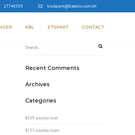
×
17740305
truckparts@batelco.com.bh
NGER
KBL
ETSPART
CONTACT
Recent Comments
Archives
Categories
$100 payday loan
$255 payday loans