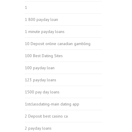
1
1 800 payday loan
1 minute payday loans
10 Deposit online canadian gambling
100 Best Dating Sites
100 payday loan
123 payday loans
1500 pay day loans
1stclassdating-main dating app
2 Deposit best casino ca
2 payday loans