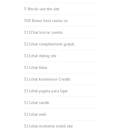
3 Words see the site
300 Bonus best casino ca
321Chat borrar cuenta
321chat complitement gratuit
321chat dating site
321chat italia
321chat kostenlose Credits
321chat pagina para ligar
321chat randki
321chat web
321chat-inceleme mobil site