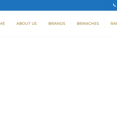
ME
ABOUT US
BRANDS
BRANCHES
RA