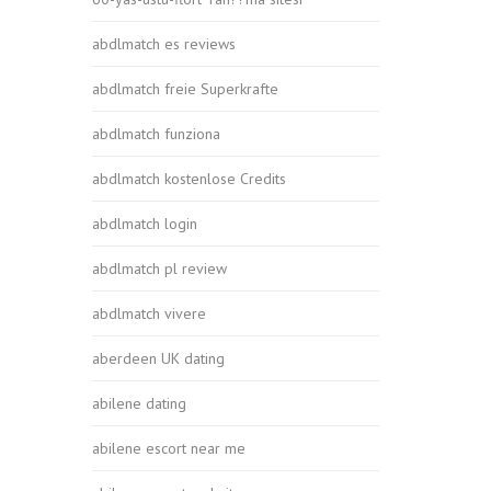
abdlmatch es reviews
abdlmatch freie Superkrafte
abdlmatch funziona
abdlmatch kostenlose Credits
abdlmatch login
abdlmatch pl review
abdlmatch vivere
aberdeen UK dating
abilene dating
abilene escort near me