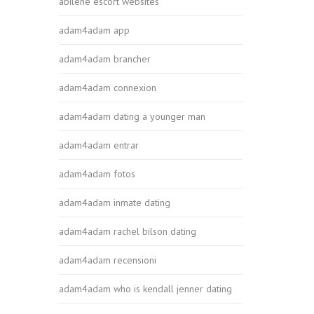
abilene escort websites
adam4adam app
adam4adam brancher
adam4adam connexion
adam4adam dating a younger man
adam4adam entrar
adam4adam fotos
adam4adam inmate dating
adam4adam rachel bilson dating
adam4adam recensioni
adam4adam who is kendall jenner dating