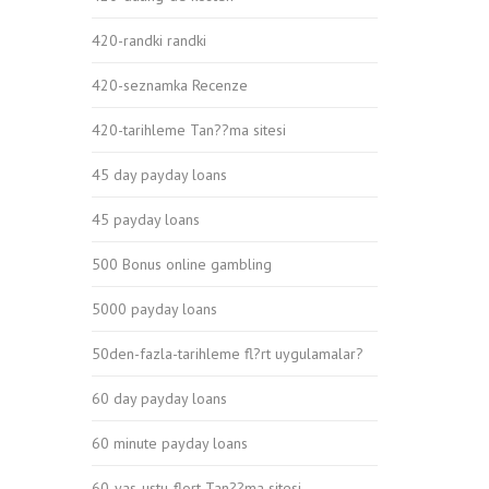
420-randki randki
420-seznamka Recenze
420-tarihleme Tan??ma sitesi
45 day payday loans
45 payday loans
500 Bonus online gambling
5000 payday loans
50den-fazla-tarihleme fl?rt uygulamalar?
60 day payday loans
60 minute payday loans
60-yas-ustu-flort Tan??ma sitesi