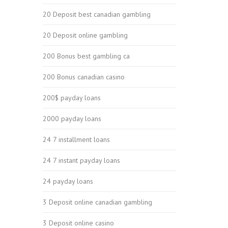
20 Deposit best canadian gambling
20 Deposit online gambling
200 Bonus best gambling ca
200 Bonus canadian casino
200$ payday loans
2000 payday loans
24 7 installment loans
24 7 instant payday loans
24 payday loans
3 Deposit online canadian gambling
3 Deposit online casino