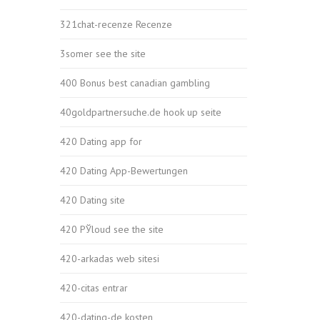
321chat-recenze Recenze
3somer see the site
400 Bonus best canadian gambling
40goldpartnersuche.de hook up seite
420 Dating app for
420 Dating App-Bewertungen
420 Dating site
420 РЎloud see the site
420-arkadas web sitesi
420-citas entrar
420-dating-de kosten