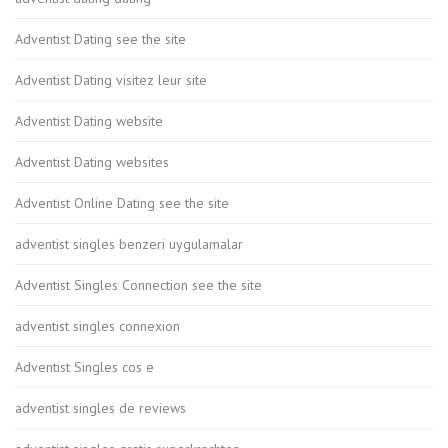
Adventist Dating see the site
Adventist Dating visitez leur site
Adventist Dating website
Adventist Dating websites
Adventist Online Dating see the site
adventist singles benzeri uygulamalar
Adventist Singles Connection see the site
adventist singles connexion
Adventist Singles cos e
adventist singles de reviews