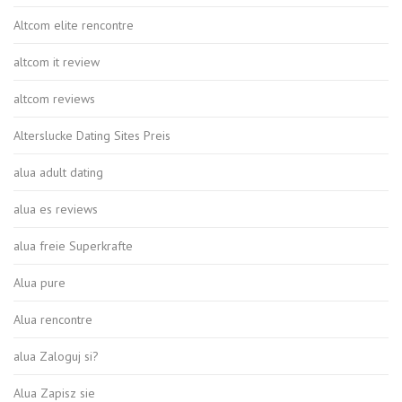
Altcom elite rencontre
altcom it review
altcom reviews
Alterslucke Dating Sites Preis
alua adult dating
alua es reviews
alua freie Superkrafte
Alua pure
Alua rencontre
alua Zaloguj si?
Alua Zapisz sie