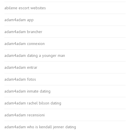
abilene escort websites
adam4adam app
adam4adam brancher
adam4adam connexion
adam4adam dating a younger man
adam4adam entrar
adam4adam fotos
adam4adam inmate dating
adam4adam rachel bilson dating
adam4adam recensioni
adam4adam who is kendall jenner dating