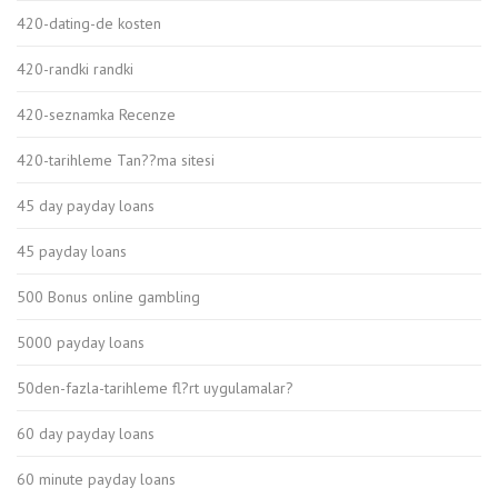
420-dating-de kosten
420-randki randki
420-seznamka Recenze
420-tarihleme Tan??ma sitesi
45 day payday loans
45 payday loans
500 Bonus online gambling
5000 payday loans
50den-fazla-tarihleme fl?rt uygulamalar?
60 day payday loans
60 minute payday loans