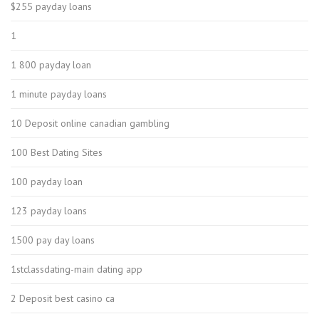
$255 payday loans
1
1 800 payday loan
1 minute payday loans
10 Deposit online canadian gambling
100 Best Dating Sites
100 payday loan
123 payday loans
1500 pay day loans
1stclassdating-main dating app
2 Deposit best casino ca