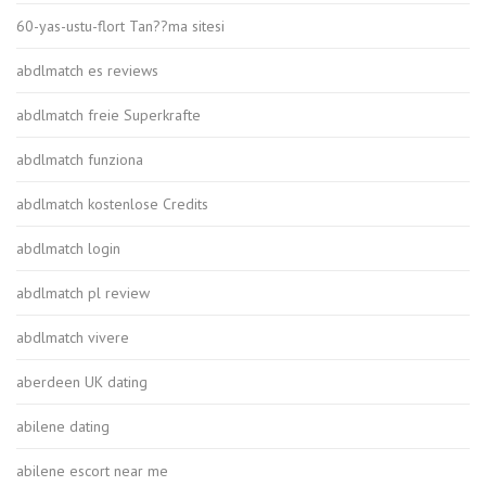
60-yas-ustu-flort Tan??ma sitesi
abdlmatch es reviews
abdlmatch freie Superkrafte
abdlmatch funziona
abdlmatch kostenlose Credits
abdlmatch login
abdlmatch pl review
abdlmatch vivere
aberdeen UK dating
abilene dating
abilene escort near me