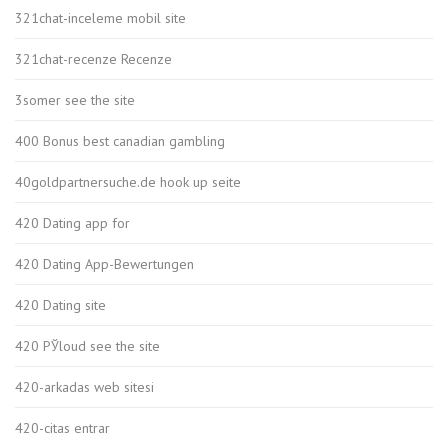
321chat-inceleme mobil site
321chat-recenze Recenze
3somer see the site
400 Bonus best canadian gambling
40goldpartnersuche.de hook up seite
420 Dating app for
420 Dating App-Bewertungen
420 Dating site
420 РЎloud see the site
420-arkadas web sitesi
420-citas entrar