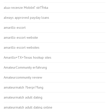
alua-recenze MobilnГ­ strГЎnka
always approved payday loans
amarillo escort
amarillo escort website
amarillo escort websites
Amarillo+TX+Texas hookup sites
AmateurCommunity erfahrung
Amateurcommunity review
amateurmatch ?berpr?fung
amateurmatch adult dating
amateurmatch adult dating online