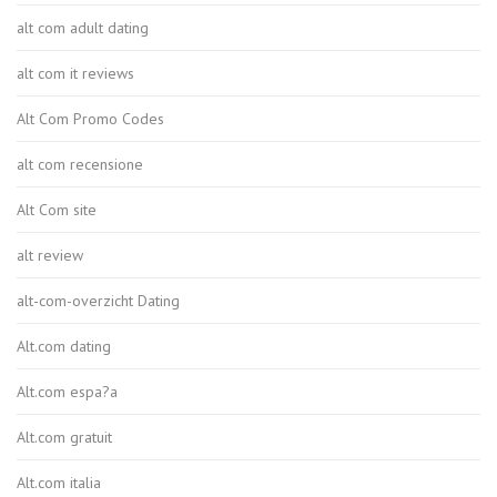
alt com adult dating
alt com it reviews
Alt Com Promo Codes
alt com recensione
Alt Com site
alt review
alt-com-overzicht Dating
Alt.com dating
Alt.com espa?a
Alt.com gratuit
Alt.com italia