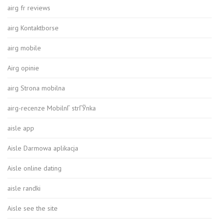
airg fr reviews
airg Kontaktborse
airg mobile
Airg opinie
airg Strona mobilna
airg-recenze MobilnГ­ strГЎnka
aisle app
Aisle Darmowa aplikacja
Aisle online dating
aisle randki
Aisle see the site