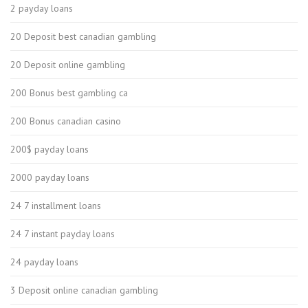
2 payday loans
20 Deposit best canadian gambling
20 Deposit online gambling
200 Bonus best gambling ca
200 Bonus canadian casino
200$ payday loans
2000 payday loans
24 7 installment loans
24 7 instant payday loans
24 payday loans
3 Deposit online canadian gambling