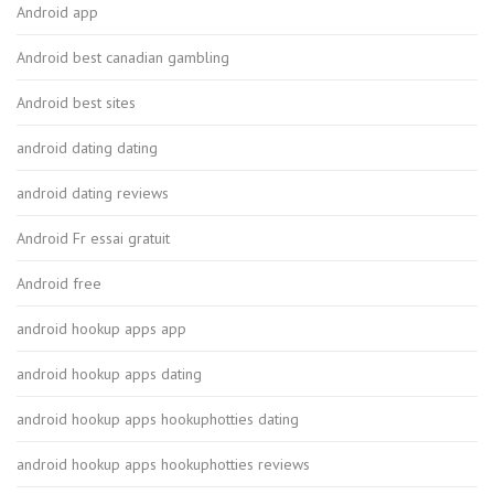
Android app
Android best canadian gambling
Android best sites
android dating dating
android dating reviews
Android Fr essai gratuit
Android free
android hookup apps app
android hookup apps dating
android hookup apps hookuphotties dating
android hookup apps hookuphotties reviews