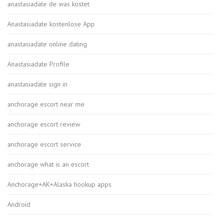
anastasiadate de was kostet
Anastasiadate kostenlose App
anastasiadate online dating
Anastasiadate Profile
anastasiadate sign in
anchorage escort near me
anchorage escort review
anchorage escort service
anchorage what is an escort
Anchorage+AK+Alaska hookup apps
Android