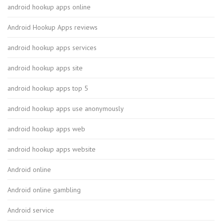
android hookup apps online
Android Hookup Apps reviews
android hookup apps services
android hookup apps site
android hookup apps top 5
android hookup apps use anonymously
android hookup apps web
android hookup apps website
Android online
Android online gambling
Android service