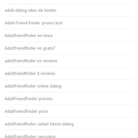
adult-dating-sites-de kosten
Adult-Friend-Finder promo kod
Adultfriendfinder en linea
Adultfriendfinder es gratis?
adultfriendfinder es reviews
adultfriendfinder it reviews
adultfriendfinder online dating
AdultFriendFinder precios
AdultFriendFinder price
adultfriendfinder rachel bilson dating
Adultfriendfinder rencontre