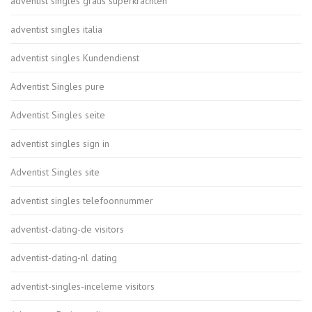
adventist singles gratis superkrachten
adventist singles italia
adventist singles Kundendienst
Adventist Singles pure
Adventist Singles seite
adventist singles sign in
Adventist Singles site
adventist singles telefoonnummer
adventist-dating-de visitors
adventist-dating-nl dating
adventist-singles-inceleme visitors