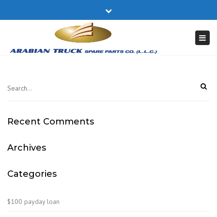
×
Close
17740305
truckparts@batelco.com.bh
top
Togg
bar
navi
Recent Comments
Archives
Categories
$100 payday loan