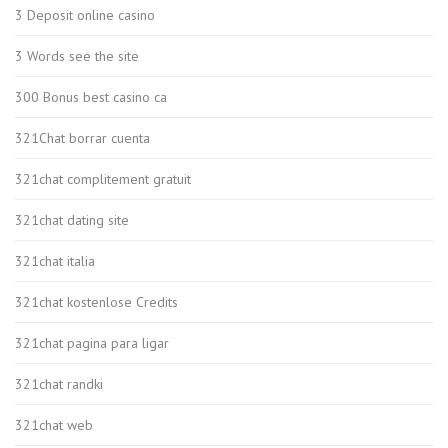
3 Deposit online casino
3 Words see the site
300 Bonus best casino ca
321Chat borrar cuenta
321chat complitement gratuit
321chat dating site
321chat italia
321chat kostenlose Credits
321chat pagina para ligar
321chat randki
321chat web