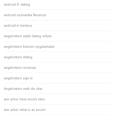
android-fr dating
android-seznamka Recenze
android-tr bedava
angelreturn adult dating online
angelreturn benzeri uygulamalar
angelreturn dating
angelreturn recenzje
angelreturn sign in
Angelreturn web de citas
ann arbor best escort sites
ann arbor what is an escort