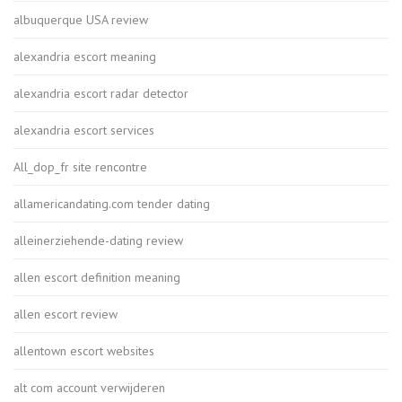
albuquerque USA review
alexandria escort meaning
alexandria escort radar detector
alexandria escort services
All_dop_fr site rencontre
allamericandating.com tender dating
alleinerziehende-dating review
allen escort definition meaning
allen escort review
allentown escort websites
alt com account verwijderen