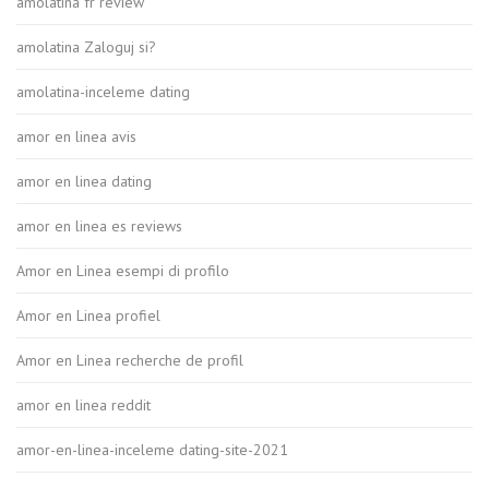
amolatina fr review
amolatina Zaloguj si?
amolatina-inceleme dating
amor en linea avis
amor en linea dating
amor en linea es reviews
Amor en Linea esempi di profilo
Amor en Linea profiel
Amor en Linea recherche de profil
amor en linea reddit
amor-en-linea-inceleme dating-site-2021