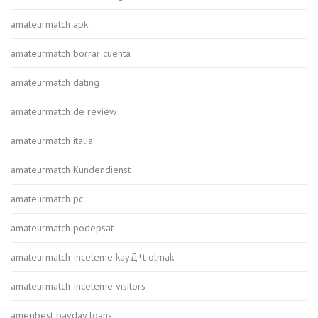
amateurmatch apk
amateurmatch borrar cuenta
amateurmatch dating
amateurmatch de review
amateurmatch italia
amateurmatch Kundendienst
amateurmatch pc
amateurmatch podepsat
amateurmatch-inceleme kayД±t olmak
amateurmatch-inceleme visitors
ameribest payday loans