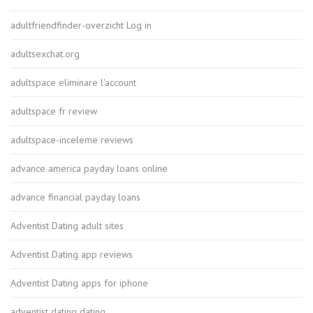
adultfriendfinder-overzicht Log in
adultsexchat.org
adultspace eliminare l'account
adultspace fr review
adultspace-inceleme reviews
advance america payday loans online
advance financial payday loans
Adventist Dating adult sites
Adventist Dating app reviews
Adventist Dating apps for iphone
adventist dating dating