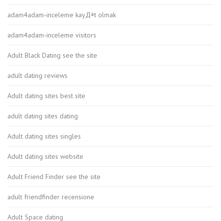
adam4adam-inceleme kayД±t olmak
adam4adam-inceleme visitors
Adult Black Dating see the site
adult dating reviews
Adult dating sites best site
adult dating sites dating
Adult dating sites singles
Adult dating sites website
Adult Friend Finder see the site
adult friendfinder recensione
Adult Space dating