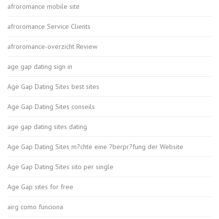
afroromance mobile site
afroromance Service Clients
afroromance-overzicht Review
age gap dating sign in
Age Gap Dating Sites best sites
Age Gap Dating Sites conseils
age gap dating sites dating
Age Gap Dating Sites m?chte eine ?berpr?fung der Website
Age Gap Dating Sites sito per single
Age Gap sites for free
airg como funciona