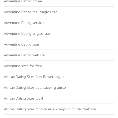
Adventure Dating online
Adventure Dating real singles site
Adventure Dating services
Adventure Dating singles site
Adventure Dating sites
Adventure Dating website
Adventure sites for free
African Dating Sites App-Bewertungen
African Dating Sites application gratuite
African Dating Sites local
African Dating Sites m?chte eine ?berpr?fung der Website