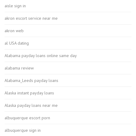
aisle sign in
akron escort service near me
akron web
al USA dating
Alabama payday loans online same day
alabama review
Alabama_Leeds payday loans
Alaska instant payday loans
Alaska payday loans near me
albuquerque escort porn
albuquerque sign in