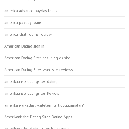
america advance payday loans
america payday loans
america-chat-rooms review
American Dating sign in
American Dating Sites real singles site
American Dating Sites want site reviews
amerikaanse-datingsites dating
amerikaanse-datingsites Review
amerikan-arkadaslik-siteleri fl?rt uygulamalar?
Amerikanische Dating Sites Dating Apps
amerikanische-dating-sites bewertung