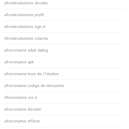
afrointroductions discuter
afrointroductions profil
afrointroductions sign in
Afrointroductions zdarma
afroromance adult dating
afroromance apk
afroromance bons de r?duction
afroromance codigo de descuento
Afroromance cos e
afroromance discuter
afroromance effacer