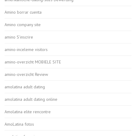
Amino borrar cuenta
Amino company site
amino S'inscrire
amino-inceleme visitors
amino-overzicht MOBIELE SITE
amino-overzicht Review
amolatina adult dating
amolatina adult dating online
Amolatina elite rencontre
AmoLatina fotos