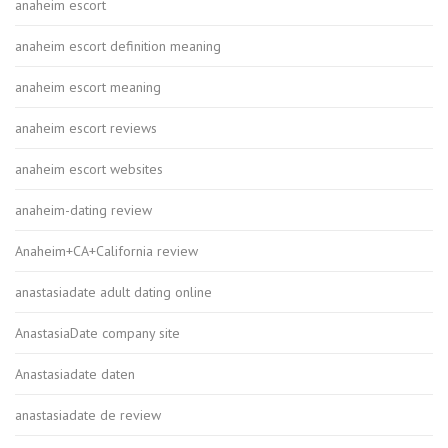
anaheim escort
anaheim escort definition meaning
anaheim escort meaning
anaheim escort reviews
anaheim escort websites
anaheim-dating review
Anaheim+CA+California review
anastasiadate adult dating online
AnastasiaDate company site
Anastasiadate daten
anastasiadate de review