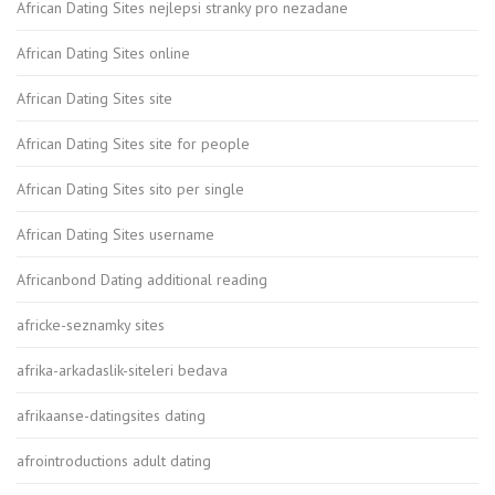
African Dating Sites nejlepsi stranky pro nezadane
African Dating Sites online
African Dating Sites site
African Dating Sites site for people
African Dating Sites sito per single
African Dating Sites username
Africanbond Dating additional reading
africke-seznamky sites
afrika-arkadaslik-siteleri bedava
afrikaanse-datingsites dating
afrointroductions adult dating