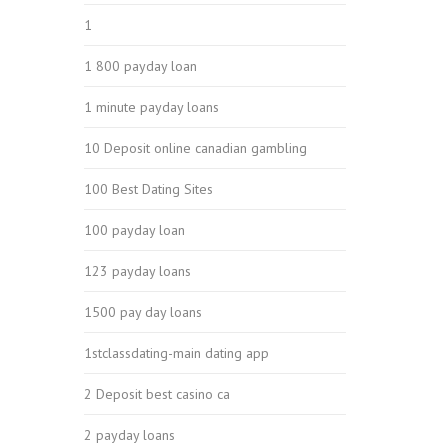
1
1 800 payday loan
1 minute payday loans
10 Deposit online canadian gambling
100 Best Dating Sites
100 payday loan
123 payday loans
1500 pay day loans
1stclassdating-main dating app
2 Deposit best casino ca
2 payday loans