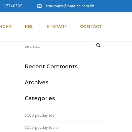
×
17740305
truckparts@batelco.com.bh
NGER
KBL
ETSPART
CONTACT
Recent Comments
Archives
Categories
$100 payday loan
$255 payday loans