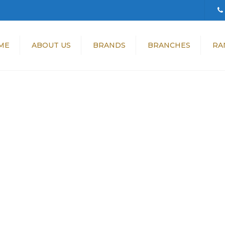
ME
ABOUT US
BRANDS
BRANCHES
RA