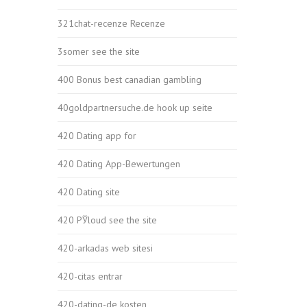
321chat-recenze Recenze
3somer see the site
400 Bonus best canadian gambling
40goldpartnersuche.de hook up seite
420 Dating app for
420 Dating App-Bewertungen
420 Dating site
420 РЎloud see the site
420-arkadas web sitesi
420-citas entrar
420-dating-de kosten