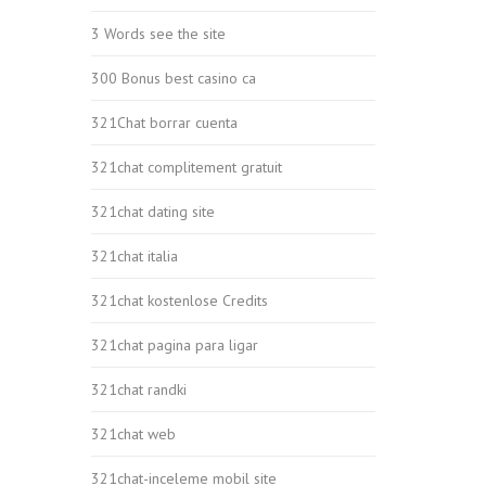
3 Words see the site
300 Bonus best casino ca
321Chat borrar cuenta
321chat complitement gratuit
321chat dating site
321chat italia
321chat kostenlose Credits
321chat pagina para ligar
321chat randki
321chat web
321chat-inceleme mobil site