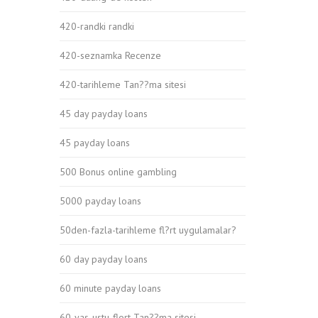
420-randki randki
420-seznamka Recenze
420-tarihleme Tan??ma sitesi
45 day payday loans
45 payday loans
500 Bonus online gambling
5000 payday loans
50den-fazla-tarihleme fl?rt uygulamalar?
60 day payday loans
60 minute payday loans
60-yas-ustu-flort Tan??ma sitesi