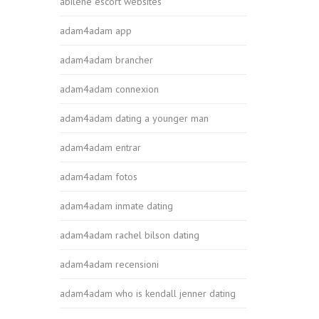
abilene escort websites
adam4adam app
adam4adam brancher
adam4adam connexion
adam4adam dating a younger man
adam4adam entrar
adam4adam fotos
adam4adam inmate dating
adam4adam rachel bilson dating
adam4adam recensioni
adam4adam who is kendall jenner dating