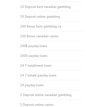
20 Deposit best canadian gambling
20 Deposit online gambling
200 Bonus best gambling ca
200 Bonus canadian casino
200$ payday loans
2000 payday loans
24 7 installment loans
24 7 instant payday loans
24 payday loans
3 Deposit online canadian gambling
3 Deposit online casino