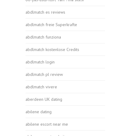
abdlmatch es reviews
abdlmatch freie Superkrafte
abdlmatch funziona
abdlmatch kostenlose Credits
abdlmatch login
abdlmatch pl review
abdlmatch vivere
aberdeen UK dating
abilene dating
abilene escort near me