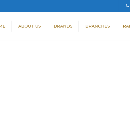
ME
ABOUT US
BRANDS
BRANCHES
RA