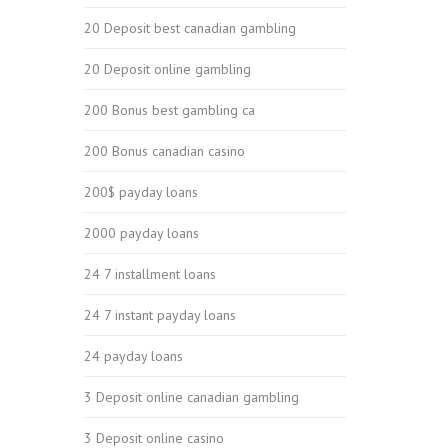
20 Deposit best canadian gambling
20 Deposit online gambling
200 Bonus best gambling ca
200 Bonus canadian casino
200$ payday loans
2000 payday loans
24 7 installment loans
24 7 instant payday loans
24 payday loans
3 Deposit online canadian gambling
3 Deposit online casino