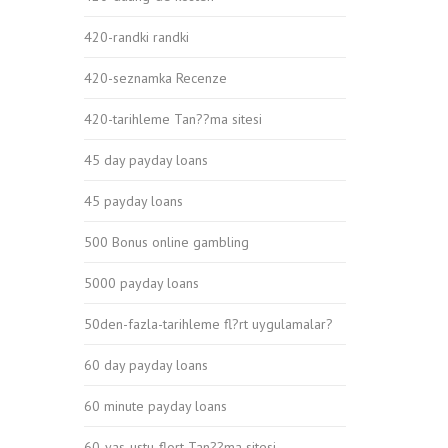
420-randki randki
420-seznamka Recenze
420-tarihleme Tan??ma sitesi
45 day payday loans
45 payday loans
500 Bonus online gambling
5000 payday loans
50den-fazla-tarihleme fl?rt uygulamalar?
60 day payday loans
60 minute payday loans
60-yas-ustu-flort Tan??ma sitesi