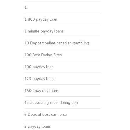
1
1 800 payday loan
1 minute payday loans
10 Deposit online canadian gambling
100 Best Dating Sites
100 payday loan
123 payday loans
1500 pay day loans
1stclassdating-main dating app
2 Deposit best casino ca
2 payday loans