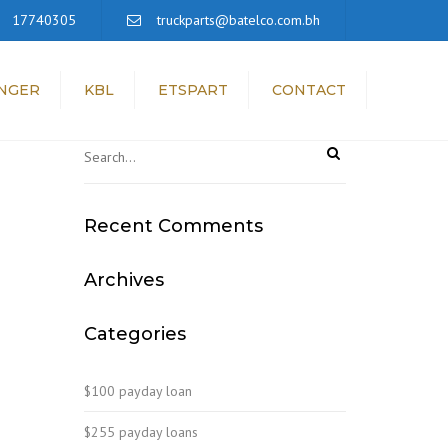
×
17740305
truckparts@batelco.com.bh
NGER
KBL
ETSPART
CONTACT
Recent Comments
Archives
Categories
$100 payday loan
$255 payday loans