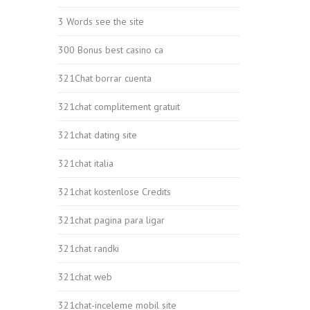
3 Words see the site
300 Bonus best casino ca
321Chat borrar cuenta
321chat complitement gratuit
321chat dating site
321chat italia
321chat kostenlose Credits
321chat pagina para ligar
321chat randki
321chat web
321chat-inceleme mobil site