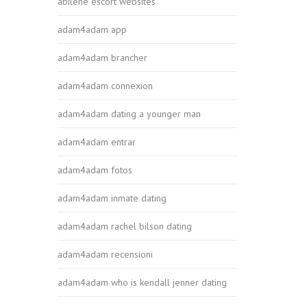
abilene escort websites
adam4adam app
adam4adam brancher
adam4adam connexion
adam4adam dating a younger man
adam4adam entrar
adam4adam fotos
adam4adam inmate dating
adam4adam rachel bilson dating
adam4adam recensioni
adam4adam who is kendall jenner dating