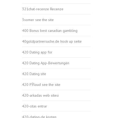
321chat-recenze Recenze
3somer see the site
400 Bonus best canadian gambling
40goldpartnersuche.de hook up seite
420 Dating app for
420 Dating App-Bewertungen
420 Dating site
420 РЎloud see the site
420-arkadas web sitesi
420-citas entrar
420-dating-de kosten