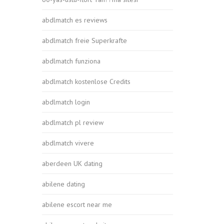
abdlmatch es reviews
abdlmatch freie Superkrafte
abdlmatch funziona
abdlmatch kostenlose Credits
abdlmatch login
abdlmatch pl review
abdlmatch vivere
aberdeen UK dating
abilene dating
abilene escort near me