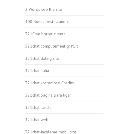
3 Words see the site
300 Bonus best casino ca
321Chat borrar cuenta
321chat complitement gratuit
321chat dating site
321chat italia
321chat kostenlose Credits
321chat pagina para ligar
321chat randki
321chat web
321chat-inceleme mobil site