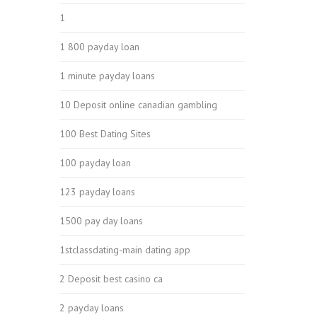
1
1 800 payday loan
1 minute payday loans
10 Deposit online canadian gambling
100 Best Dating Sites
100 payday loan
123 payday loans
1500 pay day loans
1stclassdating-main dating app
2 Deposit best casino ca
2 payday loans