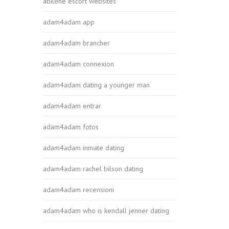
abilene escort websites
adam4adam app
adam4adam brancher
adam4adam connexion
adam4adam dating a younger man
adam4adam entrar
adam4adam fotos
adam4adam inmate dating
adam4adam rachel bilson dating
adam4adam recensioni
adam4adam who is kendall jenner dating