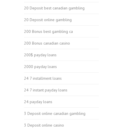
20 Deposit best canadian gambling
20 Deposit online gambling
200 Bonus best gambling ca
200 Bonus canadian casino
200$ payday loans
2000 payday loans
24 7 installment loans
24 7 instant payday loans
24 payday loans
3 Deposit online canadian gambling
3 Deposit online casino