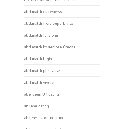
abdlmatch es reviews
abdlmatch freie Superkrafte
abdlmatch funziona
abdlmatch kostenlose Credits
abdlmatch login
abdlmatch pl review
abdlmatch vivere
aberdeen UK dating
abilene dating
abilene escort near me