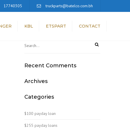
×
17740305
truckparts@batelco.com.bh
NGER
KBL
ETSPART
CONTACT
Recent Comments
Archives
Categories
$100 payday loan
$255 payday loans