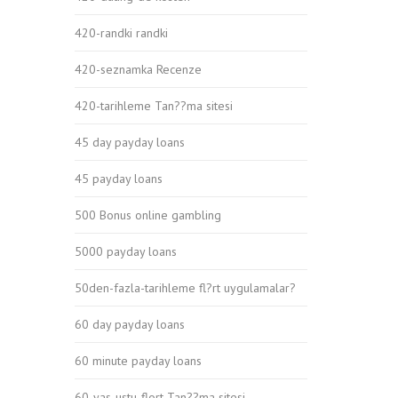
420-randki randki
420-seznamka Recenze
420-tarihleme Tan??ma sitesi
45 day payday loans
45 payday loans
500 Bonus online gambling
5000 payday loans
50den-fazla-tarihleme fl?rt uygulamalar?
60 day payday loans
60 minute payday loans
60-yas-ustu-flort Tan??ma sitesi