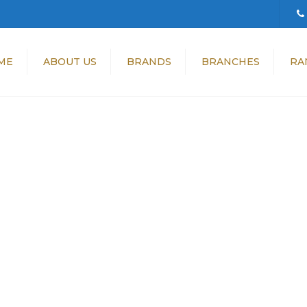
ME
ABOUT US
BRANDS
BRANCHES
RA