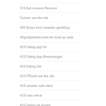
321chat-recenze Recenze
3somer see the site
400 Bonus best canadian gambling
40goldpartnersuche.de hook up seite
420 Dating app for
420 Dating App-Bewertungen
420 Dating site
420 РЎloud see the site
420-arkadas web sitesi
420-citas entrar
420-dating-de kosten