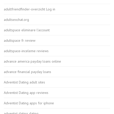
adultfriendfinder-overzicht Log in
adultsexchat.org
adultspace eliminare l'account
adultspace fr review
adultspace-inceleme reviews
advance america payday loans online
advance financial payday loans
Adventist Dating adult sites
Adventist Dating app reviews
Adventist Dating apps for iphone
adventist dating dating