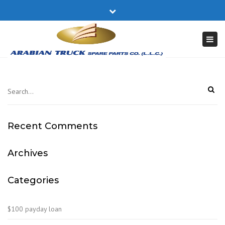
×
Close
17740305
truckparts@batelco.com.bh
top
Togg
bar
navi
Recent Comments
Archives
Categories
$100 payday loan