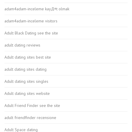
adam4adam-inceleme kayД±t olmak
adam4adam-inceleme visitors
Adult Black Dating see the site
adult dating reviews
Adult dating sites best site
adult dating sites dating
Adult dating sites singles
Adult dating sites website
Adult Friend Finder see the site
adult friendfinder recensione
Adult Space dating