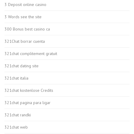
3 Deposit online casino
3 Words see the site
300 Bonus best casino ca
321Chat borrar cuenta
321chat complitement gratuit
321chat dating site
321chat italia
321chat kostenlose Credits
321chat pagina para ligar
321chat randki
321chat web