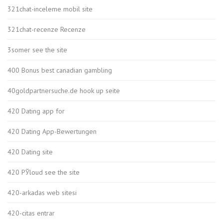
321chat-inceleme mobil site
321chat-recenze Recenze
3somer see the site
400 Bonus best canadian gambling
40goldpartnersuche.de hook up seite
420 Dating app for
420 Dating App-Bewertungen
420 Dating site
420 РЎloud see the site
420-arkadas web sitesi
420-citas entrar