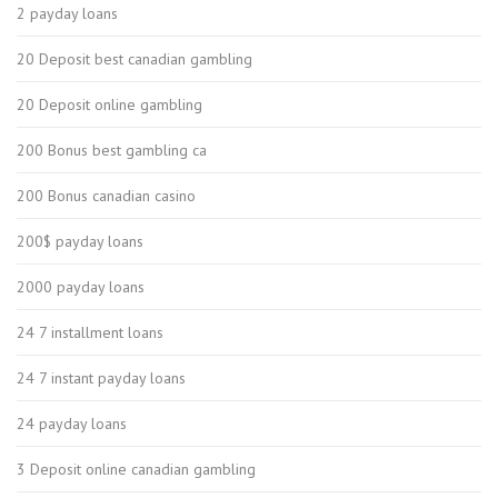
2 payday loans
20 Deposit best canadian gambling
20 Deposit online gambling
200 Bonus best gambling ca
200 Bonus canadian casino
200$ payday loans
2000 payday loans
24 7 installment loans
24 7 instant payday loans
24 payday loans
3 Deposit online canadian gambling