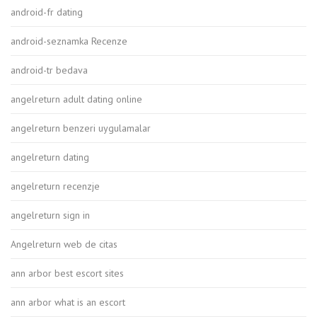
android-fr dating
android-seznamka Recenze
android-tr bedava
angelreturn adult dating online
angelreturn benzeri uygulamalar
angelreturn dating
angelreturn recenzje
angelreturn sign in
Angelreturn web de citas
ann arbor best escort sites
ann arbor what is an escort