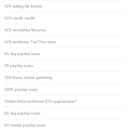
420-dating-de kosten
420-randki randki
420-seznamka Recenze
420-tarihleme Tan??ma sitesi
45 day payday loans
45 payday loans
500 Bonus online gambling
5000 payday loans
50den-fazla-tarihleme fl?rt uygulamalar?
60 day payday loans
60 minute payday loans