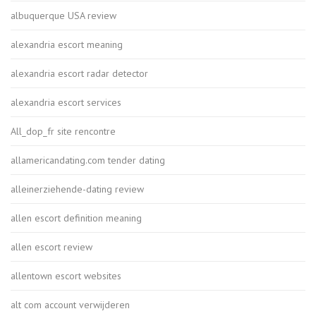
albuquerque USA review
alexandria escort meaning
alexandria escort radar detector
alexandria escort services
All_dop_fr site rencontre
allamericandating.com tender dating
alleinerziehende-dating review
allen escort definition meaning
allen escort review
allentown escort websites
alt com account verwijderen