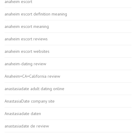
anaheim escort
anaheim escort definition meaning
anaheim escort meaning
anaheim escort reviews
anaheim escort websites
anaheim-dating review
Anaheim+CA+California review
anastasiadate adult dating online
AnastasiaDate company site
Anastasiadate daten
anastasiadate de review