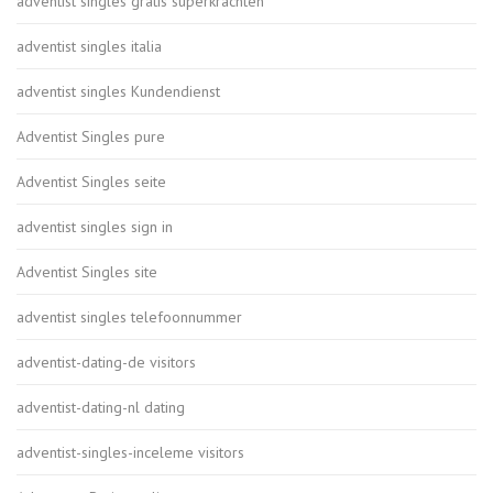
adventist singles gratis superkrachten
adventist singles italia
adventist singles Kundendienst
Adventist Singles pure
Adventist Singles seite
adventist singles sign in
Adventist Singles site
adventist singles telefoonnummer
adventist-dating-de visitors
adventist-dating-nl dating
adventist-singles-inceleme visitors