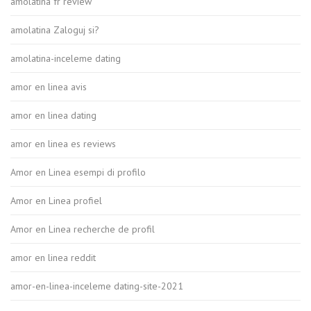
amolatina fr review
amolatina Zaloguj si?
amolatina-inceleme dating
amor en linea avis
amor en linea dating
amor en linea es reviews
Amor en Linea esempi di profilo
Amor en Linea profiel
Amor en Linea recherche de profil
amor en linea reddit
amor-en-linea-inceleme dating-site-2021