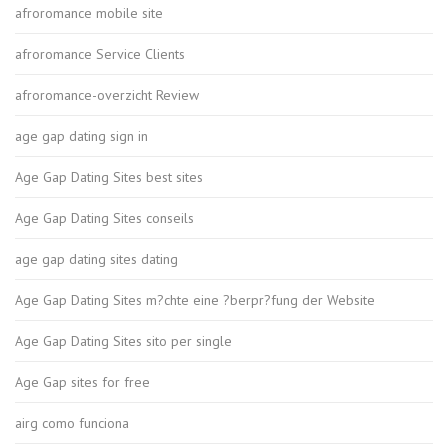
afroromance mobile site
afroromance Service Clients
afroromance-overzicht Review
age gap dating sign in
Age Gap Dating Sites best sites
Age Gap Dating Sites conseils
age gap dating sites dating
Age Gap Dating Sites m?chte eine ?berpr?fung der Website
Age Gap Dating Sites sito per single
Age Gap sites for free
airg como funciona