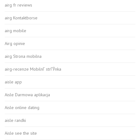
airg fr reviews
airg Kontaktborse
airg mobile
Airg opinie
airg Strona mobilna
airg-recenze MobilnГ­ strГЎnka
aisle app
Aisle Darmowa aplikacja
Aisle online dating
aisle randki
Aisle see the site