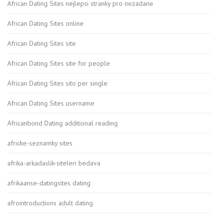
African Dating Sites nejlepsi stranky pro nezadane
African Dating Sites online
African Dating Sites site
African Dating Sites site for people
African Dating Sites sito per single
African Dating Sites username
Africanbond Dating additional reading
africke-seznamky sites
afrika-arkadaslik-siteleri bedava
afrikaanse-datingsites dating
afrointroductions adult dating