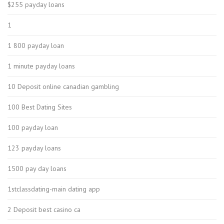
$255 payday loans
1
1 800 payday loan
1 minute payday loans
10 Deposit online canadian gambling
100 Best Dating Sites
100 payday loan
123 payday loans
1500 pay day loans
1stclassdating-main dating app
2 Deposit best casino ca