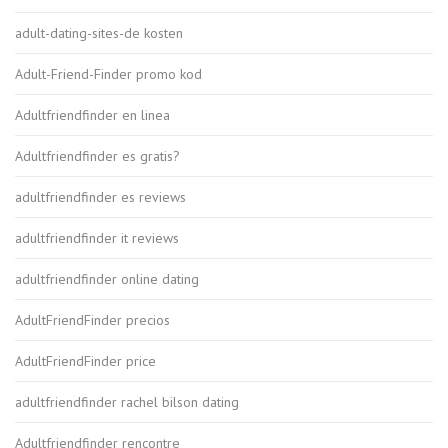
adult-dating-sites-de kosten
Adult-Friend-Finder promo kod
Adultfriendfinder en linea
Adultfriendfinder es gratis?
adultfriendfinder es reviews
adultfriendfinder it reviews
adultfriendfinder online dating
AdultFriendFinder precios
AdultFriendFinder price
adultfriendfinder rachel bilson dating
Adultfriendfinder rencontre