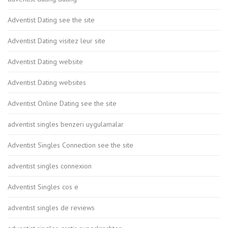
Adventist Dating see the site
Adventist Dating visitez leur site
Adventist Dating website
Adventist Dating websites
Adventist Online Dating see the site
adventist singles benzeri uygulamalar
Adventist Singles Connection see the site
adventist singles connexion
Adventist Singles cos e
adventist singles de reviews