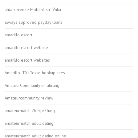
alua-recenze MobilnГ­ strГЎnka
always approved payday loans
amarillo escort
amarillo escort website
amarillo escort websites
Amarillo+TX+Texas hookup sites
AmateurCommunity erfahrung
Amateurcommunity review
amateurmatch ?berpr?fung
amateurmatch adult dating
amateurmatch adult dating online