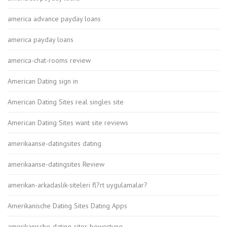
america advance payday loans
america payday loans
america-chat-rooms review
American Dating sign in
American Dating Sites real singles site
American Dating Sites want site reviews
amerikaanse-datingsites dating
amerikaanse-datingsites Review
amerikan-arkadaslik-siteleri fl?rt uygulamalar?
Amerikanische Dating Sites Dating Apps
amerikanische-dating-sites bewertung