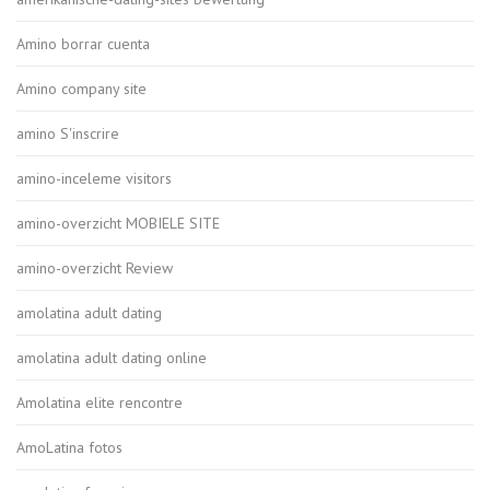
Amino borrar cuenta
Amino company site
amino S'inscrire
amino-inceleme visitors
amino-overzicht MOBIELE SITE
amino-overzicht Review
amolatina adult dating
amolatina adult dating online
Amolatina elite rencontre
AmoLatina fotos