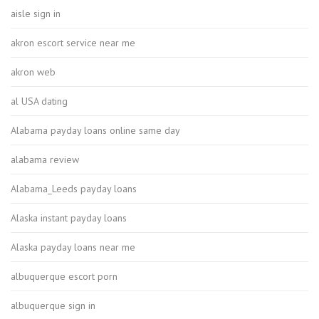
aisle sign in
akron escort service near me
akron web
al USA dating
Alabama payday loans online same day
alabama review
Alabama_Leeds payday loans
Alaska instant payday loans
Alaska payday loans near me
albuquerque escort porn
albuquerque sign in