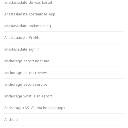
anastasiadate de was kostet
Anastasiadate kostenlose App
anastasiadate online dating
Anastasiadate Profile
anastasiadate sign in
anchorage escort near me
anchorage escort review
anchorage escort service
anchorage what is an escort
Anchorage+AK+Alaska hookup apps
Android