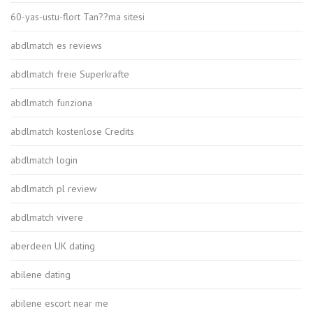
60-yas-ustu-flort Tan??ma sitesi
abdlmatch es reviews
abdlmatch freie Superkrafte
abdlmatch funziona
abdlmatch kostenlose Credits
abdlmatch login
abdlmatch pl review
abdlmatch vivere
aberdeen UK dating
abilene dating
abilene escort near me