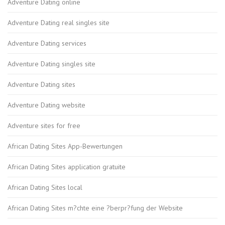
Adventure Dating online
Adventure Dating real singles site
Adventure Dating services
Adventure Dating singles site
Adventure Dating sites
Adventure Dating website
Adventure sites for free
African Dating Sites App-Bewertungen
African Dating Sites application gratuite
African Dating Sites local
African Dating Sites m?chte eine ?berpr?fung der Website