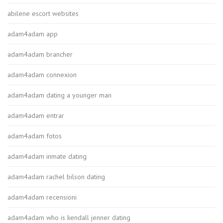
abilene escort websites
adam4adam app
adam4adam brancher
adam4adam connexion
adam4adam dating a younger man
adam4adam entrar
adam4adam fotos
adam4adam inmate dating
adam4adam rachel bilson dating
adam4adam recensioni
adam4adam who is kendall jenner dating