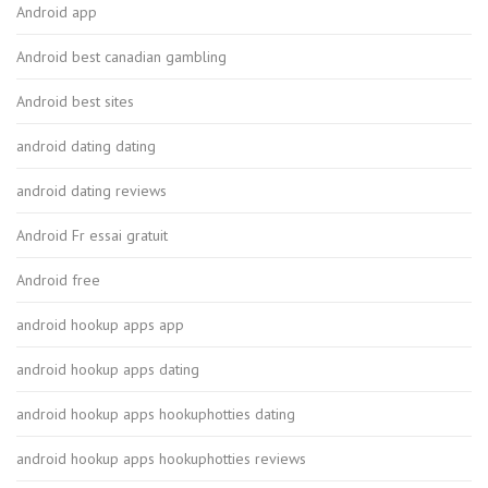
Android app
Android best canadian gambling
Android best sites
android dating dating
android dating reviews
Android Fr essai gratuit
Android free
android hookup apps app
android hookup apps dating
android hookup apps hookuphotties dating
android hookup apps hookuphotties reviews