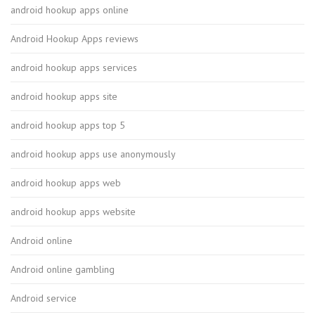
android hookup apps online
Android Hookup Apps reviews
android hookup apps services
android hookup apps site
android hookup apps top 5
android hookup apps use anonymously
android hookup apps web
android hookup apps website
Android online
Android online gambling
Android service