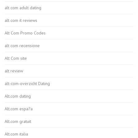
alt com adult dating
alt com it reviews
Alt Com Promo Codes
alt com recensione
Alt Com site
alt review
alt-com-overzicht Dating
Alt.com dating
Alt.com espa?a
Alt.com gratuit
Alt.com italia