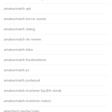
amateurmatch apk
amateurmatch borrar cuenta
amateurmatch dating
amateurmatch de review
amateurmatch italia
amateurmatch Kundendienst
amateurmatch pc
amateurmatch podepsat
amateurmatch-inceleme kayД±t olmak
amateurmatch-inceleme visitors
ameribest payday loans