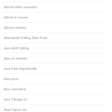
Altcom elite rencontre
altcom it review
altcom reviews
Alterslucke Dating Sites Preis
alua adult dating
alua es reviews
alua freie Superkrafte
Alua pure
Alua rencontre
alua Zaloguj si?
Alua Zapisz sie