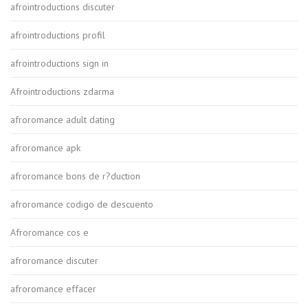
afrointroductions discuter
afrointroductions profil
afrointroductions sign in
Afrointroductions zdarma
afroromance adult dating
afroromance apk
afroromance bons de r?duction
afroromance codigo de descuento
Afroromance cos e
afroromance discuter
afroromance effacer