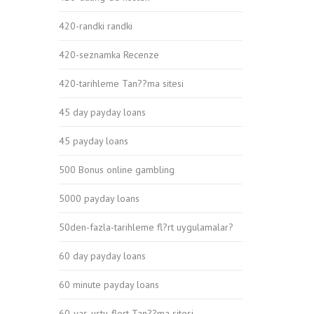
420-randki randki
420-seznamka Recenze
420-tarihleme Tan??ma sitesi
45 day payday loans
45 payday loans
500 Bonus online gambling
5000 payday loans
50den-fazla-tarihleme fl?rt uygulamalar?
60 day payday loans
60 minute payday loans
60-yas-ustu-flort Tan??ma sitesi