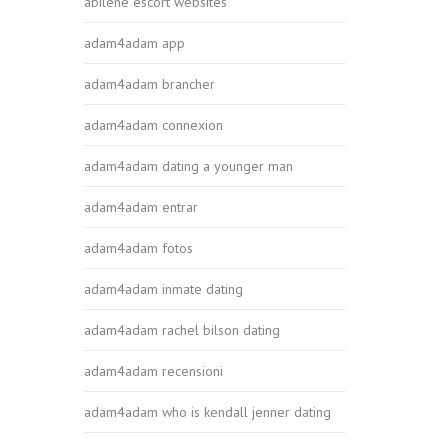
abilene escort websites
adam4adam app
adam4adam brancher
adam4adam connexion
adam4adam dating a younger man
adam4adam entrar
adam4adam fotos
adam4adam inmate dating
adam4adam rachel bilson dating
adam4adam recensioni
adam4adam who is kendall jenner dating