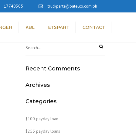
×
17740305
truckparts@batelco.com.bh
NGER
KBL
ETSPART
CONTACT
Recent Comments
Archives
Categories
$100 payday loan
$255 payday loans