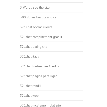
3 Words see the site
300 Bonus best casino ca
321Chat borrar cuenta
321chat complitement gratuit
321chat dating site
321chat italia
321chat kostenlose Credits
321chat pagina para ligar
321chat randki
321chat web
321chat-inceleme mobil site