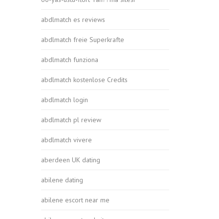
abdlmatch es reviews
abdlmatch freie Superkrafte
abdlmatch funziona
abdlmatch kostenlose Credits
abdlmatch login
abdlmatch pl review
abdlmatch vivere
aberdeen UK dating
abilene dating
abilene escort near me