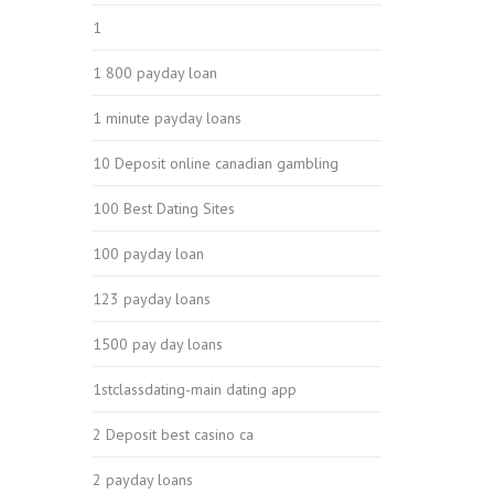
1
1 800 payday loan
1 minute payday loans
10 Deposit online canadian gambling
100 Best Dating Sites
100 payday loan
123 payday loans
1500 pay day loans
1stclassdating-main dating app
2 Deposit best casino ca
2 payday loans