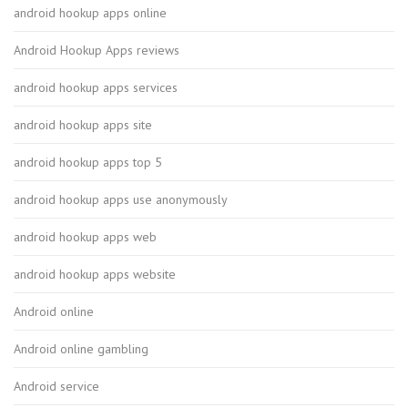
android hookup apps online
Android Hookup Apps reviews
android hookup apps services
android hookup apps site
android hookup apps top 5
android hookup apps use anonymously
android hookup apps web
android hookup apps website
Android online
Android online gambling
Android service