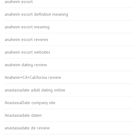
anaheim escort
anaheim escort definition meaning
anaheim escort meaning
anaheim escort reviews
anaheim escort websites
anaheim-dating review
Anaheim+CA+California review
anastasiadate adult dating online
AnastasiaDate company site
Anastasiadate daten
anastasiadate de review