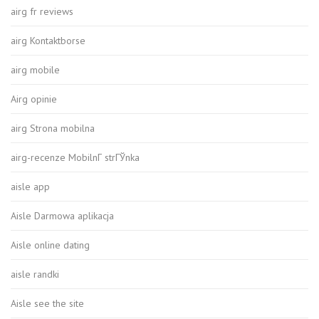
airg fr reviews
airg Kontaktborse
airg mobile
Airg opinie
airg Strona mobilna
airg-recenze MobilnГ­ strГЎnka
aisle app
Aisle Darmowa aplikacja
Aisle online dating
aisle randki
Aisle see the site