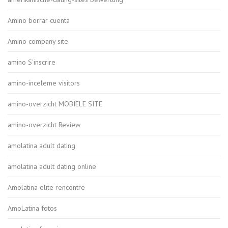
Amino borrar cuenta
Amino company site
amino S'inscrire
amino-inceleme visitors
amino-overzicht MOBIELE SITE
amino-overzicht Review
amolatina adult dating
amolatina adult dating online
Amolatina elite rencontre
AmoLatina fotos