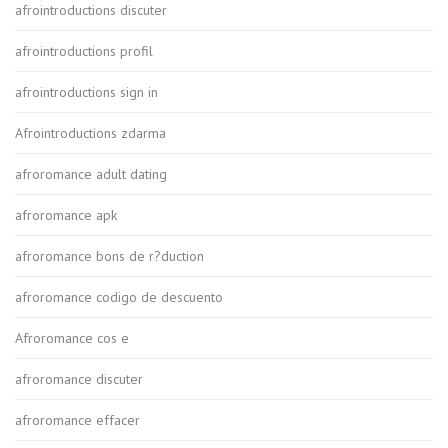
afrointroductions discuter
afrointroductions profil
afrointroductions sign in
Afrointroductions zdarma
afroromance adult dating
afroromance apk
afroromance bons de r?duction
afroromance codigo de descuento
Afroromance cos e
afroromance discuter
afroromance effacer