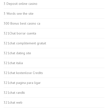
3 Deposit online casino
3 Words see the site
300 Bonus best casino ca
321Chat borrar cuenta
321chat complitement gratuit
321chat dating site
321chat italia
321chat kostenlose Credits
321chat pagina para ligar
321chat randki
321chat web