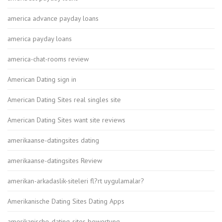
america advance payday loans
america payday loans
america-chat-rooms review
American Dating sign in
American Dating Sites real singles site
American Dating Sites want site reviews
amerikaanse-datingsites dating
amerikaanse-datingsites Review
amerikan-arkadaslik-siteleri fl?rt uygulamalar?
Amerikanische Dating Sites Dating Apps
amerikanische-dating-sites bewertung