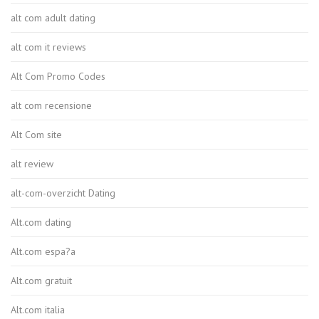
alt com adult dating
alt com it reviews
Alt Com Promo Codes
alt com recensione
Alt Com site
alt review
alt-com-overzicht Dating
Alt.com dating
Alt.com espa?a
Alt.com gratuit
Alt.com italia