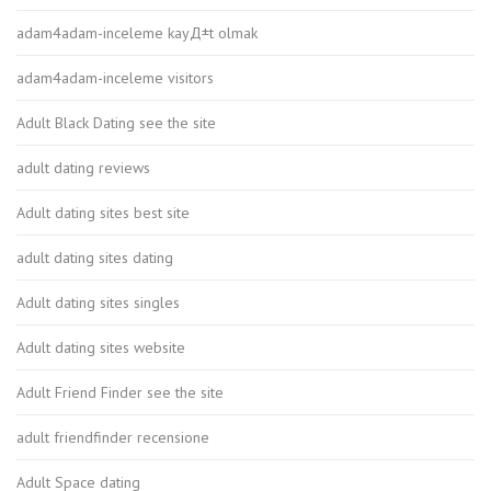
adam4adam-inceleme kayД±t olmak
adam4adam-inceleme visitors
Adult Black Dating see the site
adult dating reviews
Adult dating sites best site
adult dating sites dating
Adult dating sites singles
Adult dating sites website
Adult Friend Finder see the site
adult friendfinder recensione
Adult Space dating