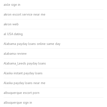
aisle sign in
akron escort service near me
akron web
al USA dating
Alabama payday loans online same day
alabama review
Alabama_Leeds payday loans
Alaska instant payday loans
Alaska payday loans near me
albuquerque escort porn
albuquerque sign in