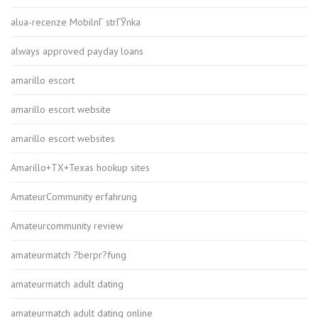
alua-recenze MobilnГ­ strГЎnka
always approved payday loans
amarillo escort
amarillo escort website
amarillo escort websites
Amarillo+TX+Texas hookup sites
AmateurCommunity erfahrung
Amateurcommunity review
amateurmatch ?berpr?fung
amateurmatch adult dating
amateurmatch adult dating online