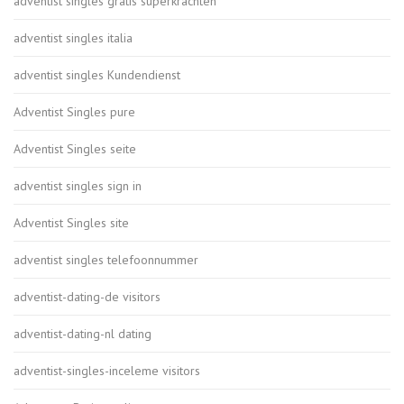
adventist singles gratis superkrachten
adventist singles italia
adventist singles Kundendienst
Adventist Singles pure
Adventist Singles seite
adventist singles sign in
Adventist Singles site
adventist singles telefoonnummer
adventist-dating-de visitors
adventist-dating-nl dating
adventist-singles-inceleme visitors