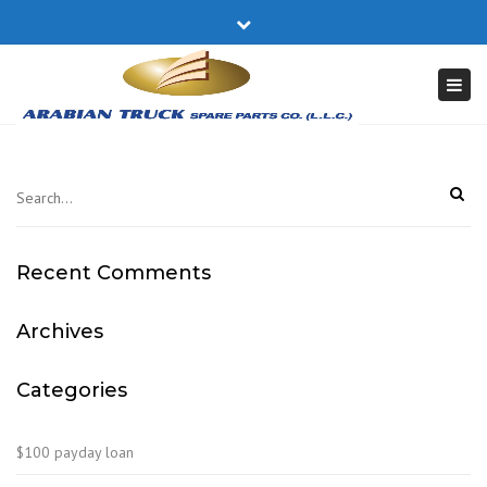
×
Close
17740305
truckparts@batelco.com.bh
top
Togg
bar
navi
Recent Comments
Archives
Categories
$100 payday loan