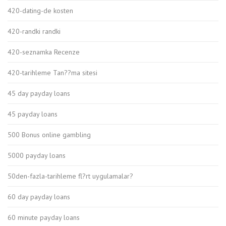
420-dating-de kosten
420-randki randki
420-seznamka Recenze
420-tarihleme Tan??ma sitesi
45 day payday loans
45 payday loans
500 Bonus online gambling
5000 payday loans
50den-fazla-tarihleme fl?rt uygulamalar?
60 day payday loans
60 minute payday loans