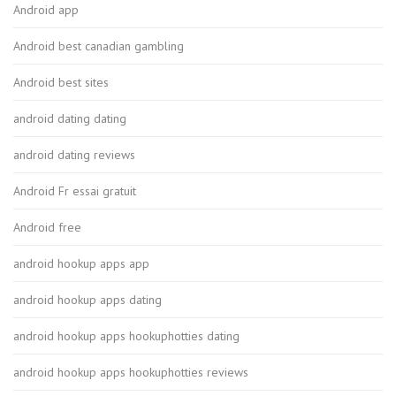
Android app
Android best canadian gambling
Android best sites
android dating dating
android dating reviews
Android Fr essai gratuit
Android free
android hookup apps app
android hookup apps dating
android hookup apps hookuphotties dating
android hookup apps hookuphotties reviews