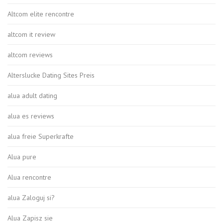
Altcom elite rencontre
altcom it review
altcom reviews
Alterslucke Dating Sites Preis
alua adult dating
alua es reviews
alua freie Superkrafte
Alua pure
Alua rencontre
alua Zaloguj si?
Alua Zapisz sie