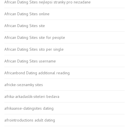
African Dating Sites nejlepsi stranky pro nezadane
African Dating Sites online
African Dating Sites site
African Dating Sites site for people
African Dating Sites sito per single
African Dating Sites username
Africanbond Dating additional reading
africke-seznamky sites
afrika-arkadaslik-siteleri bedava
afrikaanse-datingsites dating
afrointroductions adult dating