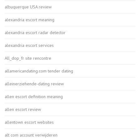
albuquerque USA review
alexandria escort meaning
alexandria escort radar detector
alexandria escort services
All_dop_fr site rencontre
allamericandating.com tender dating
alleinerziehende-dating review
allen escort definition meaning
allen escort review
allentown escort websites
alt com account verwijderen