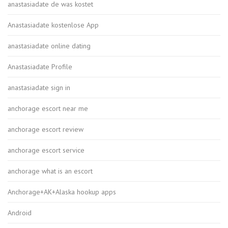
anastasiadate de was kostet
Anastasiadate kostenlose App
anastasiadate online dating
Anastasiadate Profile
anastasiadate sign in
anchorage escort near me
anchorage escort review
anchorage escort service
anchorage what is an escort
Anchorage+AK+Alaska hookup apps
Android