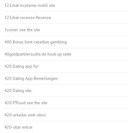
321chat-inceleme mobil site
321chat-recenze Recenze
3somer see the site
400 Bonus best canadian gambling
40goldpartnersuche.de hook up seite
420 Dating app for
420 Dating App-Bewertungen
420 Dating site
420 РЎloud see the site
420-arkadas web sitesi
420-citas entrar