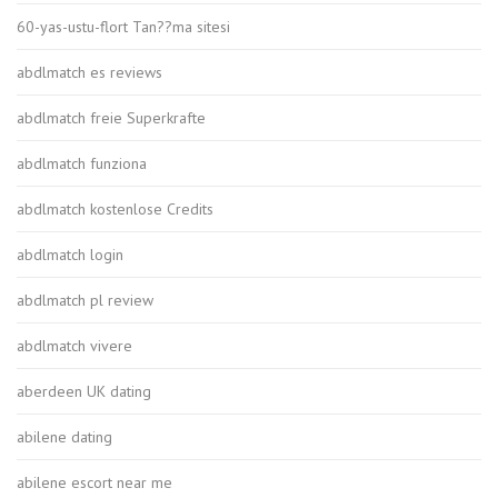
60-yas-ustu-flort Tan??ma sitesi
abdlmatch es reviews
abdlmatch freie Superkrafte
abdlmatch funziona
abdlmatch kostenlose Credits
abdlmatch login
abdlmatch pl review
abdlmatch vivere
aberdeen UK dating
abilene dating
abilene escort near me