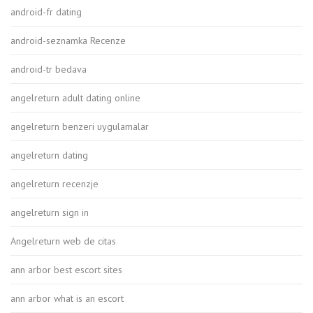
android-fr dating
android-seznamka Recenze
android-tr bedava
angelreturn adult dating online
angelreturn benzeri uygulamalar
angelreturn dating
angelreturn recenzje
angelreturn sign in
Angelreturn web de citas
ann arbor best escort sites
ann arbor what is an escort