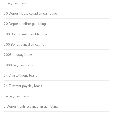
2 payday loans
20 Deposit best canadian gambling
20 Deposit online gambling
200 Bonus best gambling ca
200 Bonus canadian casino
200$ payday loans
2000 payday loans
24 7 installment loans
24 7 instant payday loans
24 payday loans
3 Deposit online canadian gambling