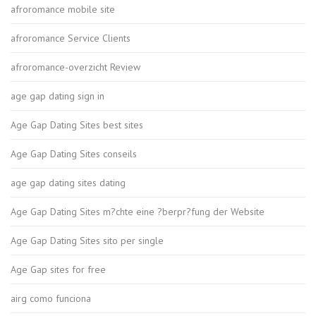
afroromance mobile site
afroromance Service Clients
afroromance-overzicht Review
age gap dating sign in
Age Gap Dating Sites best sites
Age Gap Dating Sites conseils
age gap dating sites dating
Age Gap Dating Sites m?chte eine ?berpr?fung der Website
Age Gap Dating Sites sito per single
Age Gap sites for free
airg como funciona