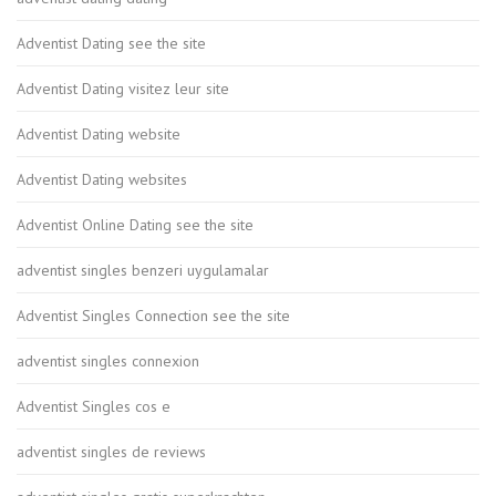
Adventist Dating see the site
Adventist Dating visitez leur site
Adventist Dating website
Adventist Dating websites
Adventist Online Dating see the site
adventist singles benzeri uygulamalar
Adventist Singles Connection see the site
adventist singles connexion
Adventist Singles cos e
adventist singles de reviews