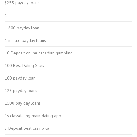
$255 payday loans
1
1 800 payday loan
1 minute payday loans
10 Deposit online canadian gambling
100 Best Dating Sites
100 payday loan
123 payday loans
1500 pay day loans
1stclassdating-main dating app
2 Deposit best casino ca