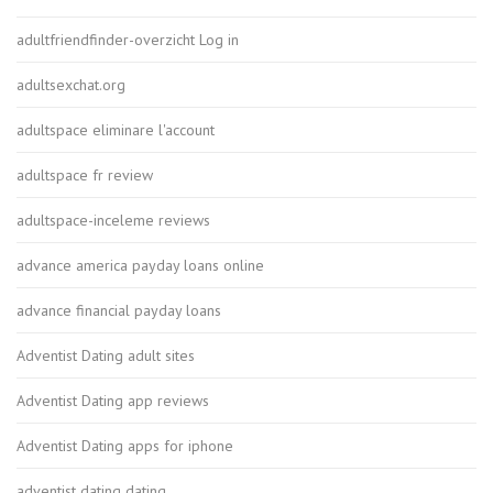
adultfriendfinder-overzicht Log in
adultsexchat.org
adultspace eliminare l'account
adultspace fr review
adultspace-inceleme reviews
advance america payday loans online
advance financial payday loans
Adventist Dating adult sites
Adventist Dating app reviews
Adventist Dating apps for iphone
adventist dating dating