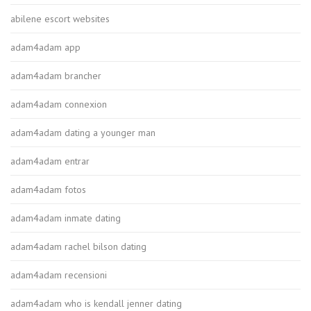
abilene escort websites
adam4adam app
adam4adam brancher
adam4adam connexion
adam4adam dating a younger man
adam4adam entrar
adam4adam fotos
adam4adam inmate dating
adam4adam rachel bilson dating
adam4adam recensioni
adam4adam who is kendall jenner dating