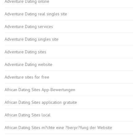
Adventure Dating online
Adventure Dating real singles site
Adventure Dating services
Adventure Dating singles site
Adventure Dating sites
Adventure Dating website
Adventure sites for free
African Dating Sites App-Bewertungen
African Dating Sites application gratuite
African Dating Sites local
African Dating Sites m?chte eine ?berpr?fung der Website