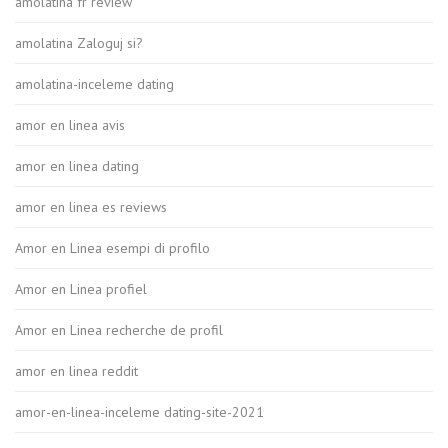
amolatina fr review
amolatina Zaloguj si?
amolatina-inceleme dating
amor en linea avis
amor en linea dating
amor en linea es reviews
Amor en Linea esempi di profilo
Amor en Linea profiel
Amor en Linea recherche de profil
amor en linea reddit
amor-en-linea-inceleme dating-site-2021