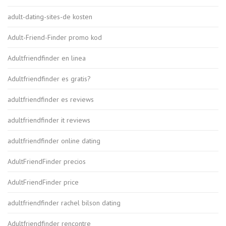
adult-dating-sites-de kosten
Adult-Friend-Finder promo kod
Adultfriendfinder en linea
Adultfriendfinder es gratis?
adultfriendfinder es reviews
adultfriendfinder it reviews
adultfriendfinder online dating
AdultFriendFinder precios
AdultFriendFinder price
adultfriendfinder rachel bilson dating
Adultfriendfinder rencontre