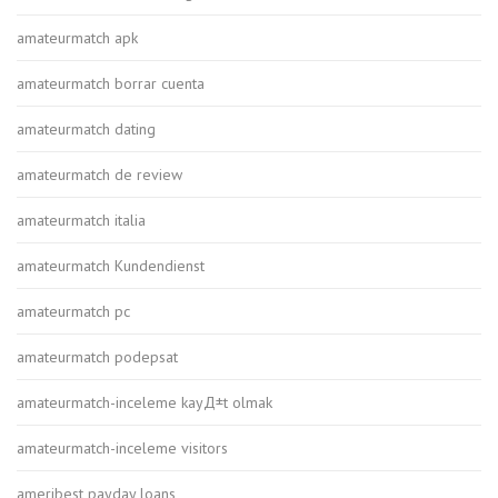
amateurmatch apk
amateurmatch borrar cuenta
amateurmatch dating
amateurmatch de review
amateurmatch italia
amateurmatch Kundendienst
amateurmatch pc
amateurmatch podepsat
amateurmatch-inceleme kayД±t olmak
amateurmatch-inceleme visitors
ameribest payday loans