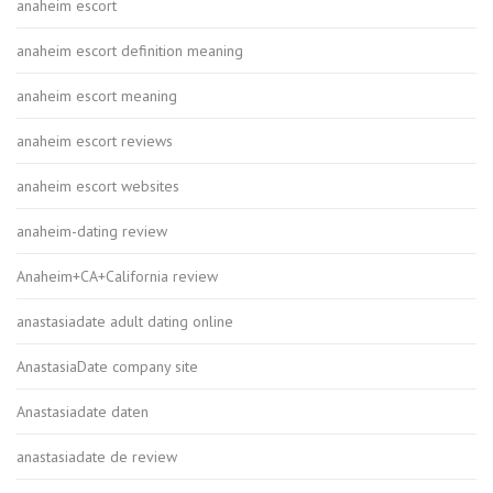
anaheim escort
anaheim escort definition meaning
anaheim escort meaning
anaheim escort reviews
anaheim escort websites
anaheim-dating review
Anaheim+CA+California review
anastasiadate adult dating online
AnastasiaDate company site
Anastasiadate daten
anastasiadate de review