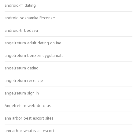
android-fr dating
android-seznamka Recenze
android-tr bedava
angelreturn adult dating online
angelreturn benzeri uygulamalar
angelreturn dating
angelreturn recenzje
angelreturn sign in
Angelreturn web de citas
ann arbor best escort sites
ann arbor what is an escort