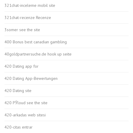
321chat-inceleme mobil site
321chat-recenze Recenze
3somer see the site
400 Bonus best canadian gambling
40goldpartnersuche.de hook up seite
420 Dating app for
420 Dating App-Bewertungen
420 Dating site
420 РЎloud see the site
420-arkadas web sitesi
420-citas entrar