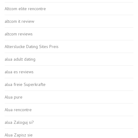
Altcom elite rencontre
altcom it review
altcom reviews
Alterslucke Dating Sites Preis
alua adult dating
alua es reviews
alua freie Superkrafte
Alua pure
Alua rencontre
alua Zaloguj si?
Alua Zapisz sie