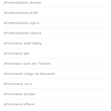
afrointroductions discuter
afrointroductions profil
afrointroductions sign in
Afrointroductions zdarma
afroromance adult dating
afroromance apk
afroromance bons de r?duction
afroromance codigo de descuento
Afroromance cos e
afroromance discuter
afroromance effacer