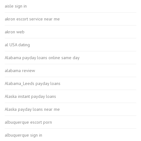
aisle sign in
akron escort service near me
akron web
al USA dating
Alabama payday loans online same day
alabama review
Alabama_Leeds payday loans
Alaska instant payday loans
Alaska payday loans near me
albuquerque escort porn
albuquerque sign in