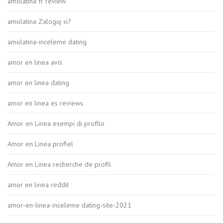
amolatina fr review
amolatina Zaloguj si?
amolatina-inceleme dating
amor en linea avis
amor en linea dating
amor en linea es reviews
Amor en Linea esempi di profilo
Amor en Linea profiel
Amor en Linea recherche de profil
amor en linea reddit
amor-en-linea-inceleme dating-site-2021