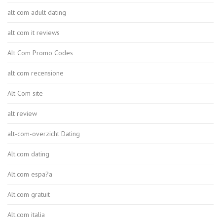
alt com adult dating
alt com it reviews
Alt Com Promo Codes
alt com recensione
Alt Com site
alt review
alt-com-overzicht Dating
Alt.com dating
Alt.com espa?a
Alt.com gratuit
Alt.com italia