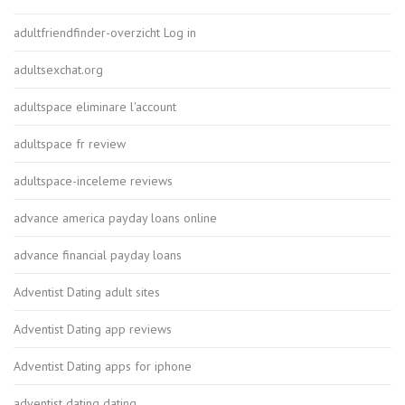
adultfriendfinder-overzicht Log in
adultsexchat.org
adultspace eliminare l'account
adultspace fr review
adultspace-inceleme reviews
advance america payday loans online
advance financial payday loans
Adventist Dating adult sites
Adventist Dating app reviews
Adventist Dating apps for iphone
adventist dating dating