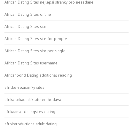
African Dating Sites nejlepsi stranky pro nezadane
African Dating Sites online
African Dating Sites site
African Dating Sites site for people
African Dating Sites sito per single
African Dating Sites username
Africanbond Dating additional reading
africke-seznamky sites
afrika-arkadaslik-siteleri bedava
afrikaanse-datingsites dating
afrointroductions adult dating