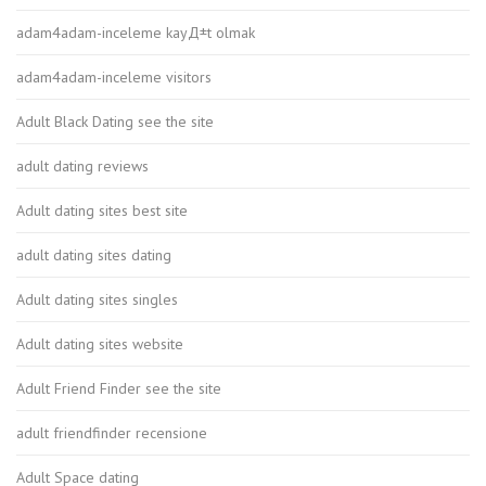
adam4adam-inceleme kayД±t olmak
adam4adam-inceleme visitors
Adult Black Dating see the site
adult dating reviews
Adult dating sites best site
adult dating sites dating
Adult dating sites singles
Adult dating sites website
Adult Friend Finder see the site
adult friendfinder recensione
Adult Space dating