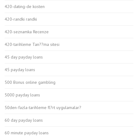
420-dating-de kosten
420-randki randki
420-seznamka Recenze
420-tarihleme Tan??ma sitesi
45 day payday loans
45 payday loans
500 Bonus online gambling
5000 payday loans
50den-fazla-tarihleme fl?rt uygulamalar?
60 day payday loans
60 minute payday loans