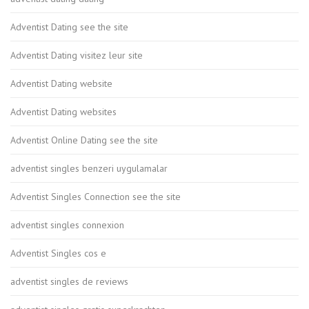
Adventist Dating see the site
Adventist Dating visitez leur site
Adventist Dating website
Adventist Dating websites
Adventist Online Dating see the site
adventist singles benzeri uygulamalar
Adventist Singles Connection see the site
adventist singles connexion
Adventist Singles cos e
adventist singles de reviews