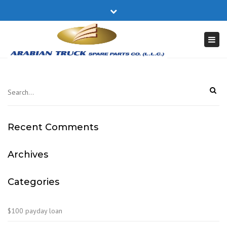
×
Close
17740305
truckparts@batelco.com.bh
top
Togg
bar
navi
Recent Comments
Archives
Categories
$100 payday loan