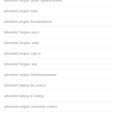
adventist singles gratis superkrachten
adventist singles italia
adventist singles Kundendienst
Adventist Singles pure
Adventist Singles seite
adventist singles sign in
Adventist Singles site
adventist singles telefoonnummer
adventist-dating-de visitors
adventist-dating-nl dating
adventist-singles-inceleme visitors