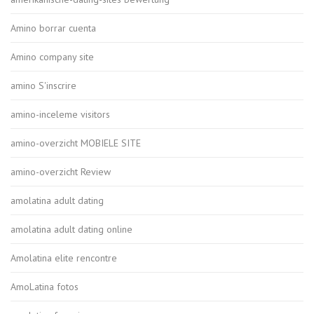
Amino borrar cuenta
Amino company site
amino S'inscrire
amino-inceleme visitors
amino-overzicht MOBIELE SITE
amino-overzicht Review
amolatina adult dating
amolatina adult dating online
Amolatina elite rencontre
AmoLatina fotos