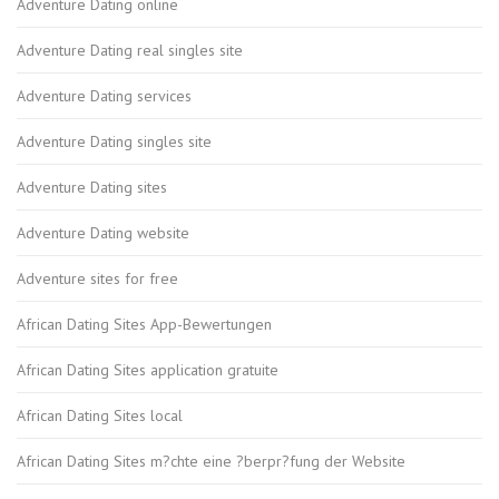
Adventure Dating online
Adventure Dating real singles site
Adventure Dating services
Adventure Dating singles site
Adventure Dating sites
Adventure Dating website
Adventure sites for free
African Dating Sites App-Bewertungen
African Dating Sites application gratuite
African Dating Sites local
African Dating Sites m?chte eine ?berpr?fung der Website