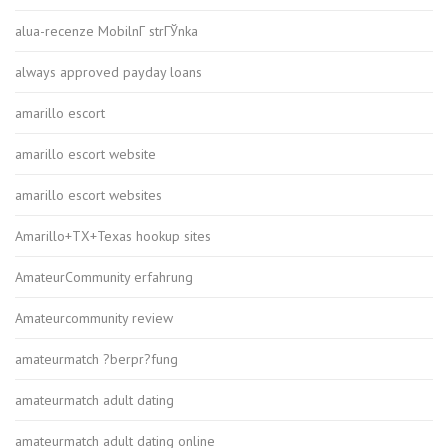
alua-recenze MobilnГ­ strГЎnka
always approved payday loans
amarillo escort
amarillo escort website
amarillo escort websites
Amarillo+TX+Texas hookup sites
AmateurCommunity erfahrung
Amateurcommunity review
amateurmatch ?berpr?fung
amateurmatch adult dating
amateurmatch adult dating online