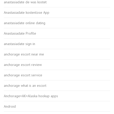
anastasiadate de was kostet
Anastasiadate kostenlose App
anastasiadate online dating
Anastasiadate Profile
anastasiadate sign in
anchorage escort near me
anchorage escort review
anchorage escort service
anchorage what is an escort
Anchorage+AK+Alaska hookup apps
Android