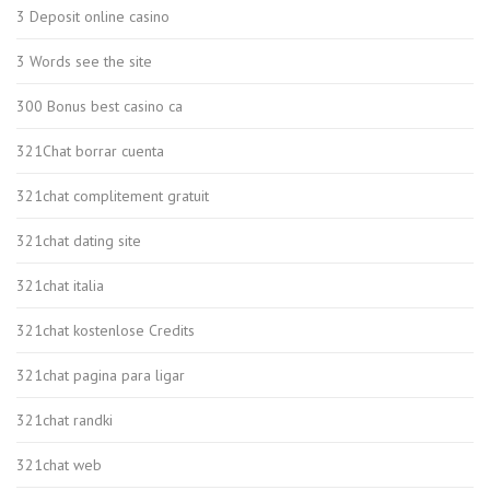
3 Deposit online casino
3 Words see the site
300 Bonus best casino ca
321Chat borrar cuenta
321chat complitement gratuit
321chat dating site
321chat italia
321chat kostenlose Credits
321chat pagina para ligar
321chat randki
321chat web