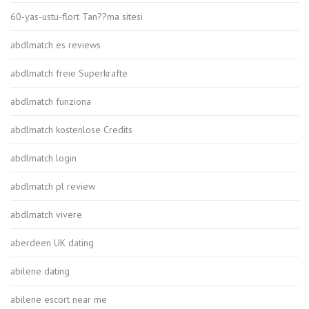
60-yas-ustu-flort Tan??ma sitesi
abdlmatch es reviews
abdlmatch freie Superkrafte
abdlmatch funziona
abdlmatch kostenlose Credits
abdlmatch login
abdlmatch pl review
abdlmatch vivere
aberdeen UK dating
abilene dating
abilene escort near me