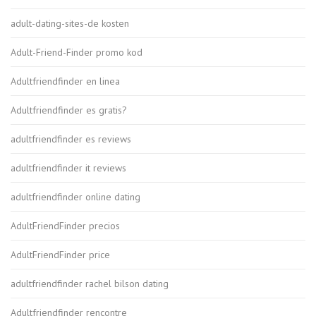
adult-dating-sites-de kosten
Adult-Friend-Finder promo kod
Adultfriendfinder en linea
Adultfriendfinder es gratis?
adultfriendfinder es reviews
adultfriendfinder it reviews
adultfriendfinder online dating
AdultFriendFinder precios
AdultFriendFinder price
adultfriendfinder rachel bilson dating
Adultfriendfinder rencontre