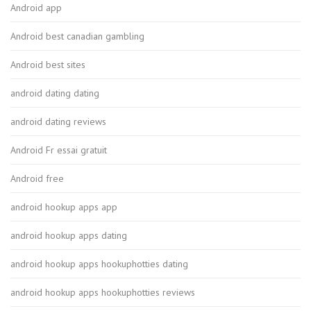
Android app
Android best canadian gambling
Android best sites
android dating dating
android dating reviews
Android Fr essai gratuit
Android free
android hookup apps app
android hookup apps dating
android hookup apps hookuphotties dating
android hookup apps hookuphotties reviews