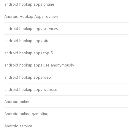
android hookup apps online
Android Hookup Apps reviews
android hookup apps services
android hookup apps site
android hookup apps top 5
android hookup apps use anonymously
android hookup apps web
android hookup apps website
Android online
Android online gambling
Android service