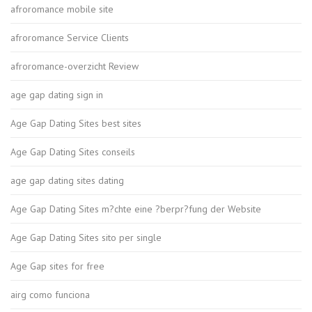
afroromance mobile site
afroromance Service Clients
afroromance-overzicht Review
age gap dating sign in
Age Gap Dating Sites best sites
Age Gap Dating Sites conseils
age gap dating sites dating
Age Gap Dating Sites m?chte eine ?berpr?fung der Website
Age Gap Dating Sites sito per single
Age Gap sites for free
airg como funciona