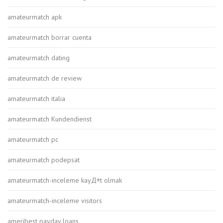
amateurmatch apk
amateurmatch borrar cuenta
amateurmatch dating
amateurmatch de review
amateurmatch italia
amateurmatch Kundendienst
amateurmatch pc
amateurmatch podepsat
amateurmatch-inceleme kayД±t olmak
amateurmatch-inceleme visitors
ameribest payday loans