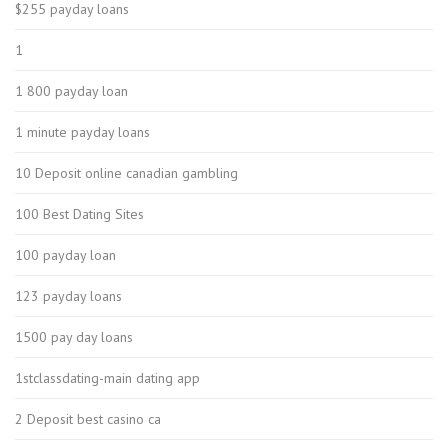
$255 payday loans
1
1 800 payday loan
1 minute payday loans
10 Deposit online canadian gambling
100 Best Dating Sites
100 payday loan
123 payday loans
1500 pay day loans
1stclassdating-main dating app
2 Deposit best casino ca