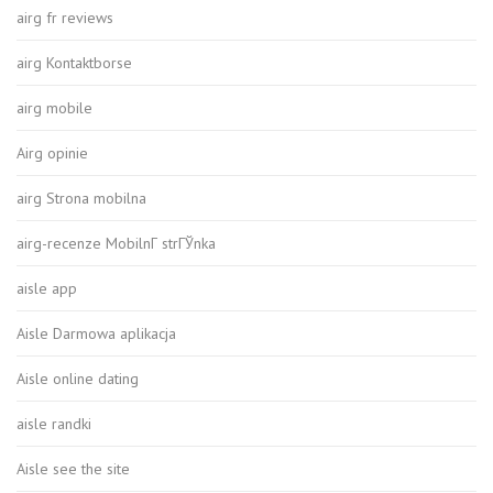
airg fr reviews
airg Kontaktborse
airg mobile
Airg opinie
airg Strona mobilna
airg-recenze MobilnГ­ strГЎnka
aisle app
Aisle Darmowa aplikacja
Aisle online dating
aisle randki
Aisle see the site