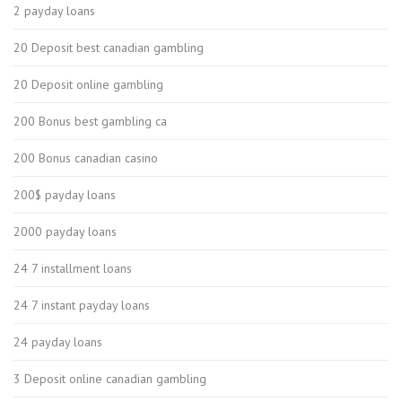
2 payday loans
20 Deposit best canadian gambling
20 Deposit online gambling
200 Bonus best gambling ca
200 Bonus canadian casino
200$ payday loans
2000 payday loans
24 7 installment loans
24 7 instant payday loans
24 payday loans
3 Deposit online canadian gambling