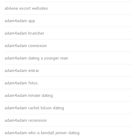
abilene escort websites
adam4adam app
adam4adam brancher
adam4adam connexion
adam4adam dating a younger man
adam4adam entrar
adam4adam fotos
adam4adam inmate dating
adam4adam rachel bilson dating
adam4adam recensioni
adam4adam who is kendall jenner dating