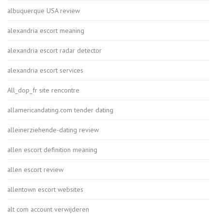
albuquerque USA review
alexandria escort meaning
alexandria escort radar detector
alexandria escort services
All_dop_fr site rencontre
allamericandating.com tender dating
alleinerziehende-dating review
allen escort definition meaning
allen escort review
allentown escort websites
alt com account verwijderen