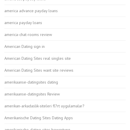
america advance payday loans
america payday loans
america-chat-rooms review
American Dating sign in
American Dating Sites real singles site
American Dating Sites want site reviews
amerikaanse-datingsites dating
amerikaanse-datingsites Review
amerikan-arkadaslik-siteleri fl?rt uygulamalar?
Amerikanische Dating Sites Dating Apps
amerikanische-dating-sites bewertung