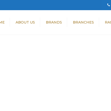
ME
ABOUT US
BRANDS
BRANCHES
RA