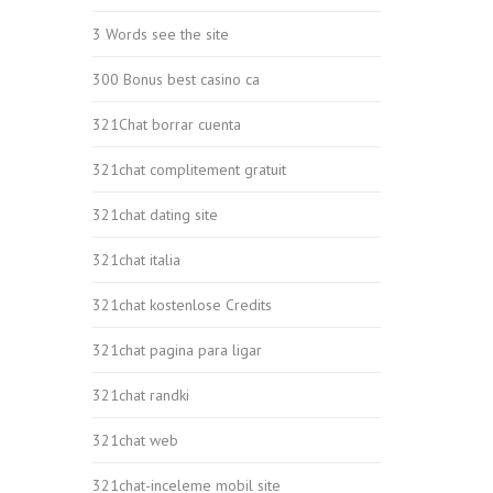
3 Words see the site
300 Bonus best casino ca
321Chat borrar cuenta
321chat complitement gratuit
321chat dating site
321chat italia
321chat kostenlose Credits
321chat pagina para ligar
321chat randki
321chat web
321chat-inceleme mobil site