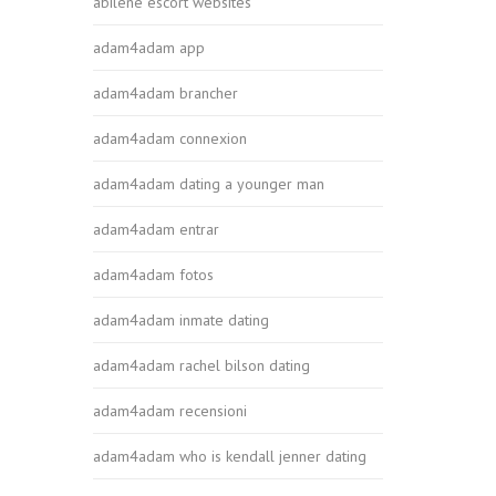
abilene escort websites
adam4adam app
adam4adam brancher
adam4adam connexion
adam4adam dating a younger man
adam4adam entrar
adam4adam fotos
adam4adam inmate dating
adam4adam rachel bilson dating
adam4adam recensioni
adam4adam who is kendall jenner dating