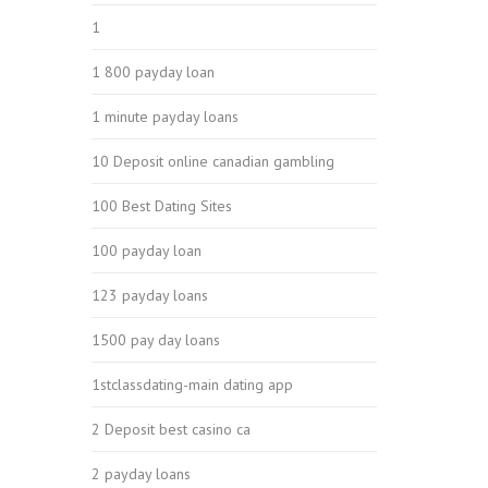
1
1 800 payday loan
1 minute payday loans
10 Deposit online canadian gambling
100 Best Dating Sites
100 payday loan
123 payday loans
1500 pay day loans
1stclassdating-main dating app
2 Deposit best casino ca
2 payday loans