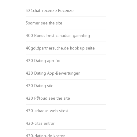
321chat-recenze Recenze
3somer see the site
400 Bonus best canadian gambling
40goldpartnersuche.de hook up seite
420 Dating app for
420 Dating App-Bewertungen
420 Dating site
420 РЎloud see the site
420-arkadas web sitesi
420-citas entrar
420-dating-de kosten