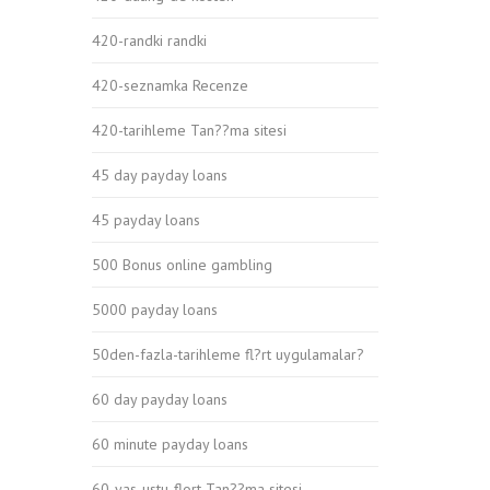
420-randki randki
420-seznamka Recenze
420-tarihleme Tan??ma sitesi
45 day payday loans
45 payday loans
500 Bonus online gambling
5000 payday loans
50den-fazla-tarihleme fl?rt uygulamalar?
60 day payday loans
60 minute payday loans
60-yas-ustu-flort Tan??ma sitesi