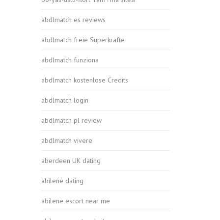
abdlmatch es reviews
abdlmatch freie Superkrafte
abdlmatch funziona
abdlmatch kostenlose Credits
abdlmatch login
abdlmatch pl review
abdlmatch vivere
aberdeen UK dating
abilene dating
abilene escort near me