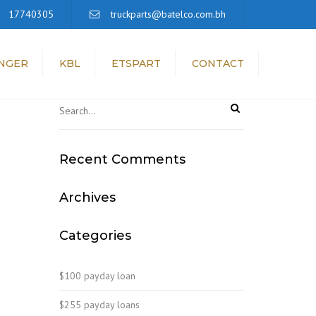
×
17740305
truckparts@batelco.com.bh
NGER
KBL
ETSPART
CONTACT
Recent Comments
Archives
Categories
$100 payday loan
$255 payday loans