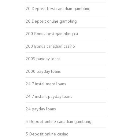
20 Deposit best canadian gambling
20 Deposit online gambling
200 Bonus best gambling ca
200 Bonus canadian casino
200$ payday loans
2000 payday loans
24 7 installment loans
24 7 instant payday loans
24 payday loans
3 Deposit online canadian gambling
3 Deposit online casino