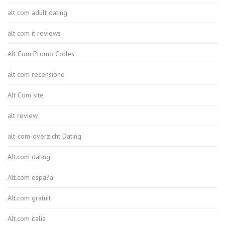
alt com adult dating
alt com it reviews
Alt Com Promo Codes
alt com recensione
Alt Com site
alt review
alt-com-overzicht Dating
Alt.com dating
Alt.com espa?a
Alt.com gratuit
Alt.com italia