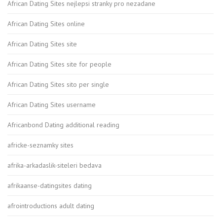
African Dating Sites nejlepsi stranky pro nezadane
African Dating Sites online
African Dating Sites site
African Dating Sites site for people
African Dating Sites sito per single
African Dating Sites username
Africanbond Dating additional reading
africke-seznamky sites
afrika-arkadaslik-siteleri bedava
afrikaanse-datingsites dating
afrointroductions adult dating