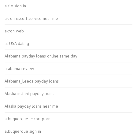
aisle sign in
akron escort service near me
akron web
al USA dating
Alabama payday loans online same day
alabama review
Alabama_Leeds payday loans
Alaska instant payday loans
Alaska payday loans near me
albuquerque escort porn
albuquerque sign in