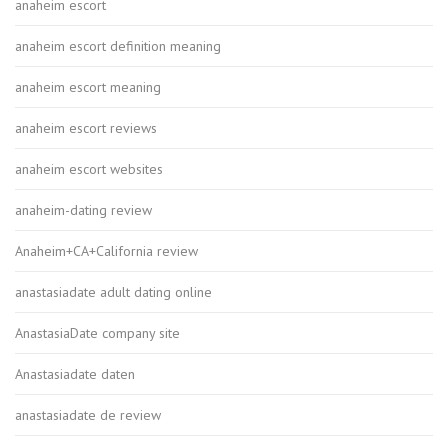
anaheim escort
anaheim escort definition meaning
anaheim escort meaning
anaheim escort reviews
anaheim escort websites
anaheim-dating review
Anaheim+CA+California review
anastasiadate adult dating online
AnastasiaDate company site
Anastasiadate daten
anastasiadate de review