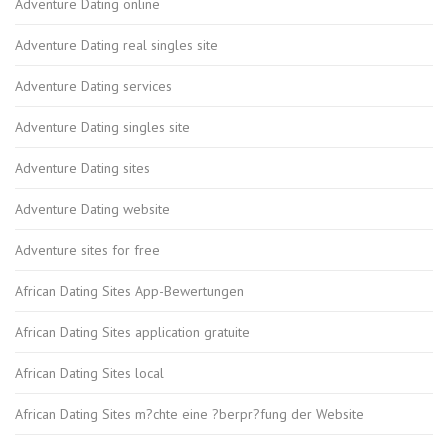
Adventure Dating online
Adventure Dating real singles site
Adventure Dating services
Adventure Dating singles site
Adventure Dating sites
Adventure Dating website
Adventure sites for free
African Dating Sites App-Bewertungen
African Dating Sites application gratuite
African Dating Sites local
African Dating Sites m?chte eine ?berpr?fung der Website