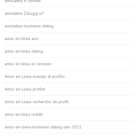
amolatina fr review
amolatina Zaloguj si?
amolatina-inceleme dating
amor en linea avis
amor en linea dating
amor en linea es reviews
Amor en Linea esempi di profilo
Amor en Linea profiel
Amor en Linea recherche de profil
amor en linea reddit
amor-en-linea-inceleme dating-site-2021