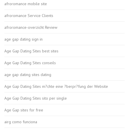
afroromance mobile site
afroromance Service Clients
afroromance-overzicht Review
age gap dating sign in
Age Gap Dating Sites best sites
Age Gap Dating Sites conseils
age gap dating sites dating
Age Gap Dating Sites m?chte eine ?berpr?fung der Website
Age Gap Dating Sites sito per single
Age Gap sites for free
airg como funciona