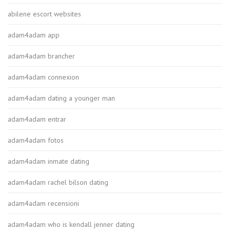
abilene escort websites
adam4adam app
adam4adam brancher
adam4adam connexion
adam4adam dating a younger man
adam4adam entrar
adam4adam fotos
adam4adam inmate dating
adam4adam rachel bilson dating
adam4adam recensioni
adam4adam who is kendall jenner dating