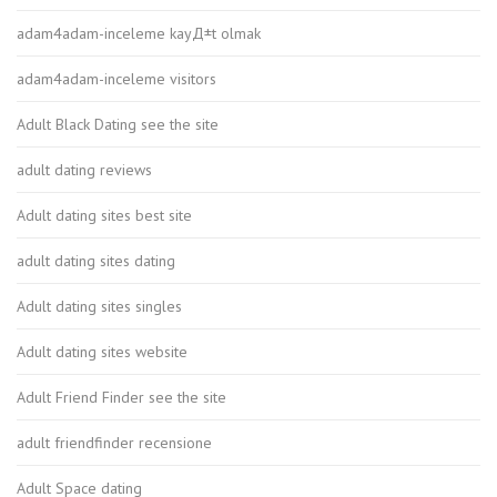
adam4adam-inceleme kayД±t olmak
adam4adam-inceleme visitors
Adult Black Dating see the site
adult dating reviews
Adult dating sites best site
adult dating sites dating
Adult dating sites singles
Adult dating sites website
Adult Friend Finder see the site
adult friendfinder recensione
Adult Space dating