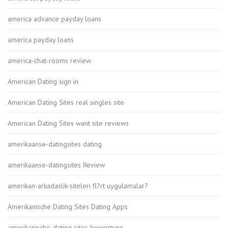
america advance payday loans
america payday loans
america-chat-rooms review
American Dating sign in
American Dating Sites real singles site
American Dating Sites want site reviews
amerikaanse-datingsites dating
amerikaanse-datingsites Review
amerikan-arkadaslik-siteleri fl?rt uygulamalar?
Amerikanische Dating Sites Dating Apps
amerikanische-dating-sites bewertung