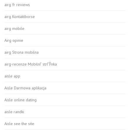
airg fr reviews
airg Kontaktborse
airg mobile
Airg opinie
airg Strona mobilna
airg-recenze MobilnГ­ strГЎnka
aisle app
Aisle Darmowa aplikacja
Aisle online dating
aisle randki
Aisle see the site