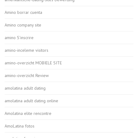
Amino borrar cuenta
Amino company site
amino S'inscrire
amino-inceleme visitors
amino-overzicht MOBIELE SITE
amino-overzicht Review
amolatina adult dating
amolatina adult dating online
Amolatina elite rencontre
AmoLatina fotos