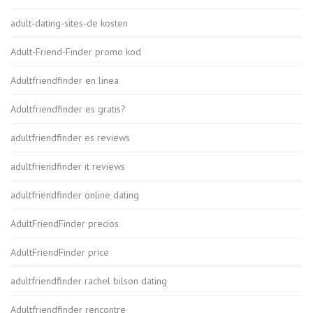
adult-dating-sites-de kosten
Adult-Friend-Finder promo kod
Adultfriendfinder en linea
Adultfriendfinder es gratis?
adultfriendfinder es reviews
adultfriendfinder it reviews
adultfriendfinder online dating
AdultFriendFinder precios
AdultFriendFinder price
adultfriendfinder rachel bilson dating
Adultfriendfinder rencontre