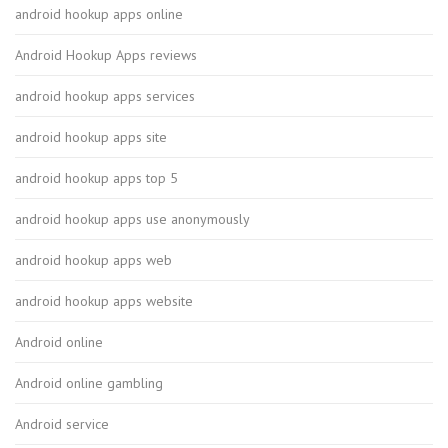
android hookup apps online
Android Hookup Apps reviews
android hookup apps services
android hookup apps site
android hookup apps top 5
android hookup apps use anonymously
android hookup apps web
android hookup apps website
Android online
Android online gambling
Android service