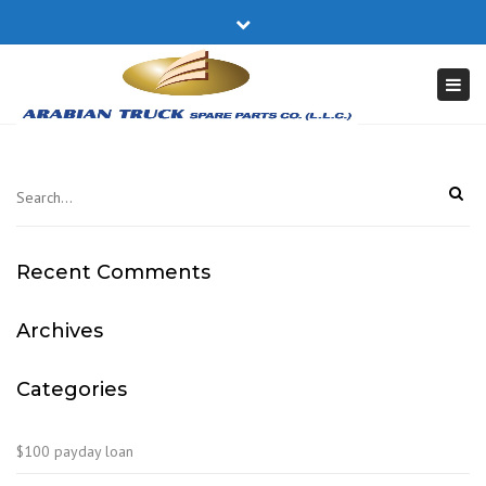
×
Close
17740305
truckparts@batelco.com.bh
top
Togg
bar
navi
Recent Comments
Archives
Categories
$100 payday loan