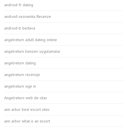
android-fr dating
android-seznamka Recenze
android-tr bedava
angelreturn adult dating online
angelreturn benzeri uygulamalar
angelreturn dating
angelreturn recenzje
angelreturn sign in
Angelreturn web de citas
ann arbor best escort sites
ann arbor what is an escort