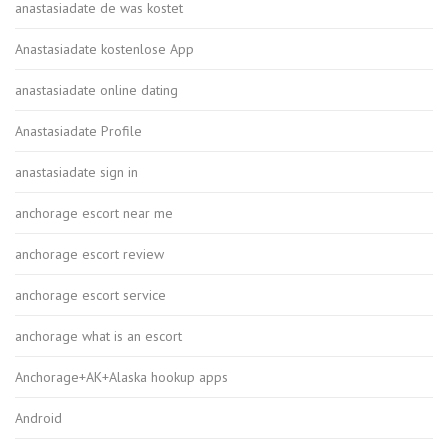
anastasiadate de was kostet
Anastasiadate kostenlose App
anastasiadate online dating
Anastasiadate Profile
anastasiadate sign in
anchorage escort near me
anchorage escort review
anchorage escort service
anchorage what is an escort
Anchorage+AK+Alaska hookup apps
Android