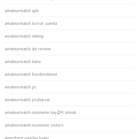
amateurmatch apk
amateurmatch borrar cuenta
amateurmatch dating
amateurmatch de review
amateurmatch italia
amateurmatch Kundendienst
amateurmatch pc
amateurmatch podepsat
amateurmatch-inceleme kayД±t olmak
amateurmatch-inceleme visitors
ameribest payday loans