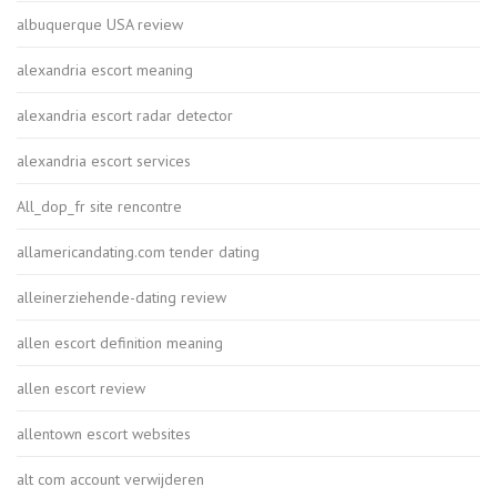
albuquerque USA review
alexandria escort meaning
alexandria escort radar detector
alexandria escort services
All_dop_fr site rencontre
allamericandating.com tender dating
alleinerziehende-dating review
allen escort definition meaning
allen escort review
allentown escort websites
alt com account verwijderen