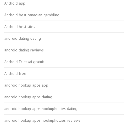
Android app
Android best canadian gambling
Android best sites
android dating dating
android dating reviews
Android Fr essai gratuit
Android free
android hookup apps app
android hookup apps dating
android hookup apps hookuphotties dating
android hookup apps hookuphotties reviews