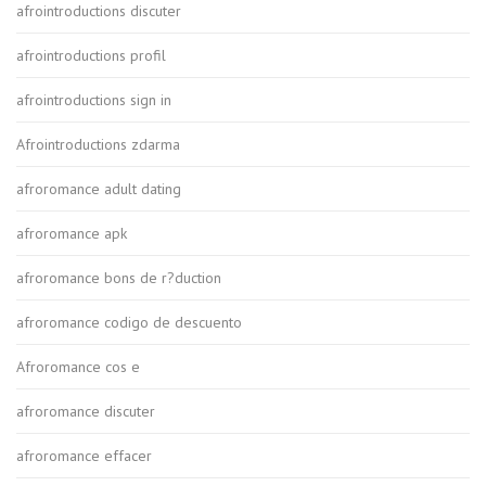
afrointroductions discuter
afrointroductions profil
afrointroductions sign in
Afrointroductions zdarma
afroromance adult dating
afroromance apk
afroromance bons de r?duction
afroromance codigo de descuento
Afroromance cos e
afroromance discuter
afroromance effacer