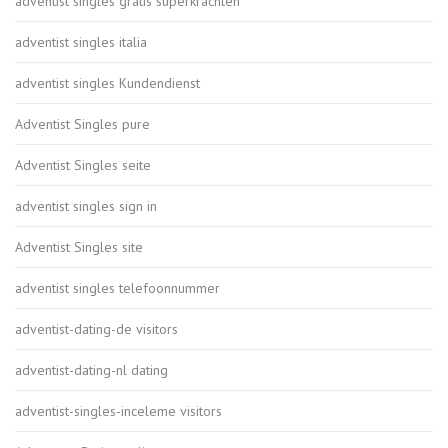
adventist singles gratis superkrachten
adventist singles italia
adventist singles Kundendienst
Adventist Singles pure
Adventist Singles seite
adventist singles sign in
Adventist Singles site
adventist singles telefoonnummer
adventist-dating-de visitors
adventist-dating-nl dating
adventist-singles-inceleme visitors