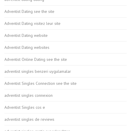
Adventist Dating see the site
Adventist Dating visitez leur site
Adventist Dating website
Adventist Dating websites
Adventist Online Dating see the site
adventist singles benzeri uygulamalar
Adventist Singles Connection see the site
adventist singles connexion
Adventist Singles cos e
adventist singles de reviews