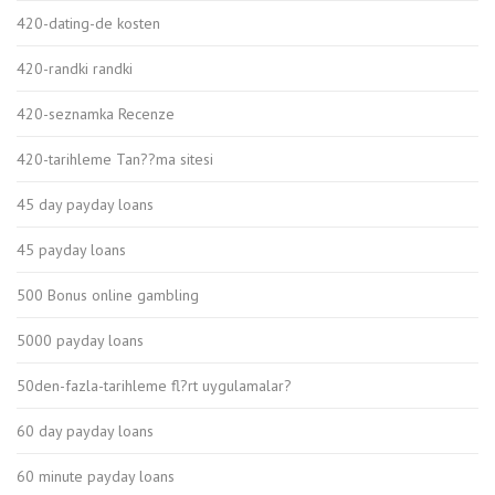
420-dating-de kosten
420-randki randki
420-seznamka Recenze
420-tarihleme Tan??ma sitesi
45 day payday loans
45 payday loans
500 Bonus online gambling
5000 payday loans
50den-fazla-tarihleme fl?rt uygulamalar?
60 day payday loans
60 minute payday loans