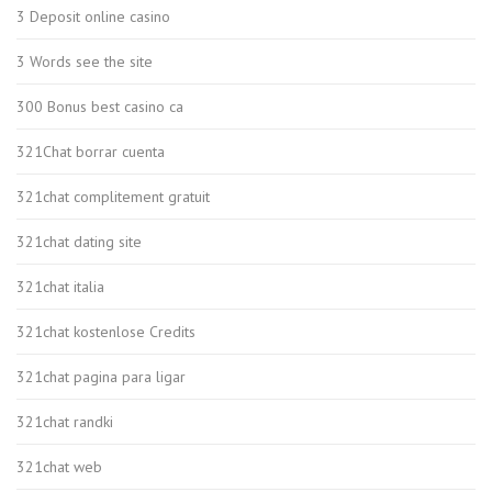
3 Deposit online casino
3 Words see the site
300 Bonus best casino ca
321Chat borrar cuenta
321chat complitement gratuit
321chat dating site
321chat italia
321chat kostenlose Credits
321chat pagina para ligar
321chat randki
321chat web