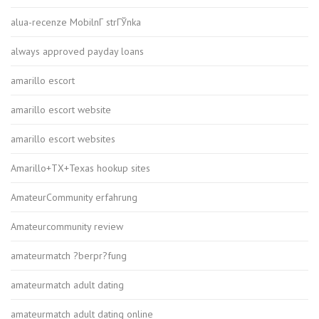
alua-recenze MobilnГ­ strГЎnka
always approved payday loans
amarillo escort
amarillo escort website
amarillo escort websites
Amarillo+TX+Texas hookup sites
AmateurCommunity erfahrung
Amateurcommunity review
amateurmatch ?berpr?fung
amateurmatch adult dating
amateurmatch adult dating online