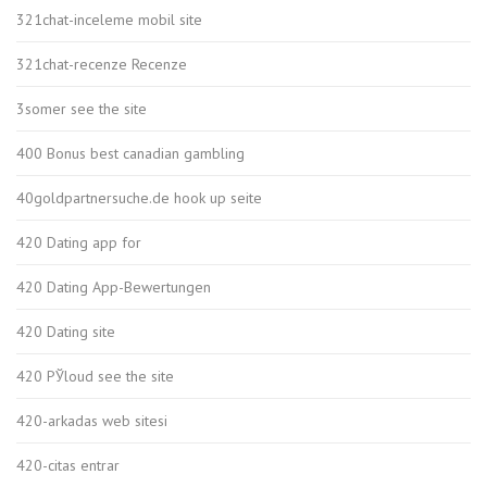
321chat-inceleme mobil site
321chat-recenze Recenze
3somer see the site
400 Bonus best canadian gambling
40goldpartnersuche.de hook up seite
420 Dating app for
420 Dating App-Bewertungen
420 Dating site
420 РЎloud see the site
420-arkadas web sitesi
420-citas entrar