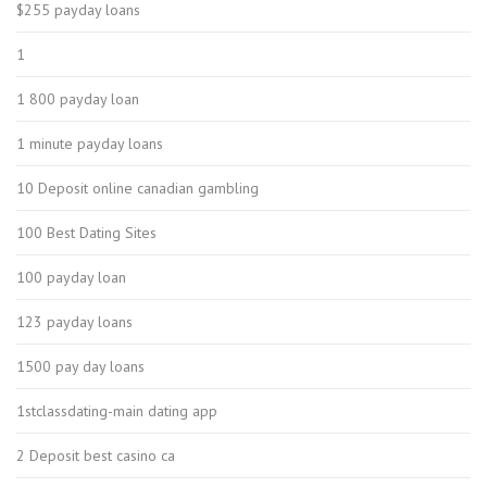
$255 payday loans
1
1 800 payday loan
1 minute payday loans
10 Deposit online canadian gambling
100 Best Dating Sites
100 payday loan
123 payday loans
1500 pay day loans
1stclassdating-main dating app
2 Deposit best casino ca