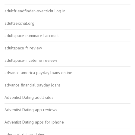
adultfriendfinder-overzicht Log in
adultsexchat.org
adultspace eliminare l'account
adultspace fr review
adultspace-inceleme reviews
advance america payday loans online
advance financial payday loans
Adventist Dating adult sites
Adventist Dating app reviews
Adventist Dating apps for iphone
adventist dating dating