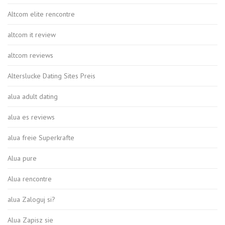
Altcom elite rencontre
altcom it review
altcom reviews
Alterslucke Dating Sites Preis
alua adult dating
alua es reviews
alua freie Superkrafte
Alua pure
Alua rencontre
alua Zaloguj si?
Alua Zapisz sie