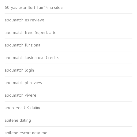
60-yas-ustu-flort Tan??ma sitesi
abdlmatch es reviews
abdlmatch freie Superkrafte
abdlmatch funziona
abdlmatch kostenlose Credits
abdlmatch login
abdlmatch pl review
abdlmatch vivere
aberdeen UK dating
abilene dating
abilene escort near me