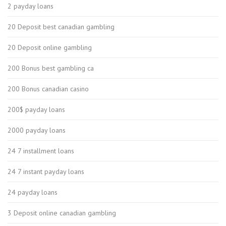
2 payday loans
20 Deposit best canadian gambling
20 Deposit online gambling
200 Bonus best gambling ca
200 Bonus canadian casino
200$ payday loans
2000 payday loans
24 7 installment loans
24 7 instant payday loans
24 payday loans
3 Deposit online canadian gambling