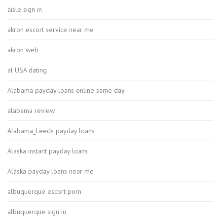
aisle sign in
akron escort service near me
akron web
al USA dating
Alabama payday loans online same day
alabama review
Alabama_Leeds payday loans
Alaska instant payday loans
Alaska payday loans near me
albuquerque escort porn
albuquerque sign in