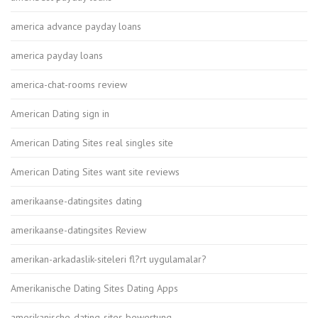
america advance payday loans
america payday loans
america-chat-rooms review
American Dating sign in
American Dating Sites real singles site
American Dating Sites want site reviews
amerikaanse-datingsites dating
amerikaanse-datingsites Review
amerikan-arkadaslik-siteleri fl?rt uygulamalar?
Amerikanische Dating Sites Dating Apps
amerikanische-dating-sites bewertung