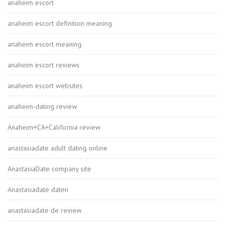
anaheim escort
anaheim escort definition meaning
anaheim escort meaning
anaheim escort reviews
anaheim escort websites
anaheim-dating review
Anaheim+CA+California review
anastasiadate adult dating online
AnastasiaDate company site
Anastasiadate daten
anastasiadate de review