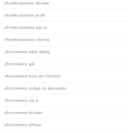
afrointroductions discuter
afrointroductions profil
afrointroductions sign in
Afrointroductions zdarma
afroromance adult dating
afroromance apk
afroromance bons de r?duction
afroromance codigo de descuento
Afroromance cos e
afroromance discuter
afroromance effacer