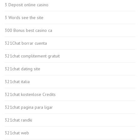
3 Deposit online casino
3 Words see the site
300 Bonus best casino ca
321Chat borrar cuenta
321chat complitement gratuit
321chat dating site
321chat italia
321chat kostenlose Credits
321chat pagina para ligar
321chat randki
321chat web