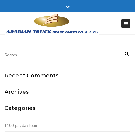
×
Close
17740305
truckparts@batelco.com.bh
top
Togg
bar
navi
Recent Comments
Archives
Categories
$100 payday loan