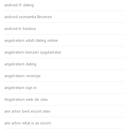
android-fr dating
android-seznamka Recenze
android-tr bedava
angelreturn adult dating online
angelreturn benzeri uygulamalar
angelreturn dating
angelreturn recenzje
angelreturn sign in
Angelreturn web de citas
ann arbor best escort sites
ann arbor what is an escort