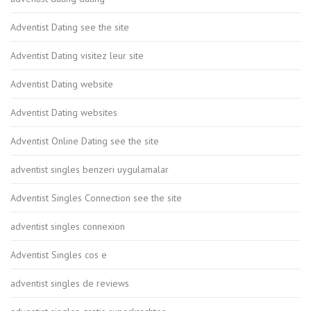
Adventist Dating see the site
Adventist Dating visitez leur site
Adventist Dating website
Adventist Dating websites
Adventist Online Dating see the site
adventist singles benzeri uygulamalar
Adventist Singles Connection see the site
adventist singles connexion
Adventist Singles cos e
adventist singles de reviews