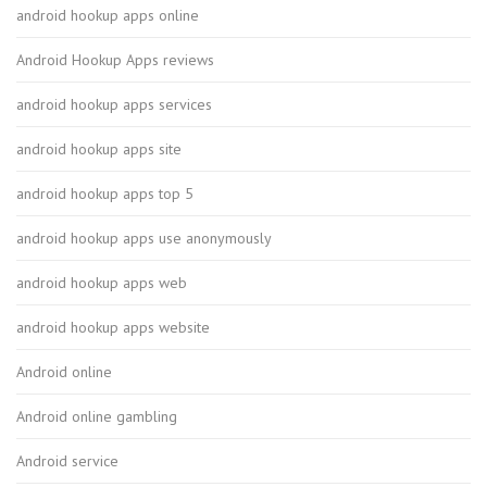
android hookup apps online
Android Hookup Apps reviews
android hookup apps services
android hookup apps site
android hookup apps top 5
android hookup apps use anonymously
android hookup apps web
android hookup apps website
Android online
Android online gambling
Android service