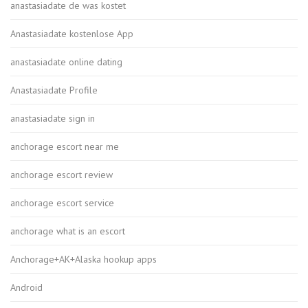
anastasiadate de was kostet
Anastasiadate kostenlose App
anastasiadate online dating
Anastasiadate Profile
anastasiadate sign in
anchorage escort near me
anchorage escort review
anchorage escort service
anchorage what is an escort
Anchorage+AK+Alaska hookup apps
Android