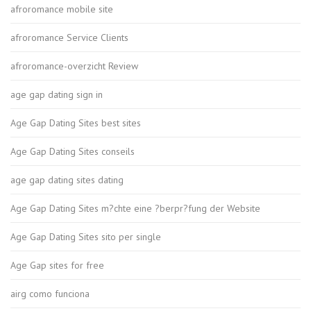
afroromance mobile site
afroromance Service Clients
afroromance-overzicht Review
age gap dating sign in
Age Gap Dating Sites best sites
Age Gap Dating Sites conseils
age gap dating sites dating
Age Gap Dating Sites m?chte eine ?berpr?fung der Website
Age Gap Dating Sites sito per single
Age Gap sites for free
airg como funciona