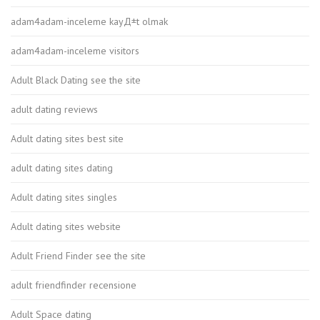
adam4adam-inceleme kayД±t olmak
adam4adam-inceleme visitors
Adult Black Dating see the site
adult dating reviews
Adult dating sites best site
adult dating sites dating
Adult dating sites singles
Adult dating sites website
Adult Friend Finder see the site
adult friendfinder recensione
Adult Space dating