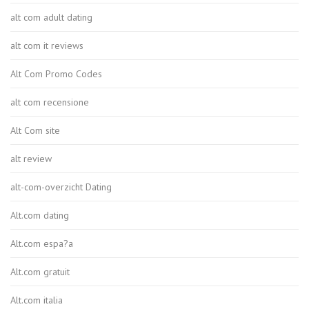
alt com adult dating
alt com it reviews
Alt Com Promo Codes
alt com recensione
Alt Com site
alt review
alt-com-overzicht Dating
Alt.com dating
Alt.com espa?a
Alt.com gratuit
Alt.com italia