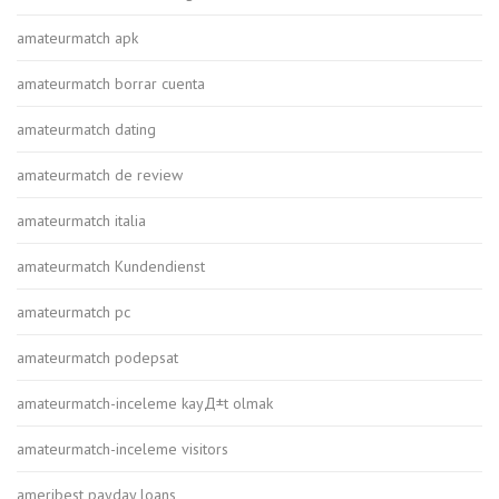
amateurmatch apk
amateurmatch borrar cuenta
amateurmatch dating
amateurmatch de review
amateurmatch italia
amateurmatch Kundendienst
amateurmatch pc
amateurmatch podepsat
amateurmatch-inceleme kayД±t olmak
amateurmatch-inceleme visitors
ameribest payday loans