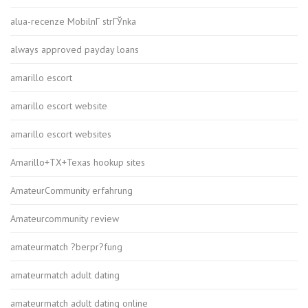
alua-recenze MobilnГ­ strГЎnka
always approved payday loans
amarillo escort
amarillo escort website
amarillo escort websites
Amarillo+TX+Texas hookup sites
AmateurCommunity erfahrung
Amateurcommunity review
amateurmatch ?berpr?fung
amateurmatch adult dating
amateurmatch adult dating online