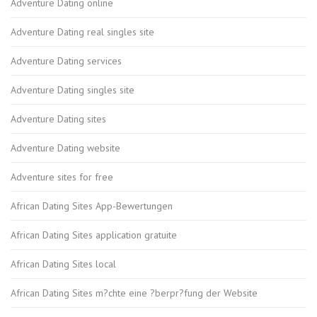
Adventure Dating online
Adventure Dating real singles site
Adventure Dating services
Adventure Dating singles site
Adventure Dating sites
Adventure Dating website
Adventure sites for free
African Dating Sites App-Bewertungen
African Dating Sites application gratuite
African Dating Sites local
African Dating Sites m?chte eine ?berpr?fung der Website