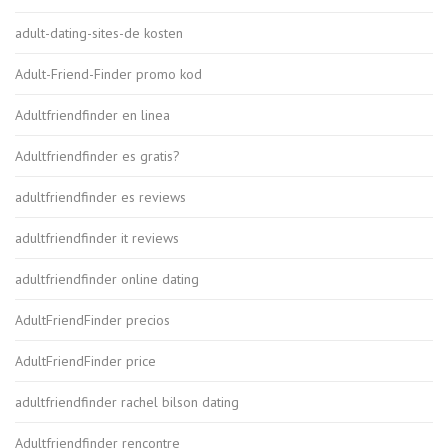
adult-dating-sites-de kosten
Adult-Friend-Finder promo kod
Adultfriendfinder en linea
Adultfriendfinder es gratis?
adultfriendfinder es reviews
adultfriendfinder it reviews
adultfriendfinder online dating
AdultFriendFinder precios
AdultFriendFinder price
adultfriendfinder rachel bilson dating
Adultfriendfinder rencontre