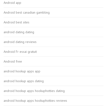
Android app
Android best canadian gambling
Android best sites
android dating dating
android dating reviews
Android Fr essai gratuit
Android free
android hookup apps app
android hookup apps dating
android hookup apps hookuphotties dating
android hookup apps hookuphotties reviews