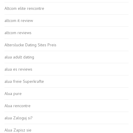
Altcom elite rencontre
altcom it review
altcom reviews
Alterslucke Dating Sites Preis
alua adult dating
alua es reviews
alua freie Superkrafte
Alua pure
Alua rencontre
alua Zaloguj si?
Alua Zapisz sie