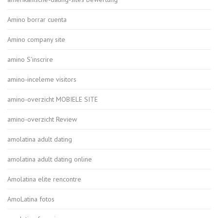
Amino borrar cuenta
Amino company site
amino S'inscrire
amino-inceleme visitors
amino-overzicht MOBIELE SITE
amino-overzicht Review
amolatina adult dating
amolatina adult dating online
Amolatina elite rencontre
AmoLatina fotos