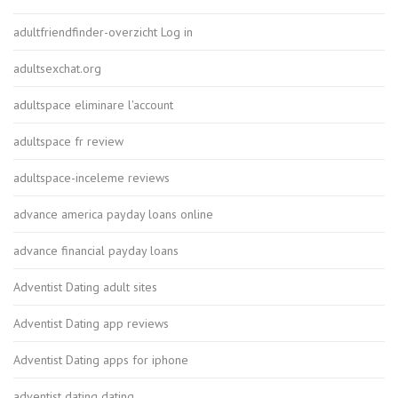
adultfriendfinder-overzicht Log in
adultsexchat.org
adultspace eliminare l'account
adultspace fr review
adultspace-inceleme reviews
advance america payday loans online
advance financial payday loans
Adventist Dating adult sites
Adventist Dating app reviews
Adventist Dating apps for iphone
adventist dating dating