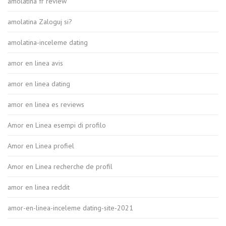
amolatina fr review
amolatina Zaloguj si?
amolatina-inceleme dating
amor en linea avis
amor en linea dating
amor en linea es reviews
Amor en Linea esempi di profilo
Amor en Linea profiel
Amor en Linea recherche de profil
amor en linea reddit
amor-en-linea-inceleme dating-site-2021