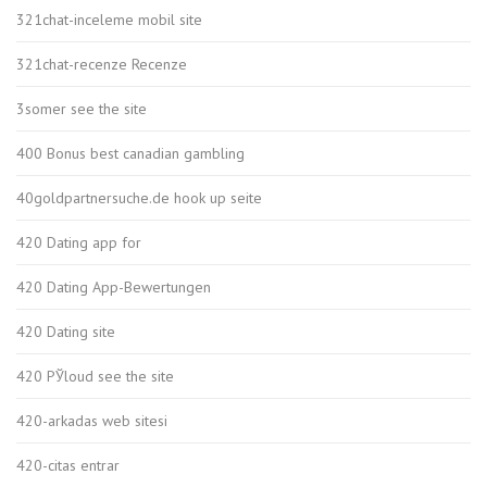
321chat-inceleme mobil site
321chat-recenze Recenze
3somer see the site
400 Bonus best canadian gambling
40goldpartnersuche.de hook up seite
420 Dating app for
420 Dating App-Bewertungen
420 Dating site
420 РЎloud see the site
420-arkadas web sitesi
420-citas entrar