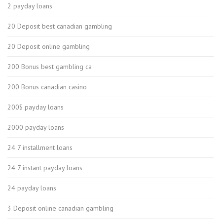
2 payday loans
20 Deposit best canadian gambling
20 Deposit online gambling
200 Bonus best gambling ca
200 Bonus canadian casino
200$ payday loans
2000 payday loans
24 7 installment loans
24 7 instant payday loans
24 payday loans
3 Deposit online canadian gambling