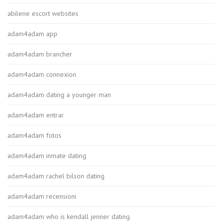
abilene escort websites
adam4adam app
adam4adam brancher
adam4adam connexion
adam4adam dating a younger man
adam4adam entrar
adam4adam fotos
adam4adam inmate dating
adam4adam rachel bilson dating
adam4adam recensioni
adam4adam who is kendall jenner dating