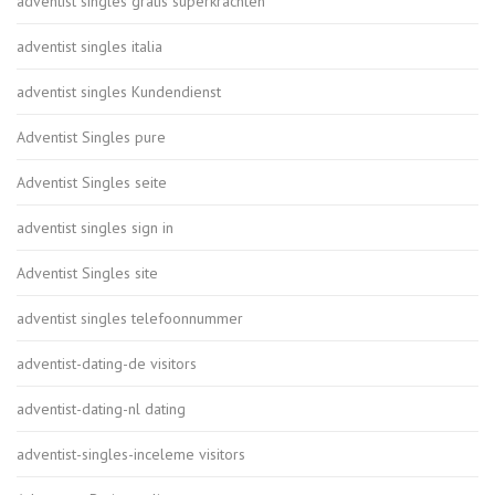
adventist singles gratis superkrachten
adventist singles italia
adventist singles Kundendienst
Adventist Singles pure
Adventist Singles seite
adventist singles sign in
Adventist Singles site
adventist singles telefoonnummer
adventist-dating-de visitors
adventist-dating-nl dating
adventist-singles-inceleme visitors