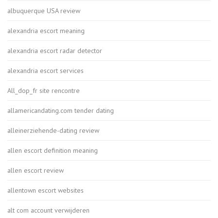
albuquerque USA review
alexandria escort meaning
alexandria escort radar detector
alexandria escort services
All_dop_fr site rencontre
allamericandating.com tender dating
alleinerziehende-dating review
allen escort definition meaning
allen escort review
allentown escort websites
alt com account verwijderen