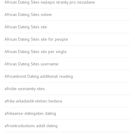
African Dating Sites nejlepsi stranky pro nezadane
African Dating Sites online
African Dating Sites site
African Dating Sites site for people
African Dating Sites sito per single
African Dating Sites username
Africanbond Dating additional reading
africke-seznamky sites
afrika-arkadaslik-siteleri bedava
afrikaanse-datingsites dating
afrointroductions adult dating