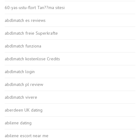
60-yas-ustu-flort Tan??ma sitesi
abdlmatch es reviews
abdlmatch freie Superkrafte
abdlmatch funziona
abdlmatch kostenlose Credits
abdlmatch login
abdlmatch pl review
abdlmatch vivere
aberdeen UK dating
abilene dating
abilene escort near me