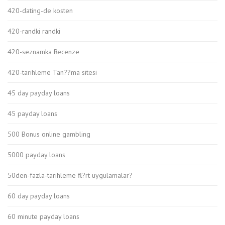
420-dating-de kosten
420-randki randki
420-seznamka Recenze
420-tarihleme Tan??ma sitesi
45 day payday loans
45 payday loans
500 Bonus online gambling
5000 payday loans
50den-fazla-tarihleme fl?rt uygulamalar?
60 day payday loans
60 minute payday loans