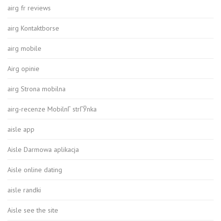
airg fr reviews
airg Kontaktborse
airg mobile
Airg opinie
airg Strona mobilna
airg-recenze MobilnГ­ strГЎnka
aisle app
Aisle Darmowa aplikacja
Aisle online dating
aisle randki
Aisle see the site