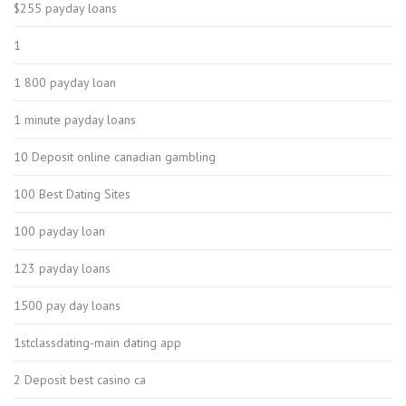
$255 payday loans
1
1 800 payday loan
1 minute payday loans
10 Deposit online canadian gambling
100 Best Dating Sites
100 payday loan
123 payday loans
1500 pay day loans
1stclassdating-main dating app
2 Deposit best casino ca