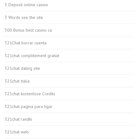
3 Deposit online casino
3 Words see the site
300 Bonus best casino ca
321Chat borrar cuenta
321chat complitement gratuit
321chat dating site
321chat italia
321chat kostenlose Credits
321chat pagina para ligar
321chat randki
321chat web