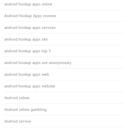
android hookup apps online
Android Hookup Apps reviews
android hookup apps services
android hookup apps site
android hookup apps top 5
android hookup apps use anonymously
android hookup apps web
android hookup apps website
Android online
Android online gambling
Android service