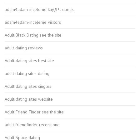
adam4adam-inceleme kayД±t olmak
adam4adam-inceleme visitors
Adult Black Dating see the site
adult dating reviews
Adult dating sites best site
adult dating sites dating
Adult dating sites singles
Adult dating sites website
Adult Friend Finder see the site
adult friendfinder recensione
Adult Space dating