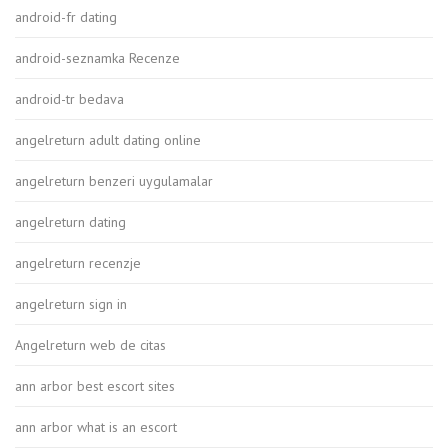
android-fr dating
android-seznamka Recenze
android-tr bedava
angelreturn adult dating online
angelreturn benzeri uygulamalar
angelreturn dating
angelreturn recenzje
angelreturn sign in
Angelreturn web de citas
ann arbor best escort sites
ann arbor what is an escort