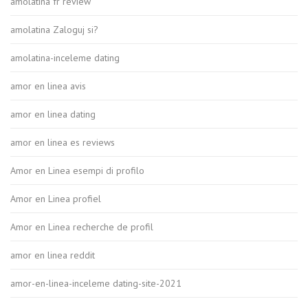
amolatina fr review
amolatina Zaloguj si?
amolatina-inceleme dating
amor en linea avis
amor en linea dating
amor en linea es reviews
Amor en Linea esempi di profilo
Amor en Linea profiel
Amor en Linea recherche de profil
amor en linea reddit
amor-en-linea-inceleme dating-site-2021