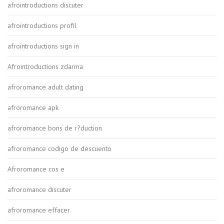
afrointroductions discuter
afrointroductions profil
afrointroductions sign in
Afrointroductions zdarma
afroromance adult dating
afroromance apk
afroromance bons de r?duction
afroromance codigo de descuento
Afroromance cos e
afroromance discuter
afroromance effacer