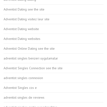
Adventist Dating see the site
Adventist Dating visitez leur site
Adventist Dating website
Adventist Dating websites
Adventist Online Dating see the site
adventist singles benzeri uygulamalar
Adventist Singles Connection see the site
adventist singles connexion
Adventist Singles cos e
adventist singles de reviews