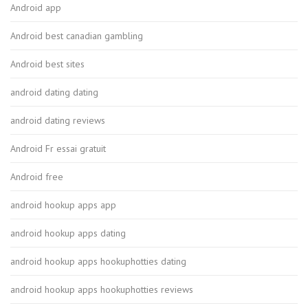
Android app
Android best canadian gambling
Android best sites
android dating dating
android dating reviews
Android Fr essai gratuit
Android free
android hookup apps app
android hookup apps dating
android hookup apps hookuphotties dating
android hookup apps hookuphotties reviews