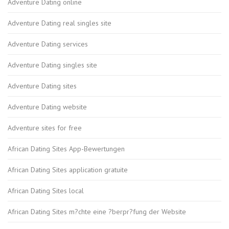
Adventure Dating online
Adventure Dating real singles site
Adventure Dating services
Adventure Dating singles site
Adventure Dating sites
Adventure Dating website
Adventure sites for free
African Dating Sites App-Bewertungen
African Dating Sites application gratuite
African Dating Sites local
African Dating Sites m?chte eine ?berpr?fung der Website