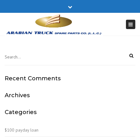
×
Close
17740305
truckparts@batelco.com.bh
top
Togg
bar
navi
Recent Comments
Archives
Categories
$100 payday loan