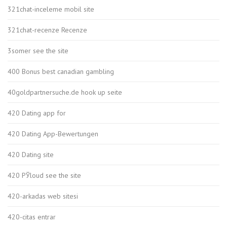
321chat-inceleme mobil site
321chat-recenze Recenze
3somer see the site
400 Bonus best canadian gambling
40goldpartnersuche.de hook up seite
420 Dating app for
420 Dating App-Bewertungen
420 Dating site
420 РЎloud see the site
420-arkadas web sitesi
420-citas entrar