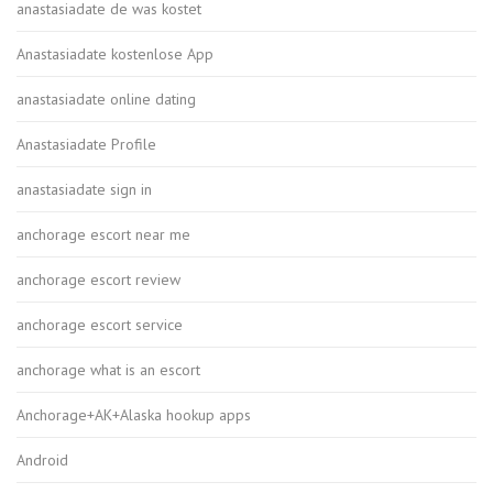
anastasiadate de was kostet
Anastasiadate kostenlose App
anastasiadate online dating
Anastasiadate Profile
anastasiadate sign in
anchorage escort near me
anchorage escort review
anchorage escort service
anchorage what is an escort
Anchorage+AK+Alaska hookup apps
Android