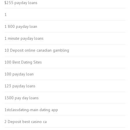
$255 payday loans
1
1 800 payday loan
1 minute payday loans
10 Deposit online canadian gambling
100 Best Dating Sites
100 payday loan
123 payday loans
1500 pay day loans
1stclassdating-main dating app
2 Deposit best casino ca