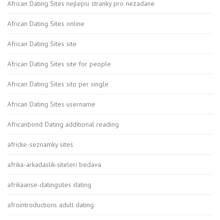
African Dating Sites nejlepsi stranky pro nezadane
African Dating Sites online
African Dating Sites site
African Dating Sites site for people
African Dating Sites sito per single
African Dating Sites username
Africanbond Dating additional reading
africke-seznamky sites
afrika-arkadaslik-siteleri bedava
afrikaanse-datingsites dating
afrointroductions adult dating