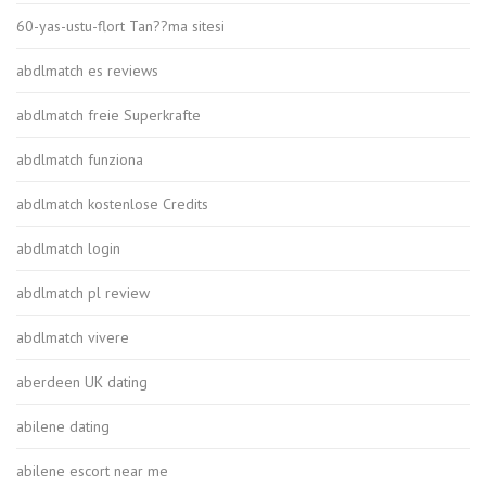
60-yas-ustu-flort Tan??ma sitesi
abdlmatch es reviews
abdlmatch freie Superkrafte
abdlmatch funziona
abdlmatch kostenlose Credits
abdlmatch login
abdlmatch pl review
abdlmatch vivere
aberdeen UK dating
abilene dating
abilene escort near me