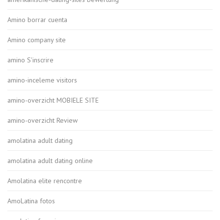
Amino borrar cuenta
Amino company site
amino S'inscrire
amino-inceleme visitors
amino-overzicht MOBIELE SITE
amino-overzicht Review
amolatina adult dating
amolatina adult dating online
Amolatina elite rencontre
AmoLatina fotos