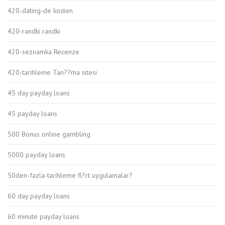
420-dating-de kosten
420-randki randki
420-seznamka Recenze
420-tarihleme Tan??ma sitesi
45 day payday loans
45 payday loans
500 Bonus online gambling
5000 payday loans
50den-fazla-tarihleme fl?rt uygulamalar?
60 day payday loans
60 minute payday loans