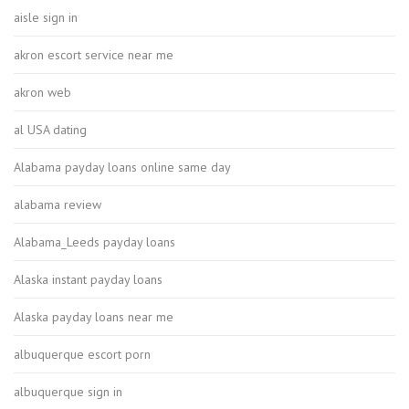
aisle sign in
akron escort service near me
akron web
al USA dating
Alabama payday loans online same day
alabama review
Alabama_Leeds payday loans
Alaska instant payday loans
Alaska payday loans near me
albuquerque escort porn
albuquerque sign in