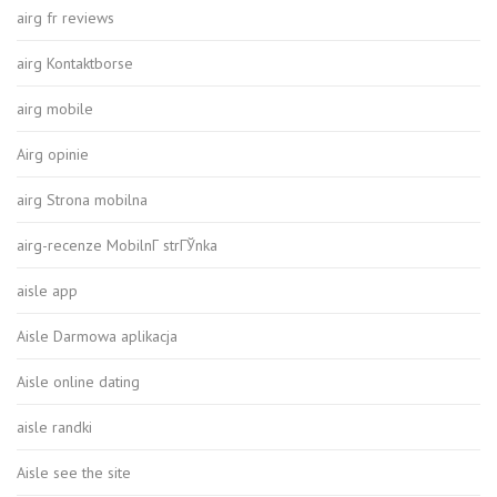
airg fr reviews
airg Kontaktborse
airg mobile
Airg opinie
airg Strona mobilna
airg-recenze MobilnГ­ strГЎnka
aisle app
Aisle Darmowa aplikacja
Aisle online dating
aisle randki
Aisle see the site