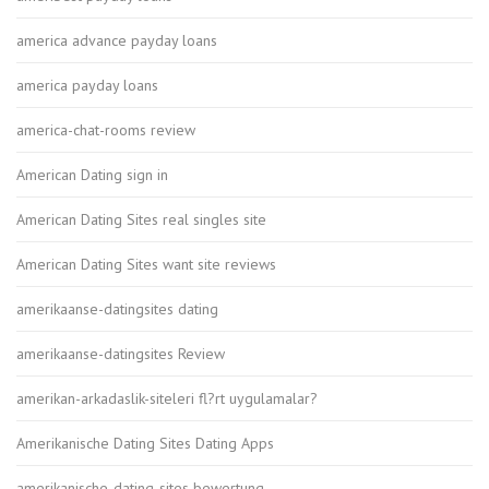
america advance payday loans
america payday loans
america-chat-rooms review
American Dating sign in
American Dating Sites real singles site
American Dating Sites want site reviews
amerikaanse-datingsites dating
amerikaanse-datingsites Review
amerikan-arkadaslik-siteleri fl?rt uygulamalar?
Amerikanische Dating Sites Dating Apps
amerikanische-dating-sites bewertung