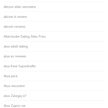
Altcom elite rencontre
altcom it review
altcom reviews
Alterslucke Dating Sites Preis
alua adult dating
alua es reviews
alua freie Superkrafte
Alua pure
Alua rencontre
alua Zaloguj si?
Alua Zapisz sie