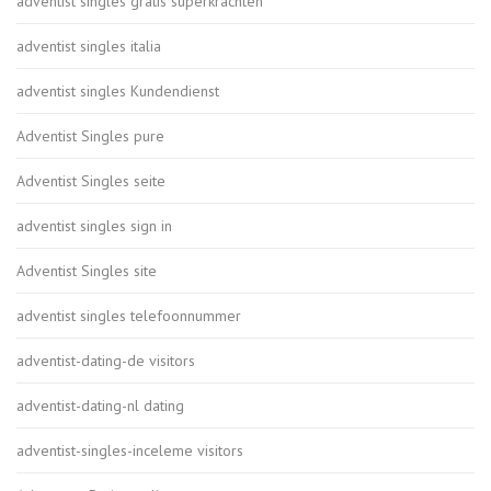
adventist singles gratis superkrachten
adventist singles italia
adventist singles Kundendienst
Adventist Singles pure
Adventist Singles seite
adventist singles sign in
Adventist Singles site
adventist singles telefoonnummer
adventist-dating-de visitors
adventist-dating-nl dating
adventist-singles-inceleme visitors