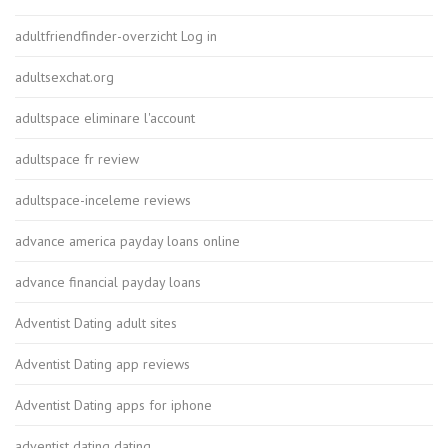
adultfriendfinder-overzicht Log in
adultsexchat.org
adultspace eliminare l'account
adultspace fr review
adultspace-inceleme reviews
advance america payday loans online
advance financial payday loans
Adventist Dating adult sites
Adventist Dating app reviews
Adventist Dating apps for iphone
adventist dating dating