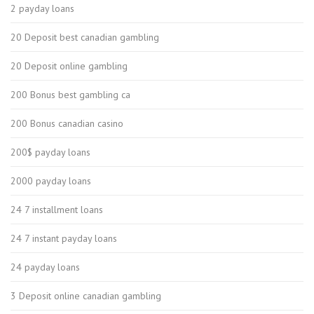
2 payday loans
20 Deposit best canadian gambling
20 Deposit online gambling
200 Bonus best gambling ca
200 Bonus canadian casino
200$ payday loans
2000 payday loans
24 7 installment loans
24 7 instant payday loans
24 payday loans
3 Deposit online canadian gambling