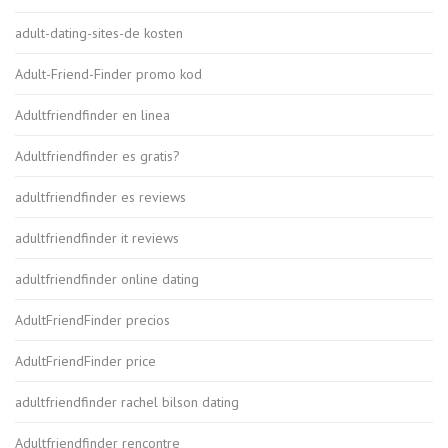
adult-dating-sites-de kosten
Adult-Friend-Finder promo kod
Adultfriendfinder en linea
Adultfriendfinder es gratis?
adultfriendfinder es reviews
adultfriendfinder it reviews
adultfriendfinder online dating
AdultFriendFinder precios
AdultFriendFinder price
adultfriendfinder rachel bilson dating
Adultfriendfinder rencontre