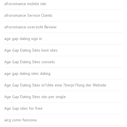
afroromance mobile site
afroromance Service Clients
afroromance-overzicht Review
age gap dating sign in
Age Gap Dating Sites best sites
Age Gap Dating Sites conseils
age gap dating sites dating
Age Gap Dating Sites m?chte eine ?berpr?fung der Website
Age Gap Dating Sites sito per single
Age Gap sites for free
airg como funciona