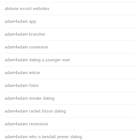
abilene escort websites
adam4adam app
adam4adam brancher
adam4adam connexion
adam4adam dating a younger man
adam4adam entrar
adam4adam fotos
adam4adam inmate dating
adam4adam rachel bilson dating
adam4adam recensioni
adam4adam who is kendall jenner dating