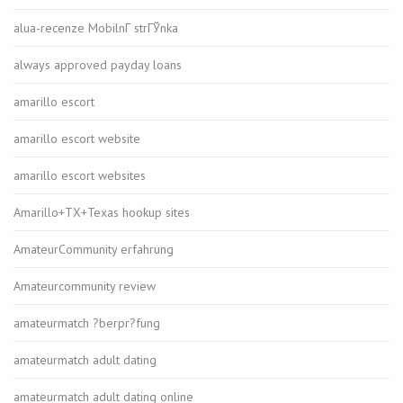
alua-recenze MobilnГ­ strГЎnka
always approved payday loans
amarillo escort
amarillo escort website
amarillo escort websites
Amarillo+TX+Texas hookup sites
AmateurCommunity erfahrung
Amateurcommunity review
amateurmatch ?berpr?fung
amateurmatch adult dating
amateurmatch adult dating online