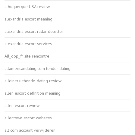
albuquerque USA review
alexandria escort meaning
alexandria escort radar detector
alexandria escort services
All_dop_fr site rencontre
allamericandating.com tender dating
alleinerziehende-dating review
allen escort definition meaning
allen escort review
allentown escort websites
alt com account verwijderen