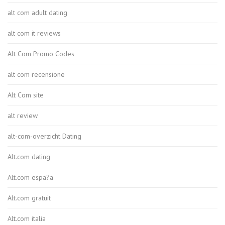
alt com adult dating
alt com it reviews
Alt Com Promo Codes
alt com recensione
Alt Com site
alt review
alt-com-overzicht Dating
Alt.com dating
Alt.com espa?a
Alt.com gratuit
Alt.com italia