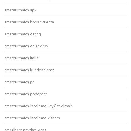
amateurmatch apk
amateurmatch borrar cuenta
amateurmatch dating
amateurmatch de review
amateurmatch italia
amateurmatch Kundendienst
amateurmatch pc
amateurmatch podepsat
amateurmatch-inceleme kayД±t olmak
amateurmatch-inceleme visitors
ameribest payday loans