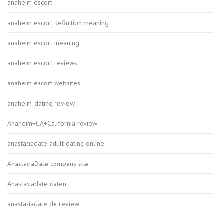
anaheim escort
anaheim escort definition meaning
anaheim escort meaning
anaheim escort reviews
anaheim escort websites
anaheim-dating review
Anaheim+CA+California review
anastasiadate adult dating online
AnastasiaDate company site
Anastasiadate daten
anastasiadate de review