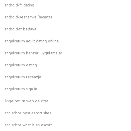
android-fr dating
android-seznamka Recenze
android-tr bedava
angelreturn adult dating online
angelreturn benzeri uygulamalar
angelreturn dating
angelreturn recenzje
angelreturn sign in
Angelreturn web de citas
ann arbor best escort sites
ann arbor what is an escort