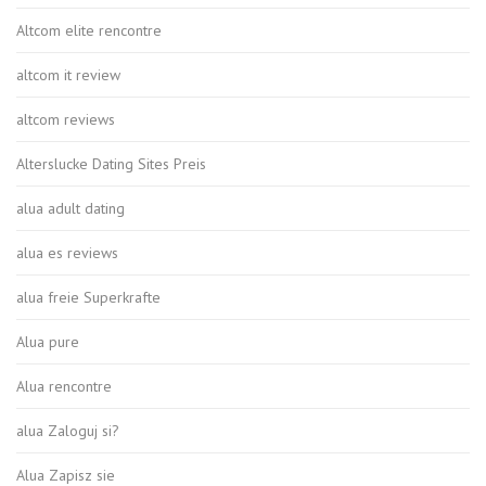
Altcom elite rencontre
altcom it review
altcom reviews
Alterslucke Dating Sites Preis
alua adult dating
alua es reviews
alua freie Superkrafte
Alua pure
Alua rencontre
alua Zaloguj si?
Alua Zapisz sie