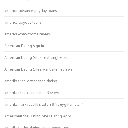
america advance payday loans
america payday loans
america-chat-rooms review
American Dating sign in
American Dating Sites real singles site
American Dating Sites want site reviews
amerikaanse-datingsites dating
amerikaanse-datingsites Review
amerikan-arkadaslik-siteleri fl?rt uygulamalar?
Amerikanische Dating Sites Dating Apps
amerikanische-dating-sites bewertung