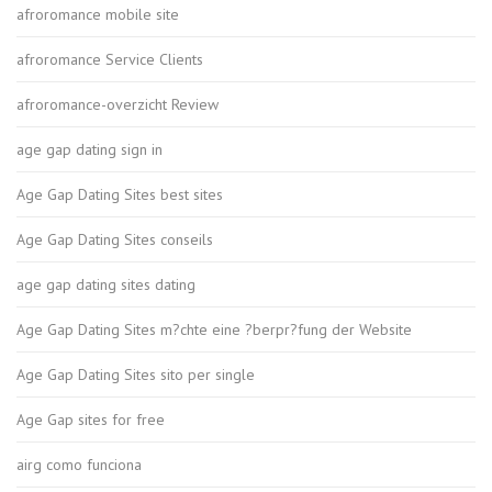
afroromance mobile site
afroromance Service Clients
afroromance-overzicht Review
age gap dating sign in
Age Gap Dating Sites best sites
Age Gap Dating Sites conseils
age gap dating sites dating
Age Gap Dating Sites m?chte eine ?berpr?fung der Website
Age Gap Dating Sites sito per single
Age Gap sites for free
airg como funciona