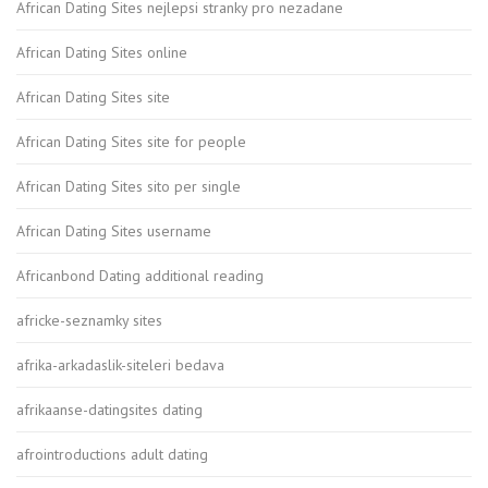
African Dating Sites nejlepsi stranky pro nezadane
African Dating Sites online
African Dating Sites site
African Dating Sites site for people
African Dating Sites sito per single
African Dating Sites username
Africanbond Dating additional reading
africke-seznamky sites
afrika-arkadaslik-siteleri bedava
afrikaanse-datingsites dating
afrointroductions adult dating