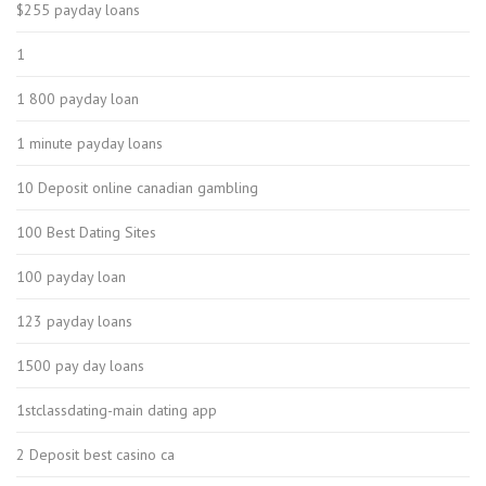
$255 payday loans
1
1 800 payday loan
1 minute payday loans
10 Deposit online canadian gambling
100 Best Dating Sites
100 payday loan
123 payday loans
1500 pay day loans
1stclassdating-main dating app
2 Deposit best casino ca