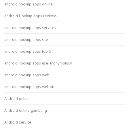
android hookup apps online
Android Hookup Apps reviews
android hookup apps services
android hookup apps site
android hookup apps top 5
android hookup apps use anonymously
android hookup apps web
android hookup apps website
Android online
Android online gambling
Android service