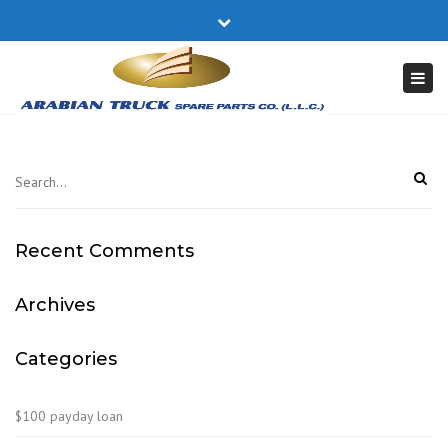
×
Close
17740305
truckparts@batelco.com.bh
top
Togg
bar
navi
Recent Comments
Archives
Categories
$100 payday loan