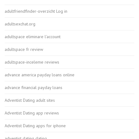
adultfriendfinder-overzicht Log in
adultsexchat.org
adultspace eliminare l'account
adultspace fr review
adultspace-inceleme reviews
advance america payday loans online
advance financial payday loans
Adventist Dating adult sites
Adventist Dating app reviews
Adventist Dating apps for iphone
adventist dating dating