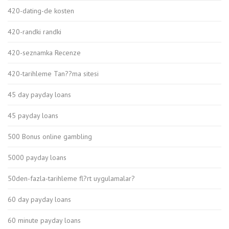
420-dating-de kosten
420-randki randki
420-seznamka Recenze
420-tarihleme Tan??ma sitesi
45 day payday loans
45 payday loans
500 Bonus online gambling
5000 payday loans
50den-fazla-tarihleme fl?rt uygulamalar?
60 day payday loans
60 minute payday loans