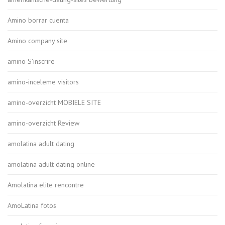
Amino borrar cuenta
Amino company site
amino S'inscrire
amino-inceleme visitors
amino-overzicht MOBIELE SITE
amino-overzicht Review
amolatina adult dating
amolatina adult dating online
Amolatina elite rencontre
AmoLatina fotos