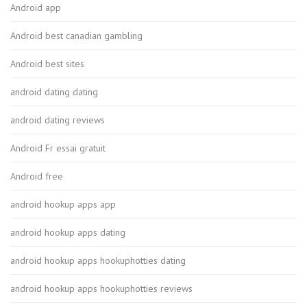
Android app
Android best canadian gambling
Android best sites
android dating dating
android dating reviews
Android Fr essai gratuit
Android free
android hookup apps app
android hookup apps dating
android hookup apps hookuphotties dating
android hookup apps hookuphotties reviews