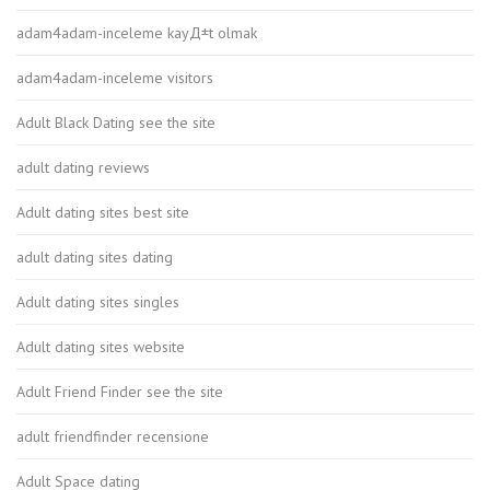
adam4adam-inceleme kayД±t olmak
adam4adam-inceleme visitors
Adult Black Dating see the site
adult dating reviews
Adult dating sites best site
adult dating sites dating
Adult dating sites singles
Adult dating sites website
Adult Friend Finder see the site
adult friendfinder recensione
Adult Space dating