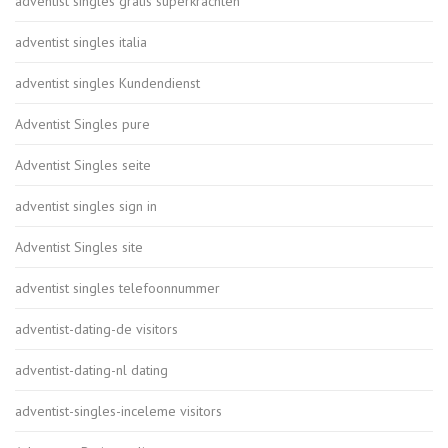
adventist singles gratis superkrachten
adventist singles italia
adventist singles Kundendienst
Adventist Singles pure
Adventist Singles seite
adventist singles sign in
Adventist Singles site
adventist singles telefoonnummer
adventist-dating-de visitors
adventist-dating-nl dating
adventist-singles-inceleme visitors