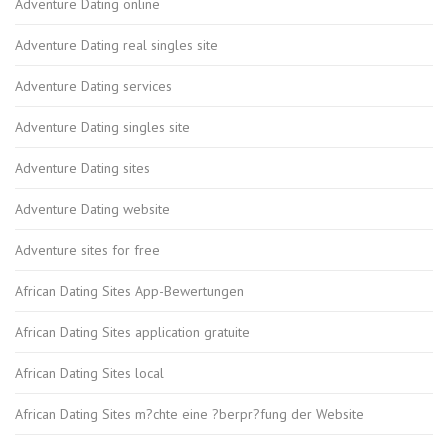
Adventure Dating online
Adventure Dating real singles site
Adventure Dating services
Adventure Dating singles site
Adventure Dating sites
Adventure Dating website
Adventure sites for free
African Dating Sites App-Bewertungen
African Dating Sites application gratuite
African Dating Sites local
African Dating Sites m?chte eine ?berpr?fung der Website