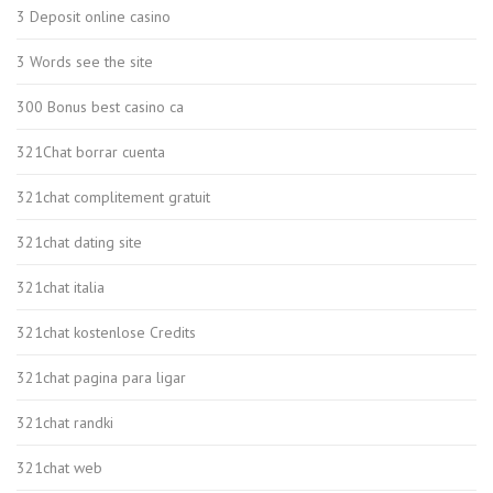
3 Deposit online casino
3 Words see the site
300 Bonus best casino ca
321Chat borrar cuenta
321chat complitement gratuit
321chat dating site
321chat italia
321chat kostenlose Credits
321chat pagina para ligar
321chat randki
321chat web