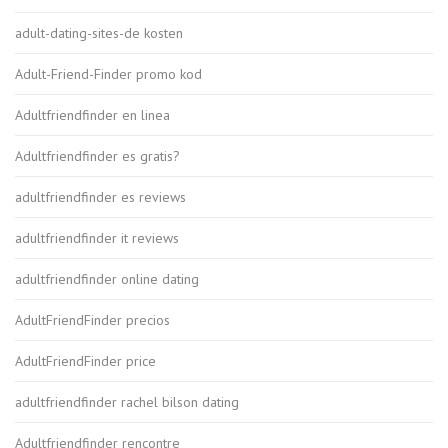
adult-dating-sites-de kosten
Adult-Friend-Finder promo kod
Adultfriendfinder en linea
Adultfriendfinder es gratis?
adultfriendfinder es reviews
adultfriendfinder it reviews
adultfriendfinder online dating
AdultFriendFinder precios
AdultFriendFinder price
adultfriendfinder rachel bilson dating
Adultfriendfinder rencontre