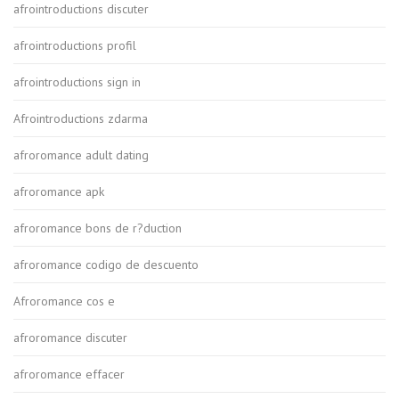
afrointroductions discuter
afrointroductions profil
afrointroductions sign in
Afrointroductions zdarma
afroromance adult dating
afroromance apk
afroromance bons de r?duction
afroromance codigo de descuento
Afroromance cos e
afroromance discuter
afroromance effacer