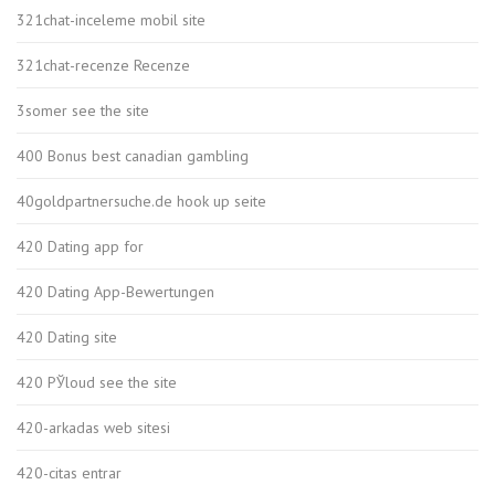
321chat-inceleme mobil site
321chat-recenze Recenze
3somer see the site
400 Bonus best canadian gambling
40goldpartnersuche.de hook up seite
420 Dating app for
420 Dating App-Bewertungen
420 Dating site
420 РЎloud see the site
420-arkadas web sitesi
420-citas entrar