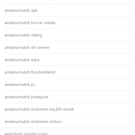
amateurmatch apk
amateurmatch borrar cuenta
amateurmatch dating
amateurmatch de review
amateurmatch italia
amateurmatch Kundendienst
amateurmatch pc
amateurmatch podepsat
amateurmatch-inceleme kayД±t olmak
amateurmatch-inceleme visitors
ameribest payday loans