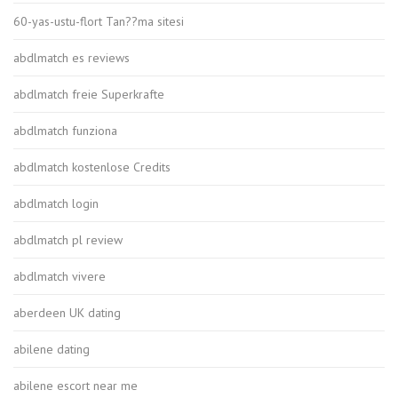
60-yas-ustu-flort Tan??ma sitesi
abdlmatch es reviews
abdlmatch freie Superkrafte
abdlmatch funziona
abdlmatch kostenlose Credits
abdlmatch login
abdlmatch pl review
abdlmatch vivere
aberdeen UK dating
abilene dating
abilene escort near me