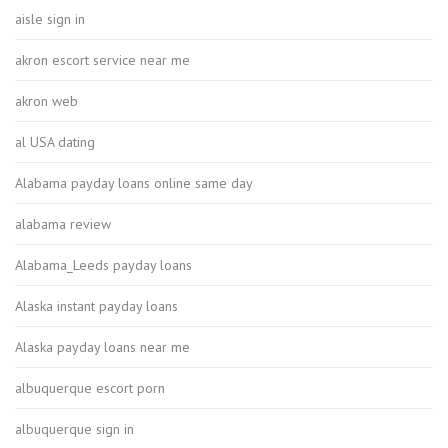
aisle sign in
akron escort service near me
akron web
al USA dating
Alabama payday loans online same day
alabama review
Alabama_Leeds payday loans
Alaska instant payday loans
Alaska payday loans near me
albuquerque escort porn
albuquerque sign in