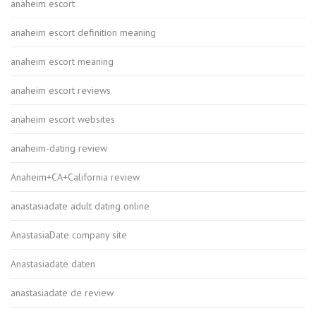
anaheim escort
anaheim escort definition meaning
anaheim escort meaning
anaheim escort reviews
anaheim escort websites
anaheim-dating review
Anaheim+CA+California review
anastasiadate adult dating online
AnastasiaDate company site
Anastasiadate daten
anastasiadate de review