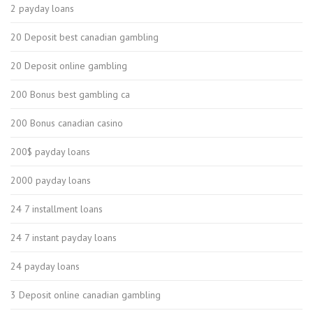
2 payday loans
20 Deposit best canadian gambling
20 Deposit online gambling
200 Bonus best gambling ca
200 Bonus canadian casino
200$ payday loans
2000 payday loans
24 7 installment loans
24 7 instant payday loans
24 payday loans
3 Deposit online canadian gambling