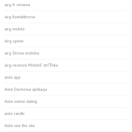
airg fr reviews
airg Kontaktborse
airg mobile
Airg opinie
airg Strona mobilna
airg-recenze MobilnГ­ strГЎnka
aisle app
Aisle Darmowa aplikacja
Aisle online dating
aisle randki
Aisle see the site