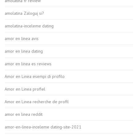
amolatina fr review
amolatina Zaloguj si?
amolatina-inceleme dating
amor en linea avis
amor en linea dating
amor en linea es reviews
Amor en Linea esempi di profilo
Amor en Linea profiel
Amor en Linea recherche de profil
amor en linea reddit
amor-en-linea-inceleme dating-site-2021