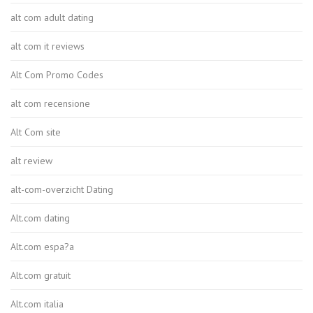
alt com adult dating
alt com it reviews
Alt Com Promo Codes
alt com recensione
Alt Com site
alt review
alt-com-overzicht Dating
Alt.com dating
Alt.com espa?a
Alt.com gratuit
Alt.com italia