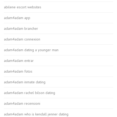
abilene escort websites
adam4adam app
adam4adam brancher
adam4adam connexion
adam4adam dating a younger man
adam4adam entrar
adam4adam fotos
adam4adam inmate dating
adam4adam rachel bilson dating
adam4adam recensioni
adam4adam who is kendall jenner dating