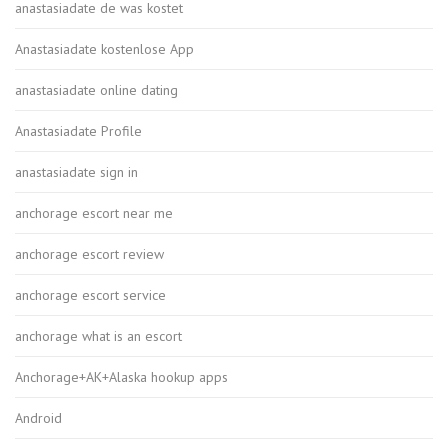
anastasiadate de was kostet
Anastasiadate kostenlose App
anastasiadate online dating
Anastasiadate Profile
anastasiadate sign in
anchorage escort near me
anchorage escort review
anchorage escort service
anchorage what is an escort
Anchorage+AK+Alaska hookup apps
Android