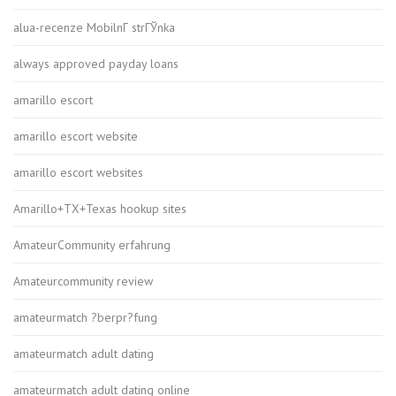
alua-recenze MobilnГ­ strГЎnka
always approved payday loans
amarillo escort
amarillo escort website
amarillo escort websites
Amarillo+TX+Texas hookup sites
AmateurCommunity erfahrung
Amateurcommunity review
amateurmatch ?berpr?fung
amateurmatch adult dating
amateurmatch adult dating online