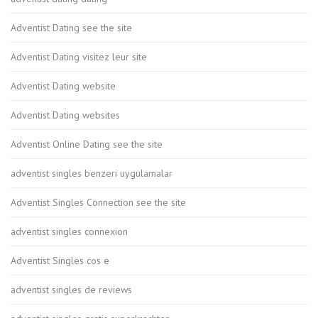
Adventist Dating see the site
Adventist Dating visitez leur site
Adventist Dating website
Adventist Dating websites
Adventist Online Dating see the site
adventist singles benzeri uygulamalar
Adventist Singles Connection see the site
adventist singles connexion
Adventist Singles cos e
adventist singles de reviews