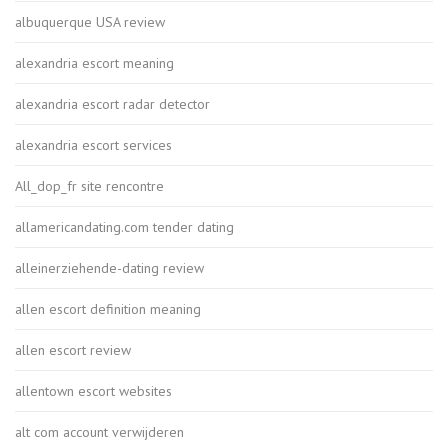
albuquerque USA review
alexandria escort meaning
alexandria escort radar detector
alexandria escort services
All_dop_fr site rencontre
allamericandating.com tender dating
alleinerziehende-dating review
allen escort definition meaning
allen escort review
allentown escort websites
alt com account verwijderen