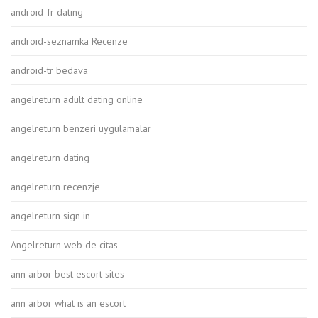
android-fr dating
android-seznamka Recenze
android-tr bedava
angelreturn adult dating online
angelreturn benzeri uygulamalar
angelreturn dating
angelreturn recenzje
angelreturn sign in
Angelreturn web de citas
ann arbor best escort sites
ann arbor what is an escort