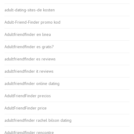
adult-dating-sites-de kosten
Adult-Friend-Finder promo kod
Adultfriendfinder en linea
Adultfriendfinder es gratis?
adultfriendfinder es reviews
adultfriendfinder it reviews
adultfriendfinder online dating
AdultFriendFinder precios
AdultFriendFinder price
adultfriendfinder rachel bilson dating
Adultfriendfinder rencontre