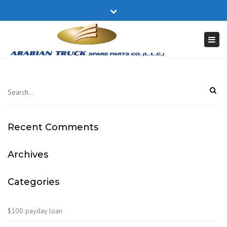
×
Close
17740305
truckparts@batelco.com.bh
top
Togg
bar
navi
Recent Comments
Archives
Categories
$100 payday loan