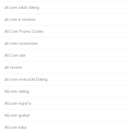
alt com adult dating
alt com it reviews
Alt Com Promo Codes
alt com recensione
Alt Com site
alt review
alt-com-overzicht Dating
Alt.com dating
Alt.com espa?a
Alt.com gratuit
Alt.com italia