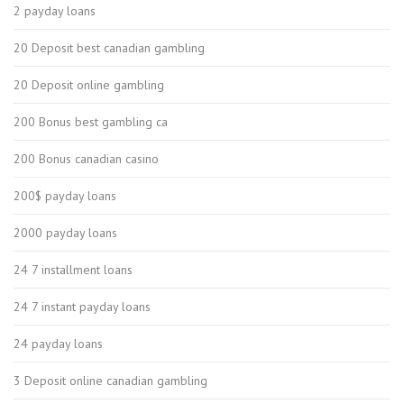
2 payday loans
20 Deposit best canadian gambling
20 Deposit online gambling
200 Bonus best gambling ca
200 Bonus canadian casino
200$ payday loans
2000 payday loans
24 7 installment loans
24 7 instant payday loans
24 payday loans
3 Deposit online canadian gambling