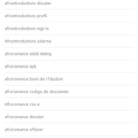
afrointroductions discuter
afrointroductions profil
afrointroductions sign in
Afrointroductions zdarma
afroromance adult dating
afroromance apk
afroromance bons de r?duction
afroromance codigo de descuento
Afroromance cos e
afroromance discuter
afroromance effacer