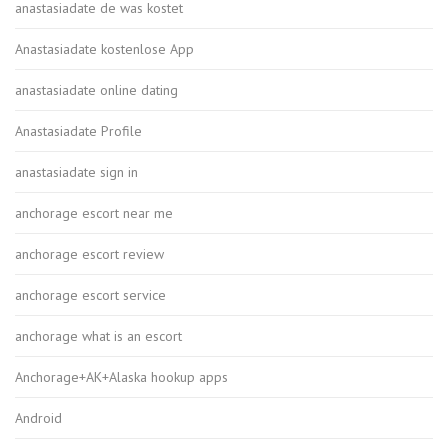
anastasiadate de was kostet
Anastasiadate kostenlose App
anastasiadate online dating
Anastasiadate Profile
anastasiadate sign in
anchorage escort near me
anchorage escort review
anchorage escort service
anchorage what is an escort
Anchorage+AK+Alaska hookup apps
Android