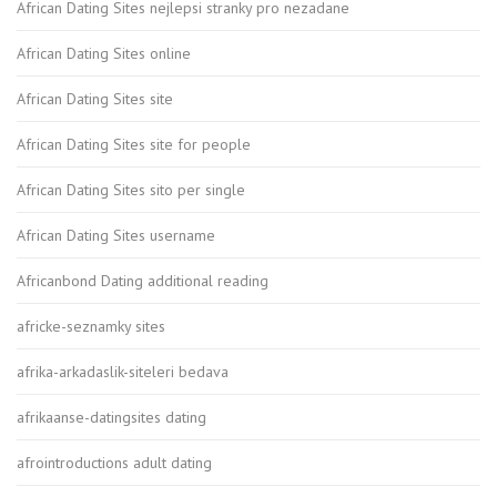
African Dating Sites nejlepsi stranky pro nezadane
African Dating Sites online
African Dating Sites site
African Dating Sites site for people
African Dating Sites sito per single
African Dating Sites username
Africanbond Dating additional reading
africke-seznamky sites
afrika-arkadaslik-siteleri bedava
afrikaanse-datingsites dating
afrointroductions adult dating