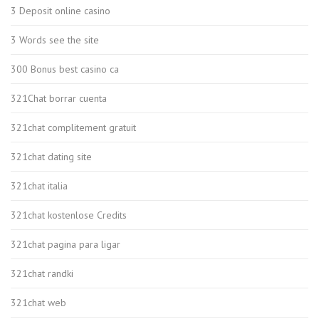
3 Deposit online casino
3 Words see the site
300 Bonus best casino ca
321Chat borrar cuenta
321chat complitement gratuit
321chat dating site
321chat italia
321chat kostenlose Credits
321chat pagina para ligar
321chat randki
321chat web