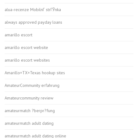
alua-recenze MobilnГ­ strГЎnka
always approved payday loans
amarillo escort
amarillo escort website
amarillo escort websites
Amarillo+TX+Texas hookup sites
AmateurCommunity erfahrung
Amateurcommunity review
amateurmatch ?berpr?fung
amateurmatch adult dating
amateurmatch adult dating online