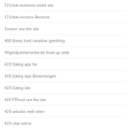
321chat-inceleme mobil site
321chat-recenze Recenze
3somer see the site
400 Bonus best canadian gambling
40goldpartnersuche.de hook up seite
420 Dating app for
420 Dating App-Bewertungen
420 Dating site
420 РЎloud see the site
420-arkadas web sitesi
420-citas entrar