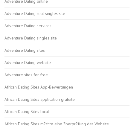
Adventure Dating online
Adventure Dating real singles site
Adventure Dating services
Adventure Dating singles site
Adventure Dating sites
Adventure Dating website
Adventure sites for free
African Dating Sites App-Bewertungen
African Dating Sites application gratuite
African Dating Sites local
African Dating Sites m?chte eine ?berpr?fung der Website