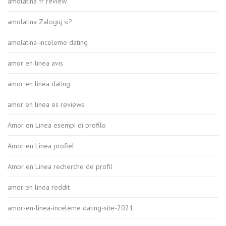
amolatina fr review
amolatina Zaloguj si?
amolatina-inceleme dating
amor en linea avis
amor en linea dating
amor en linea es reviews
Amor en Linea esempi di profilo
Amor en Linea profiel
Amor en Linea recherche de profil
amor en linea reddit
amor-en-linea-inceleme dating-site-2021