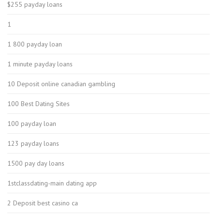
$255 payday loans
1
1 800 payday loan
1 minute payday loans
10 Deposit online canadian gambling
100 Best Dating Sites
100 payday loan
123 payday loans
1500 pay day loans
1stclassdating-main dating app
2 Deposit best casino ca