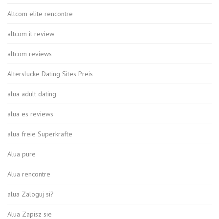
Altcom elite rencontre
altcom it review
altcom reviews
Alterslucke Dating Sites Preis
alua adult dating
alua es reviews
alua freie Superkrafte
Alua pure
Alua rencontre
alua Zaloguj si?
Alua Zapisz sie