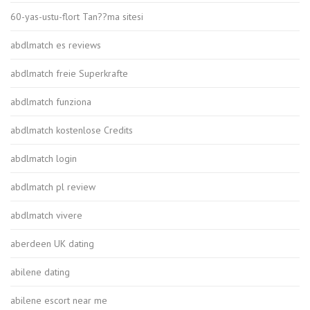
60-yas-ustu-flort Tan??ma sitesi
abdlmatch es reviews
abdlmatch freie Superkrafte
abdlmatch funziona
abdlmatch kostenlose Credits
abdlmatch login
abdlmatch pl review
abdlmatch vivere
aberdeen UK dating
abilene dating
abilene escort near me