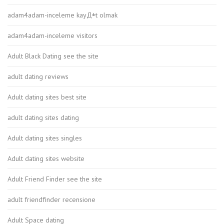
adam4adam-inceleme kayД±t olmak
adam4adam-inceleme visitors
Adult Black Dating see the site
adult dating reviews
Adult dating sites best site
adult dating sites dating
Adult dating sites singles
Adult dating sites website
Adult Friend Finder see the site
adult friendfinder recensione
Adult Space dating