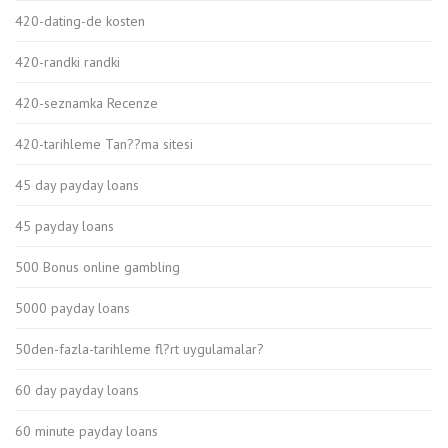
420-dating-de kosten
420-randki randki
420-seznamka Recenze
420-tarihleme Tan??ma sitesi
45 day payday loans
45 payday loans
500 Bonus online gambling
5000 payday loans
50den-fazla-tarihleme fl?rt uygulamalar?
60 day payday loans
60 minute payday loans