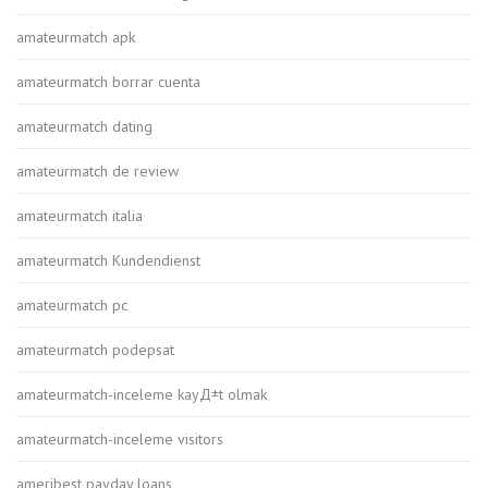
amateurmatch apk
amateurmatch borrar cuenta
amateurmatch dating
amateurmatch de review
amateurmatch italia
amateurmatch Kundendienst
amateurmatch pc
amateurmatch podepsat
amateurmatch-inceleme kayД±t olmak
amateurmatch-inceleme visitors
ameribest payday loans