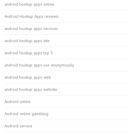
android hookup apps online
Android Hookup Apps reviews
android hookup apps services
android hookup apps site
android hookup apps top 5
android hookup apps use anonymously
android hookup apps web
android hookup apps website
Android online
Android online gambling
Android service