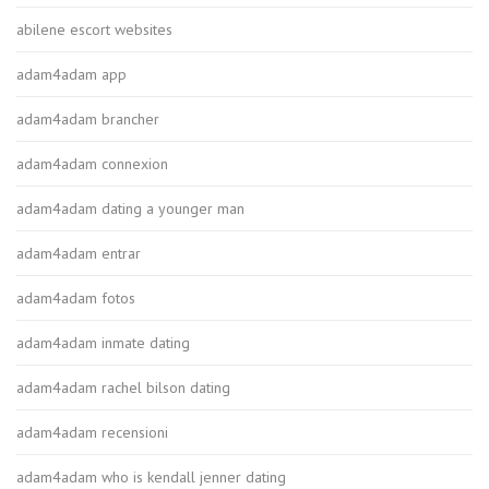
abilene escort websites
adam4adam app
adam4adam brancher
adam4adam connexion
adam4adam dating a younger man
adam4adam entrar
adam4adam fotos
adam4adam inmate dating
adam4adam rachel bilson dating
adam4adam recensioni
adam4adam who is kendall jenner dating