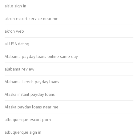
aisle sign in
akron escort service near me
akron web
al USA dating
Alabama payday loans online same day
alabama review
Alabama_Leeds payday loans
Alaska instant payday loans
Alaska payday loans near me
albuquerque escort porn
albuquerque sign in