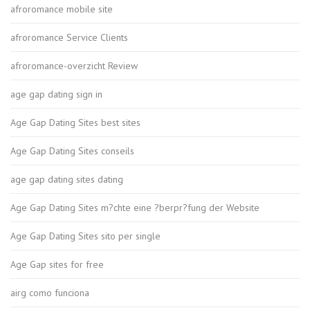
afroromance mobile site
afroromance Service Clients
afroromance-overzicht Review
age gap dating sign in
Age Gap Dating Sites best sites
Age Gap Dating Sites conseils
age gap dating sites dating
Age Gap Dating Sites m?chte eine ?berpr?fung der Website
Age Gap Dating Sites sito per single
Age Gap sites for free
airg como funciona