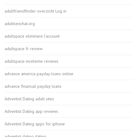
adultfriendfinder-overzicht Log in
adultsexchat.org
adultspace eliminare l'account
adultspace fr review
adultspace-inceleme reviews
advance america payday loans online
advance financial payday loans
Adventist Dating adult sites
Adventist Dating app reviews
Adventist Dating apps for iphone
adventist dating dating