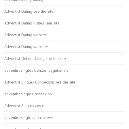
Adventist Dating see the site
Adventist Dating visitez leur site
Adventist Dating website
Adventist Dating websites
Adventist Online Dating see the site
adventist singles benzeri uygulamalar
Adventist Singles Connection see the site
adventist singles connexion
Adventist Singles cos e
adventist singles de reviews