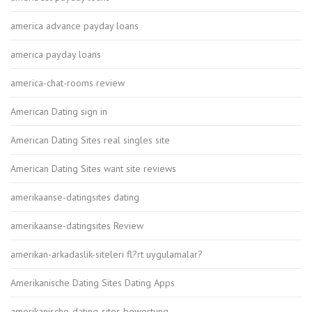
america advance payday loans
america payday loans
america-chat-rooms review
American Dating sign in
American Dating Sites real singles site
American Dating Sites want site reviews
amerikaanse-datingsites dating
amerikaanse-datingsites Review
amerikan-arkadaslik-siteleri fl?rt uygulamalar?
Amerikanische Dating Sites Dating Apps
amerikanische-dating-sites bewertung