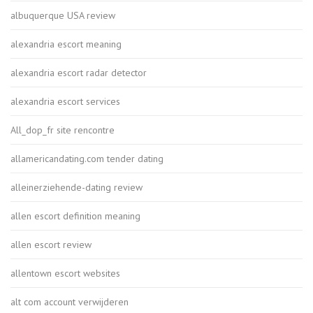
albuquerque USA review
alexandria escort meaning
alexandria escort radar detector
alexandria escort services
All_dop_fr site rencontre
allamericandating.com tender dating
alleinerziehende-dating review
allen escort definition meaning
allen escort review
allentown escort websites
alt com account verwijderen