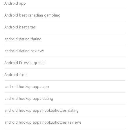
Android app
Android best canadian gambling
Android best sites
android dating dating
android dating reviews
Android Fr essai gratuit
Android free
android hookup apps app
android hookup apps dating
android hookup apps hookuphotties dating
android hookup apps hookuphotties reviews