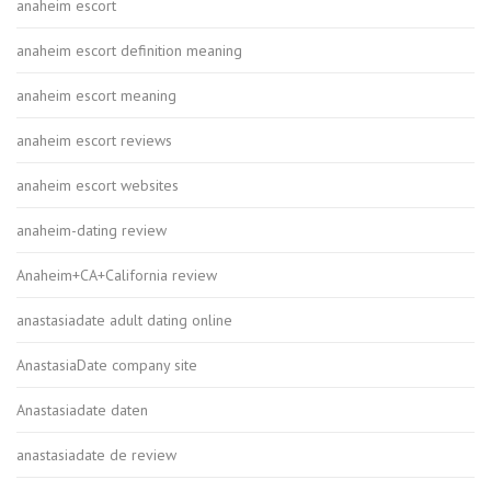
anaheim escort
anaheim escort definition meaning
anaheim escort meaning
anaheim escort reviews
anaheim escort websites
anaheim-dating review
Anaheim+CA+California review
anastasiadate adult dating online
AnastasiaDate company site
Anastasiadate daten
anastasiadate de review