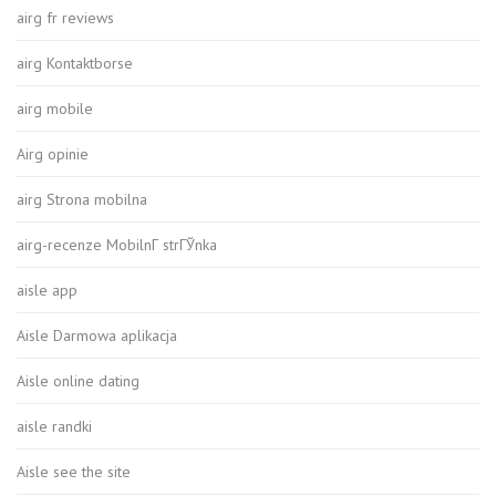
airg fr reviews
airg Kontaktborse
airg mobile
Airg opinie
airg Strona mobilna
airg-recenze MobilnГ­ strГЎnka
aisle app
Aisle Darmowa aplikacja
Aisle online dating
aisle randki
Aisle see the site