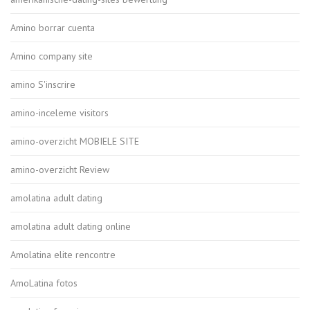
Amino borrar cuenta
Amino company site
amino S'inscrire
amino-inceleme visitors
amino-overzicht MOBIELE SITE
amino-overzicht Review
amolatina adult dating
amolatina adult dating online
Amolatina elite rencontre
AmoLatina fotos