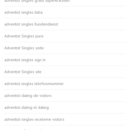
adventist singles gratis superkrachten
adventist singles italia
adventist singles Kundendienst
Adventist Singles pure
Adventist Singles seite
adventist singles sign in
Adventist Singles site
adventist singles telefoonnummer
adventist-dating-de visitors
adventist-dating-nl dating
adventist-singles-inceleme visitors