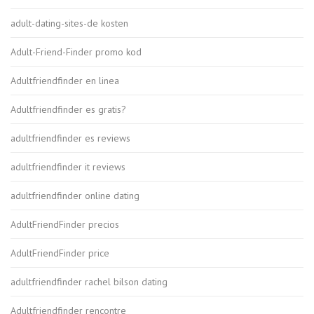
adult-dating-sites-de kosten
Adult-Friend-Finder promo kod
Adultfriendfinder en linea
Adultfriendfinder es gratis?
adultfriendfinder es reviews
adultfriendfinder it reviews
adultfriendfinder online dating
AdultFriendFinder precios
AdultFriendFinder price
adultfriendfinder rachel bilson dating
Adultfriendfinder rencontre