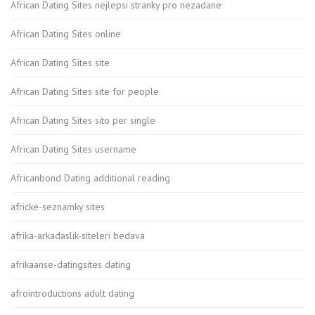
African Dating Sites nejlepsi stranky pro nezadane
African Dating Sites online
African Dating Sites site
African Dating Sites site for people
African Dating Sites sito per single
African Dating Sites username
Africanbond Dating additional reading
africke-seznamky sites
afrika-arkadaslik-siteleri bedava
afrikaanse-datingsites dating
afrointroductions adult dating