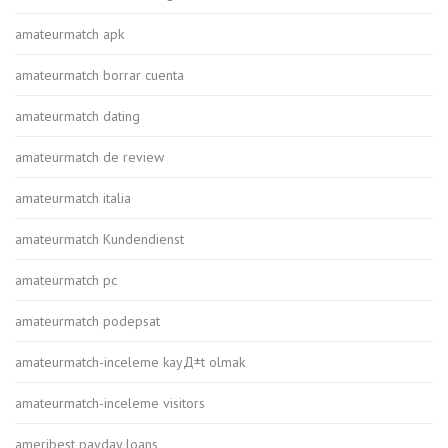
amateurmatch apk
amateurmatch borrar cuenta
amateurmatch dating
amateurmatch de review
amateurmatch italia
amateurmatch Kundendienst
amateurmatch pc
amateurmatch podepsat
amateurmatch-inceleme kayД±t olmak
amateurmatch-inceleme visitors
ameribest payday loans