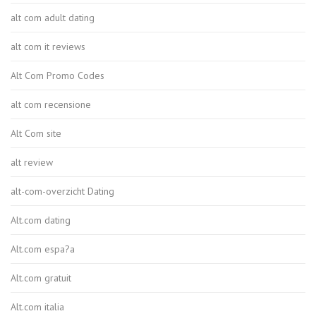
alt com adult dating
alt com it reviews
Alt Com Promo Codes
alt com recensione
Alt Com site
alt review
alt-com-overzicht Dating
Alt.com dating
Alt.com espa?a
Alt.com gratuit
Alt.com italia