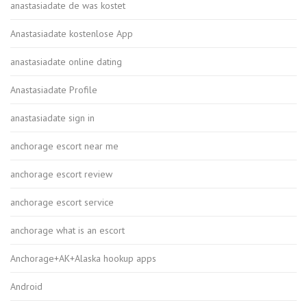
anastasiadate de was kostet
Anastasiadate kostenlose App
anastasiadate online dating
Anastasiadate Profile
anastasiadate sign in
anchorage escort near me
anchorage escort review
anchorage escort service
anchorage what is an escort
Anchorage+AK+Alaska hookup apps
Android