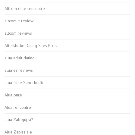
Altcom elite rencontre
altcom it review
altcom reviews
Alterslucke Dating Sites Preis
alua adult dating
alua es reviews
alua freie Superkrafte
Alua pure
Alua rencontre
alua Zaloguj si?
Alua Zapisz sie