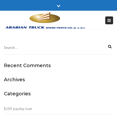
×
Close
17740305
truckparts@batelco.com.bh
top
Togg
bar
navi
Recent Comments
Archives
Categories
$100 payday loan