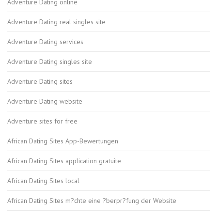
Adventure Dating online
Adventure Dating real singles site
Adventure Dating services
Adventure Dating singles site
Adventure Dating sites
Adventure Dating website
Adventure sites for free
African Dating Sites App-Bewertungen
African Dating Sites application gratuite
African Dating Sites local
African Dating Sites m?chte eine ?berpr?fung der Website