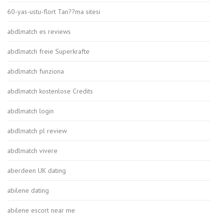
60-yas-ustu-flort Tan??ma sitesi
abdlmatch es reviews
abdlmatch freie Superkrafte
abdlmatch funziona
abdlmatch kostenlose Credits
abdlmatch login
abdlmatch pl review
abdlmatch vivere
aberdeen UK dating
abilene dating
abilene escort near me