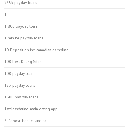
$255 payday loans
1
1 800 payday loan
1 minute payday loans
10 Deposit online canadian gambling
100 Best Dating Sites
100 payday loan
123 payday loans
1500 pay day loans
1stclassdating-main dating app
2 Deposit best casino ca