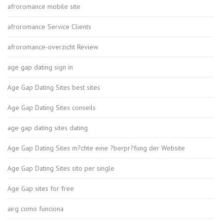
afroromance mobile site
afroromance Service Clients
afroromance-overzicht Review
age gap dating sign in
Age Gap Dating Sites best sites
Age Gap Dating Sites conseils
age gap dating sites dating
Age Gap Dating Sites m?chte eine ?berpr?fung der Website
Age Gap Dating Sites sito per single
Age Gap sites for free
airg como funciona