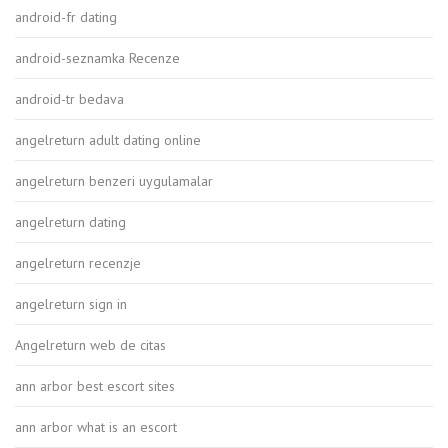
android-fr dating
android-seznamka Recenze
android-tr bedava
angelreturn adult dating online
angelreturn benzeri uygulamalar
angelreturn dating
angelreturn recenzje
angelreturn sign in
Angelreturn web de citas
ann arbor best escort sites
ann arbor what is an escort