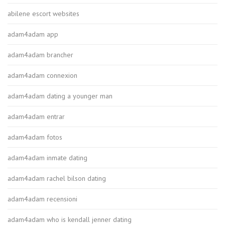
abilene escort websites
adam4adam app
adam4adam brancher
adam4adam connexion
adam4adam dating a younger man
adam4adam entrar
adam4adam fotos
adam4adam inmate dating
adam4adam rachel bilson dating
adam4adam recensioni
adam4adam who is kendall jenner dating