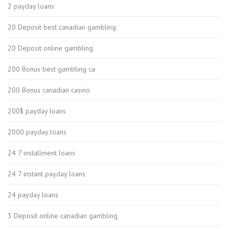
2 payday loans
20 Deposit best canadian gambling
20 Deposit online gambling
200 Bonus best gambling ca
200 Bonus canadian casino
200$ payday loans
2000 payday loans
24 7 installment loans
24 7 instant payday loans
24 payday loans
3 Deposit online canadian gambling