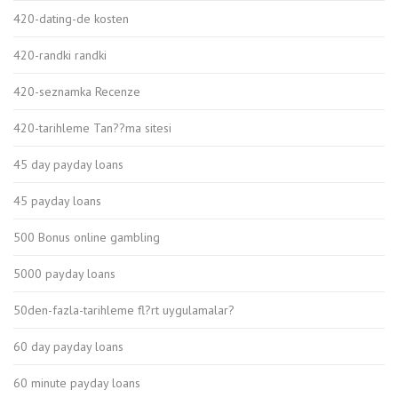
420-dating-de kosten
420-randki randki
420-seznamka Recenze
420-tarihleme Tan??ma sitesi
45 day payday loans
45 payday loans
500 Bonus online gambling
5000 payday loans
50den-fazla-tarihleme fl?rt uygulamalar?
60 day payday loans
60 minute payday loans