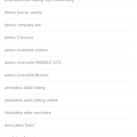
Amino borrar cuenta
Amino company site
amino S'inscrire
amino-inceleme visitors
amino-overzicht MOBIELE SITE
amino-overzicht Review
amolatina adult dating
amolatina adult dating online
Amolatina elite rencontre
AmoLatina fotos