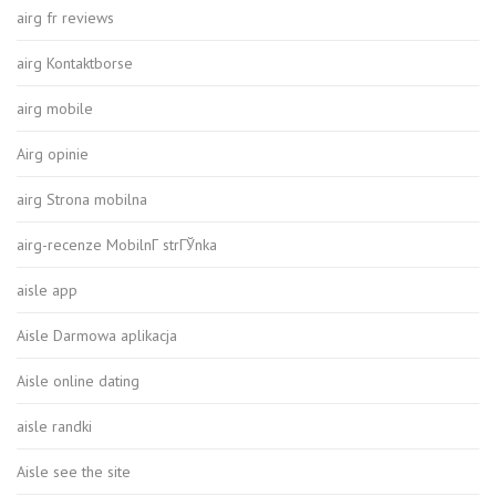
airg fr reviews
airg Kontaktborse
airg mobile
Airg opinie
airg Strona mobilna
airg-recenze MobilnГ­ strГЎnka
aisle app
Aisle Darmowa aplikacja
Aisle online dating
aisle randki
Aisle see the site