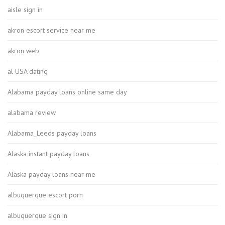
aisle sign in
akron escort service near me
akron web
al USA dating
Alabama payday loans online same day
alabama review
Alabama_Leeds payday loans
Alaska instant payday loans
Alaska payday loans near me
albuquerque escort porn
albuquerque sign in