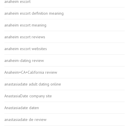
anaheim escort
anaheim escort definition meaning
anaheim escort meaning
anaheim escort reviews
anaheim escort websites
anaheim-dating review
Anaheim+CA+California review
anastasiadate adult dating online
AnastasiaDate company site
Anastasiadate daten
anastasiadate de review