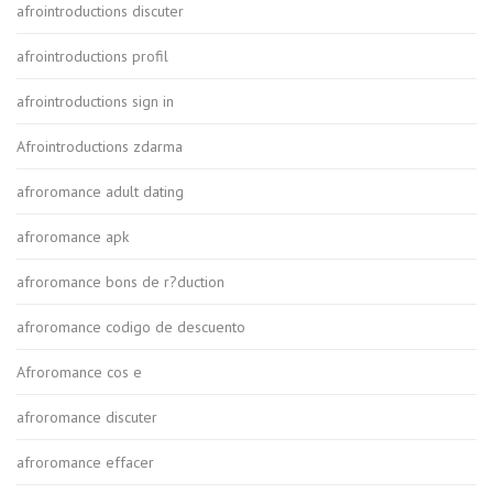
afrointroductions discuter
afrointroductions profil
afrointroductions sign in
Afrointroductions zdarma
afroromance adult dating
afroromance apk
afroromance bons de r?duction
afroromance codigo de descuento
Afroromance cos e
afroromance discuter
afroromance effacer