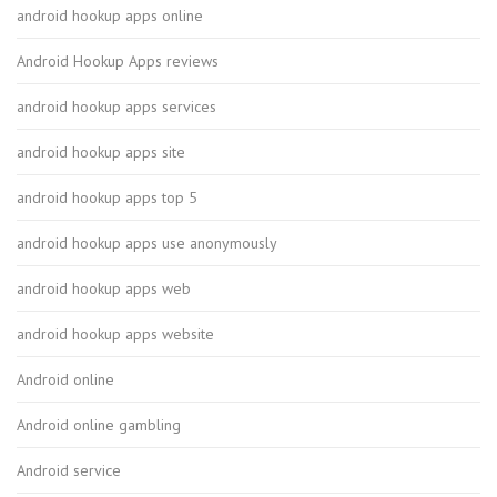
android hookup apps online
Android Hookup Apps reviews
android hookup apps services
android hookup apps site
android hookup apps top 5
android hookup apps use anonymously
android hookup apps web
android hookup apps website
Android online
Android online gambling
Android service