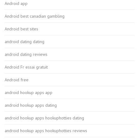
Android app
Android best canadian gambling
Android best sites
android dating dating
android dating reviews
Android Fr essai gratuit
Android free
android hookup apps app
android hookup apps dating
android hookup apps hookuphotties dating
android hookup apps hookuphotties reviews