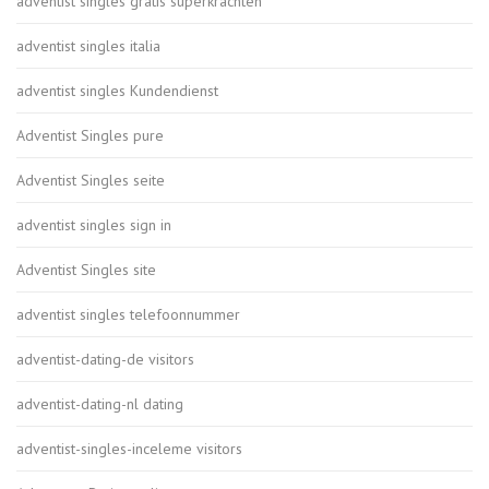
adventist singles gratis superkrachten
adventist singles italia
adventist singles Kundendienst
Adventist Singles pure
Adventist Singles seite
adventist singles sign in
Adventist Singles site
adventist singles telefoonnummer
adventist-dating-de visitors
adventist-dating-nl dating
adventist-singles-inceleme visitors