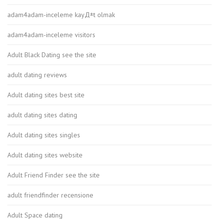
adam4adam-inceleme kayД±t olmak
adam4adam-inceleme visitors
Adult Black Dating see the site
adult dating reviews
Adult dating sites best site
adult dating sites dating
Adult dating sites singles
Adult dating sites website
Adult Friend Finder see the site
adult friendfinder recensione
Adult Space dating