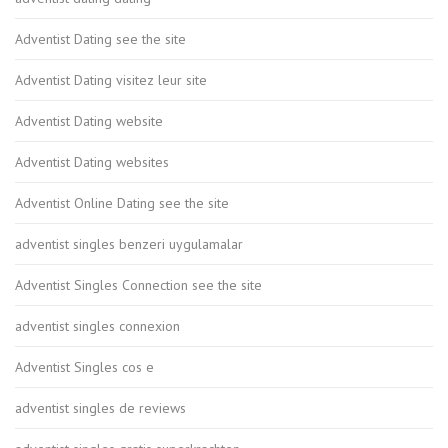
Adventist Dating see the site
Adventist Dating visitez leur site
Adventist Dating website
Adventist Dating websites
Adventist Online Dating see the site
adventist singles benzeri uygulamalar
Adventist Singles Connection see the site
adventist singles connexion
Adventist Singles cos e
adventist singles de reviews