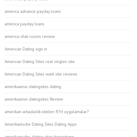
america advance payday loans
america payday loans
america-chat-rooms review
American Dating sign in
American Dating Sites real singles site
American Dating Sites want site reviews
amerikaanse-datingsites dating
amerikaanse-datingsites Review
amerikan-arkadaslik-siteleri fl?rt uygulamalar?
Amerikanische Dating Sites Dating Apps
amerikanische-dating-sites bewertung