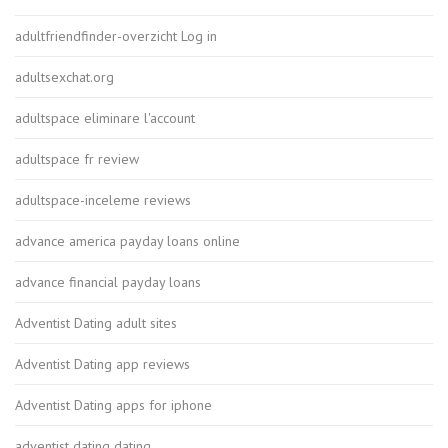
adultfriendfinder-overzicht Log in
adultsexchat.org
adultspace eliminare l'account
adultspace fr review
adultspace-inceleme reviews
advance america payday loans online
advance financial payday loans
Adventist Dating adult sites
Adventist Dating app reviews
Adventist Dating apps for iphone
adventist dating dating