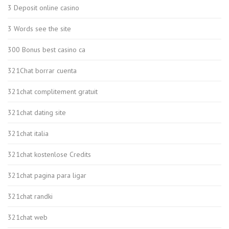
3 Deposit online casino
3 Words see the site
300 Bonus best casino ca
321Chat borrar cuenta
321chat complitement gratuit
321chat dating site
321chat italia
321chat kostenlose Credits
321chat pagina para ligar
321chat randki
321chat web