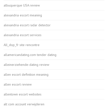
albuquerque USA review
alexandria escort meaning
alexandria escort radar detector
alexandria escort services
All_dop_fr site rencontre
allamericandating.com tender dating
alleinerziehende-dating review
allen escort definition meaning
allen escort review
allentown escort websites
alt com account verwijderen