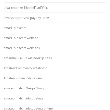
alua-recenze MobilnГ­ strГЎnka
always approved payday loans
amarillo escort
amarillo escort website
amarillo escort websites
Amarillo+TX+Texas hookup sites
AmateurCommunity erfahrung
Amateurcommunity review
amateurmatch ?berpr?fung
amateurmatch adult dating
amateurmatch adult dating online