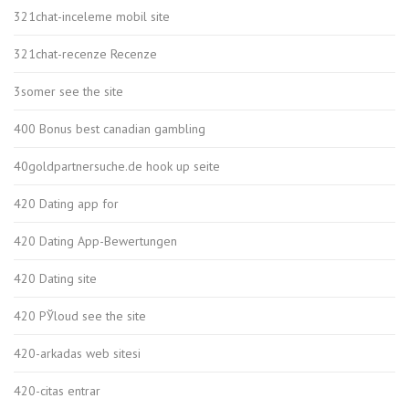
321chat-inceleme mobil site
321chat-recenze Recenze
3somer see the site
400 Bonus best canadian gambling
40goldpartnersuche.de hook up seite
420 Dating app for
420 Dating App-Bewertungen
420 Dating site
420 РЎloud see the site
420-arkadas web sitesi
420-citas entrar