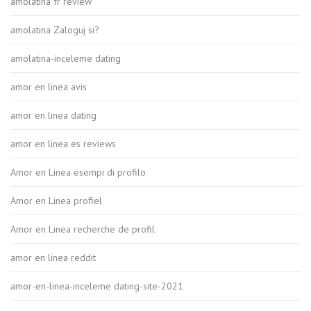
amolatina fr review
amolatina Zaloguj si?
amolatina-inceleme dating
amor en linea avis
amor en linea dating
amor en linea es reviews
Amor en Linea esempi di profilo
Amor en Linea profiel
Amor en Linea recherche de profil
amor en linea reddit
amor-en-linea-inceleme dating-site-2021