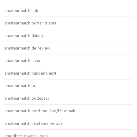
amateurmatch apk
amateurmatch borrar cuenta
amateurmatch dating
amateurmatch de review
amateurmatch italia
amateurmatch Kundendienst
amateurmatch pc
amateurmatch podepsat
amateurmatch-inceleme kayД±t olmak
amateurmatch-inceleme visitors
ameribest payday loans