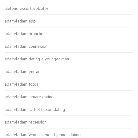
abilene escort websites
adam4adam app
adam4adam brancher
adam4adam connexion
adam4adam dating a younger man
adam4adam entrar
adam4adam fotos
adam4adam inmate dating
adam4adam rachel bilson dating
adam4adam recensioni
adam4adam who is kendall jenner dating