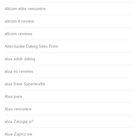
Altcom elite rencontre
altcom it review
altcom reviews
Alterslucke Dating Sites Preis
alua adult dating
alua es reviews
alua freie Superkrafte
Alua pure
Alua rencontre
alua Zaloguj si?
Alua Zapisz sie