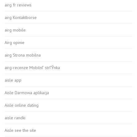
airg fr reviews
airg Kontaktborse
airg mobile
Airg opinie
airg Strona mobilna
airg-recenze MobilnГ­ strГЎnka
aisle app
Aisle Darmowa aplikacja
Aisle online dating
aisle randki
Aisle see the site