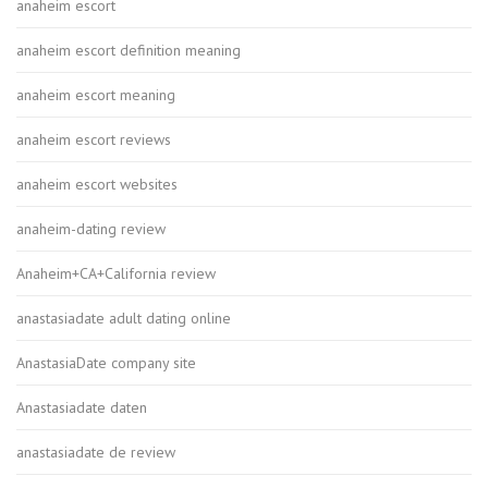
anaheim escort
anaheim escort definition meaning
anaheim escort meaning
anaheim escort reviews
anaheim escort websites
anaheim-dating review
Anaheim+CA+California review
anastasiadate adult dating online
AnastasiaDate company site
Anastasiadate daten
anastasiadate de review