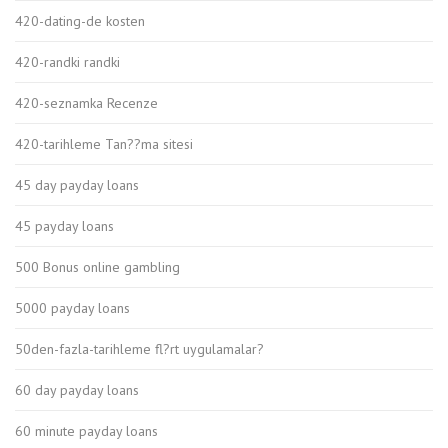
420-dating-de kosten
420-randki randki
420-seznamka Recenze
420-tarihleme Tan??ma sitesi
45 day payday loans
45 payday loans
500 Bonus online gambling
5000 payday loans
50den-fazla-tarihleme fl?rt uygulamalar?
60 day payday loans
60 minute payday loans