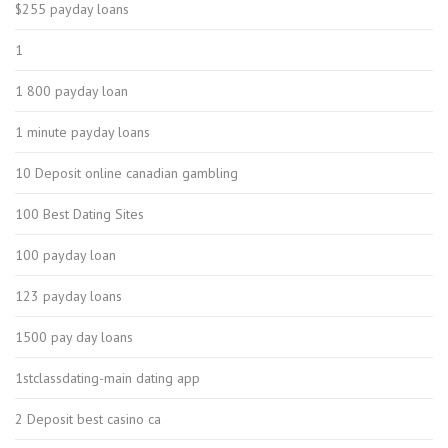
$255 payday loans
1
1 800 payday loan
1 minute payday loans
10 Deposit online canadian gambling
100 Best Dating Sites
100 payday loan
123 payday loans
1500 pay day loans
1stclassdating-main dating app
2 Deposit best casino ca