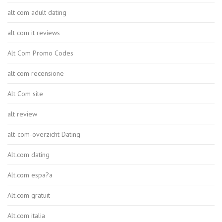
alt com adult dating
alt com it reviews
Alt Com Promo Codes
alt com recensione
Alt Com site
alt review
alt-com-overzicht Dating
Alt.com dating
Alt.com espa?a
Alt.com gratuit
Alt.com italia