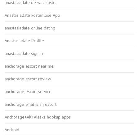
anastasiadate de was kostet
Anastasiadate kostenlose App
anastasiadate online dating
Anastasiadate Profile
anastasiadate sign in
anchorage escort near me
anchorage escort review
anchorage escort service
anchorage what is an escort
Anchorage+AK+Alaska hookup apps
Android