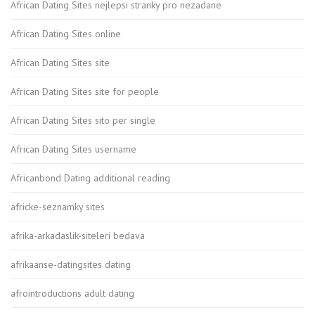
African Dating Sites nejlepsi stranky pro nezadane
African Dating Sites online
African Dating Sites site
African Dating Sites site for people
African Dating Sites sito per single
African Dating Sites username
Africanbond Dating additional reading
africke-seznamky sites
afrika-arkadaslik-siteleri bedava
afrikaanse-datingsites dating
afrointroductions adult dating