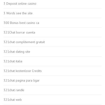
3 Deposit online casino
3 Words see the site
300 Bonus best casino ca
321Chat borrar cuenta
321chat complitement gratuit
321chat dating site
321chat italia
321chat kostenlose Credits
321chat pagina para ligar
321chat randki
321chat web