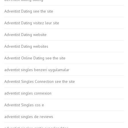
Adventist Dating see the site
Adventist Dating visitez leur site
Adventist Dating website
Adventist Dating websites
Adventist Online Dating see the site
adventist singles benzeri uygulamalar
Adventist Singles Connection see the site
adventist singles connexion
Adventist Singles cos e
adventist singles de reviews