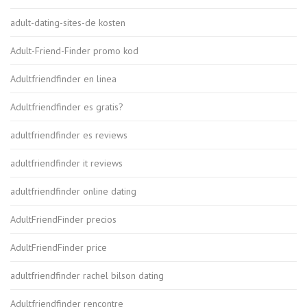
adult-dating-sites-de kosten
Adult-Friend-Finder promo kod
Adultfriendfinder en linea
Adultfriendfinder es gratis?
adultfriendfinder es reviews
adultfriendfinder it reviews
adultfriendfinder online dating
AdultFriendFinder precios
AdultFriendFinder price
adultfriendfinder rachel bilson dating
Adultfriendfinder rencontre