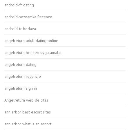
android-fr dating
android-seznamka Recenze
android-tr bedava
angelreturn adult dating online
angelreturn benzeri uygulamalar
angelreturn dating
angelreturn recenzje
angelreturn sign in
Angelreturn web de citas
ann arbor best escort sites
ann arbor what is an escort