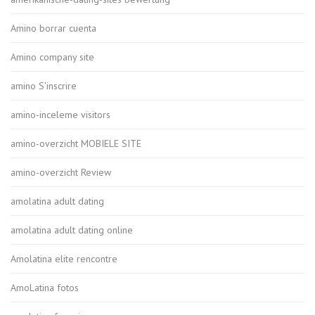
Amino borrar cuenta
Amino company site
amino S'inscrire
amino-inceleme visitors
amino-overzicht MOBIELE SITE
amino-overzicht Review
amolatina adult dating
amolatina adult dating online
Amolatina elite rencontre
AmoLatina fotos