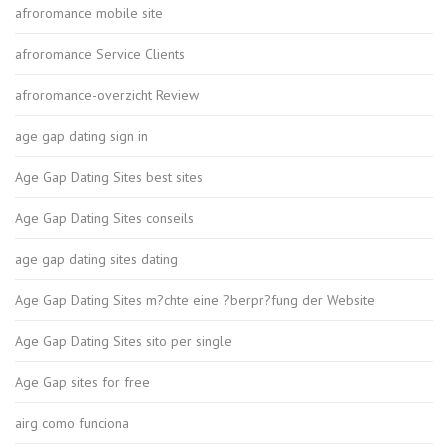
afroromance mobile site
afroromance Service Clients
afroromance-overzicht Review
age gap dating sign in
Age Gap Dating Sites best sites
Age Gap Dating Sites conseils
age gap dating sites dating
Age Gap Dating Sites m?chte eine ?berpr?fung der Website
Age Gap Dating Sites sito per single
Age Gap sites for free
airg como funciona