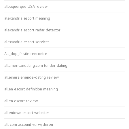
albuquerque USA review
alexandria escort meaning
alexandria escort radar detector
alexandria escort services
All_dop_fr site rencontre
allamericandating.com tender dating
alleinerziehende-dating review
allen escort definition meaning
allen escort review
allentown escort websites
alt com account verwijderen