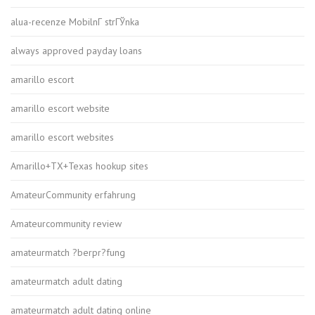
alua-recenze MobilnГ­ strГЎnka
always approved payday loans
amarillo escort
amarillo escort website
amarillo escort websites
Amarillo+TX+Texas hookup sites
AmateurCommunity erfahrung
Amateurcommunity review
amateurmatch ?berpr?fung
amateurmatch adult dating
amateurmatch adult dating online