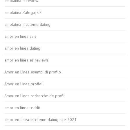
amolatina fr review
amolatina Zaloguj si?
amolatina-inceleme dating
amor en linea avis
amor en linea dating
amor en linea es reviews
Amor en Linea esempi di profilo
Amor en Linea profiel
Amor en Linea recherche de profil
amor en linea reddit
amor-en-linea-inceleme dating-site-2021