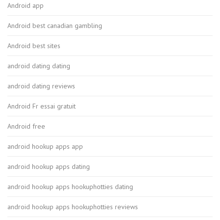
Android app
Android best canadian gambling
Android best sites
android dating dating
android dating reviews
Android Fr essai gratuit
Android free
android hookup apps app
android hookup apps dating
android hookup apps hookuphotties dating
android hookup apps hookuphotties reviews