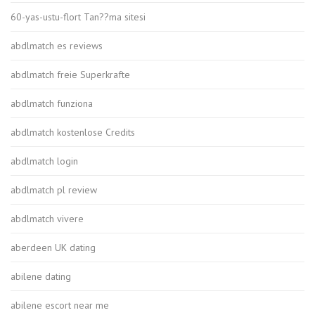
60-yas-ustu-flort Tan??ma sitesi
abdlmatch es reviews
abdlmatch freie Superkrafte
abdlmatch funziona
abdlmatch kostenlose Credits
abdlmatch login
abdlmatch pl review
abdlmatch vivere
aberdeen UK dating
abilene dating
abilene escort near me