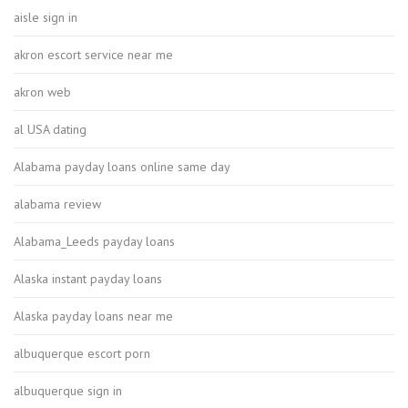
aisle sign in
akron escort service near me
akron web
al USA dating
Alabama payday loans online same day
alabama review
Alabama_Leeds payday loans
Alaska instant payday loans
Alaska payday loans near me
albuquerque escort porn
albuquerque sign in