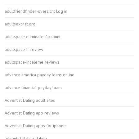
adultfriendfinder-overzicht Log in
adultsexchat.org
adultspace eliminare l'account
adultspace fr review
adultspace-inceleme reviews
advance america payday loans online
advance financial payday loans
Adventist Dating adult sites
Adventist Dating app reviews
Adventist Dating apps for iphone
adventist dating dating