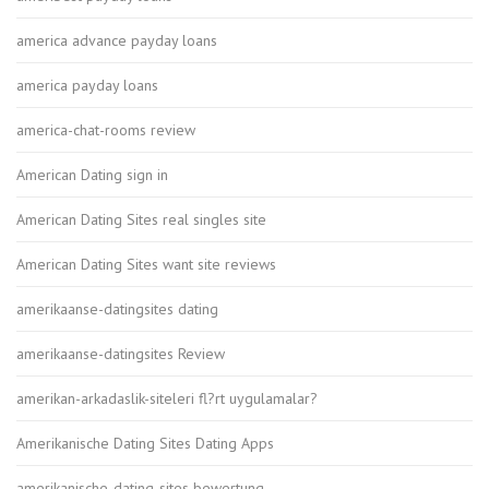
america advance payday loans
america payday loans
america-chat-rooms review
American Dating sign in
American Dating Sites real singles site
American Dating Sites want site reviews
amerikaanse-datingsites dating
amerikaanse-datingsites Review
amerikan-arkadaslik-siteleri fl?rt uygulamalar?
Amerikanische Dating Sites Dating Apps
amerikanische-dating-sites bewertung