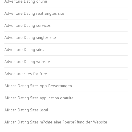
Adventure Dating online
Adventure Dating real singles site
Adventure Dating services
Adventure Dating singles site
Adventure Dating sites
Adventure Dating website
Adventure sites for free
African Dating Sites App-Bewertungen
African Dating Sites application gratuite
African Dating Sites local
African Dating Sites m?chte eine ?berpr?fung der Website