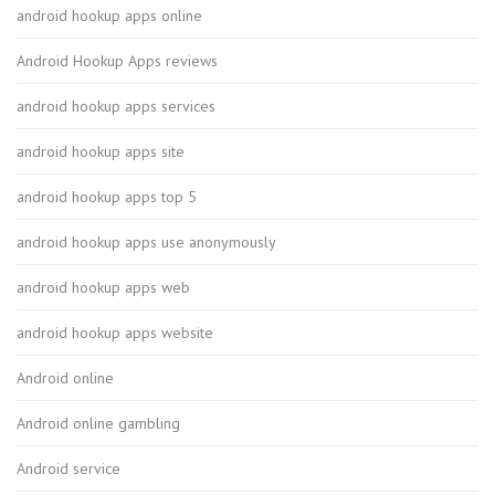
android hookup apps online
Android Hookup Apps reviews
android hookup apps services
android hookup apps site
android hookup apps top 5
android hookup apps use anonymously
android hookup apps web
android hookup apps website
Android online
Android online gambling
Android service