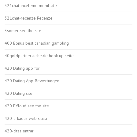
321chat-inceleme mobil site
321chat-recenze Recenze
3somer see the site
400 Bonus best canadian gambling
40goldpartnersuche.de hook up seite
420 Dating app for
420 Dating App-Bewertungen
420 Dating site
420 РЎloud see the site
420-arkadas web sitesi
420-citas entrar