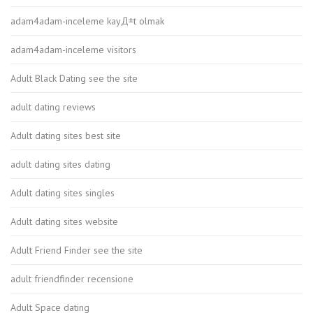
adam4adam-inceleme kayД±t olmak
adam4adam-inceleme visitors
Adult Black Dating see the site
adult dating reviews
Adult dating sites best site
adult dating sites dating
Adult dating sites singles
Adult dating sites website
Adult Friend Finder see the site
adult friendfinder recensione
Adult Space dating