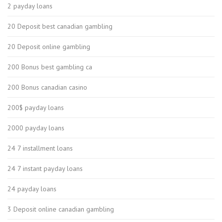
2 payday loans
20 Deposit best canadian gambling
20 Deposit online gambling
200 Bonus best gambling ca
200 Bonus canadian casino
200$ payday loans
2000 payday loans
24 7 installment loans
24 7 instant payday loans
24 payday loans
3 Deposit online canadian gambling