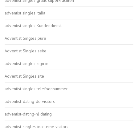
adventist singles gratis superkrachten
adventist singles italia
adventist singles Kundendienst
Adventist Singles pure
Adventist Singles seite
adventist singles sign in
Adventist Singles site
adventist singles telefoonnummer
adventist-dating-de visitors
adventist-dating-nl dating
adventist-singles-inceleme visitors