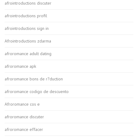
afrointroductions discuter
afrointroductions profil
afrointroductions sign in
Afrointroductions zdarma
afroromance adult dating
afroromance apk
afroromance bons de r?duction
afroromance codigo de descuento
Afroromance cos e
afroromance discuter
afroromance effacer