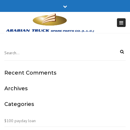
×
Close
17740305
truckparts@batelco.com.bh
top
Togg
bar
navi
Recent Comments
Archives
Categories
$100 payday loan