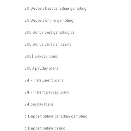
20 Deposit best canadian gambling
20 Deposit online gambling
200 Bonus best gambling ca
200 Bonus canadian casino
200$ payday loans
2000 payday loans
24 7 installment loans
24 7 instant payday loans
24 payday loans
3 Deposit online canadian gambling
3 Deposit online casino