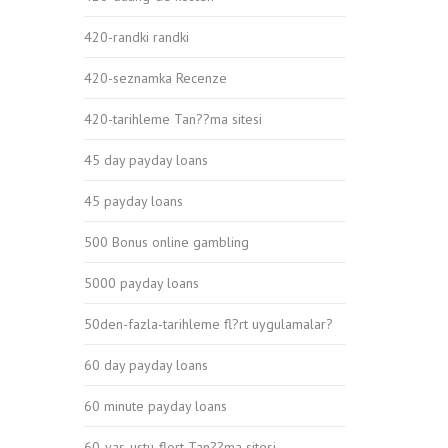
420-randki randki
420-seznamka Recenze
420-tarihleme Tan??ma sitesi
45 day payday loans
45 payday loans
500 Bonus online gambling
5000 payday loans
50den-fazla-tarihleme fl?rt uygulamalar?
60 day payday loans
60 minute payday loans
60-yas-ustu-flort Tan??ma sitesi