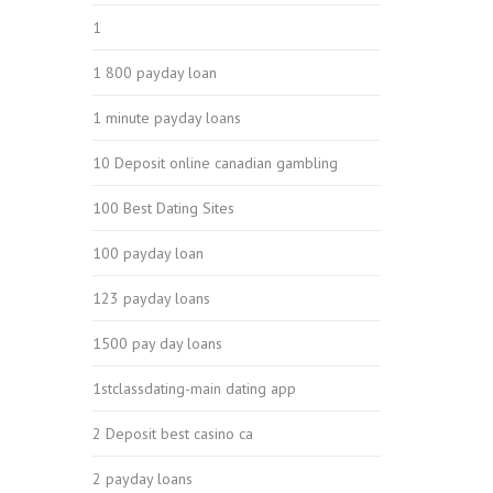
1
1 800 payday loan
1 minute payday loans
10 Deposit online canadian gambling
100 Best Dating Sites
100 payday loan
123 payday loans
1500 pay day loans
1stclassdating-main dating app
2 Deposit best casino ca
2 payday loans