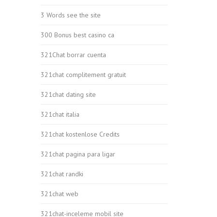
3 Words see the site
300 Bonus best casino ca
321Chat borrar cuenta
321chat complitement gratuit
321chat dating site
321chat italia
321chat kostenlose Credits
321chat pagina para ligar
321chat randki
321chat web
321chat-inceleme mobil site