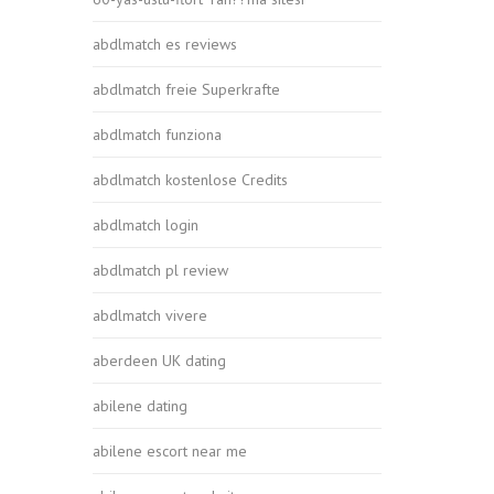
abdlmatch es reviews
abdlmatch freie Superkrafte
abdlmatch funziona
abdlmatch kostenlose Credits
abdlmatch login
abdlmatch pl review
abdlmatch vivere
aberdeen UK dating
abilene dating
abilene escort near me