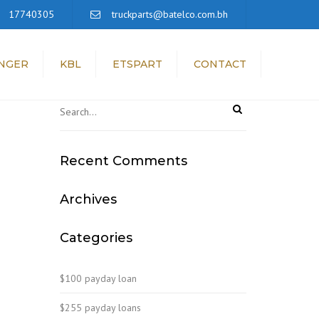
×
17740305
truckparts@batelco.com.bh
NGER
KBL
ETSPART
CONTACT
Recent Comments
Archives
Categories
$100 payday loan
$255 payday loans