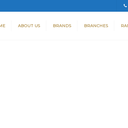
ME
ABOUT US
BRANDS
BRANCHES
RA