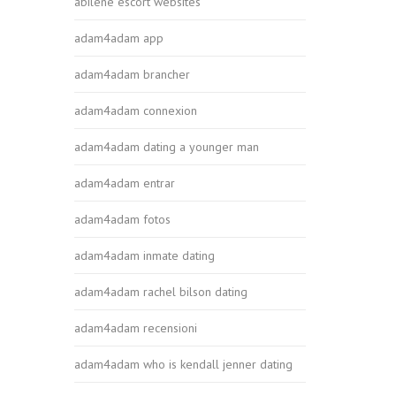
abilene escort websites
adam4adam app
adam4adam brancher
adam4adam connexion
adam4adam dating a younger man
adam4adam entrar
adam4adam fotos
adam4adam inmate dating
adam4adam rachel bilson dating
adam4adam recensioni
adam4adam who is kendall jenner dating