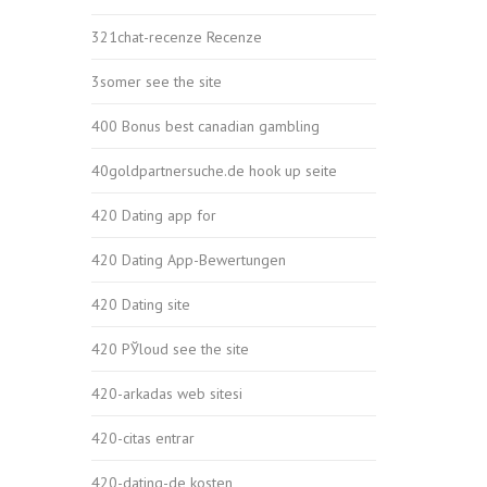
321chat-recenze Recenze
3somer see the site
400 Bonus best canadian gambling
40goldpartnersuche.de hook up seite
420 Dating app for
420 Dating App-Bewertungen
420 Dating site
420 РЎloud see the site
420-arkadas web sitesi
420-citas entrar
420-dating-de kosten