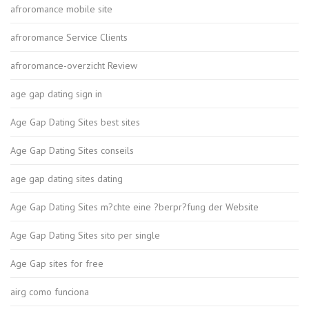
afroromance mobile site
afroromance Service Clients
afroromance-overzicht Review
age gap dating sign in
Age Gap Dating Sites best sites
Age Gap Dating Sites conseils
age gap dating sites dating
Age Gap Dating Sites m?chte eine ?berpr?fung der Website
Age Gap Dating Sites sito per single
Age Gap sites for free
airg como funciona