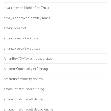
alua-recenze MobilnГ­ strГЎnka
always approved payday loans
amarillo escort
amarillo escort website
amarillo escort websites
Amarillo+TX+Texas hookup sites
AmateurCommunity erfahrung
Amateurcommunity review
amateurmatch ?berpr?fung
amateurmatch adult dating
amateurmatch adult dating online