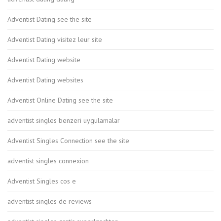
Adventist Dating see the site
Adventist Dating visitez leur site
Adventist Dating website
Adventist Dating websites
Adventist Online Dating see the site
adventist singles benzeri uygulamalar
Adventist Singles Connection see the site
adventist singles connexion
Adventist Singles cos e
adventist singles de reviews