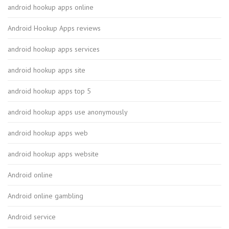
android hookup apps online
Android Hookup Apps reviews
android hookup apps services
android hookup apps site
android hookup apps top 5
android hookup apps use anonymously
android hookup apps web
android hookup apps website
Android online
Android online gambling
Android service