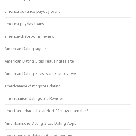
america advance payday loans
america payday loans
america-chat-rooms review
American Dating sign in
American Dating Sites real singles site
American Dating Sites want site reviews
amerikaanse-datingsites dating
amerikaanse-datingsites Review
amerikan-arkadaslik-siteleri fl?rt uygulamalar?
Amerikanische Dating Sites Dating Apps
amerikanische-dating-sites bewertung