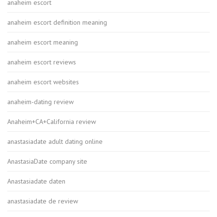
anaheim escort
anaheim escort definition meaning
anaheim escort meaning
anaheim escort reviews
anaheim escort websites
anaheim-dating review
Anaheim+CA+California review
anastasiadate adult dating online
AnastasiaDate company site
Anastasiadate daten
anastasiadate de review