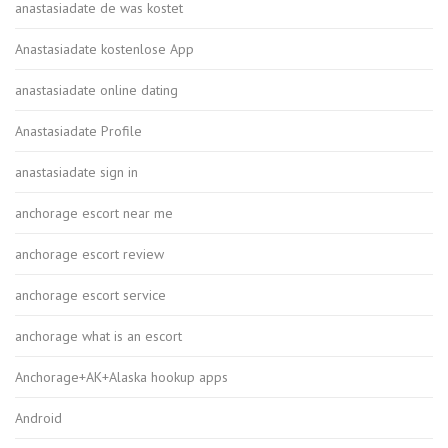
anastasiadate de was kostet
Anastasiadate kostenlose App
anastasiadate online dating
Anastasiadate Profile
anastasiadate sign in
anchorage escort near me
anchorage escort review
anchorage escort service
anchorage what is an escort
Anchorage+AK+Alaska hookup apps
Android