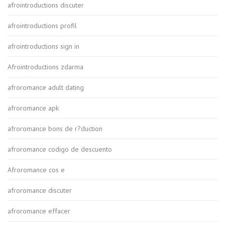
afrointroductions discuter
afrointroductions profil
afrointroductions sign in
Afrointroductions zdarma
afroromance adult dating
afroromance apk
afroromance bons de r?duction
afroromance codigo de descuento
Afroromance cos e
afroromance discuter
afroromance effacer