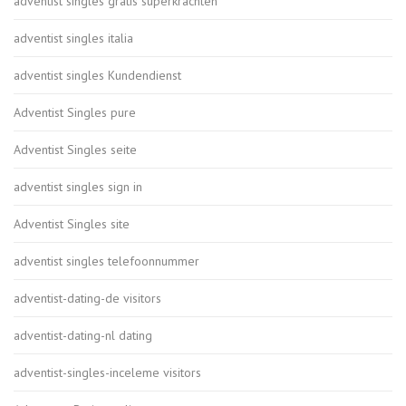
adventist singles gratis superkrachten
adventist singles italia
adventist singles Kundendienst
Adventist Singles pure
Adventist Singles seite
adventist singles sign in
Adventist Singles site
adventist singles telefoonnummer
adventist-dating-de visitors
adventist-dating-nl dating
adventist-singles-inceleme visitors