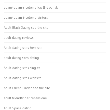
adam4adam-inceleme kayД±t olmak
adam4adam-inceleme visitors
Adult Black Dating see the site
adult dating reviews
Adult dating sites best site
adult dating sites dating
Adult dating sites singles
Adult dating sites website
Adult Friend Finder see the site
adult friendfinder recensione
Adult Space dating