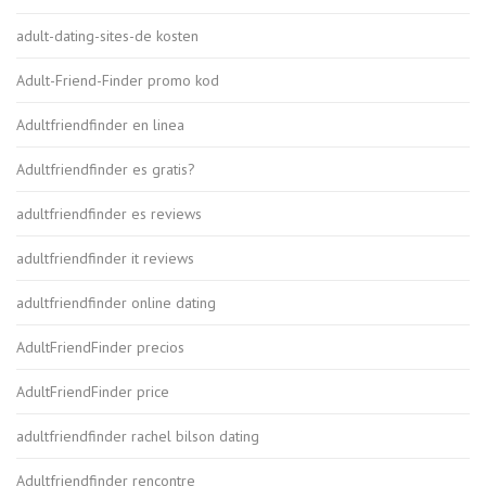
adult-dating-sites-de kosten
Adult-Friend-Finder promo kod
Adultfriendfinder en linea
Adultfriendfinder es gratis?
adultfriendfinder es reviews
adultfriendfinder it reviews
adultfriendfinder online dating
AdultFriendFinder precios
AdultFriendFinder price
adultfriendfinder rachel bilson dating
Adultfriendfinder rencontre