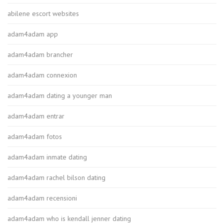
abilene escort websites
adam4adam app
adam4adam brancher
adam4adam connexion
adam4adam dating a younger man
adam4adam entrar
adam4adam fotos
adam4adam inmate dating
adam4adam rachel bilson dating
adam4adam recensioni
adam4adam who is kendall jenner dating