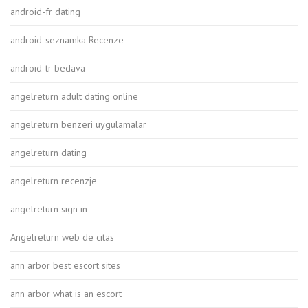
android-fr dating
android-seznamka Recenze
android-tr bedava
angelreturn adult dating online
angelreturn benzeri uygulamalar
angelreturn dating
angelreturn recenzje
angelreturn sign in
Angelreturn web de citas
ann arbor best escort sites
ann arbor what is an escort