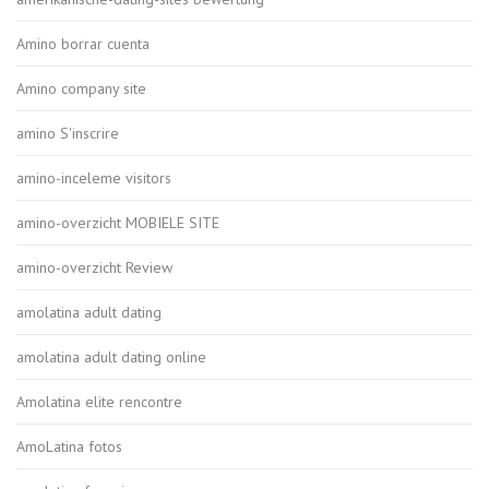
Amino borrar cuenta
Amino company site
amino S'inscrire
amino-inceleme visitors
amino-overzicht MOBIELE SITE
amino-overzicht Review
amolatina adult dating
amolatina adult dating online
Amolatina elite rencontre
AmoLatina fotos