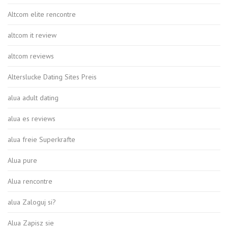
Altcom elite rencontre
altcom it review
altcom reviews
Alterslucke Dating Sites Preis
alua adult dating
alua es reviews
alua freie Superkrafte
Alua pure
Alua rencontre
alua Zaloguj si?
Alua Zapisz sie