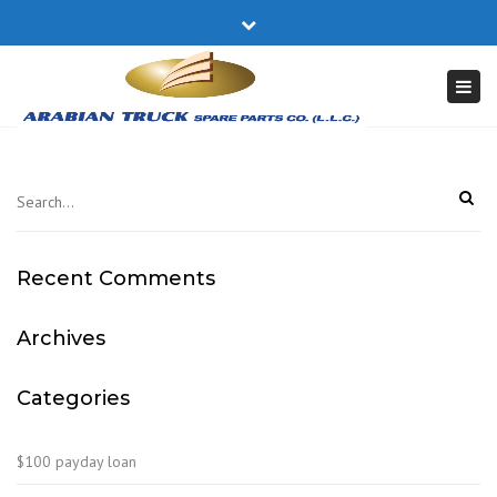
×
Close
17740305
truckparts@batelco.com.bh
top
Togg
bar
navi
Recent Comments
Archives
Categories
$100 payday loan