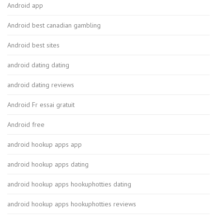
Android app
Android best canadian gambling
Android best sites
android dating dating
android dating reviews
Android Fr essai gratuit
Android free
android hookup apps app
android hookup apps dating
android hookup apps hookuphotties dating
android hookup apps hookuphotties reviews