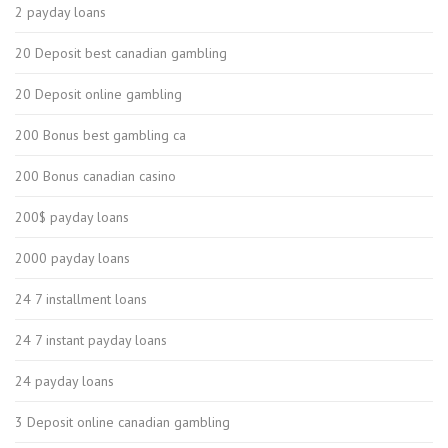
2 payday loans
20 Deposit best canadian gambling
20 Deposit online gambling
200 Bonus best gambling ca
200 Bonus canadian casino
200$ payday loans
2000 payday loans
24 7 installment loans
24 7 instant payday loans
24 payday loans
3 Deposit online canadian gambling