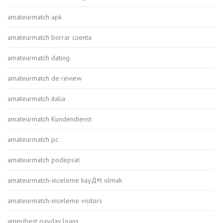
amateurmatch apk
amateurmatch borrar cuenta
amateurmatch dating
amateurmatch de review
amateurmatch italia
amateurmatch Kundendienst
amateurmatch pc
amateurmatch podepsat
amateurmatch-inceleme kayД±t olmak
amateurmatch-inceleme visitors
ameribest payday loans