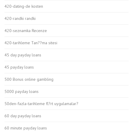
420-dating-de kosten
420-randki randki
420-seznamka Recenze
420-tarihleme Tan??ma sitesi
45 day payday loans
45 payday loans
500 Bonus online gambling
5000 payday loans
50den-fazla-tarihleme fl?rt uygulamalar?
60 day payday loans
60 minute payday loans