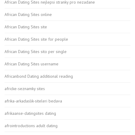
African Dating Sites nejlepsi stranky pro nezadane
African Dating Sites online
African Dating Sites site
African Dating Sites site for people
African Dating Sites sito per single
African Dating Sites username
Africanbond Dating additional reading
africke-seznamky sites
afrika-arkadaslik-siteleri bedava
afrikaanse-datingsites dating
afrointroductions adult dating