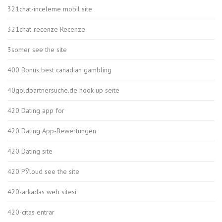
321chat-inceleme mobil site
321chat-recenze Recenze
3somer see the site
400 Bonus best canadian gambling
40goldpartnersuche.de hook up seite
420 Dating app for
420 Dating App-Bewertungen
420 Dating site
420 РЎloud see the site
420-arkadas web sitesi
420-citas entrar