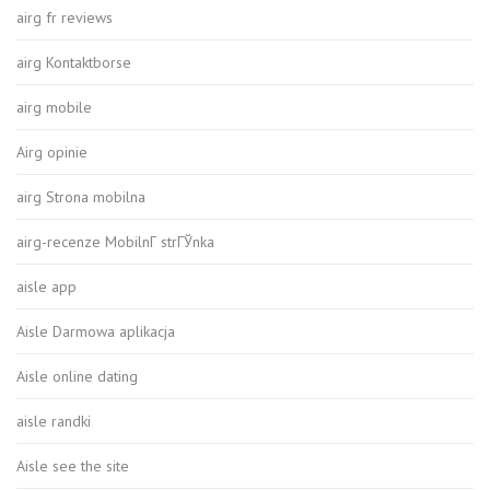
airg fr reviews
airg Kontaktborse
airg mobile
Airg opinie
airg Strona mobilna
airg-recenze MobilnГ­ strГЎnka
aisle app
Aisle Darmowa aplikacja
Aisle online dating
aisle randki
Aisle see the site