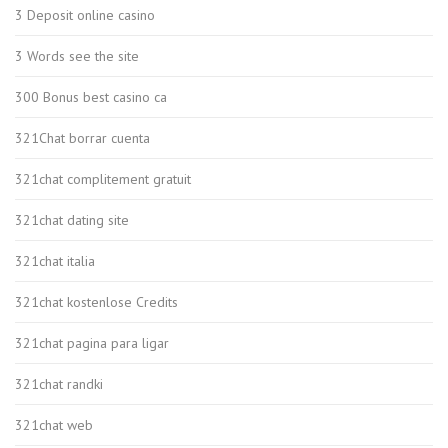
3 Deposit online casino
3 Words see the site
300 Bonus best casino ca
321Chat borrar cuenta
321chat complitement gratuit
321chat dating site
321chat italia
321chat kostenlose Credits
321chat pagina para ligar
321chat randki
321chat web