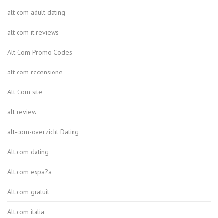
alt com adult dating
alt com it reviews
Alt Com Promo Codes
alt com recensione
Alt Com site
alt review
alt-com-overzicht Dating
Alt.com dating
Alt.com espa?a
Alt.com gratuit
Alt.com italia