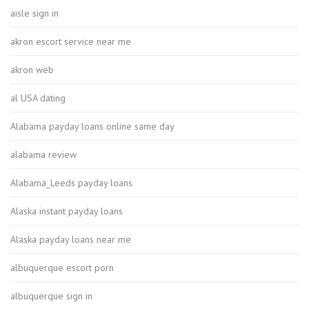
aisle sign in
akron escort service near me
akron web
al USA dating
Alabama payday loans online same day
alabama review
Alabama_Leeds payday loans
Alaska instant payday loans
Alaska payday loans near me
albuquerque escort porn
albuquerque sign in