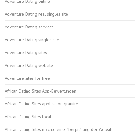
Adventure Dating online
Adventure Dating real singles site
Adventure Dating services
Adventure Dating singles site
Adventure Dating sites
Adventure Dating website
Adventure sites for free
African Dating Sites App-Bewertungen
African Dating Sites application gratuite
African Dating Sites local
African Dating Sites m?chte eine ?berpr?fung der Website