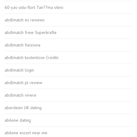
60-yas-ustu-flort Tan??ma sitesi
abdlmatch es reviews
abdlmatch freie Superkrafte
abdlmatch funziona
abdlmatch kostenlose Credits
abdlmatch login
abdlmatch pl review
abdlmatch vivere
aberdeen UK dating
abilene dating
abilene escort near me