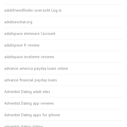
adultfriendfinder-overzicht Log in
adultsexchat.org
adultspace eliminare l'account
adultspace fr review
adultspace-inceleme reviews
advance america payday loans online
advance financial payday loans
Adventist Dating adult sites
Adventist Dating app reviews
Adventist Dating apps for iphone
adventist dating dating