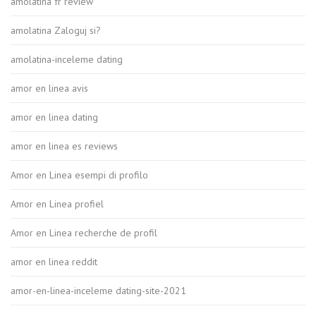
amolatina fr review
amolatina Zaloguj si?
amolatina-inceleme dating
amor en linea avis
amor en linea dating
amor en linea es reviews
Amor en Linea esempi di profilo
Amor en Linea profiel
Amor en Linea recherche de profil
amor en linea reddit
amor-en-linea-inceleme dating-site-2021