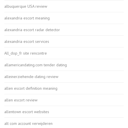
albuquerque USA review
alexandria escort meaning
alexandria escort radar detector
alexandria escort services
All_dop_fr site rencontre
allamericandating.com tender dating
alleinerziehende-dating review
allen escort definition meaning
allen escort review
allentown escort websites
alt com account verwijderen