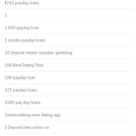
$255 payday loans
1
1 800 payday loan
1 minute payday loans
10 Deposit online canadian gambling
100 Best Dating Sites
100 payday loan
123 payday loans
1500 pay day loans
1stclassdating-main dating app
2 Deposit best casino ca