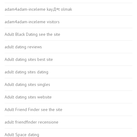
adam4adam-inceleme kayД±t olmak
adam4adam-inceleme visitors
Adult Black Dating see the site
adult dating reviews
Adult dating sites best site
adult dating sites dating
Adult dating sites singles
Adult dating sites website
Adult Friend Finder see the site
adult friendfinder recensione
Adult Space dating