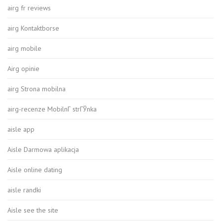
airg fr reviews
airg Kontaktborse
airg mobile
Airg opinie
airg Strona mobilna
airg-recenze MobilnГ­ strГЎnka
aisle app
Aisle Darmowa aplikacja
Aisle online dating
aisle randki
Aisle see the site