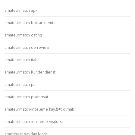
amateurmatch apk
amateurmatch borrar cuenta
amateurmatch dating
amateurmatch de review
amateurmatch italia
amateurmatch Kundendienst
amateurmatch pc
amateurmatch podepsat
amateurmatch-inceleme kayД±t olmak
amateurmatch-inceleme visitors
ameribest payday loans