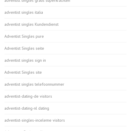
adventist singles gratis superkrachten
adventist singles italia
adventist singles Kundendienst
Adventist Singles pure
Adventist Singles seite
adventist singles sign in
Adventist Singles site
adventist singles telefoonnummer
adventist-dating-de visitors
adventist-dating-nl dating
adventist-singles-inceleme visitors