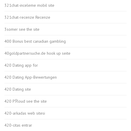
321chat-inceleme mobil site
321chat-recenze Recenze
3somer see the site
400 Bonus best canadian gambling
40goldpartnersuche.de hook up seite
420 Dating app for
420 Dating App-Bewertungen
420 Dating site
420 РЎloud see the site
420-arkadas web sitesi
420-citas entrar