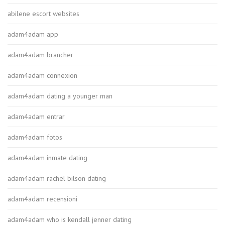
abilene escort websites
adam4adam app
adam4adam brancher
adam4adam connexion
adam4adam dating a younger man
adam4adam entrar
adam4adam fotos
adam4adam inmate dating
adam4adam rachel bilson dating
adam4adam recensioni
adam4adam who is kendall jenner dating