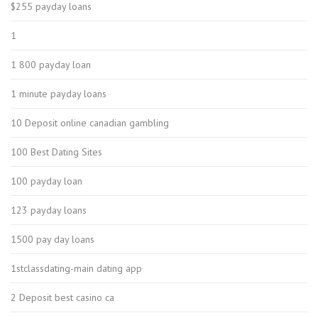
$255 payday loans
1
1 800 payday loan
1 minute payday loans
10 Deposit online canadian gambling
100 Best Dating Sites
100 payday loan
123 payday loans
1500 pay day loans
1stclassdating-main dating app
2 Deposit best casino ca