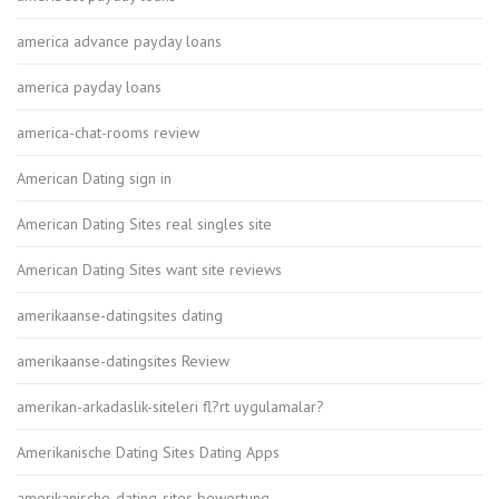
america advance payday loans
america payday loans
america-chat-rooms review
American Dating sign in
American Dating Sites real singles site
American Dating Sites want site reviews
amerikaanse-datingsites dating
amerikaanse-datingsites Review
amerikan-arkadaslik-siteleri fl?rt uygulamalar?
Amerikanische Dating Sites Dating Apps
amerikanische-dating-sites bewertung