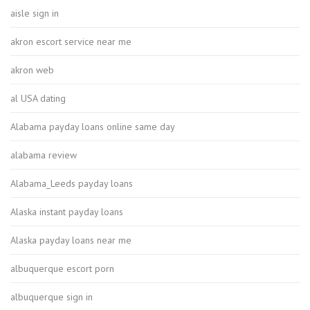
aisle sign in
akron escort service near me
akron web
al USA dating
Alabama payday loans online same day
alabama review
Alabama_Leeds payday loans
Alaska instant payday loans
Alaska payday loans near me
albuquerque escort porn
albuquerque sign in