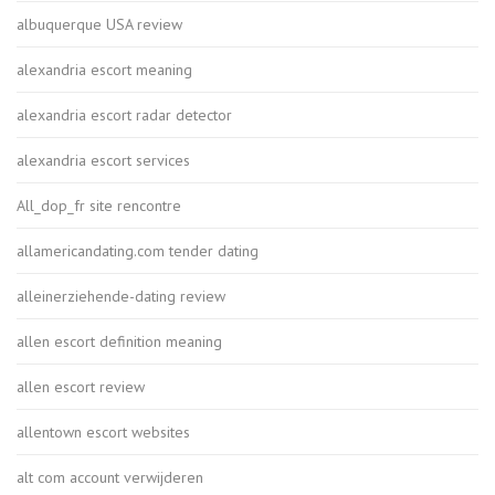
albuquerque USA review
alexandria escort meaning
alexandria escort radar detector
alexandria escort services
All_dop_fr site rencontre
allamericandating.com tender dating
alleinerziehende-dating review
allen escort definition meaning
allen escort review
allentown escort websites
alt com account verwijderen