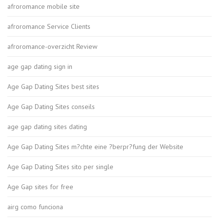
afroromance mobile site
afroromance Service Clients
afroromance-overzicht Review
age gap dating sign in
Age Gap Dating Sites best sites
Age Gap Dating Sites conseils
age gap dating sites dating
Age Gap Dating Sites m?chte eine ?berpr?fung der Website
Age Gap Dating Sites sito per single
Age Gap sites for free
airg como funciona