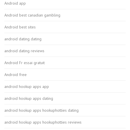
Android app
Android best canadian gambling
Android best sites
android dating dating
android dating reviews
Android Fr essai gratuit
Android free
android hookup apps app
android hookup apps dating
android hookup apps hookuphotties dating
android hookup apps hookuphotties reviews