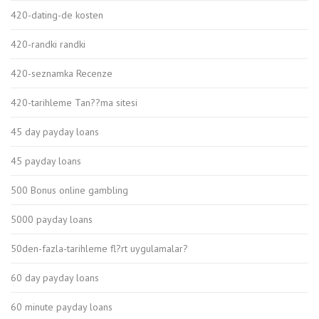
420-dating-de kosten
420-randki randki
420-seznamka Recenze
420-tarihleme Tan??ma sitesi
45 day payday loans
45 payday loans
500 Bonus online gambling
5000 payday loans
50den-fazla-tarihleme fl?rt uygulamalar?
60 day payday loans
60 minute payday loans