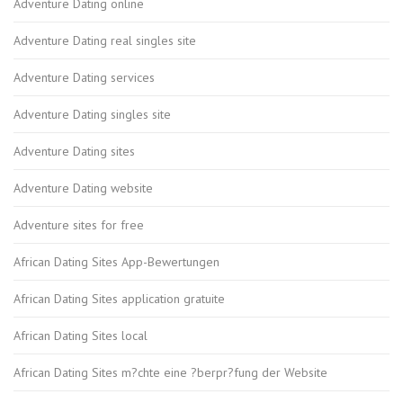
Adventure Dating online
Adventure Dating real singles site
Adventure Dating services
Adventure Dating singles site
Adventure Dating sites
Adventure Dating website
Adventure sites for free
African Dating Sites App-Bewertungen
African Dating Sites application gratuite
African Dating Sites local
African Dating Sites m?chte eine ?berpr?fung der Website