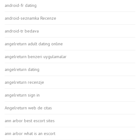
android-fr dating
android-seznamka Recenze
android-tr bedava
angelreturn adult dating online
angelreturn benzeri uygulamalar
angelreturn dating
angelreturn recenzje
angelreturn sign in
Angelreturn web de citas
ann arbor best escort sites
ann arbor what is an escort