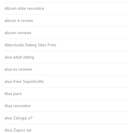
Altcom elite rencontre
altcom it review
altcom reviews
Alterslucke Dating Sites Preis
alua adult dating
alua es reviews
alua freie Superkrafte
Alua pure
Alua rencontre
alua Zaloguj si?
Alua Zapisz sie