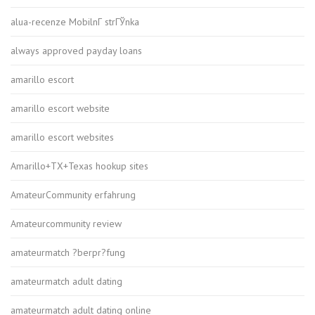
alua-recenze MobilnГ­ strГЎnka
always approved payday loans
amarillo escort
amarillo escort website
amarillo escort websites
Amarillo+TX+Texas hookup sites
AmateurCommunity erfahrung
Amateurcommunity review
amateurmatch ?berpr?fung
amateurmatch adult dating
amateurmatch adult dating online