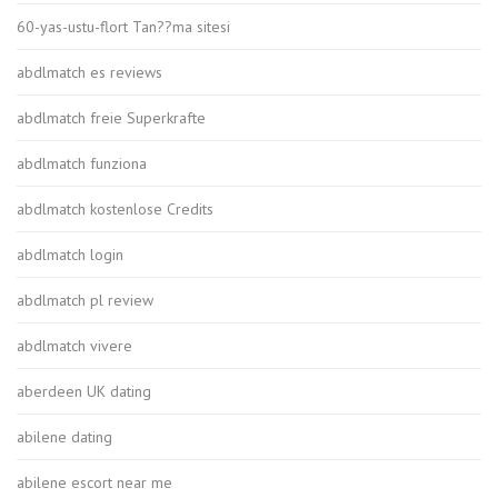
60-yas-ustu-flort Tan??ma sitesi
abdlmatch es reviews
abdlmatch freie Superkrafte
abdlmatch funziona
abdlmatch kostenlose Credits
abdlmatch login
abdlmatch pl review
abdlmatch vivere
aberdeen UK dating
abilene dating
abilene escort near me