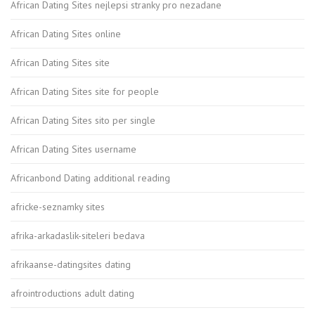
African Dating Sites nejlepsi stranky pro nezadane
African Dating Sites online
African Dating Sites site
African Dating Sites site for people
African Dating Sites sito per single
African Dating Sites username
Africanbond Dating additional reading
africke-seznamky sites
afrika-arkadaslik-siteleri bedava
afrikaanse-datingsites dating
afrointroductions adult dating