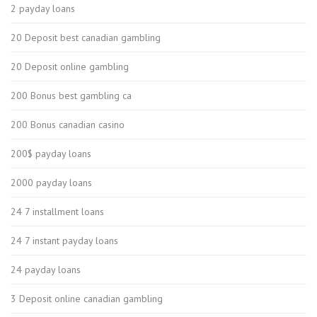
2 payday loans
20 Deposit best canadian gambling
20 Deposit online gambling
200 Bonus best gambling ca
200 Bonus canadian casino
200$ payday loans
2000 payday loans
24 7 installment loans
24 7 instant payday loans
24 payday loans
3 Deposit online canadian gambling