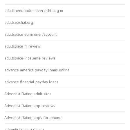
adultfriendfinder-overzicht Log in
adultsexchat.org
adultspace eliminare l'account
adultspace fr review
adultspace-inceleme reviews
advance america payday loans online
advance financial payday loans
Adventist Dating adult sites
Adventist Dating app reviews
Adventist Dating apps for iphone
adventist dating dating