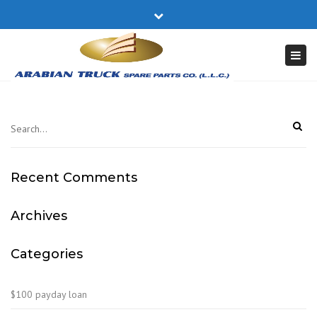
×
Close
17740305
truckparts@batelco.com.bh
top
Togg
bar
navi
Recent Comments
Archives
Categories
$100 payday loan