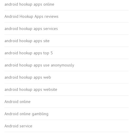
android hookup apps online
Android Hookup Apps reviews
android hookup apps services
android hookup apps site
android hookup apps top 5
android hookup apps use anonymously
android hookup apps web
android hookup apps website
Android online
Android online gambling
Android service