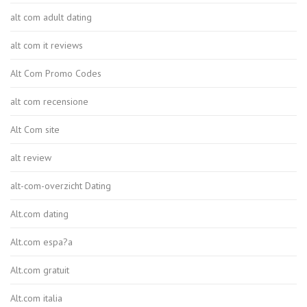
alt com adult dating
alt com it reviews
Alt Com Promo Codes
alt com recensione
Alt Com site
alt review
alt-com-overzicht Dating
Alt.com dating
Alt.com espa?a
Alt.com gratuit
Alt.com italia