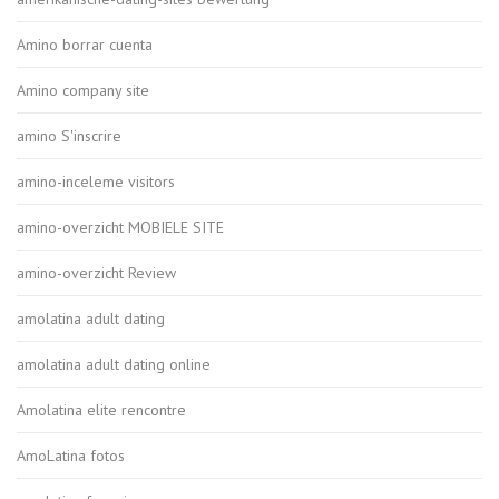
Amino borrar cuenta
Amino company site
amino S'inscrire
amino-inceleme visitors
amino-overzicht MOBIELE SITE
amino-overzicht Review
amolatina adult dating
amolatina adult dating online
Amolatina elite rencontre
AmoLatina fotos