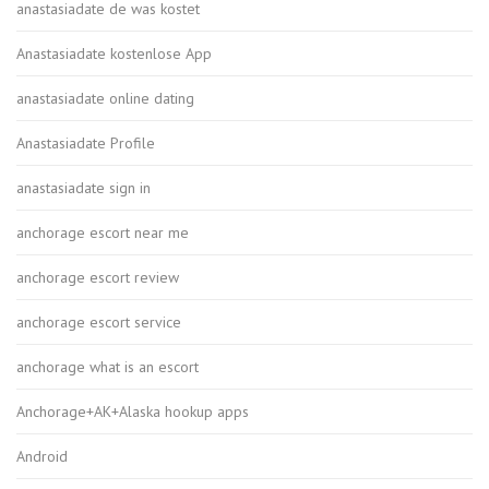
anastasiadate de was kostet
Anastasiadate kostenlose App
anastasiadate online dating
Anastasiadate Profile
anastasiadate sign in
anchorage escort near me
anchorage escort review
anchorage escort service
anchorage what is an escort
Anchorage+AK+Alaska hookup apps
Android