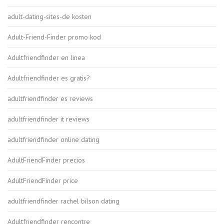
adult-dating-sites-de kosten
Adult-Friend-Finder promo kod
Adultfriendfinder en linea
Adultfriendfinder es gratis?
adultfriendfinder es reviews
adultfriendfinder it reviews
adultfriendfinder online dating
AdultFriendFinder precios
AdultFriendFinder price
adultfriendfinder rachel bilson dating
Adultfriendfinder rencontre