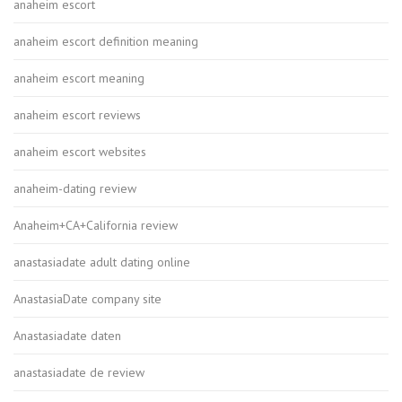
anaheim escort
anaheim escort definition meaning
anaheim escort meaning
anaheim escort reviews
anaheim escort websites
anaheim-dating review
Anaheim+CA+California review
anastasiadate adult dating online
AnastasiaDate company site
Anastasiadate daten
anastasiadate de review