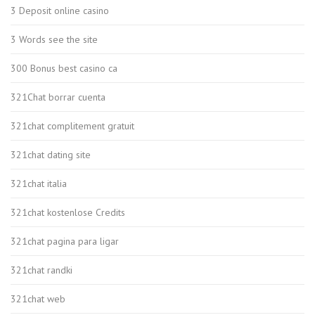
3 Deposit online casino
3 Words see the site
300 Bonus best casino ca
321Chat borrar cuenta
321chat complitement gratuit
321chat dating site
321chat italia
321chat kostenlose Credits
321chat pagina para ligar
321chat randki
321chat web