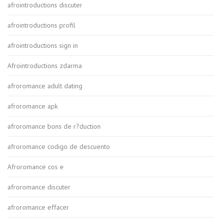
afrointroductions discuter
afrointroductions profil
afrointroductions sign in
Afrointroductions zdarma
afroromance adult dating
afroromance apk
afroromance bons de r?duction
afroromance codigo de descuento
Afroromance cos e
afroromance discuter
afroromance effacer