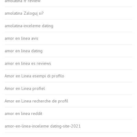
amolatina fr review
amolatina Zaloguj si?
amolatina-inceleme dating
amor en linea avis
amor en linea dating
amor en linea es reviews
Amor en Linea esempi di profilo
Amor en Linea profiel
Amor en Linea recherche de profil
amor en linea reddit
amor-en-linea-inceleme dating-site-2021