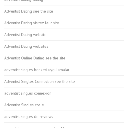
Adventist Dating see the site
Adventist Dating visitez leur site
Adventist Dating website
Adventist Dating websites
Adventist Online Dating see the site
adventist singles benzeri uygulamalar
Adventist Singles Connection see the site
adventist singles connexion
Adventist Singles cos e
adventist singles de reviews