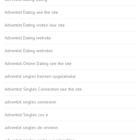
Adventist Dating see the site
Adventist Dating visitez leur site
Adventist Dating website
Adventist Dating websites
Adventist Online Dating see the site
adventist singles benzeri uygulamalar
Adventist Singles Connection see the site
adventist singles connexion
Adventist Singles cos e
adventist singles de reviews