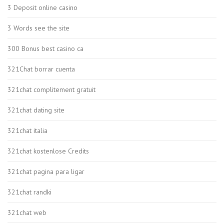
3 Deposit online casino
3 Words see the site
300 Bonus best casino ca
321Chat borrar cuenta
321chat complitement gratuit
321chat dating site
321chat italia
321chat kostenlose Credits
321chat pagina para ligar
321chat randki
321chat web