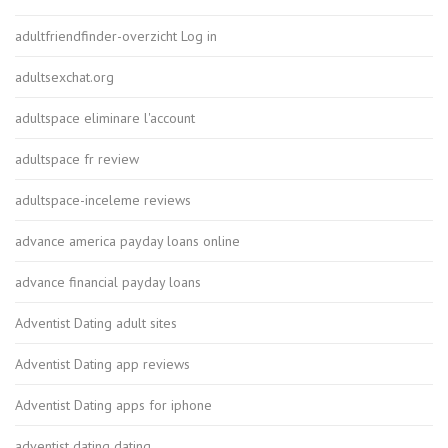
adultfriendfinder-overzicht Log in
adultsexchat.org
adultspace eliminare l'account
adultspace fr review
adultspace-inceleme reviews
advance america payday loans online
advance financial payday loans
Adventist Dating adult sites
Adventist Dating app reviews
Adventist Dating apps for iphone
adventist dating dating