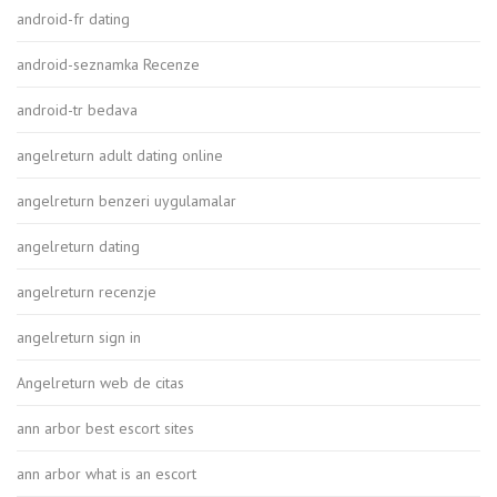
android-fr dating
android-seznamka Recenze
android-tr bedava
angelreturn adult dating online
angelreturn benzeri uygulamalar
angelreturn dating
angelreturn recenzje
angelreturn sign in
Angelreturn web de citas
ann arbor best escort sites
ann arbor what is an escort