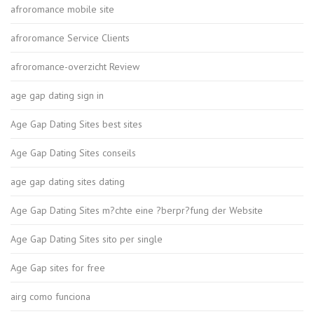
afroromance mobile site
afroromance Service Clients
afroromance-overzicht Review
age gap dating sign in
Age Gap Dating Sites best sites
Age Gap Dating Sites conseils
age gap dating sites dating
Age Gap Dating Sites m?chte eine ?berpr?fung der Website
Age Gap Dating Sites sito per single
Age Gap sites for free
airg como funciona