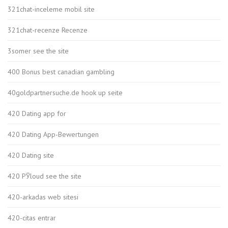
321chat-inceleme mobil site
321chat-recenze Recenze
3somer see the site
400 Bonus best canadian gambling
40goldpartnersuche.de hook up seite
420 Dating app for
420 Dating App-Bewertungen
420 Dating site
420 РЎloud see the site
420-arkadas web sitesi
420-citas entrar