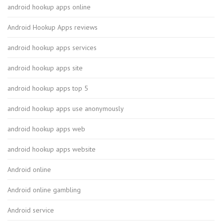
android hookup apps online
Android Hookup Apps reviews
android hookup apps services
android hookup apps site
android hookup apps top 5
android hookup apps use anonymously
android hookup apps web
android hookup apps website
Android online
Android online gambling
Android service