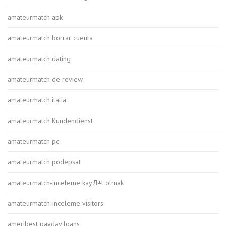
amateurmatch apk
amateurmatch borrar cuenta
amateurmatch dating
amateurmatch de review
amateurmatch italia
amateurmatch Kundendienst
amateurmatch pc
amateurmatch podepsat
amateurmatch-inceleme kayД±t olmak
amateurmatch-inceleme visitors
ameribest payday loans