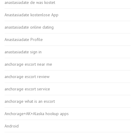
anastasiadate de was kostet
Anastasiadate kostenlose App
anastasiadate online dating
Anastasiadate Profile
anastasiadate sign in
anchorage escort near me
anchorage escort review
anchorage escort service
anchorage what is an escort
Anchorage+AK+Alaska hookup apps
Android