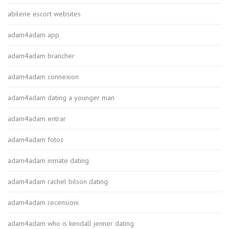
abilene escort websites
adam4adam app
adam4adam brancher
adam4adam connexion
adam4adam dating a younger man
adam4adam entrar
adam4adam fotos
adam4adam inmate dating
adam4adam rachel bilson dating
adam4adam recensioni
adam4adam who is kendall jenner dating