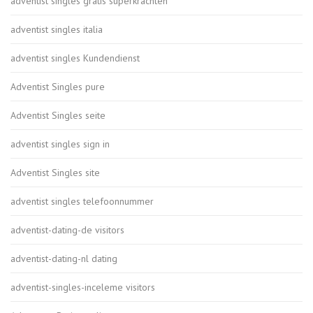
adventist singles gratis superkrachten
adventist singles italia
adventist singles Kundendienst
Adventist Singles pure
Adventist Singles seite
adventist singles sign in
Adventist Singles site
adventist singles telefoonnummer
adventist-dating-de visitors
adventist-dating-nl dating
adventist-singles-inceleme visitors