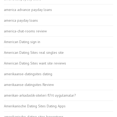
america advance payday loans
america payday loans
america-chat-rooms review
American Dating sign in
American Dating Sites real singles site
American Dating Sites want site reviews
amerikaanse-datingsites dating
amerikaanse-datingsites Review
amerikan-arkadaslik-siteleri fl?rt uygulamalar?
Amerikanische Dating Sites Dating Apps
amerikanische-dating-sites bewertung