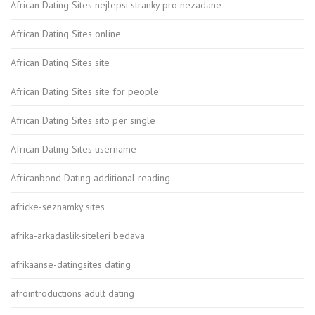
African Dating Sites nejlepsi stranky pro nezadane
African Dating Sites online
African Dating Sites site
African Dating Sites site for people
African Dating Sites sito per single
African Dating Sites username
Africanbond Dating additional reading
africke-seznamky sites
afrika-arkadaslik-siteleri bedava
afrikaanse-datingsites dating
afrointroductions adult dating