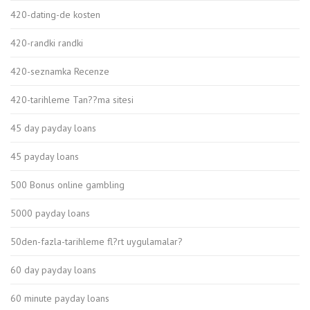
420-dating-de kosten
420-randki randki
420-seznamka Recenze
420-tarihleme Tan??ma sitesi
45 day payday loans
45 payday loans
500 Bonus online gambling
5000 payday loans
50den-fazla-tarihleme fl?rt uygulamalar?
60 day payday loans
60 minute payday loans