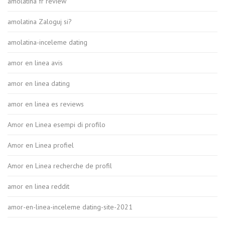
amolatina fr review
amolatina Zaloguj si?
amolatina-inceleme dating
amor en linea avis
amor en linea dating
amor en linea es reviews
Amor en Linea esempi di profilo
Amor en Linea profiel
Amor en Linea recherche de profil
amor en linea reddit
amor-en-linea-inceleme dating-site-2021