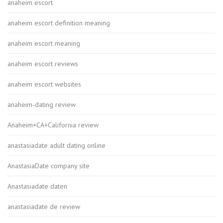
anaheim escort
anaheim escort definition meaning
anaheim escort meaning
anaheim escort reviews
anaheim escort websites
anaheim-dating review
Anaheim+CA+California review
anastasiadate adult dating online
AnastasiaDate company site
Anastasiadate daten
anastasiadate de review