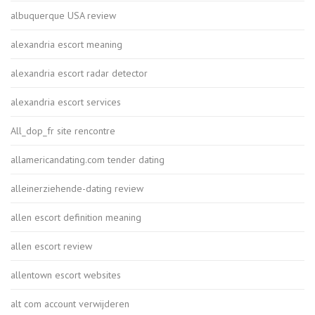
albuquerque USA review
alexandria escort meaning
alexandria escort radar detector
alexandria escort services
All_dop_fr site rencontre
allamericandating.com tender dating
alleinerziehende-dating review
allen escort definition meaning
allen escort review
allentown escort websites
alt com account verwijderen