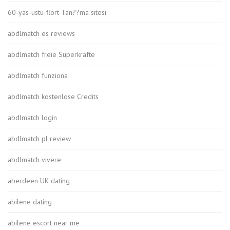
60-yas-ustu-flort Tan??ma sitesi
abdlmatch es reviews
abdlmatch freie Superkrafte
abdlmatch funziona
abdlmatch kostenlose Credits
abdlmatch login
abdlmatch pl review
abdlmatch vivere
aberdeen UK dating
abilene dating
abilene escort near me