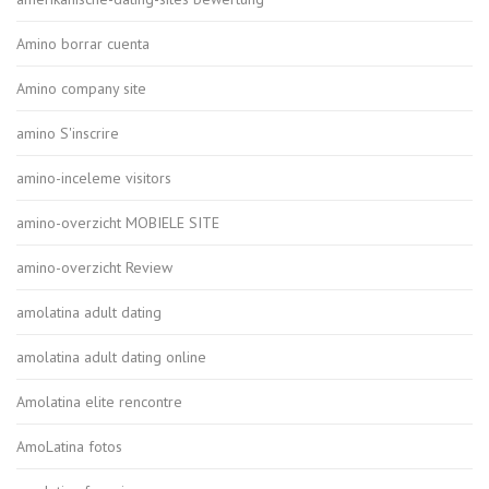
Amino borrar cuenta
Amino company site
amino S'inscrire
amino-inceleme visitors
amino-overzicht MOBIELE SITE
amino-overzicht Review
amolatina adult dating
amolatina adult dating online
Amolatina elite rencontre
AmoLatina fotos