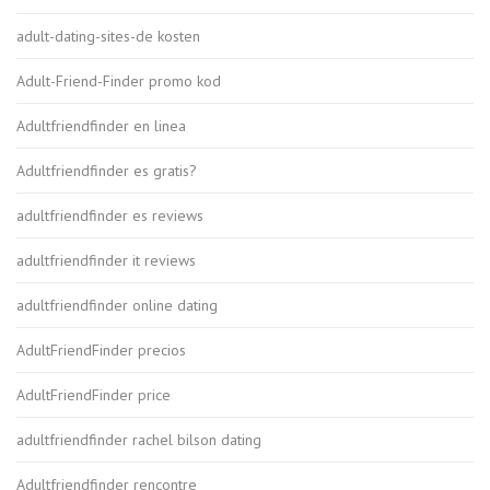
adult-dating-sites-de kosten
Adult-Friend-Finder promo kod
Adultfriendfinder en linea
Adultfriendfinder es gratis?
adultfriendfinder es reviews
adultfriendfinder it reviews
adultfriendfinder online dating
AdultFriendFinder precios
AdultFriendFinder price
adultfriendfinder rachel bilson dating
Adultfriendfinder rencontre