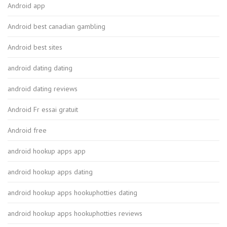
Android app
Android best canadian gambling
Android best sites
android dating dating
android dating reviews
Android Fr essai gratuit
Android free
android hookup apps app
android hookup apps dating
android hookup apps hookuphotties dating
android hookup apps hookuphotties reviews