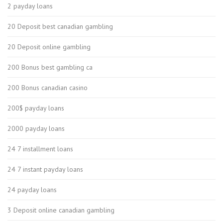
2 payday loans
20 Deposit best canadian gambling
20 Deposit online gambling
200 Bonus best gambling ca
200 Bonus canadian casino
200$ payday loans
2000 payday loans
24 7 installment loans
24 7 instant payday loans
24 payday loans
3 Deposit online canadian gambling