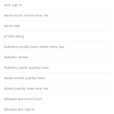
aisle sign in
akron escort service near me
akron web
al USA dating
Alabama payday loans online same day
alabama review
Alabama_Leeds payday loans
Alaska instant payday loans
Alaska payday loans near me
albuquerque escort porn
albuquerque sign in