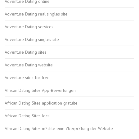
Adventure Dating online
Adventure Dating real singles site
Adventure Dating services
Adventure Dating singles site
Adventure Dating sites
Adventure Dating website
Adventure sites for free
African Dating Sites App-Bewertungen
African Dating Sites application gratuite
African Dating Sites local
African Dating Sites m?chte eine ?berpr?fung der Website