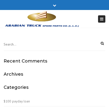
×
Close
17740305
truckparts@batelco.com.bh
top
Togg
bar
navi
Recent Comments
Archives
Categories
$100 payday loan