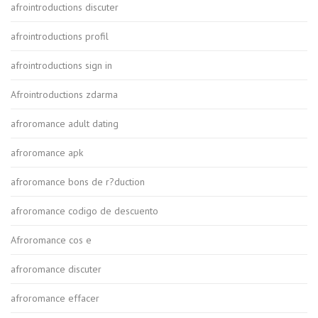
afrointroductions discuter
afrointroductions profil
afrointroductions sign in
Afrointroductions zdarma
afroromance adult dating
afroromance apk
afroromance bons de r?duction
afroromance codigo de descuento
Afroromance cos e
afroromance discuter
afroromance effacer