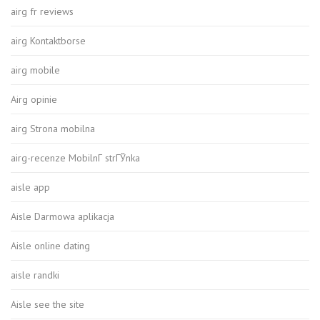
airg fr reviews
airg Kontaktborse
airg mobile
Airg opinie
airg Strona mobilna
airg-recenze MobilnГ­ strГЎnka
aisle app
Aisle Darmowa aplikacja
Aisle online dating
aisle randki
Aisle see the site