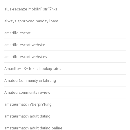
alua-recenze MobilnГ­ strГЎnka
always approved payday loans
amarillo escort
amarillo escort website
amarillo escort websites
Amarillo+TX+Texas hookup sites
AmateurCommunity erfahrung
Amateurcommunity review
amateurmatch ?berpr?fung
amateurmatch adult dating
amateurmatch adult dating online