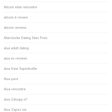
Altcom elite rencontre
altcom it review
altcom reviews
Alterslucke Dating Sites Preis
alua adult dating
alua es reviews
alua freie Superkrafte
Alua pure
Alua rencontre
alua Zaloguj si?
Alua Zapisz sie