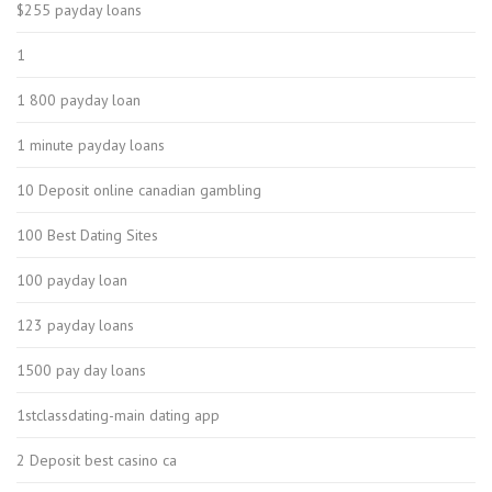
$255 payday loans
1
1 800 payday loan
1 minute payday loans
10 Deposit online canadian gambling
100 Best Dating Sites
100 payday loan
123 payday loans
1500 pay day loans
1stclassdating-main dating app
2 Deposit best casino ca