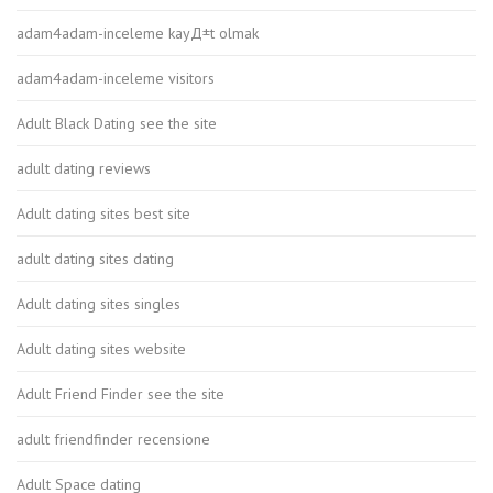
adam4adam-inceleme kayД±t olmak
adam4adam-inceleme visitors
Adult Black Dating see the site
adult dating reviews
Adult dating sites best site
adult dating sites dating
Adult dating sites singles
Adult dating sites website
Adult Friend Finder see the site
adult friendfinder recensione
Adult Space dating