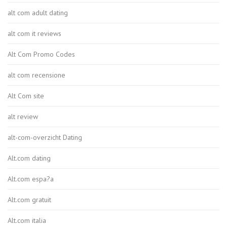
alt com adult dating
alt com it reviews
Alt Com Promo Codes
alt com recensione
Alt Com site
alt review
alt-com-overzicht Dating
Alt.com dating
Alt.com espa?a
Alt.com gratuit
Alt.com italia