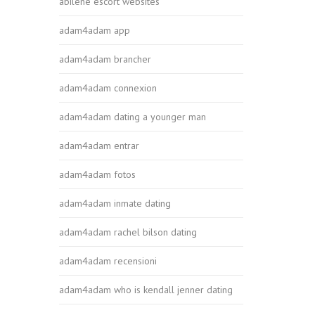
abilene escort websites
adam4adam app
adam4adam brancher
adam4adam connexion
adam4adam dating a younger man
adam4adam entrar
adam4adam fotos
adam4adam inmate dating
adam4adam rachel bilson dating
adam4adam recensioni
adam4adam who is kendall jenner dating