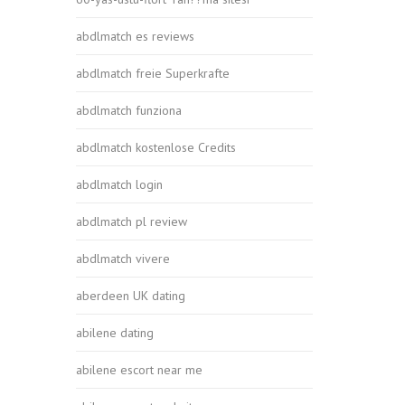
abdlmatch es reviews
abdlmatch freie Superkrafte
abdlmatch funziona
abdlmatch kostenlose Credits
abdlmatch login
abdlmatch pl review
abdlmatch vivere
aberdeen UK dating
abilene dating
abilene escort near me