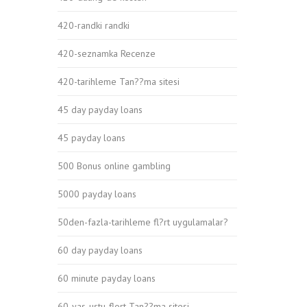
420-randki randki
420-seznamka Recenze
420-tarihleme Tan??ma sitesi
45 day payday loans
45 payday loans
500 Bonus online gambling
5000 payday loans
50den-fazla-tarihleme fl?rt uygulamalar?
60 day payday loans
60 minute payday loans
60-yas-ustu-flort Tan??ma sitesi