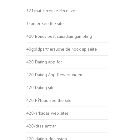
321chat-recenze Recenze
3somer see the site
400 Bonus best canadian gambling
40goldpartnersuche.de hook up seite
420 Dating app for
420 Dating App-Bewertungen
420 Dating site
420 РЎloud see the site
420-arkadas web sitesi
420-citas entrar
420-dating-de kosten