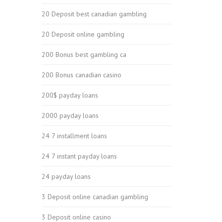
20 Deposit best canadian gambling
20 Deposit online gambling
200 Bonus best gambling ca
200 Bonus canadian casino
200$ payday loans
2000 payday loans
24 7 installment loans
24 7 instant payday loans
24 payday loans
3 Deposit online canadian gambling
3 Deposit online casino