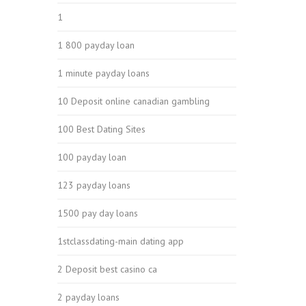
1
1 800 payday loan
1 minute payday loans
10 Deposit online canadian gambling
100 Best Dating Sites
100 payday loan
123 payday loans
1500 pay day loans
1stclassdating-main dating app
2 Deposit best casino ca
2 payday loans