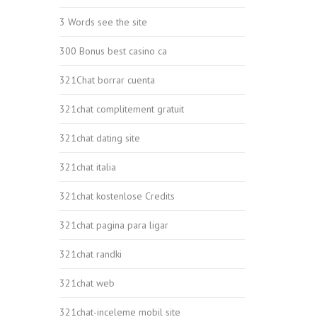
3 Words see the site
300 Bonus best casino ca
321Chat borrar cuenta
321chat complitement gratuit
321chat dating site
321chat italia
321chat kostenlose Credits
321chat pagina para ligar
321chat randki
321chat web
321chat-inceleme mobil site