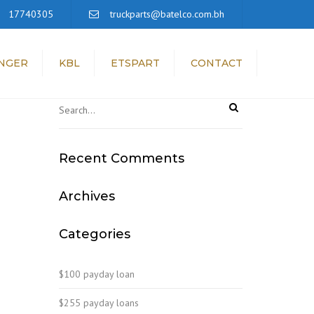
×
17740305
truckparts@batelco.com.bh
NGER
KBL
ETSPART
CONTACT
Recent Comments
Archives
Categories
$100 payday loan
$255 payday loans