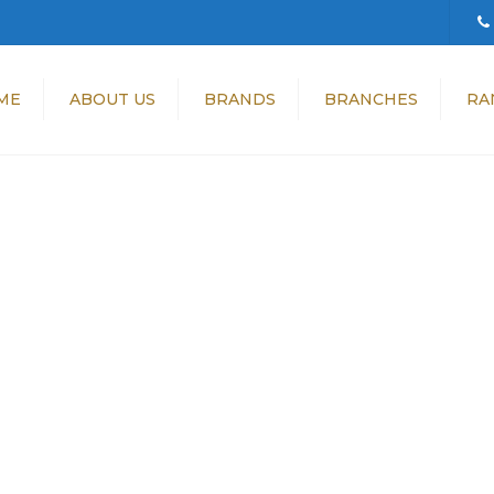
ME
ABOUT US
BRANDS
BRANCHES
RA