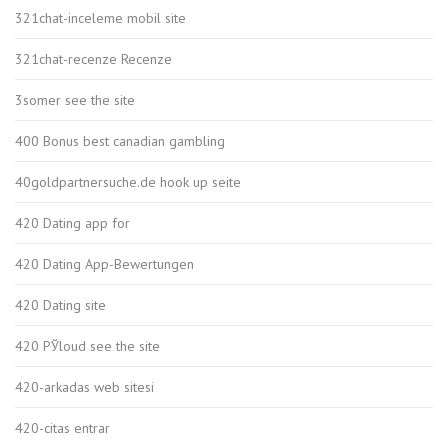
321chat-inceleme mobil site
321chat-recenze Recenze
3somer see the site
400 Bonus best canadian gambling
40goldpartnersuche.de hook up seite
420 Dating app for
420 Dating App-Bewertungen
420 Dating site
420 РЎloud see the site
420-arkadas web sitesi
420-citas entrar