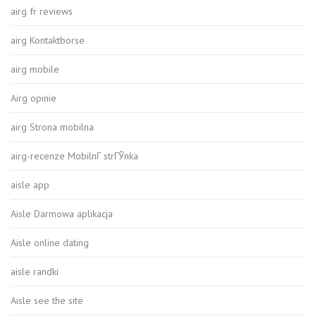
airg fr reviews
airg Kontaktborse
airg mobile
Airg opinie
airg Strona mobilna
airg-recenze MobilnГ­ strГЎnka
aisle app
Aisle Darmowa aplikacja
Aisle online dating
aisle randki
Aisle see the site