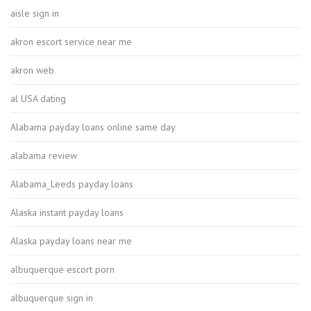
aisle sign in
akron escort service near me
akron web
al USA dating
Alabama payday loans online same day
alabama review
Alabama_Leeds payday loans
Alaska instant payday loans
Alaska payday loans near me
albuquerque escort porn
albuquerque sign in