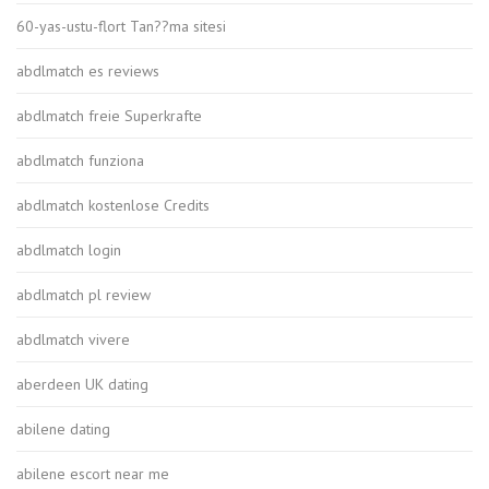
60-yas-ustu-flort Tan??ma sitesi
abdlmatch es reviews
abdlmatch freie Superkrafte
abdlmatch funziona
abdlmatch kostenlose Credits
abdlmatch login
abdlmatch pl review
abdlmatch vivere
aberdeen UK dating
abilene dating
abilene escort near me