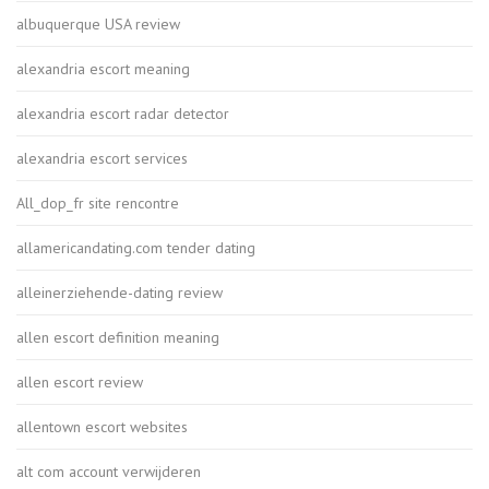
albuquerque USA review
alexandria escort meaning
alexandria escort radar detector
alexandria escort services
All_dop_fr site rencontre
allamericandating.com tender dating
alleinerziehende-dating review
allen escort definition meaning
allen escort review
allentown escort websites
alt com account verwijderen