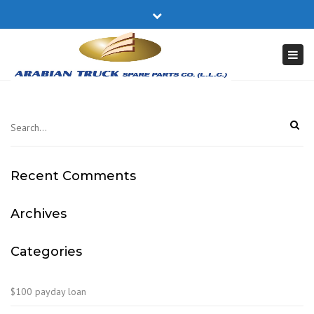
×
Close
17740305
truckparts@batelco.com.bh
top
Togg
bar
navi
Recent Comments
Archives
Categories
$100 payday loan