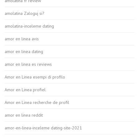
amolatina fr review
amolatina Zaloguj si?
amolatina-inceleme dating
amor en linea avis
amor en linea dating
amor en linea es reviews
Amor en Linea esempi di profilo
Amor en Linea profiel
Amor en Linea recherche de profil
amor en linea reddit
amor-en-linea-inceleme dating-site-2021