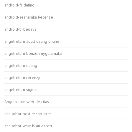
android-fr dating
android-seznamka Recenze
android-tr bedava
angelreturn adult dating online
angelreturn benzeri uygulamalar
angelreturn dating
angelreturn recenzje
angelreturn sign in
Angelreturn web de citas
ann arbor best escort sites
ann arbor what is an escort