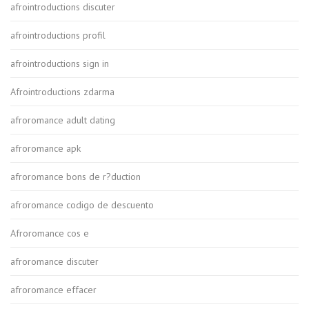
afrointroductions discuter
afrointroductions profil
afrointroductions sign in
Afrointroductions zdarma
afroromance adult dating
afroromance apk
afroromance bons de r?duction
afroromance codigo de descuento
Afroromance cos e
afroromance discuter
afroromance effacer