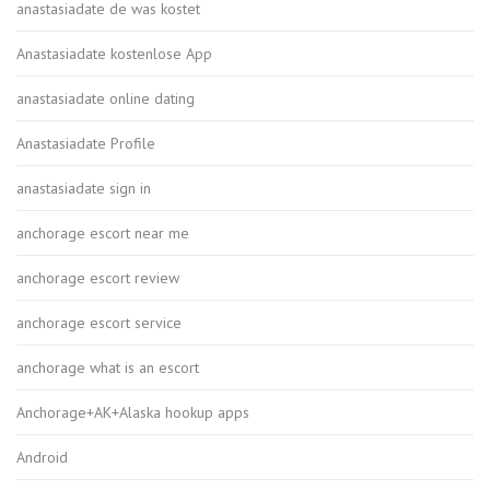
anastasiadate de was kostet
Anastasiadate kostenlose App
anastasiadate online dating
Anastasiadate Profile
anastasiadate sign in
anchorage escort near me
anchorage escort review
anchorage escort service
anchorage what is an escort
Anchorage+AK+Alaska hookup apps
Android