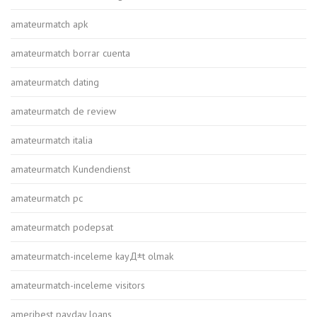
amateurmatch apk
amateurmatch borrar cuenta
amateurmatch dating
amateurmatch de review
amateurmatch italia
amateurmatch Kundendienst
amateurmatch pc
amateurmatch podepsat
amateurmatch-inceleme kayД±t olmak
amateurmatch-inceleme visitors
ameribest payday loans