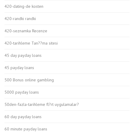
420-dating-de kosten
420-randki randki
420-seznamka Recenze
420-tarihleme Tan??ma sitesi
45 day payday loans
45 payday loans
500 Bonus online gambling
5000 payday loans
50den-fazla-tarihleme fl?rt uygulamalar?
60 day payday loans
60 minute payday loans