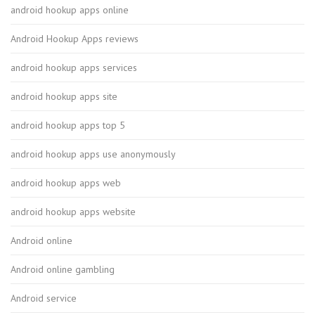
android hookup apps online
Android Hookup Apps reviews
android hookup apps services
android hookup apps site
android hookup apps top 5
android hookup apps use anonymously
android hookup apps web
android hookup apps website
Android online
Android online gambling
Android service