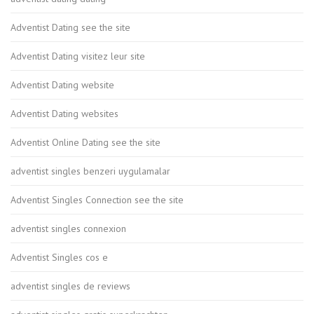
Adventist Dating see the site
Adventist Dating visitez leur site
Adventist Dating website
Adventist Dating websites
Adventist Online Dating see the site
adventist singles benzeri uygulamalar
Adventist Singles Connection see the site
adventist singles connexion
Adventist Singles cos e
adventist singles de reviews