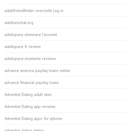
adultfriendfinder-overzicht Log in
adultsexchat.org
adultspace eliminare l'account
adultspace fr review
adultspace-inceleme reviews
advance america payday loans online
advance financial payday loans
Adventist Dating adult sites
Adventist Dating app reviews
Adventist Dating apps for iphone
adventist dating dating