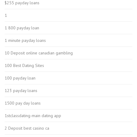
$255 payday loans
1
1 800 payday loan
1 minute payday loans
10 Deposit online canadian gambling
100 Best Dating Sites
100 payday loan
123 payday loans
1500 pay day loans
1stclassdating-main dating app
2 Deposit best casino ca