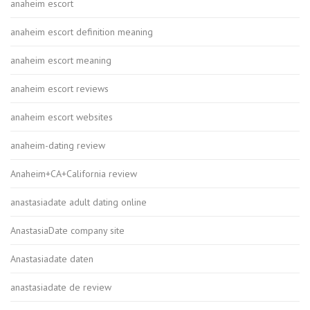
anaheim escort
anaheim escort definition meaning
anaheim escort meaning
anaheim escort reviews
anaheim escort websites
anaheim-dating review
Anaheim+CA+California review
anastasiadate adult dating online
AnastasiaDate company site
Anastasiadate daten
anastasiadate de review