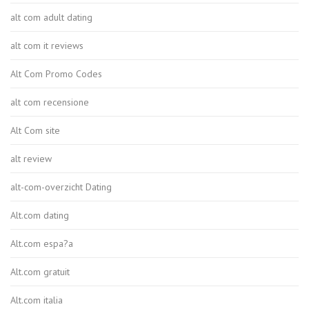
alt com adult dating
alt com it reviews
Alt Com Promo Codes
alt com recensione
Alt Com site
alt review
alt-com-overzicht Dating
Alt.com dating
Alt.com espa?a
Alt.com gratuit
Alt.com italia