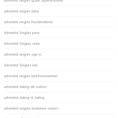
adventist singles gratis superkrachten
adventist singles italia
adventist singles Kundendienst
Adventist Singles pure
Adventist Singles seite
adventist singles sign in
Adventist Singles site
adventist singles telefoonnummer
adventist-dating-de visitors
adventist-dating-nl dating
adventist-singles-inceleme visitors