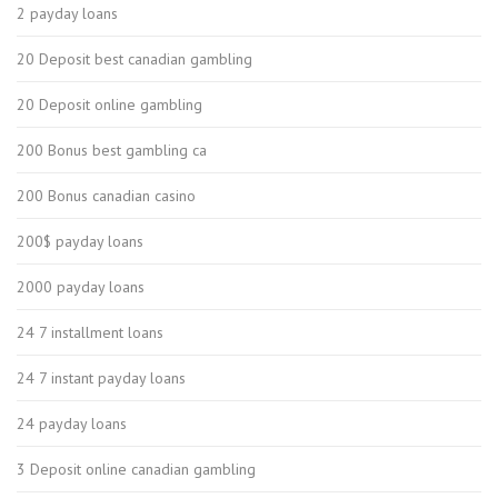
2 payday loans
20 Deposit best canadian gambling
20 Deposit online gambling
200 Bonus best gambling ca
200 Bonus canadian casino
200$ payday loans
2000 payday loans
24 7 installment loans
24 7 instant payday loans
24 payday loans
3 Deposit online canadian gambling