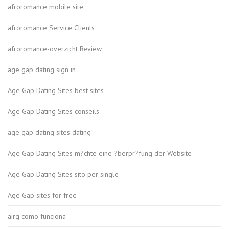
afroromance mobile site
afroromance Service Clients
afroromance-overzicht Review
age gap dating sign in
Age Gap Dating Sites best sites
Age Gap Dating Sites conseils
age gap dating sites dating
Age Gap Dating Sites m?chte eine ?berpr?fung der Website
Age Gap Dating Sites sito per single
Age Gap sites for free
airg como funciona