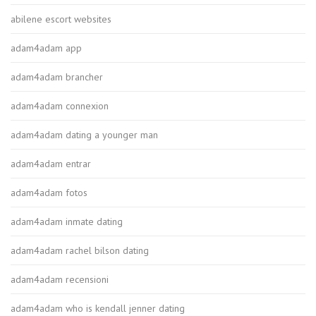
abilene escort websites
adam4adam app
adam4adam brancher
adam4adam connexion
adam4adam dating a younger man
adam4adam entrar
adam4adam fotos
adam4adam inmate dating
adam4adam rachel bilson dating
adam4adam recensioni
adam4adam who is kendall jenner dating