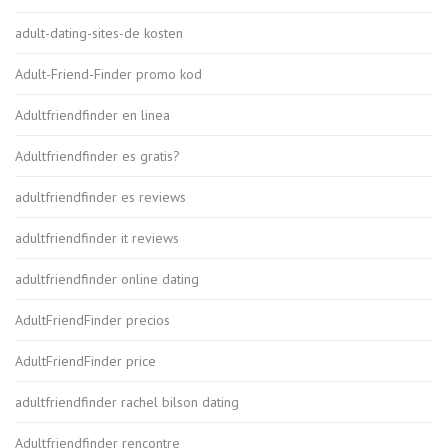
adult-dating-sites-de kosten
Adult-Friend-Finder promo kod
Adultfriendfinder en linea
Adultfriendfinder es gratis?
adultfriendfinder es reviews
adultfriendfinder it reviews
adultfriendfinder online dating
AdultFriendFinder precios
AdultFriendFinder price
adultfriendfinder rachel bilson dating
Adultfriendfinder rencontre