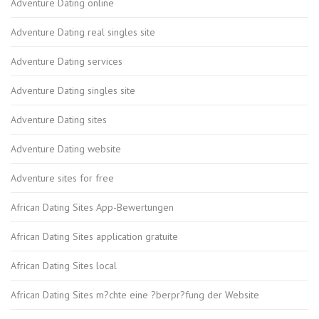
Adventure Dating online
Adventure Dating real singles site
Adventure Dating services
Adventure Dating singles site
Adventure Dating sites
Adventure Dating website
Adventure sites for free
African Dating Sites App-Bewertungen
African Dating Sites application gratuite
African Dating Sites local
African Dating Sites m?chte eine ?berpr?fung der Website