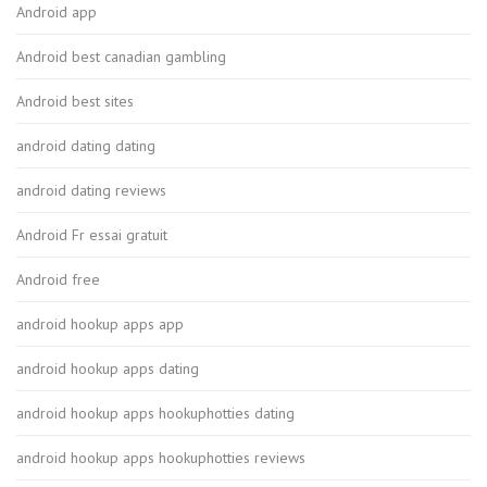
Android app
Android best canadian gambling
Android best sites
android dating dating
android dating reviews
Android Fr essai gratuit
Android free
android hookup apps app
android hookup apps dating
android hookup apps hookuphotties dating
android hookup apps hookuphotties reviews