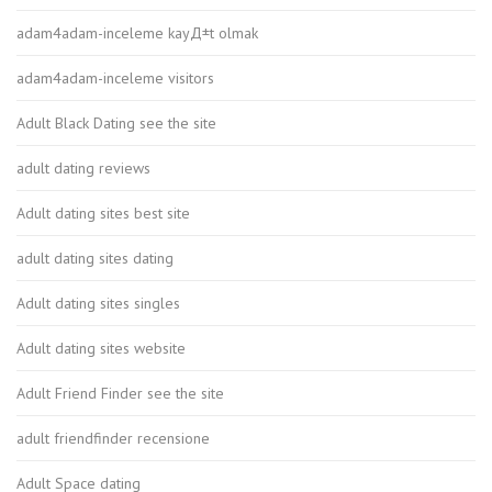
adam4adam-inceleme kayД±t olmak
adam4adam-inceleme visitors
Adult Black Dating see the site
adult dating reviews
Adult dating sites best site
adult dating sites dating
Adult dating sites singles
Adult dating sites website
Adult Friend Finder see the site
adult friendfinder recensione
Adult Space dating