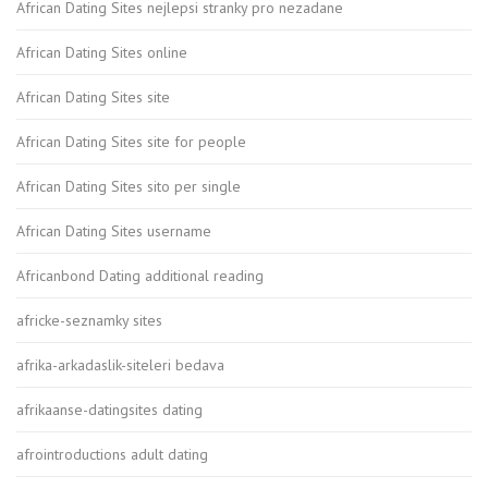
African Dating Sites nejlepsi stranky pro nezadane
African Dating Sites online
African Dating Sites site
African Dating Sites site for people
African Dating Sites sito per single
African Dating Sites username
Africanbond Dating additional reading
africke-seznamky sites
afrika-arkadaslik-siteleri bedava
afrikaanse-datingsites dating
afrointroductions adult dating