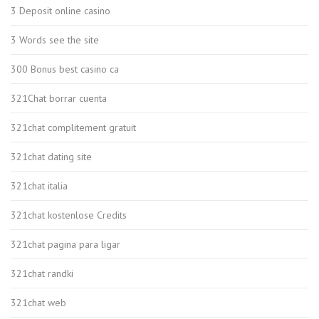
3 Deposit online casino
3 Words see the site
300 Bonus best casino ca
321Chat borrar cuenta
321chat complitement gratuit
321chat dating site
321chat italia
321chat kostenlose Credits
321chat pagina para ligar
321chat randki
321chat web