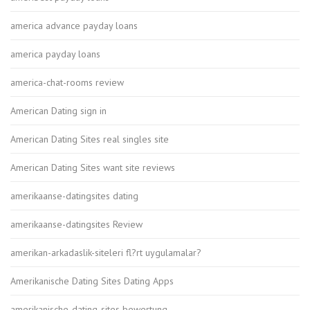
america advance payday loans
america payday loans
america-chat-rooms review
American Dating sign in
American Dating Sites real singles site
American Dating Sites want site reviews
amerikaanse-datingsites dating
amerikaanse-datingsites Review
amerikan-arkadaslik-siteleri fl?rt uygulamalar?
Amerikanische Dating Sites Dating Apps
amerikanische-dating-sites bewertung