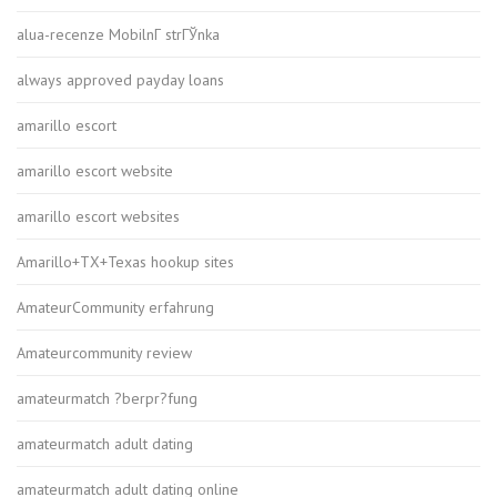
alua-recenze MobilnГ­ strГЎnka
always approved payday loans
amarillo escort
amarillo escort website
amarillo escort websites
Amarillo+TX+Texas hookup sites
AmateurCommunity erfahrung
Amateurcommunity review
amateurmatch ?berpr?fung
amateurmatch adult dating
amateurmatch adult dating online