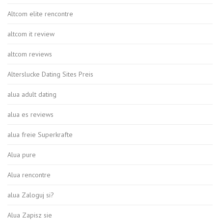
Altcom elite rencontre
altcom it review
altcom reviews
Alterslucke Dating Sites Preis
alua adult dating
alua es reviews
alua freie Superkrafte
Alua pure
Alua rencontre
alua Zaloguj si?
Alua Zapisz sie