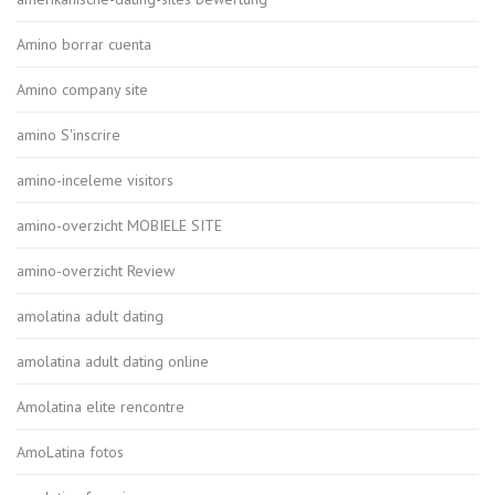
Amino borrar cuenta
Amino company site
amino S'inscrire
amino-inceleme visitors
amino-overzicht MOBIELE SITE
amino-overzicht Review
amolatina adult dating
amolatina adult dating online
Amolatina elite rencontre
AmoLatina fotos