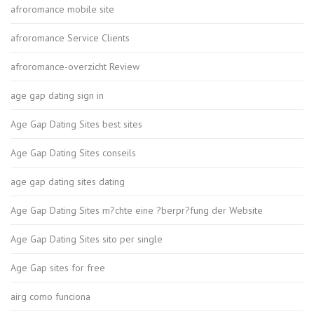
afroromance mobile site
afroromance Service Clients
afroromance-overzicht Review
age gap dating sign in
Age Gap Dating Sites best sites
Age Gap Dating Sites conseils
age gap dating sites dating
Age Gap Dating Sites m?chte eine ?berpr?fung der Website
Age Gap Dating Sites sito per single
Age Gap sites for free
airg como funciona