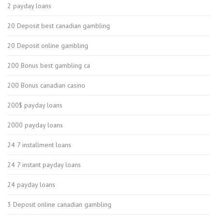
2 payday loans
20 Deposit best canadian gambling
20 Deposit online gambling
200 Bonus best gambling ca
200 Bonus canadian casino
200$ payday loans
2000 payday loans
24 7 installment loans
24 7 instant payday loans
24 payday loans
3 Deposit online canadian gambling