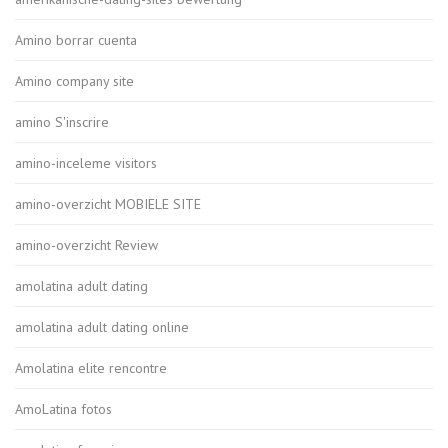
Amino borrar cuenta
Amino company site
amino S'inscrire
amino-inceleme visitors
amino-overzicht MOBIELE SITE
amino-overzicht Review
amolatina adult dating
amolatina adult dating online
Amolatina elite rencontre
AmoLatina fotos