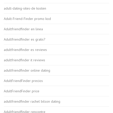
adult-dating-sites-de kosten
Adult-Friend-Finder promo kod
Adultfriendfinder en linea
Adultfriendfinder es gratis?
adultfriendfinder es reviews
adultfriendfinder it reviews
adultfriendfinder online dating
AdultFriendFinder precios
AdultFriendFinder price
adultfriendfinder rachel bilson dating
Adultfriendfinder rencontre