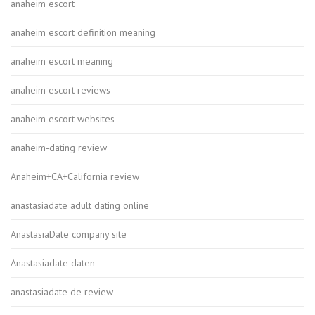
anaheim escort
anaheim escort definition meaning
anaheim escort meaning
anaheim escort reviews
anaheim escort websites
anaheim-dating review
Anaheim+CA+California review
anastasiadate adult dating online
AnastasiaDate company site
Anastasiadate daten
anastasiadate de review