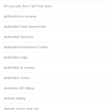
60-yas-ustu-flort Tan??ma sitesi
abdlmatch es reviews
abdlmatch freie Superkrafte
abdlmatch funziona
abdlmatch kostenlose Credits
abdlmatch login
abdlmatch pl review
abdlmatch vivere
aberdeen UK dating
abilene dating
abilene escort near me