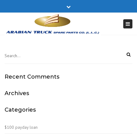
×
Close
17740305
truckparts@batelco.com.bh
top
Togg
bar
navi
Recent Comments
Archives
Categories
$100 payday loan