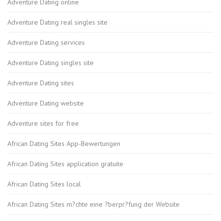
Adventure Dating online
Adventure Dating real singles site
Adventure Dating services
Adventure Dating singles site
Adventure Dating sites
Adventure Dating website
Adventure sites for free
African Dating Sites App-Bewertungen
African Dating Sites application gratuite
African Dating Sites local
African Dating Sites m?chte eine ?berpr?fung der Website