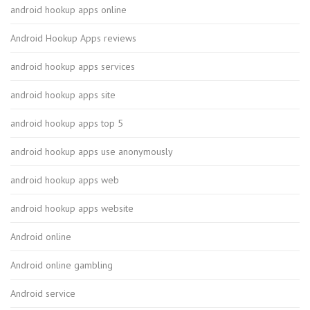
android hookup apps online
Android Hookup Apps reviews
android hookup apps services
android hookup apps site
android hookup apps top 5
android hookup apps use anonymously
android hookup apps web
android hookup apps website
Android online
Android online gambling
Android service