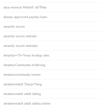
alua-recenze MobilnГ­ strГЎnka
always approved payday loans
amarillo escort
amarillo escort website
amarillo escort websites
Amarillo+TX+Texas hookup sites
AmateurCommunity erfahrung
Amateurcommunity review
amateurmatch ?berpr?fung
amateurmatch adult dating
amateurmatch adult dating online