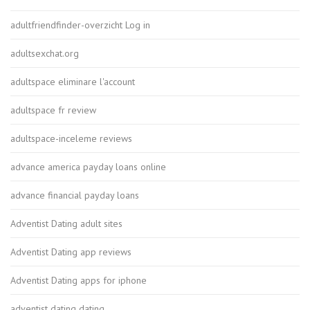
adultfriendfinder-overzicht Log in
adultsexchat.org
adultspace eliminare l'account
adultspace fr review
adultspace-inceleme reviews
advance america payday loans online
advance financial payday loans
Adventist Dating adult sites
Adventist Dating app reviews
Adventist Dating apps for iphone
adventist dating dating