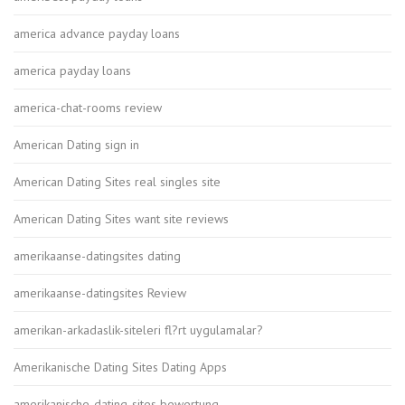
america advance payday loans
america payday loans
america-chat-rooms review
American Dating sign in
American Dating Sites real singles site
American Dating Sites want site reviews
amerikaanse-datingsites dating
amerikaanse-datingsites Review
amerikan-arkadaslik-siteleri fl?rt uygulamalar?
Amerikanische Dating Sites Dating Apps
amerikanische-dating-sites bewertung