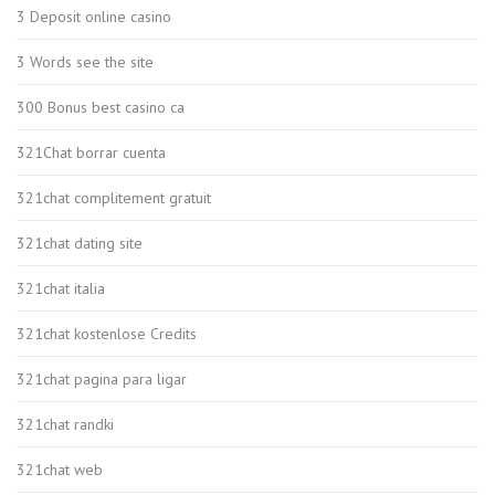
3 Deposit online casino
3 Words see the site
300 Bonus best casino ca
321Chat borrar cuenta
321chat complitement gratuit
321chat dating site
321chat italia
321chat kostenlose Credits
321chat pagina para ligar
321chat randki
321chat web