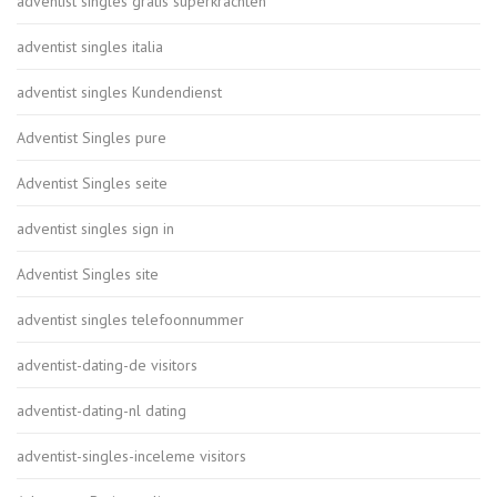
adventist singles gratis superkrachten
adventist singles italia
adventist singles Kundendienst
Adventist Singles pure
Adventist Singles seite
adventist singles sign in
Adventist Singles site
adventist singles telefoonnummer
adventist-dating-de visitors
adventist-dating-nl dating
adventist-singles-inceleme visitors