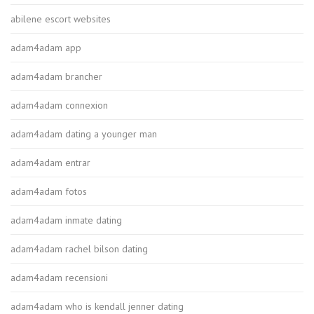
abilene escort websites
adam4adam app
adam4adam brancher
adam4adam connexion
adam4adam dating a younger man
adam4adam entrar
adam4adam fotos
adam4adam inmate dating
adam4adam rachel bilson dating
adam4adam recensioni
adam4adam who is kendall jenner dating