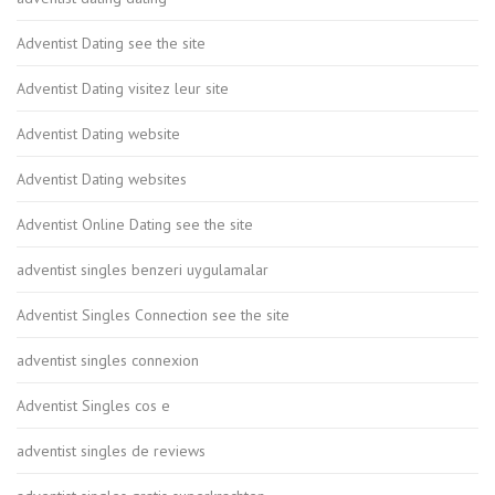
Adventist Dating see the site
Adventist Dating visitez leur site
Adventist Dating website
Adventist Dating websites
Adventist Online Dating see the site
adventist singles benzeri uygulamalar
Adventist Singles Connection see the site
adventist singles connexion
Adventist Singles cos e
adventist singles de reviews