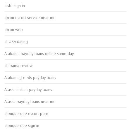
aisle sign in
akron escort service near me
akron web
al USA dating
Alabama payday loans online same day
alabama review
Alabama_Leeds payday loans
Alaska instant payday loans
Alaska payday loans near me
albuquerque escort porn
albuquerque sign in