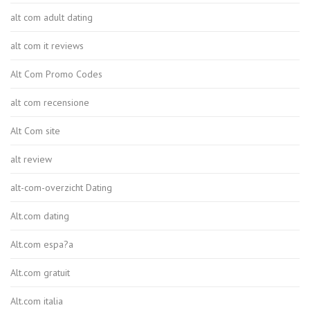
alt com adult dating
alt com it reviews
Alt Com Promo Codes
alt com recensione
Alt Com site
alt review
alt-com-overzicht Dating
Alt.com dating
Alt.com espa?a
Alt.com gratuit
Alt.com italia