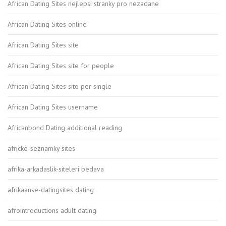
African Dating Sites nejlepsi stranky pro nezadane
African Dating Sites online
African Dating Sites site
African Dating Sites site for people
African Dating Sites sito per single
African Dating Sites username
Africanbond Dating additional reading
africke-seznamky sites
afrika-arkadaslik-siteleri bedava
afrikaanse-datingsites dating
afrointroductions adult dating