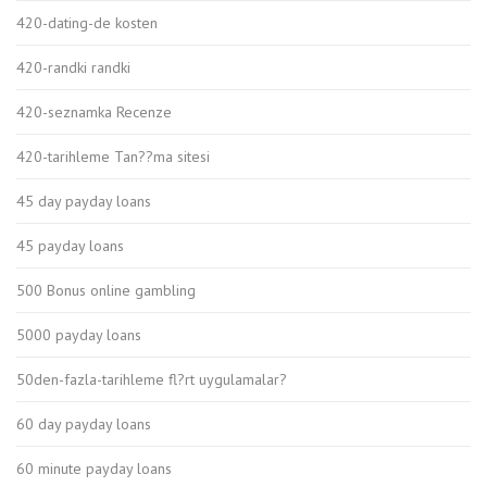
420-dating-de kosten
420-randki randki
420-seznamka Recenze
420-tarihleme Tan??ma sitesi
45 day payday loans
45 payday loans
500 Bonus online gambling
5000 payday loans
50den-fazla-tarihleme fl?rt uygulamalar?
60 day payday loans
60 minute payday loans