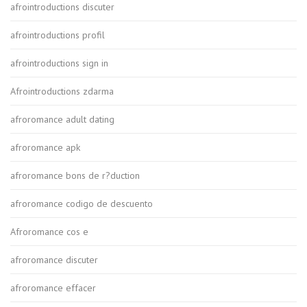
afrointroductions discuter
afrointroductions profil
afrointroductions sign in
Afrointroductions zdarma
afroromance adult dating
afroromance apk
afroromance bons de r?duction
afroromance codigo de descuento
Afroromance cos e
afroromance discuter
afroromance effacer