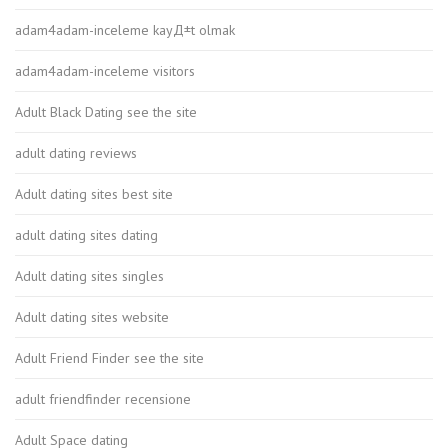
adam4adam-inceleme kayД±t olmak
adam4adam-inceleme visitors
Adult Black Dating see the site
adult dating reviews
Adult dating sites best site
adult dating sites dating
Adult dating sites singles
Adult dating sites website
Adult Friend Finder see the site
adult friendfinder recensione
Adult Space dating