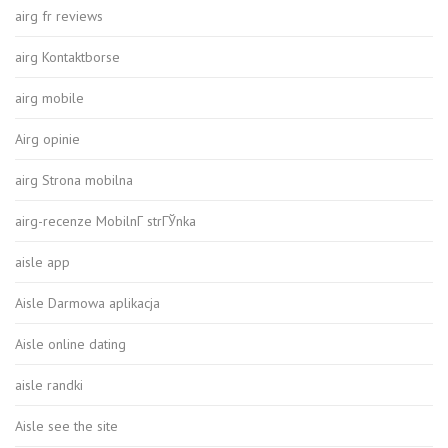
airg fr reviews
airg Kontaktborse
airg mobile
Airg opinie
airg Strona mobilna
airg-recenze MobilnГ­ strГЎnka
aisle app
Aisle Darmowa aplikacja
Aisle online dating
aisle randki
Aisle see the site