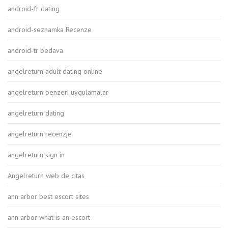
android-fr dating
android-seznamka Recenze
android-tr bedava
angelreturn adult dating online
angelreturn benzeri uygulamalar
angelreturn dating
angelreturn recenzje
angelreturn sign in
Angelreturn web de citas
ann arbor best escort sites
ann arbor what is an escort