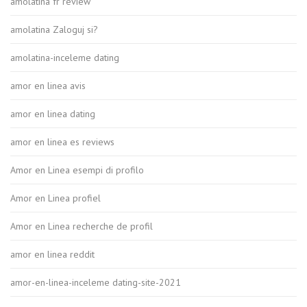
amolatina fr review
amolatina Zaloguj si?
amolatina-inceleme dating
amor en linea avis
amor en linea dating
amor en linea es reviews
Amor en Linea esempi di profilo
Amor en Linea profiel
Amor en Linea recherche de profil
amor en linea reddit
amor-en-linea-inceleme dating-site-2021