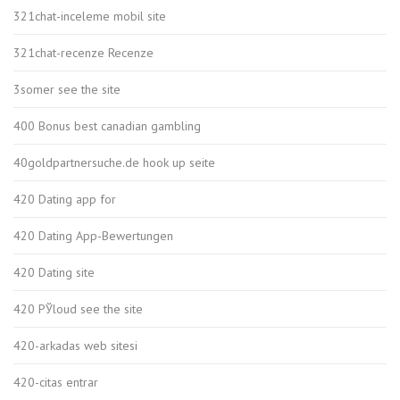
321chat-inceleme mobil site
321chat-recenze Recenze
3somer see the site
400 Bonus best canadian gambling
40goldpartnersuche.de hook up seite
420 Dating app for
420 Dating App-Bewertungen
420 Dating site
420 РЎloud see the site
420-arkadas web sitesi
420-citas entrar