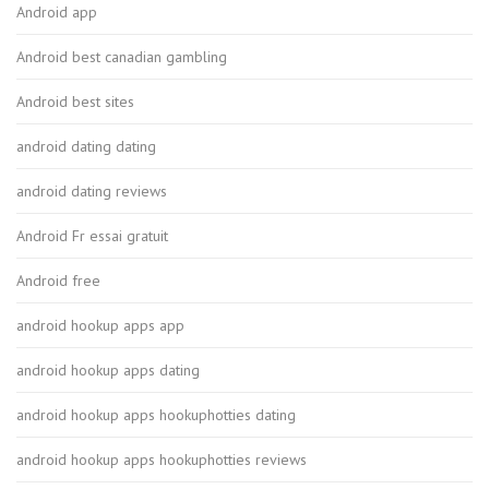
Android app
Android best canadian gambling
Android best sites
android dating dating
android dating reviews
Android Fr essai gratuit
Android free
android hookup apps app
android hookup apps dating
android hookup apps hookuphotties dating
android hookup apps hookuphotties reviews