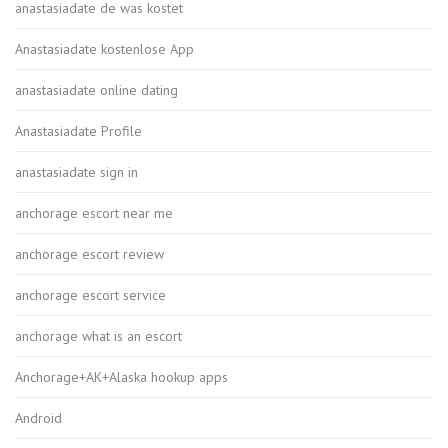
anastasiadate de was kostet
Anastasiadate kostenlose App
anastasiadate online dating
Anastasiadate Profile
anastasiadate sign in
anchorage escort near me
anchorage escort review
anchorage escort service
anchorage what is an escort
Anchorage+AK+Alaska hookup apps
Android