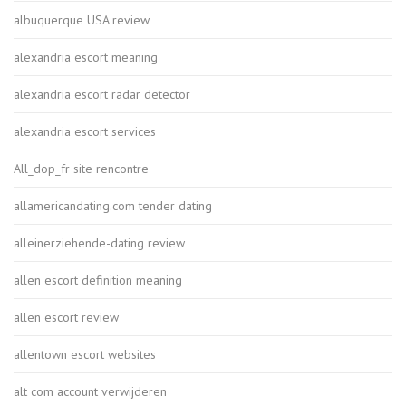
albuquerque USA review
alexandria escort meaning
alexandria escort radar detector
alexandria escort services
All_dop_fr site rencontre
allamericandating.com tender dating
alleinerziehende-dating review
allen escort definition meaning
allen escort review
allentown escort websites
alt com account verwijderen