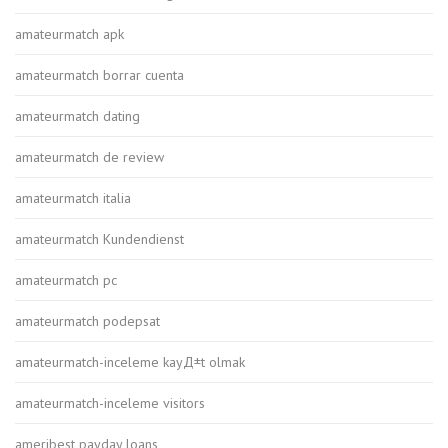
amateurmatch apk
amateurmatch borrar cuenta
amateurmatch dating
amateurmatch de review
amateurmatch italia
amateurmatch Kundendienst
amateurmatch pc
amateurmatch podepsat
amateurmatch-inceleme kayД±t olmak
amateurmatch-inceleme visitors
ameribest payday loans