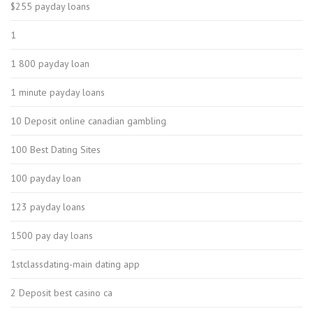
$255 payday loans
1
1 800 payday loan
1 minute payday loans
10 Deposit online canadian gambling
100 Best Dating Sites
100 payday loan
123 payday loans
1500 pay day loans
1stclassdating-main dating app
2 Deposit best casino ca