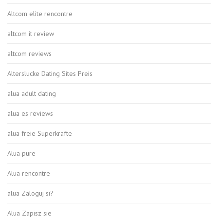
Altcom elite rencontre
altcom it review
altcom reviews
Alterslucke Dating Sites Preis
alua adult dating
alua es reviews
alua freie Superkrafte
Alua pure
Alua rencontre
alua Zaloguj si?
Alua Zapisz sie