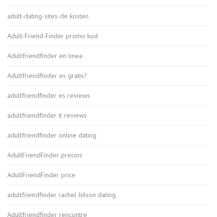
adult-dating-sites-de kosten
Adult-Friend-Finder promo kod
Adultfriendfinder en linea
Adultfriendfinder es gratis?
adultfriendfinder es reviews
adultfriendfinder it reviews
adultfriendfinder online dating
AdultFriendFinder precios
AdultFriendFinder price
adultfriendfinder rachel bilson dating
Adultfriendfinder rencontre