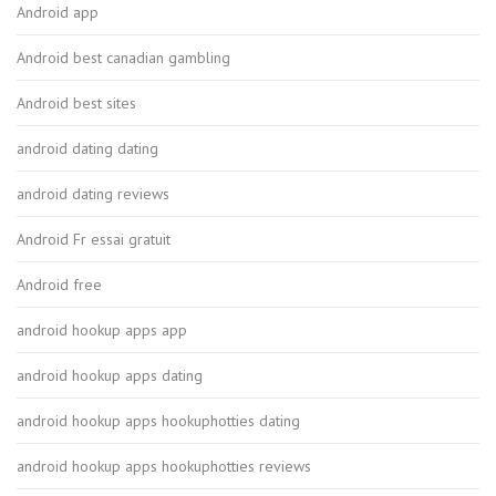
Android app
Android best canadian gambling
Android best sites
android dating dating
android dating reviews
Android Fr essai gratuit
Android free
android hookup apps app
android hookup apps dating
android hookup apps hookuphotties dating
android hookup apps hookuphotties reviews