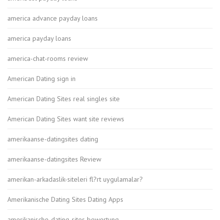
america advance payday loans
america payday loans
america-chat-rooms review
American Dating sign in
American Dating Sites real singles site
American Dating Sites want site reviews
amerikaanse-datingsites dating
amerikaanse-datingsites Review
amerikan-arkadaslik-siteleri fl?rt uygulamalar?
Amerikanische Dating Sites Dating Apps
amerikanische-dating-sites bewertung