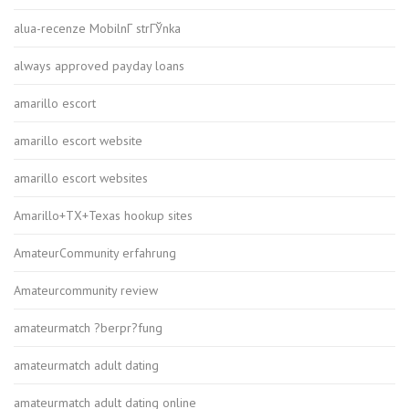
alua-recenze MobilnГ­ strГЎnka
always approved payday loans
amarillo escort
amarillo escort website
amarillo escort websites
Amarillo+TX+Texas hookup sites
AmateurCommunity erfahrung
Amateurcommunity review
amateurmatch ?berpr?fung
amateurmatch adult dating
amateurmatch adult dating online