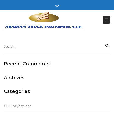
×
Close
17740305
truckparts@batelco.com.bh
top
Togg
bar
navi
Recent Comments
Archives
Categories
$100 payday loan