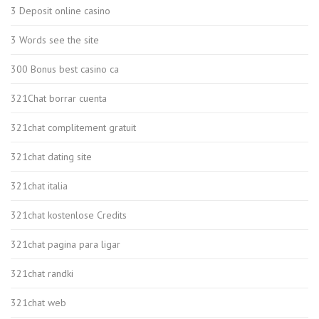
3 Deposit online casino
3 Words see the site
300 Bonus best casino ca
321Chat borrar cuenta
321chat complitement gratuit
321chat dating site
321chat italia
321chat kostenlose Credits
321chat pagina para ligar
321chat randki
321chat web