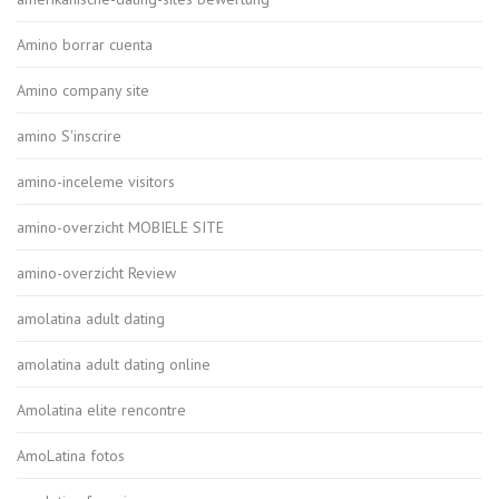
Amino borrar cuenta
Amino company site
amino S'inscrire
amino-inceleme visitors
amino-overzicht MOBIELE SITE
amino-overzicht Review
amolatina adult dating
amolatina adult dating online
Amolatina elite rencontre
AmoLatina fotos