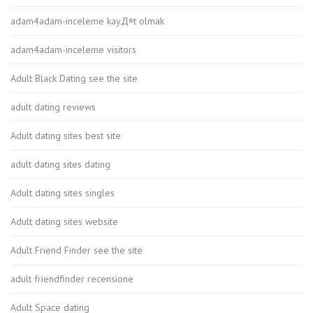
adam4adam-inceleme kayД±t olmak
adam4adam-inceleme visitors
Adult Black Dating see the site
adult dating reviews
Adult dating sites best site
adult dating sites dating
Adult dating sites singles
Adult dating sites website
Adult Friend Finder see the site
adult friendfinder recensione
Adult Space dating