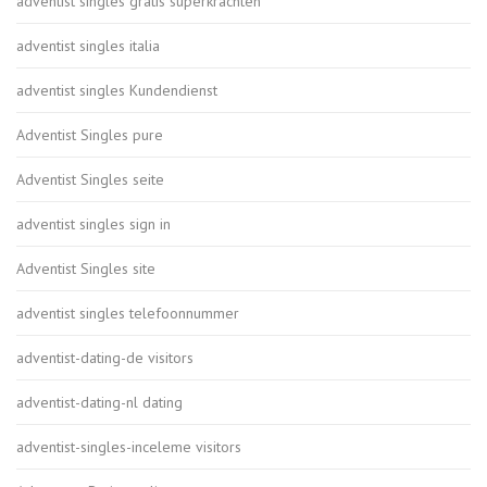
adventist singles gratis superkrachten
adventist singles italia
adventist singles Kundendienst
Adventist Singles pure
Adventist Singles seite
adventist singles sign in
Adventist Singles site
adventist singles telefoonnummer
adventist-dating-de visitors
adventist-dating-nl dating
adventist-singles-inceleme visitors