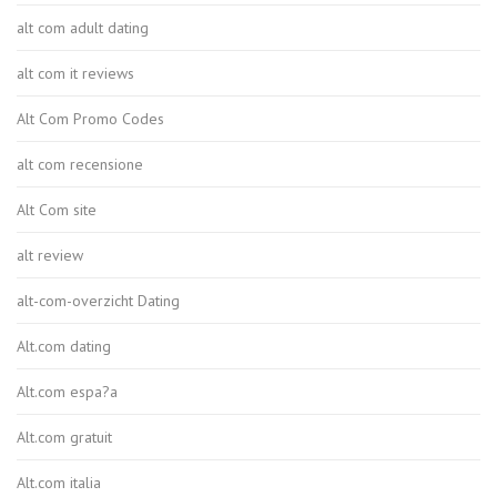
alt com adult dating
alt com it reviews
Alt Com Promo Codes
alt com recensione
Alt Com site
alt review
alt-com-overzicht Dating
Alt.com dating
Alt.com espa?a
Alt.com gratuit
Alt.com italia