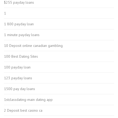
$255 payday loans
1
1 800 payday loan
1 minute payday loans
10 Deposit online canadian gambling
100 Best Dating Sites
100 payday loan
123 payday loans
1500 pay day loans
1stclassdating-main dating app
2 Deposit best casino ca