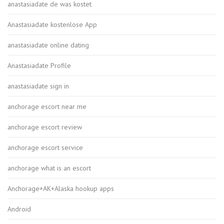
anastasiadate de was kostet
Anastasiadate kostenlose App
anastasiadate online dating
Anastasiadate Profile
anastasiadate sign in
anchorage escort near me
anchorage escort review
anchorage escort service
anchorage what is an escort
Anchorage+AK+Alaska hookup apps
Android