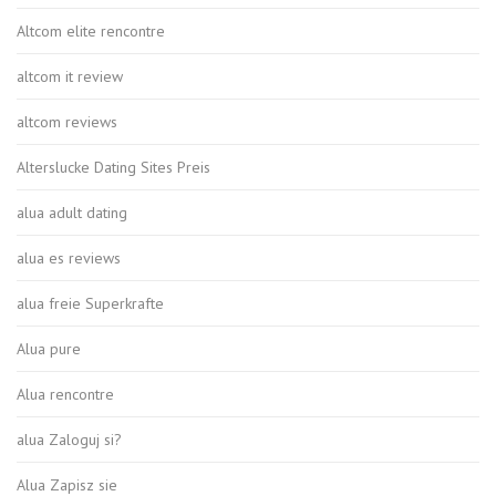
Altcom elite rencontre
altcom it review
altcom reviews
Alterslucke Dating Sites Preis
alua adult dating
alua es reviews
alua freie Superkrafte
Alua pure
Alua rencontre
alua Zaloguj si?
Alua Zapisz sie