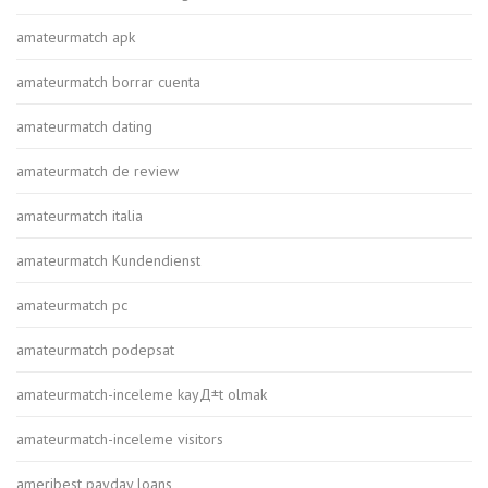
amateurmatch apk
amateurmatch borrar cuenta
amateurmatch dating
amateurmatch de review
amateurmatch italia
amateurmatch Kundendienst
amateurmatch pc
amateurmatch podepsat
amateurmatch-inceleme kayД±t olmak
amateurmatch-inceleme visitors
ameribest payday loans