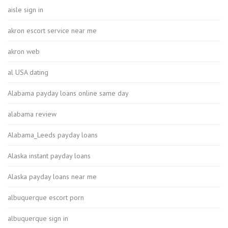
aisle sign in
akron escort service near me
akron web
al USA dating
Alabama payday loans online same day
alabama review
Alabama_Leeds payday loans
Alaska instant payday loans
Alaska payday loans near me
albuquerque escort porn
albuquerque sign in