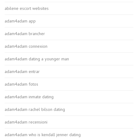
abilene escort websites
adam4adam app
adam4adam brancher
adam4adam connexion
adam4adam dating a younger man
adam4adam entrar
adam4adam fotos
adam4adam inmate dating
adam4adam rachel bilson dating
adam4adam recensioni
adam4adam who is kendall jenner dating