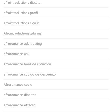
afrointroductions discuter
afrointroductions profil
afrointroductions sign in
Afrointroductions zdarma
afroromance adult dating
afroromance apk
afroromance bons de r?duction
afroromance codigo de descuento
Afroromance cos e
afroromance discuter
afroromance effacer