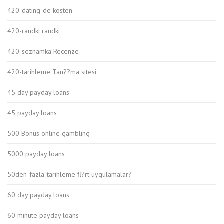
420-dating-de kosten
420-randki randki
420-seznamka Recenze
420-tarihleme Tan??ma sitesi
45 day payday loans
45 payday loans
500 Bonus online gambling
5000 payday loans
50den-fazla-tarihleme fl?rt uygulamalar?
60 day payday loans
60 minute payday loans