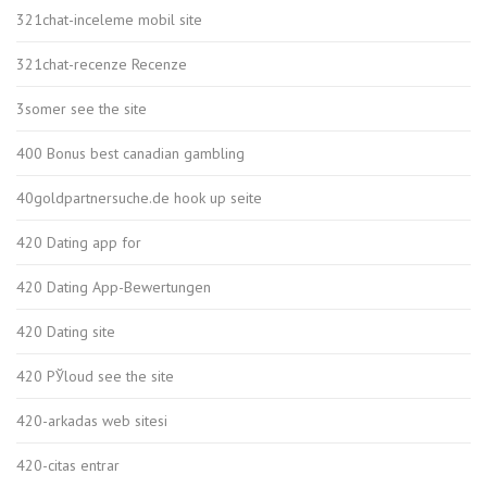
321chat-inceleme mobil site
321chat-recenze Recenze
3somer see the site
400 Bonus best canadian gambling
40goldpartnersuche.de hook up seite
420 Dating app for
420 Dating App-Bewertungen
420 Dating site
420 РЎloud see the site
420-arkadas web sitesi
420-citas entrar