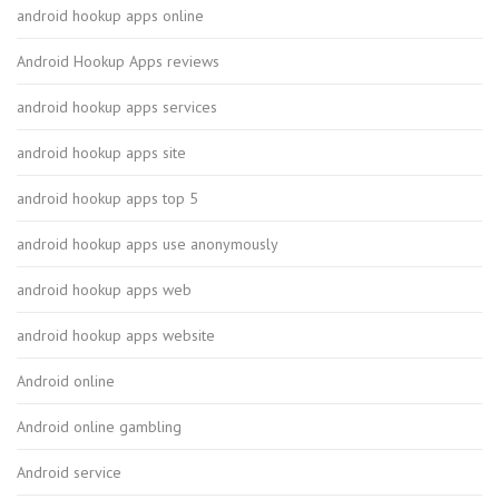
android hookup apps online
Android Hookup Apps reviews
android hookup apps services
android hookup apps site
android hookup apps top 5
android hookup apps use anonymously
android hookup apps web
android hookup apps website
Android online
Android online gambling
Android service