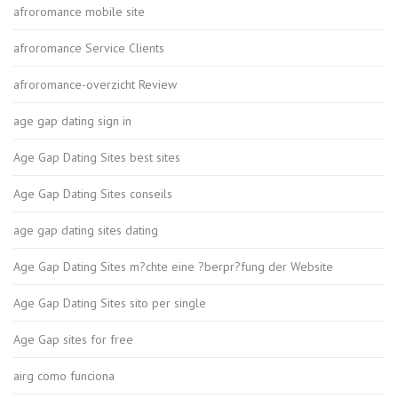
afroromance mobile site
afroromance Service Clients
afroromance-overzicht Review
age gap dating sign in
Age Gap Dating Sites best sites
Age Gap Dating Sites conseils
age gap dating sites dating
Age Gap Dating Sites m?chte eine ?berpr?fung der Website
Age Gap Dating Sites sito per single
Age Gap sites for free
airg como funciona