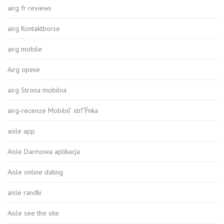
airg fr reviews
airg Kontaktborse
airg mobile
Airg opinie
airg Strona mobilna
airg-recenze MobilnГ­ strГЎnka
aisle app
Aisle Darmowa aplikacja
Aisle online dating
aisle randki
Aisle see the site