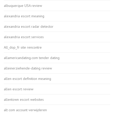
albuquerque USA review
alexandria escort meaning
alexandria escort radar detector
alexandria escort services
All_dop_fr site rencontre
allamericandating.com tender dating
alleinerziehende-dating review
allen escort definition meaning
allen escort review
allentown escort websites
alt com account verwijderen