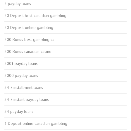
2 payday loans
20 Deposit best canadian gambling
20 Deposit online gambling
200 Bonus best gambling ca
200 Bonus canadian casino
200$ payday loans
2000 payday loans
24 7 installment loans
24 7 instant payday loans
24 payday loans
3 Deposit online canadian gambling