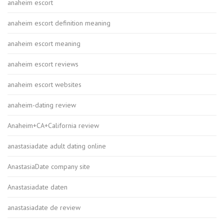
anaheim escort
anaheim escort definition meaning
anaheim escort meaning
anaheim escort reviews
anaheim escort websites
anaheim-dating review
Anaheim+CA+California review
anastasiadate adult dating online
AnastasiaDate company site
Anastasiadate daten
anastasiadate de review