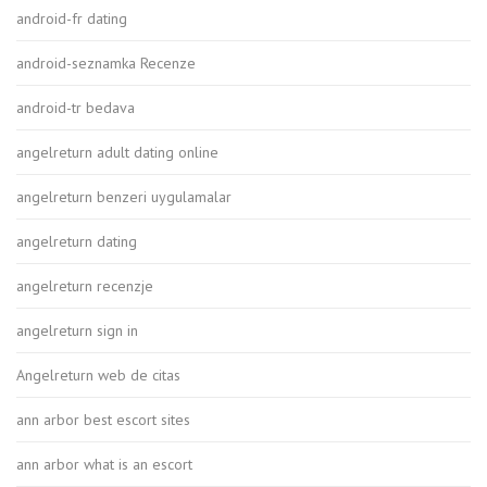
android-fr dating
android-seznamka Recenze
android-tr bedava
angelreturn adult dating online
angelreturn benzeri uygulamalar
angelreturn dating
angelreturn recenzje
angelreturn sign in
Angelreturn web de citas
ann arbor best escort sites
ann arbor what is an escort