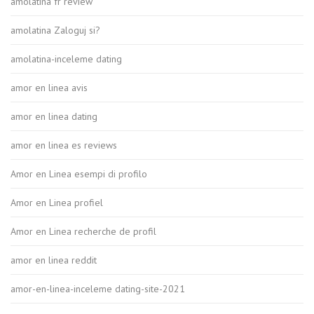
amolatina fr review
amolatina Zaloguj si?
amolatina-inceleme dating
amor en linea avis
amor en linea dating
amor en linea es reviews
Amor en Linea esempi di profilo
Amor en Linea profiel
Amor en Linea recherche de profil
amor en linea reddit
amor-en-linea-inceleme dating-site-2021