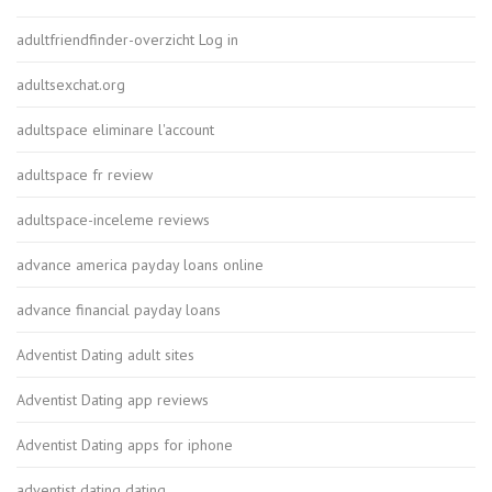
adultfriendfinder-overzicht Log in
adultsexchat.org
adultspace eliminare l'account
adultspace fr review
adultspace-inceleme reviews
advance america payday loans online
advance financial payday loans
Adventist Dating adult sites
Adventist Dating app reviews
Adventist Dating apps for iphone
adventist dating dating