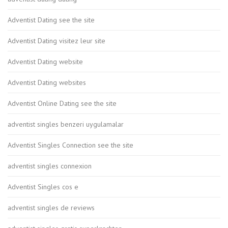
Adventist Dating see the site
Adventist Dating visitez leur site
Adventist Dating website
Adventist Dating websites
Adventist Online Dating see the site
adventist singles benzeri uygulamalar
Adventist Singles Connection see the site
adventist singles connexion
Adventist Singles cos e
adventist singles de reviews