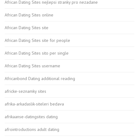
African Dating Sites nejlepsi stranky pro nezadane
African Dating Sites online
African Dating Sites site
African Dating Sites site for people
African Dating Sites sito per single
African Dating Sites username
Africanbond Dating additional reading
africke-seznamky sites
afrika-arkadaslik-siteleri bedava
afrikaanse-datingsites dating
afrointroductions adult dating