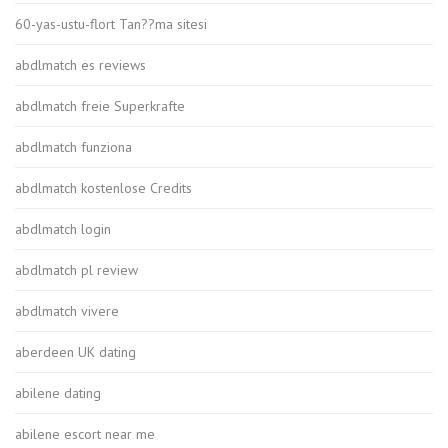
60-yas-ustu-flort Tan??ma sitesi
abdlmatch es reviews
abdlmatch freie Superkrafte
abdlmatch funziona
abdlmatch kostenlose Credits
abdlmatch login
abdlmatch pl review
abdlmatch vivere
aberdeen UK dating
abilene dating
abilene escort near me