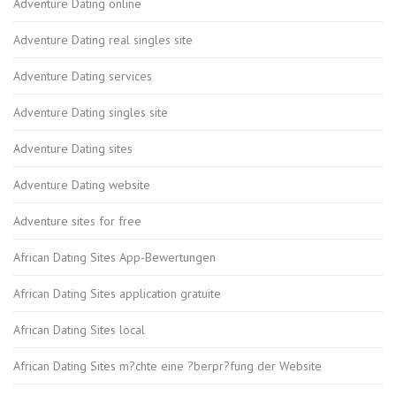
Adventure Dating online
Adventure Dating real singles site
Adventure Dating services
Adventure Dating singles site
Adventure Dating sites
Adventure Dating website
Adventure sites for free
African Dating Sites App-Bewertungen
African Dating Sites application gratuite
African Dating Sites local
African Dating Sites m?chte eine ?berpr?fung der Website