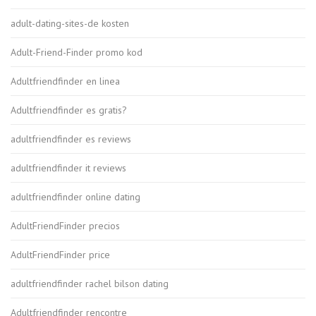
adult-dating-sites-de kosten
Adult-Friend-Finder promo kod
Adultfriendfinder en linea
Adultfriendfinder es gratis?
adultfriendfinder es reviews
adultfriendfinder it reviews
adultfriendfinder online dating
AdultFriendFinder precios
AdultFriendFinder price
adultfriendfinder rachel bilson dating
Adultfriendfinder rencontre