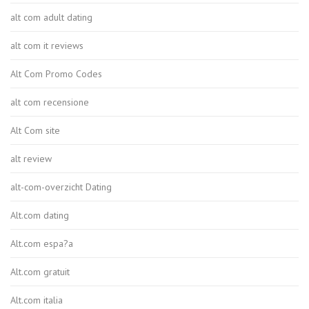
alt com adult dating
alt com it reviews
Alt Com Promo Codes
alt com recensione
Alt Com site
alt review
alt-com-overzicht Dating
Alt.com dating
Alt.com espa?a
Alt.com gratuit
Alt.com italia