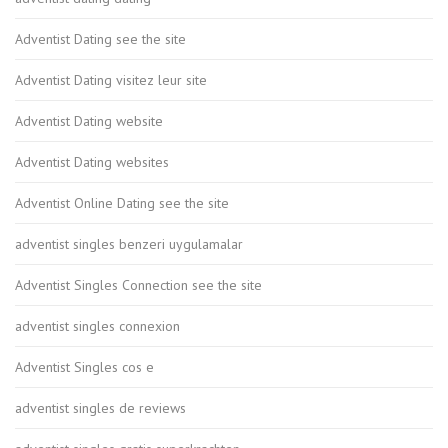
Adventist Dating see the site
Adventist Dating visitez leur site
Adventist Dating website
Adventist Dating websites
Adventist Online Dating see the site
adventist singles benzeri uygulamalar
Adventist Singles Connection see the site
adventist singles connexion
Adventist Singles cos e
adventist singles de reviews