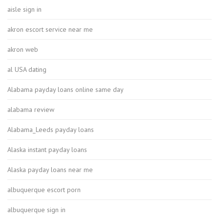
aisle sign in
akron escort service near me
akron web
al USA dating
Alabama payday loans online same day
alabama review
Alabama_Leeds payday loans
Alaska instant payday loans
Alaska payday loans near me
albuquerque escort porn
albuquerque sign in