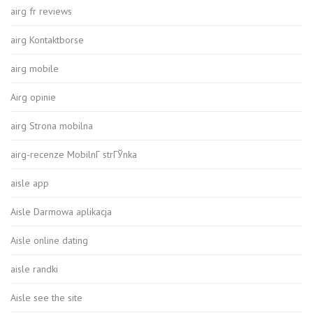
airg fr reviews
airg Kontaktborse
airg mobile
Airg opinie
airg Strona mobilna
airg-recenze MobilnГ­ strГЎnka
aisle app
Aisle Darmowa aplikacja
Aisle online dating
aisle randki
Aisle see the site