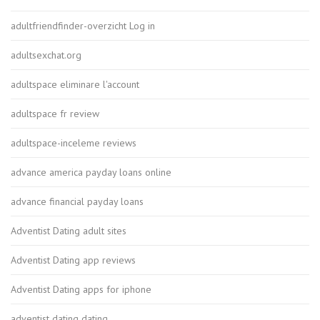
adultfriendfinder-overzicht Log in
adultsexchat.org
adultspace eliminare l'account
adultspace fr review
adultspace-inceleme reviews
advance america payday loans online
advance financial payday loans
Adventist Dating adult sites
Adventist Dating app reviews
Adventist Dating apps for iphone
adventist dating dating