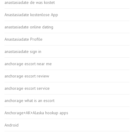
anastasiadate de was kostet
Anastasiadate kostenlose App
anastasiadate online dating
Anastasiadate Profile
anastasiadate sign in
anchorage escort near me
anchorage escort review
anchorage escort service
anchorage what is an escort
Anchorage+AK+Alaska hookup apps
Android