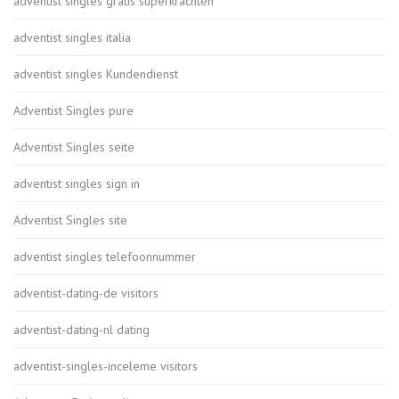
adventist singles gratis superkrachten
adventist singles italia
adventist singles Kundendienst
Adventist Singles pure
Adventist Singles seite
adventist singles sign in
Adventist Singles site
adventist singles telefoonnummer
adventist-dating-de visitors
adventist-dating-nl dating
adventist-singles-inceleme visitors