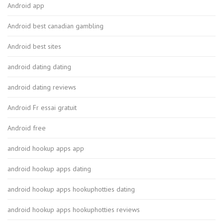
Android app
Android best canadian gambling
Android best sites
android dating dating
android dating reviews
Android Fr essai gratuit
Android free
android hookup apps app
android hookup apps dating
android hookup apps hookuphotties dating
android hookup apps hookuphotties reviews