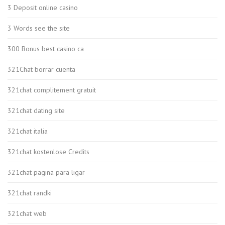
3 Deposit online casino
3 Words see the site
300 Bonus best casino ca
321Chat borrar cuenta
321chat complitement gratuit
321chat dating site
321chat italia
321chat kostenlose Credits
321chat pagina para ligar
321chat randki
321chat web