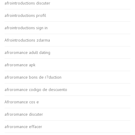
afrointroductions discuter
afrointroductions profil
afrointroductions sign in
Afrointroductions zdarma
afroromance adult dating
afroromance apk
afroromance bons de r?duction
afroromance codigo de descuento
Afroromance cos e
afroromance discuter
afroromance effacer