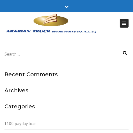
×
Close
17740305
truckparts@batelco.com.bh
top
Togg
bar
navi
Recent Comments
Archives
Categories
$100 payday loan