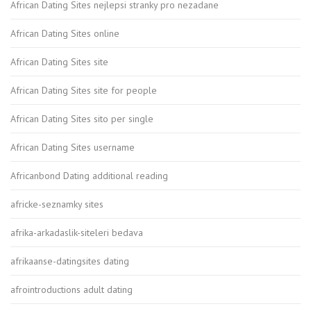
African Dating Sites nejlepsi stranky pro nezadane
African Dating Sites online
African Dating Sites site
African Dating Sites site for people
African Dating Sites sito per single
African Dating Sites username
Africanbond Dating additional reading
africke-seznamky sites
afrika-arkadaslik-siteleri bedava
afrikaanse-datingsites dating
afrointroductions adult dating