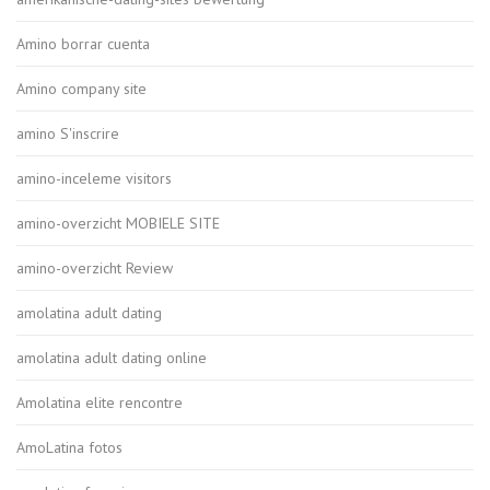
Amino borrar cuenta
Amino company site
amino S'inscrire
amino-inceleme visitors
amino-overzicht MOBIELE SITE
amino-overzicht Review
amolatina adult dating
amolatina adult dating online
Amolatina elite rencontre
AmoLatina fotos