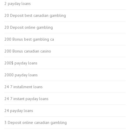
2 payday loans
20 Deposit best canadian gambling
20 Deposit online gambling
200 Bonus best gambling ca
200 Bonus canadian casino
200$ payday loans
2000 payday loans
24 7 installment loans
24 7 instant payday loans
24 payday loans
3 Deposit online canadian gambling