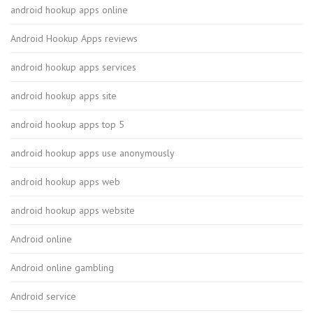
android hookup apps online
Android Hookup Apps reviews
android hookup apps services
android hookup apps site
android hookup apps top 5
android hookup apps use anonymously
android hookup apps web
android hookup apps website
Android online
Android online gambling
Android service