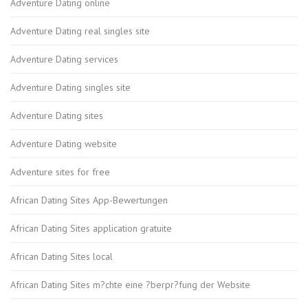
Adventure Dating online
Adventure Dating real singles site
Adventure Dating services
Adventure Dating singles site
Adventure Dating sites
Adventure Dating website
Adventure sites for free
African Dating Sites App-Bewertungen
African Dating Sites application gratuite
African Dating Sites local
African Dating Sites m?chte eine ?berpr?fung der Website