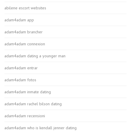
abilene escort websites
adam4adam app
adam4adam brancher
adam4adam connexion
adam4adam dating a younger man
adam4adam entrar
adam4adam fotos
adam4adam inmate dating
adam4adam rachel bilson dating
adam4adam recensioni
adam4adam who is kendall jenner dating