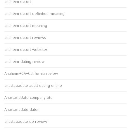
anaheim escort
anaheim escort definition meaning
anaheim escort meaning
anaheim escort reviews
anaheim escort websites
anaheim-dating review
Anaheim+CA+California review
anastasiadate adult dating online
AnastasiaDate company site
Anastasiadate daten
anastasiadate de review