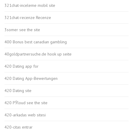
321chat-inceleme mobil site
321chat-recenze Recenze
3somer see the site
400 Bonus best canadian gambling
40goldpartnersuche.de hook up seite
420 Dating app for
420 Dating App-Bewertungen
420 Dating site
420 РЎloud see the site
420-arkadas web sitesi
420-citas entrar