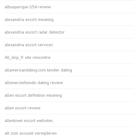
albuquerque USA review
alexandria escort meaning
alexandria escort radar detector
alexandria escort services
All_dop_fr site rencontre
allamericandating.com tender dating
alleinerziehende-dating review
allen escort definition meaning
allen escort review
allentown escort websites
alt com account verwijderen