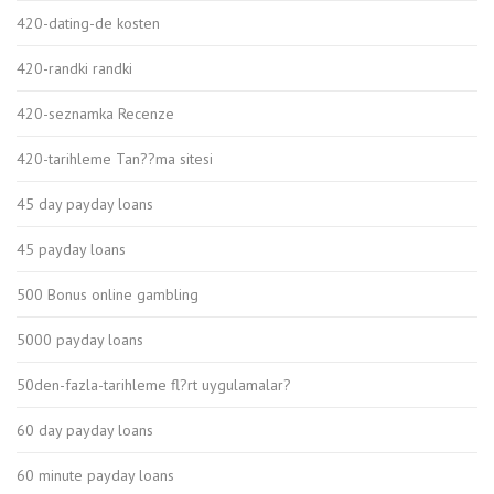
420-dating-de kosten
420-randki randki
420-seznamka Recenze
420-tarihleme Tan??ma sitesi
45 day payday loans
45 payday loans
500 Bonus online gambling
5000 payday loans
50den-fazla-tarihleme fl?rt uygulamalar?
60 day payday loans
60 minute payday loans