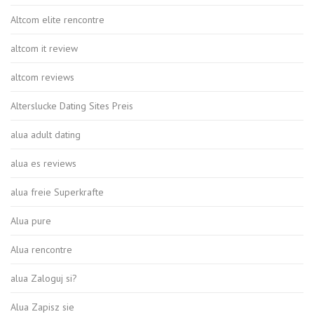
Altcom elite rencontre
altcom it review
altcom reviews
Alterslucke Dating Sites Preis
alua adult dating
alua es reviews
alua freie Superkrafte
Alua pure
Alua rencontre
alua Zaloguj si?
Alua Zapisz sie