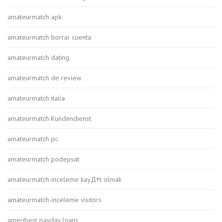
amateurmatch apk
amateurmatch borrar cuenta
amateurmatch dating
amateurmatch de review
amateurmatch italia
amateurmatch Kundendienst
amateurmatch pc
amateurmatch podepsat
amateurmatch-inceleme kayД±t olmak
amateurmatch-inceleme visitors
ameribest payday loans