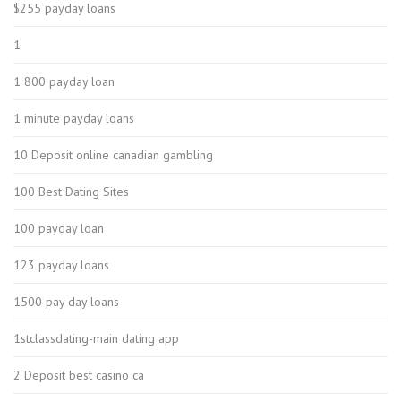
$255 payday loans
1
1 800 payday loan
1 minute payday loans
10 Deposit online canadian gambling
100 Best Dating Sites
100 payday loan
123 payday loans
1500 pay day loans
1stclassdating-main dating app
2 Deposit best casino ca