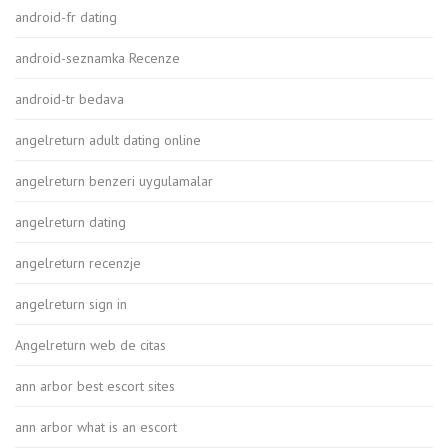
android-fr dating
android-seznamka Recenze
android-tr bedava
angelreturn adult dating online
angelreturn benzeri uygulamalar
angelreturn dating
angelreturn recenzje
angelreturn sign in
Angelreturn web de citas
ann arbor best escort sites
ann arbor what is an escort