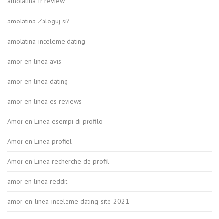
amolatina fr review
amolatina Zaloguj si?
amolatina-inceleme dating
amor en linea avis
amor en linea dating
amor en linea es reviews
Amor en Linea esempi di profilo
Amor en Linea profiel
Amor en Linea recherche de profil
amor en linea reddit
amor-en-linea-inceleme dating-site-2021