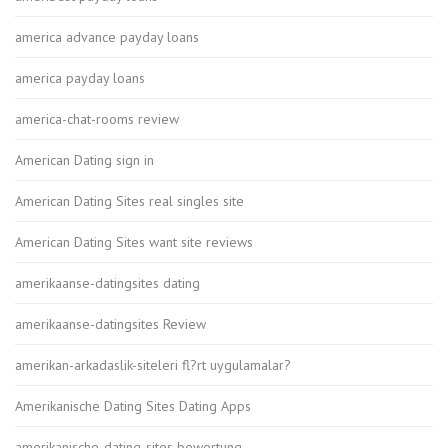
america advance payday loans
america payday loans
america-chat-rooms review
American Dating sign in
American Dating Sites real singles site
American Dating Sites want site reviews
amerikaanse-datingsites dating
amerikaanse-datingsites Review
amerikan-arkadaslik-siteleri fl?rt uygulamalar?
Amerikanische Dating Sites Dating Apps
amerikanische-dating-sites bewertung