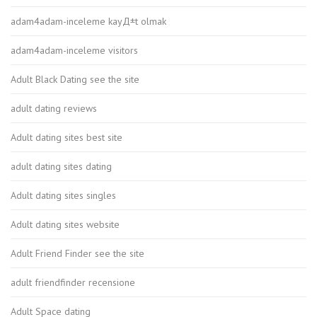
adam4adam-inceleme kayД±t olmak
adam4adam-inceleme visitors
Adult Black Dating see the site
adult dating reviews
Adult dating sites best site
adult dating sites dating
Adult dating sites singles
Adult dating sites website
Adult Friend Finder see the site
adult friendfinder recensione
Adult Space dating