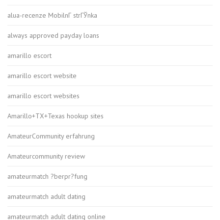
alua-recenze MobilnГ­ strГЎnka
always approved payday loans
amarillo escort
amarillo escort website
amarillo escort websites
Amarillo+TX+Texas hookup sites
AmateurCommunity erfahrung
Amateurcommunity review
amateurmatch ?berpr?fung
amateurmatch adult dating
amateurmatch adult dating online