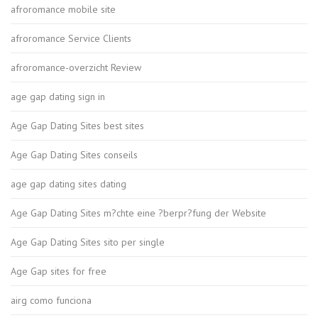
afroromance mobile site
afroromance Service Clients
afroromance-overzicht Review
age gap dating sign in
Age Gap Dating Sites best sites
Age Gap Dating Sites conseils
age gap dating sites dating
Age Gap Dating Sites m?chte eine ?berpr?fung der Website
Age Gap Dating Sites sito per single
Age Gap sites for free
airg como funciona