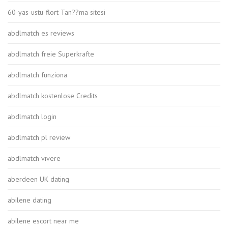
60-yas-ustu-flort Tan??ma sitesi
abdlmatch es reviews
abdlmatch freie Superkrafte
abdlmatch funziona
abdlmatch kostenlose Credits
abdlmatch login
abdlmatch pl review
abdlmatch vivere
aberdeen UK dating
abilene dating
abilene escort near me