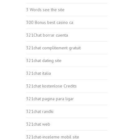
3 Words see the site
300 Bonus best casino ca
321Chat borrar cuenta
321chat complitement gratuit
321chat dating site
321chat italia
321chat kostenlose Credits
321chat pagina para ligar
321chat randki
321chat web
321chat-inceleme mobil site