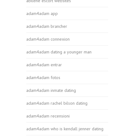
abilene escort websites
adam4adam app
adam4adam brancher
adam4adam connexion
adam4adam dating a younger man
adam4adam entrar
adam4adam fotos
adam4adam inmate dating
adam4adam rachel bilson dating
adam4adam recensioni
adam4adam who is kendall jenner dating