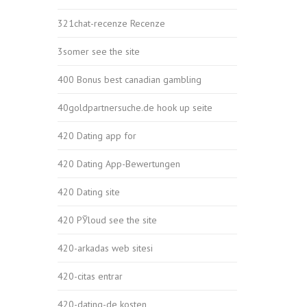
321chat-recenze Recenze
3somer see the site
400 Bonus best canadian gambling
40goldpartnersuche.de hook up seite
420 Dating app for
420 Dating App-Bewertungen
420 Dating site
420 РЎloud see the site
420-arkadas web sitesi
420-citas entrar
420-dating-de kosten