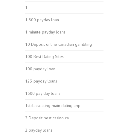
1
1 800 payday loan
1 minute payday loans
10 Deposit online canadian gambling
100 Best Dating Sites
100 payday loan
123 payday loans
1500 pay day loans
1stclassdating-main dating app
2 Deposit best casino ca
2 payday loans