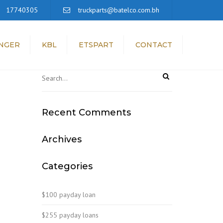
×
17740305
truckparts@batelco.com.bh
NGER
KBL
ETSPART
CONTACT
Recent Comments
Archives
Categories
$100 payday loan
$255 payday loans