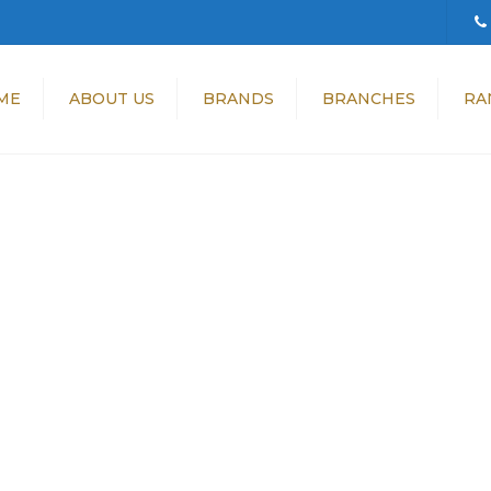
ME
ABOUT US
BRANDS
BRANCHES
RA