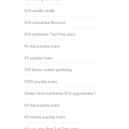
420-randki randki
420-seznamka Recenze
420-tarihleme Tan??ma sitesi
45 day payday loans
45 payday loans
500 Bonus online gambling
5000 payday loans
50den-fazla-tarihleme fl?rt uygulamalar?
60 day payday loans
60 minute payday loans
60-yas-ustu-flort Tan??ma sitesi