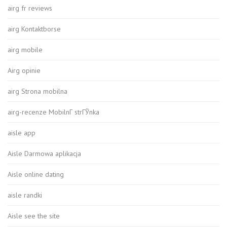
airg fr reviews
airg Kontaktborse
airg mobile
Airg opinie
airg Strona mobilna
airg-recenze MobilnГ­ strГЎnka
aisle app
Aisle Darmowa aplikacja
Aisle online dating
aisle randki
Aisle see the site