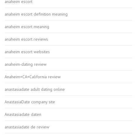
anaheim escort
anaheim escort definition meaning
anaheim escort meaning
anaheim escort reviews
anaheim escort websites
anaheim-dating review
Anaheim+CA+California review
anastasiadate adult dating online
AnastasiaDate company site
Anastasiadate daten
anastasiadate de review