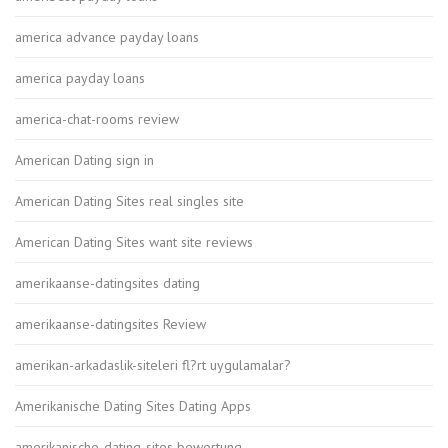
america advance payday loans
america payday loans
america-chat-rooms review
American Dating sign in
American Dating Sites real singles site
American Dating Sites want site reviews
amerikaanse-datingsites dating
amerikaanse-datingsites Review
amerikan-arkadaslik-siteleri fl?rt uygulamalar?
Amerikanische Dating Sites Dating Apps
amerikanische-dating-sites bewertung