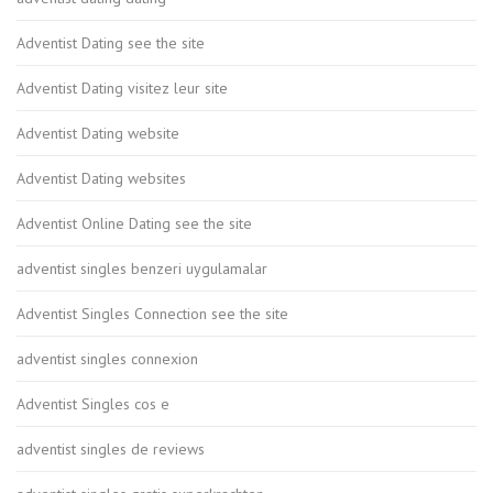
Adventist Dating see the site
Adventist Dating visitez leur site
Adventist Dating website
Adventist Dating websites
Adventist Online Dating see the site
adventist singles benzeri uygulamalar
Adventist Singles Connection see the site
adventist singles connexion
Adventist Singles cos e
adventist singles de reviews