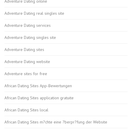
Adventure Dating online
Adventure Dating real singles site
Adventure Dating services
Adventure Dating singles site
Adventure Dating sites
Adventure Dating website
Adventure sites for free
African Dating Sites App-Bewertungen
African Dating Sites application gratuite
African Dating Sites local
African Dating Sites m?chte eine ?berpr?fung der Website