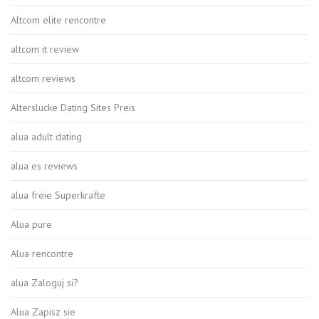
Altcom elite rencontre
altcom it review
altcom reviews
Alterslucke Dating Sites Preis
alua adult dating
alua es reviews
alua freie Superkrafte
Alua pure
Alua rencontre
alua Zaloguj si?
Alua Zapisz sie