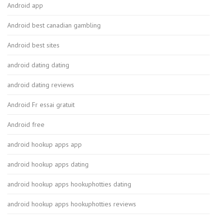
Android app
Android best canadian gambling
Android best sites
android dating dating
android dating reviews
Android Fr essai gratuit
Android free
android hookup apps app
android hookup apps dating
android hookup apps hookuphotties dating
android hookup apps hookuphotties reviews