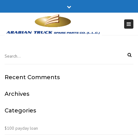
×
Close
17740305
truckparts@batelco.com.bh
top
Togg
bar
navi
Recent Comments
Archives
Categories
$100 payday loan