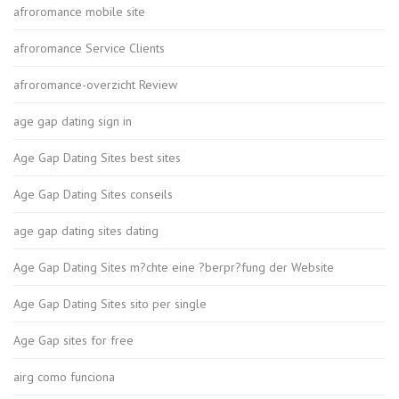
afroromance mobile site
afroromance Service Clients
afroromance-overzicht Review
age gap dating sign in
Age Gap Dating Sites best sites
Age Gap Dating Sites conseils
age gap dating sites dating
Age Gap Dating Sites m?chte eine ?berpr?fung der Website
Age Gap Dating Sites sito per single
Age Gap sites for free
airg como funciona