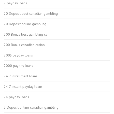
2 payday loans
20 Deposit best canadian gambling
20 Deposit online gambling
200 Bonus best gambling ca
200 Bonus canadian casino
200$ payday loans
2000 payday loans
24 7 installment loans
24 7 instant payday loans
24 payday loans
3 Deposit online canadian gambling