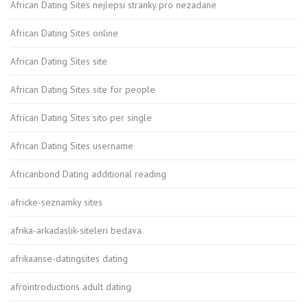
African Dating Sites nejlepsi stranky pro nezadane
African Dating Sites online
African Dating Sites site
African Dating Sites site for people
African Dating Sites sito per single
African Dating Sites username
Africanbond Dating additional reading
africke-seznamky sites
afrika-arkadaslik-siteleri bedava
afrikaanse-datingsites dating
afrointroductions adult dating