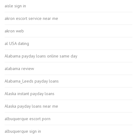
aisle sign in
akron escort service near me
akron web
al USA dating
Alabama payday loans online same day
alabama review
Alabama_Leeds payday loans
Alaska instant payday loans
Alaska payday loans near me
albuquerque escort porn
albuquerque sign in