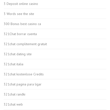
3 Deposit online casino
3 Words see the site
300 Bonus best casino ca
321Chat borrar cuenta
321chat complitement gratuit
321chat dating site
321chat italia
321chat kostenlose Credits
321chat pagina para ligar
321chat randki
321chat web