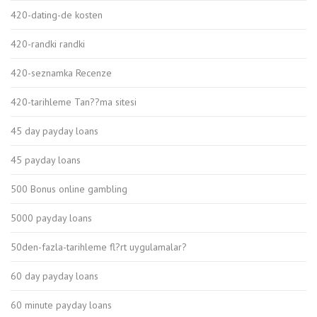
420-dating-de kosten
420-randki randki
420-seznamka Recenze
420-tarihleme Tan??ma sitesi
45 day payday loans
45 payday loans
500 Bonus online gambling
5000 payday loans
50den-fazla-tarihleme fl?rt uygulamalar?
60 day payday loans
60 minute payday loans