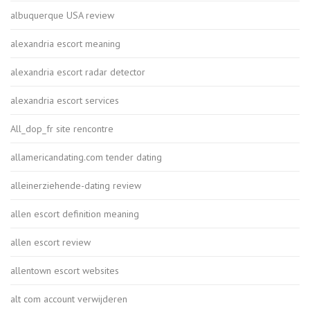
albuquerque USA review
alexandria escort meaning
alexandria escort radar detector
alexandria escort services
All_dop_fr site rencontre
allamericandating.com tender dating
alleinerziehende-dating review
allen escort definition meaning
allen escort review
allentown escort websites
alt com account verwijderen