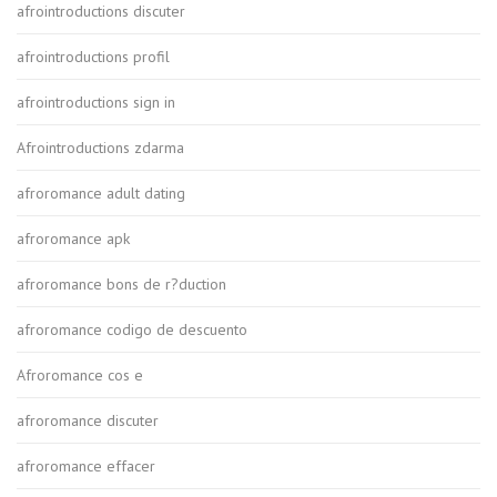
afrointroductions discuter
afrointroductions profil
afrointroductions sign in
Afrointroductions zdarma
afroromance adult dating
afroromance apk
afroromance bons de r?duction
afroromance codigo de descuento
Afroromance cos e
afroromance discuter
afroromance effacer