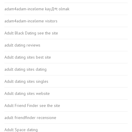
adam4adam-inceleme kayД±t olmak
adam4adam-inceleme visitors
Adult Black Dating see the site
adult dating reviews
Adult dating sites best site
adult dating sites dating
Adult dating sites singles
Adult dating sites website
Adult Friend Finder see the site
adult friendfinder recensione
Adult Space dating