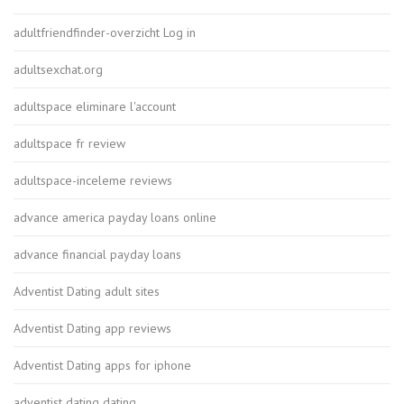
adultfriendfinder-overzicht Log in
adultsexchat.org
adultspace eliminare l'account
adultspace fr review
adultspace-inceleme reviews
advance america payday loans online
advance financial payday loans
Adventist Dating adult sites
Adventist Dating app reviews
Adventist Dating apps for iphone
adventist dating dating