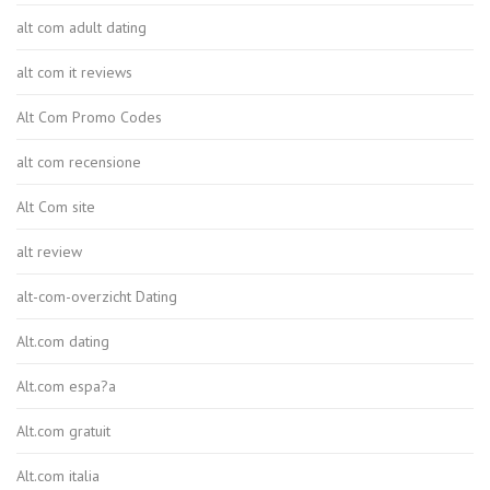
alt com adult dating
alt com it reviews
Alt Com Promo Codes
alt com recensione
Alt Com site
alt review
alt-com-overzicht Dating
Alt.com dating
Alt.com espa?a
Alt.com gratuit
Alt.com italia