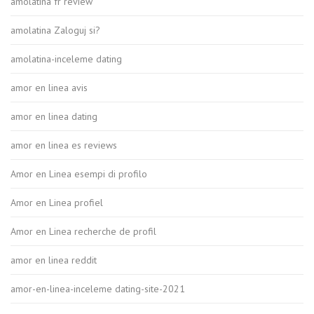
amolatina fr review
amolatina Zaloguj si?
amolatina-inceleme dating
amor en linea avis
amor en linea dating
amor en linea es reviews
Amor en Linea esempi di profilo
Amor en Linea profiel
Amor en Linea recherche de profil
amor en linea reddit
amor-en-linea-inceleme dating-site-2021