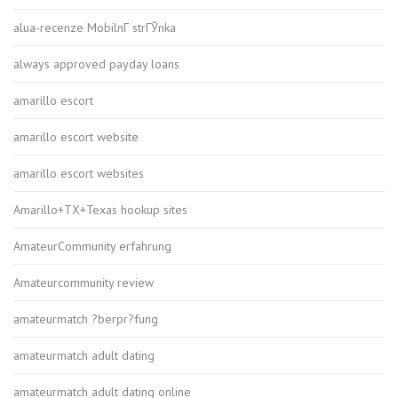
alua-recenze MobilnГ­ strГЎnka
always approved payday loans
amarillo escort
amarillo escort website
amarillo escort websites
Amarillo+TX+Texas hookup sites
AmateurCommunity erfahrung
Amateurcommunity review
amateurmatch ?berpr?fung
amateurmatch adult dating
amateurmatch adult dating online