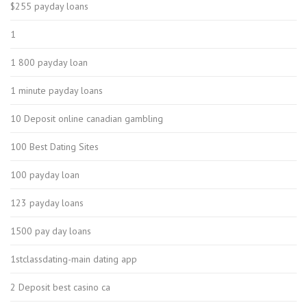
$255 payday loans
1
1 800 payday loan
1 minute payday loans
10 Deposit online canadian gambling
100 Best Dating Sites
100 payday loan
123 payday loans
1500 pay day loans
1stclassdating-main dating app
2 Deposit best casino ca