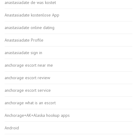
anastasiadate de was kostet
Anastasiadate kostenlose App
anastasiadate online dating
Anastasiadate Profile
anastasiadate sign in
anchorage escort near me
anchorage escort review
anchorage escort service
anchorage what is an escort
Anchorage+AK+Alaska hookup apps
Android