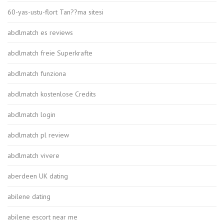
60-yas-ustu-flort Tan??ma sitesi
abdlmatch es reviews
abdlmatch freie Superkrafte
abdlmatch funziona
abdlmatch kostenlose Credits
abdlmatch login
abdlmatch pl review
abdlmatch vivere
aberdeen UK dating
abilene dating
abilene escort near me