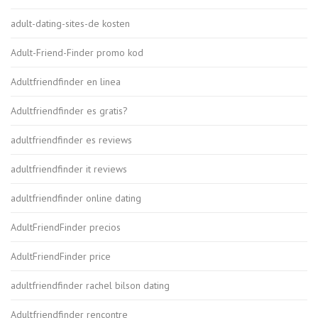
adult-dating-sites-de kosten
Adult-Friend-Finder promo kod
Adultfriendfinder en linea
Adultfriendfinder es gratis?
adultfriendfinder es reviews
adultfriendfinder it reviews
adultfriendfinder online dating
AdultFriendFinder precios
AdultFriendFinder price
adultfriendfinder rachel bilson dating
Adultfriendfinder rencontre