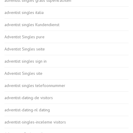
adventist singles gratis superkrachten
adventist singles italia
adventist singles Kundendienst
Adventist Singles pure
Adventist Singles seite
adventist singles sign in
Adventist Singles site
adventist singles telefoonnummer
adventist-dating-de visitors
adventist-dating-nl dating
adventist-singles-inceleme visitors