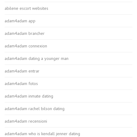
abilene escort websites
adam4adam app
adam4adam brancher
adam4adam connexion
adam4adam dating a younger man
adam4adam entrar
adam4adam fotos
adam4adam inmate dating
adam4adam rachel bilson dating
adam4adam recensioni
adam4adam who is kendall jenner dating