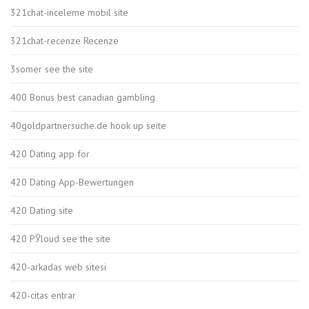
321chat-inceleme mobil site
321chat-recenze Recenze
3somer see the site
400 Bonus best canadian gambling
40goldpartnersuche.de hook up seite
420 Dating app for
420 Dating App-Bewertungen
420 Dating site
420 РЎloud see the site
420-arkadas web sitesi
420-citas entrar