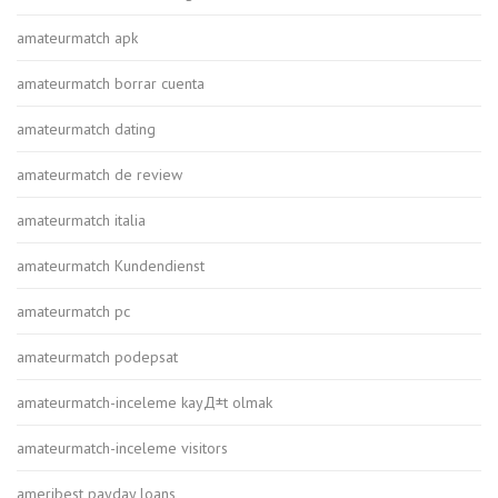
amateurmatch apk
amateurmatch borrar cuenta
amateurmatch dating
amateurmatch de review
amateurmatch italia
amateurmatch Kundendienst
amateurmatch pc
amateurmatch podepsat
amateurmatch-inceleme kayД±t olmak
amateurmatch-inceleme visitors
ameribest payday loans