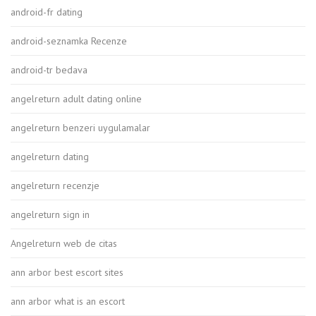
android-fr dating
android-seznamka Recenze
android-tr bedava
angelreturn adult dating online
angelreturn benzeri uygulamalar
angelreturn dating
angelreturn recenzje
angelreturn sign in
Angelreturn web de citas
ann arbor best escort sites
ann arbor what is an escort