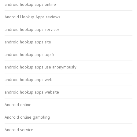
android hookup apps online
Android Hookup Apps reviews
android hookup apps services
android hookup apps site
android hookup apps top 5
android hookup apps use anonymously
android hookup apps web
android hookup apps website
Android online
Android online gambling
Android service