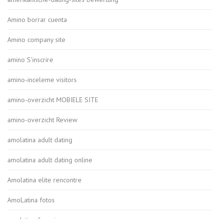
Amino borrar cuenta
Amino company site
amino S'inscrire
amino-inceleme visitors
amino-overzicht MOBIELE SITE
amino-overzicht Review
amolatina adult dating
amolatina adult dating online
Amolatina elite rencontre
AmoLatina fotos