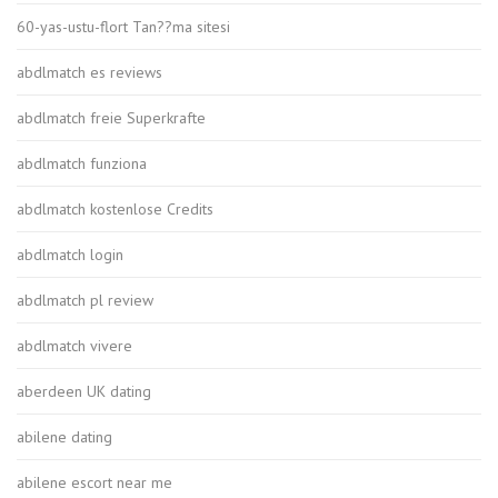
60-yas-ustu-flort Tan??ma sitesi
abdlmatch es reviews
abdlmatch freie Superkrafte
abdlmatch funziona
abdlmatch kostenlose Credits
abdlmatch login
abdlmatch pl review
abdlmatch vivere
aberdeen UK dating
abilene dating
abilene escort near me