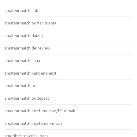
amateurmatch apk
amateurmatch borrar cuenta
amateurmatch dating
amateurmatch de review
amateurmatch italia
amateurmatch Kundendienst
amateurmatch pc
amateurmatch podepsat
amateurmatch-inceleme kayД±t olmak
amateurmatch-inceleme visitors
ameribest payday loans