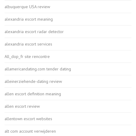
albuquerque USA review
alexandria escort meaning
alexandria escort radar detector
alexandria escort services
All_dop_fr site rencontre
allamericandating.com tender dating
alleinerziehende-dating review
allen escort definition meaning
allen escort review
allentown escort websites
alt com account verwijderen