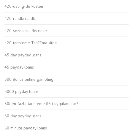
420-dating-de kosten
420-randki randki
420-seznamka Recenze
420-tarihleme Tan??ma sitesi
45 day payday loans
45 payday loans
500 Bonus online gambling
5000 payday loans
50den-fazla-tarihleme fl?rt uygulamalar?
60 day payday loans
60 minute payday loans