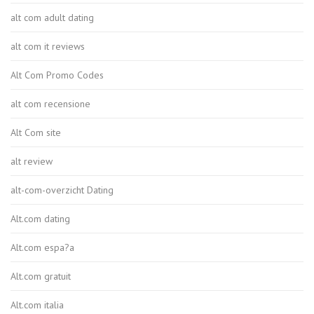
alt com adult dating
alt com it reviews
Alt Com Promo Codes
alt com recensione
Alt Com site
alt review
alt-com-overzicht Dating
Alt.com dating
Alt.com espa?a
Alt.com gratuit
Alt.com italia