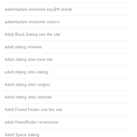
adam4adam-inceleme kayД±t olmak
adam4adam-inceleme visitors
Adult Black Dating see the site
adult dating reviews
Adult dating sites best site
adult dating sites dating
Adult dating sites singles
Adult dating sites website
Adult Friend Finder see the site
adult friendfinder recensione
Adult Space dating