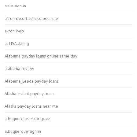
aisle sign in
akron escort service near me
akron web
al USA dating
Alabama payday loans online same day
alabama review
Alabama_Leeds payday loans
Alaska instant payday loans
Alaska payday loans near me
albuquerque escort porn
albuquerque sign in