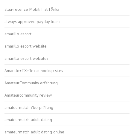
alua-recenze MobilnГ­ strГЎnka
always approved payday loans
amarillo escort
amarillo escort website
amarillo escort websites
Amarillo+TX+Texas hookup sites
AmateurCommunity erfahrung
Amateurcommunity review
amateurmatch ?berpr?fung
amateurmatch adult dating
amateurmatch adult dating online