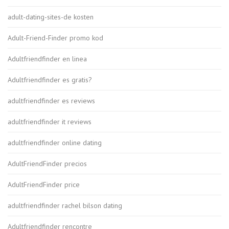
adult-dating-sites-de kosten
Adult-Friend-Finder promo kod
Adultfriendfinder en linea
Adultfriendfinder es gratis?
adultfriendfinder es reviews
adultfriendfinder it reviews
adultfriendfinder online dating
AdultFriendFinder precios
AdultFriendFinder price
adultfriendfinder rachel bilson dating
Adultfriendfinder rencontre