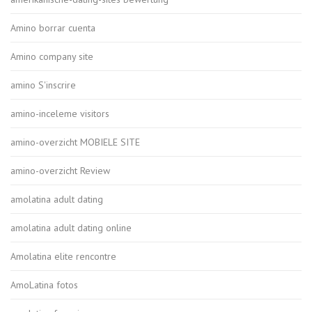
Amino borrar cuenta
Amino company site
amino S'inscrire
amino-inceleme visitors
amino-overzicht MOBIELE SITE
amino-overzicht Review
amolatina adult dating
amolatina adult dating online
Amolatina elite rencontre
AmoLatina fotos