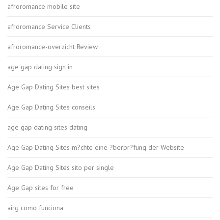
afroromance mobile site
afroromance Service Clients
afroromance-overzicht Review
age gap dating sign in
Age Gap Dating Sites best sites
Age Gap Dating Sites conseils
age gap dating sites dating
Age Gap Dating Sites m?chte eine ?berpr?fung der Website
Age Gap Dating Sites sito per single
Age Gap sites for free
airg como funciona