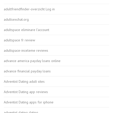
adultfriendfinder-overzicht Log in
adultsexchat.org
adultspace eliminare l'account
adultspace fr review
adultspace-inceleme reviews
advance america payday loans online
advance financial payday loans
Adventist Dating adult sites
Adventist Dating app reviews
Adventist Dating apps for iphone
adventist dating dating