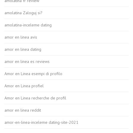
amolatina fr review
amolatina Zaloguj si?
amolatina-inceleme dating
amor en linea avis
amor en linea dating
amor en linea es reviews
Amor en Linea esempi di profilo
Amor en Linea profiel
Amor en Linea recherche de profil
amor en linea reddit
amor-en-linea-inceleme dating-site-2021