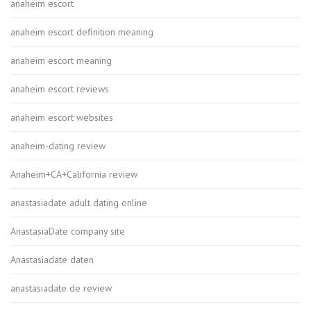
anaheim escort
anaheim escort definition meaning
anaheim escort meaning
anaheim escort reviews
anaheim escort websites
anaheim-dating review
Anaheim+CA+California review
anastasiadate adult dating online
AnastasiaDate company site
Anastasiadate daten
anastasiadate de review