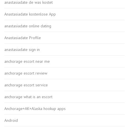
anastasiadate de was kostet
Anastasiadate kostenlose App
anastasiadate online dating
Anastasiadate Profile
anastasiadate sign in
anchorage escort near me
anchorage escort review
anchorage escort service
anchorage what is an escort
Anchorage+AK+Alaska hookup apps
Android