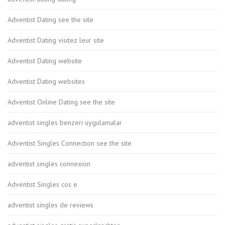
Adventist Dating see the site
Adventist Dating visitez leur site
Adventist Dating website
Adventist Dating websites
Adventist Online Dating see the site
adventist singles benzeri uygulamalar
Adventist Singles Connection see the site
adventist singles connexion
Adventist Singles cos e
adventist singles de reviews