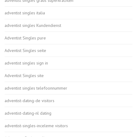
adventist singles gratis superkrachten
adventist singles italia
adventist singles Kundendienst
Adventist Singles pure
Adventist Singles seite
adventist singles sign in
Adventist Singles site
adventist singles telefoonnummer
adventist-dating-de visitors
adventist-dating-nl dating
adventist-singles-inceleme visitors