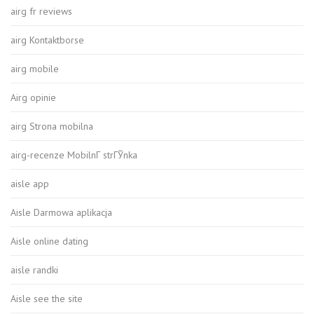
airg fr reviews
airg Kontaktborse
airg mobile
Airg opinie
airg Strona mobilna
airg-recenze MobilnГ­ strГЎnka
aisle app
Aisle Darmowa aplikacja
Aisle online dating
aisle randki
Aisle see the site