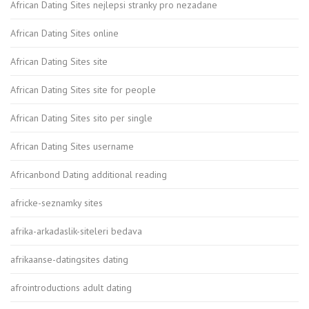
African Dating Sites nejlepsi stranky pro nezadane
African Dating Sites online
African Dating Sites site
African Dating Sites site for people
African Dating Sites sito per single
African Dating Sites username
Africanbond Dating additional reading
africke-seznamky sites
afrika-arkadaslik-siteleri bedava
afrikaanse-datingsites dating
afrointroductions adult dating