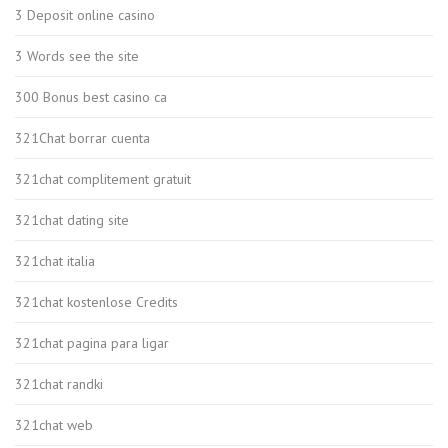
3 Deposit online casino
3 Words see the site
300 Bonus best casino ca
321Chat borrar cuenta
321chat complitement gratuit
321chat dating site
321chat italia
321chat kostenlose Credits
321chat pagina para ligar
321chat randki
321chat web