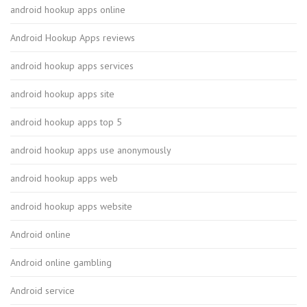
android hookup apps online
Android Hookup Apps reviews
android hookup apps services
android hookup apps site
android hookup apps top 5
android hookup apps use anonymously
android hookup apps web
android hookup apps website
Android online
Android online gambling
Android service