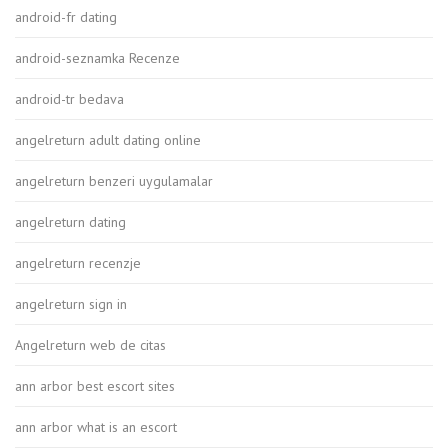
android-fr dating
android-seznamka Recenze
android-tr bedava
angelreturn adult dating online
angelreturn benzeri uygulamalar
angelreturn dating
angelreturn recenzje
angelreturn sign in
Angelreturn web de citas
ann arbor best escort sites
ann arbor what is an escort