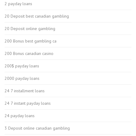
2 payday loans
20 Deposit best canadian gambling
20 Deposit online gambling
200 Bonus best gambling ca
200 Bonus canadian casino
200$ payday loans
2000 payday loans
24 7 installment loans
24 7 instant payday loans
24 payday loans
3 Deposit online canadian gambling