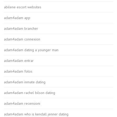
abilene escort websites
adam4adam app
adam4adam brancher
adam4adam connexion
adam4adam dating a younger man
adam4adam entrar
adam4adam fotos
adam4adam inmate dating
adam4adam rachel bilson dating
adam4adam recensioni
adam4adam who is kendall jenner dating