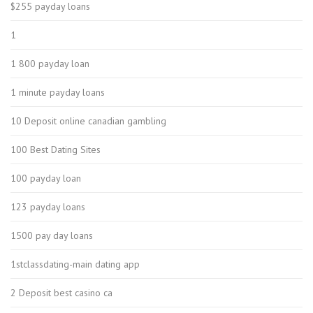
$255 payday loans
1
1 800 payday loan
1 minute payday loans
10 Deposit online canadian gambling
100 Best Dating Sites
100 payday loan
123 payday loans
1500 pay day loans
1stclassdating-main dating app
2 Deposit best casino ca