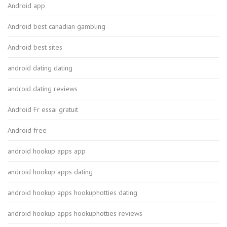
Android app
Android best canadian gambling
Android best sites
android dating dating
android dating reviews
Android Fr essai gratuit
Android free
android hookup apps app
android hookup apps dating
android hookup apps hookuphotties dating
android hookup apps hookuphotties reviews