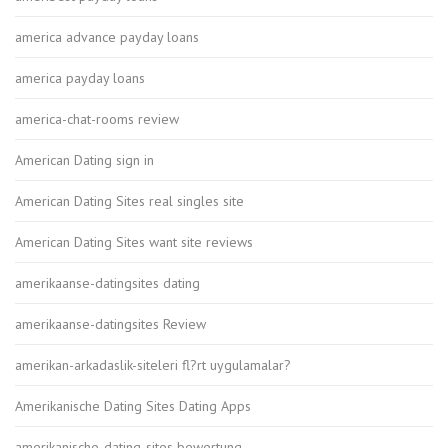
america advance payday loans
america payday loans
america-chat-rooms review
American Dating sign in
American Dating Sites real singles site
American Dating Sites want site reviews
amerikaanse-datingsites dating
amerikaanse-datingsites Review
amerikan-arkadaslik-siteleri fl?rt uygulamalar?
Amerikanische Dating Sites Dating Apps
amerikanische-dating-sites bewertung