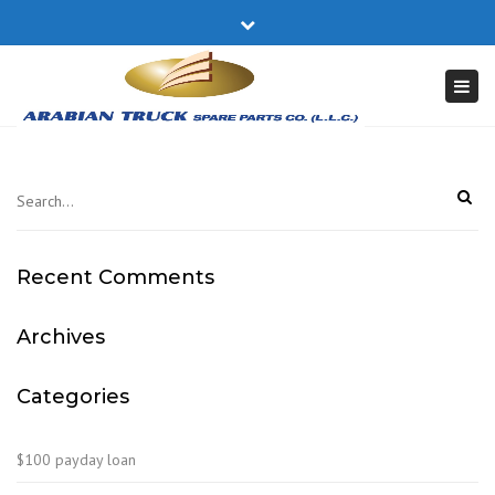
×
Close
17740305
truckparts@batelco.com.bh
top
Togg
bar
navi
Recent Comments
Archives
Categories
$100 payday loan