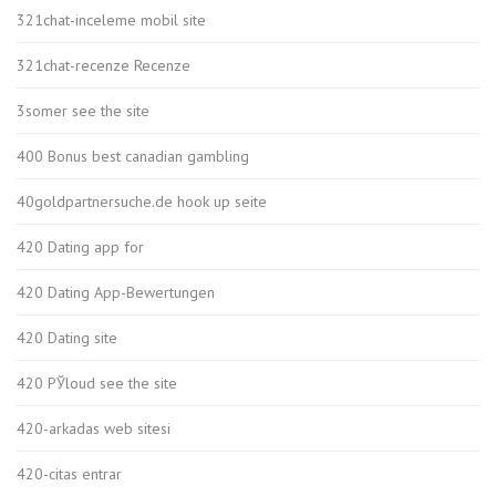
321chat-inceleme mobil site
321chat-recenze Recenze
3somer see the site
400 Bonus best canadian gambling
40goldpartnersuche.de hook up seite
420 Dating app for
420 Dating App-Bewertungen
420 Dating site
420 РЎloud see the site
420-arkadas web sitesi
420-citas entrar