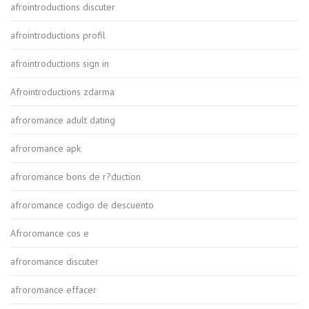
afrointroductions discuter
afrointroductions profil
afrointroductions sign in
Afrointroductions zdarma
afroromance adult dating
afroromance apk
afroromance bons de r?duction
afroromance codigo de descuento
Afroromance cos e
afroromance discuter
afroromance effacer