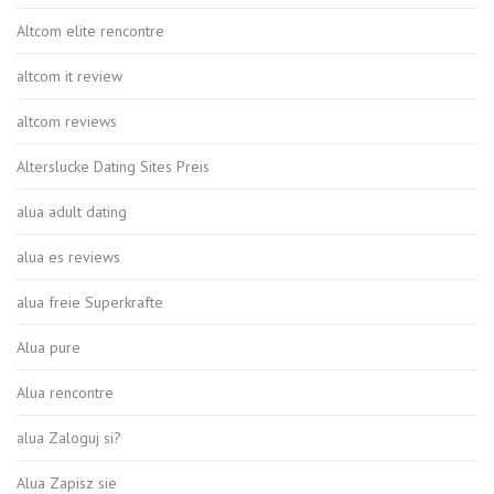
Altcom elite rencontre
altcom it review
altcom reviews
Alterslucke Dating Sites Preis
alua adult dating
alua es reviews
alua freie Superkrafte
Alua pure
Alua rencontre
alua Zaloguj si?
Alua Zapisz sie