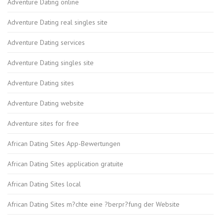
Adventure Dating online
Adventure Dating real singles site
Adventure Dating services
Adventure Dating singles site
Adventure Dating sites
Adventure Dating website
Adventure sites for free
African Dating Sites App-Bewertungen
African Dating Sites application gratuite
African Dating Sites local
African Dating Sites m?chte eine ?berpr?fung der Website