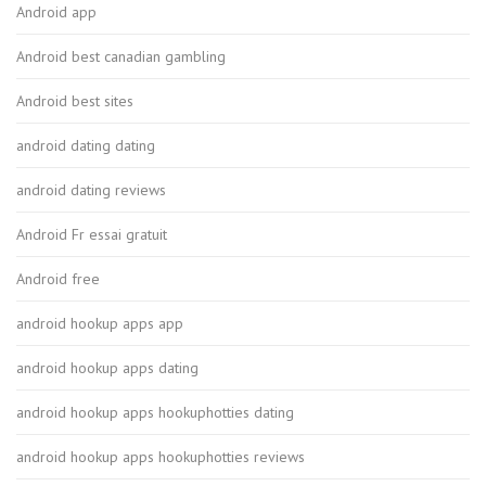
Android app
Android best canadian gambling
Android best sites
android dating dating
android dating reviews
Android Fr essai gratuit
Android free
android hookup apps app
android hookup apps dating
android hookup apps hookuphotties dating
android hookup apps hookuphotties reviews