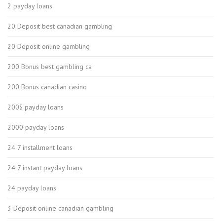
2 payday loans
20 Deposit best canadian gambling
20 Deposit online gambling
200 Bonus best gambling ca
200 Bonus canadian casino
200$ payday loans
2000 payday loans
24 7 installment loans
24 7 instant payday loans
24 payday loans
3 Deposit online canadian gambling