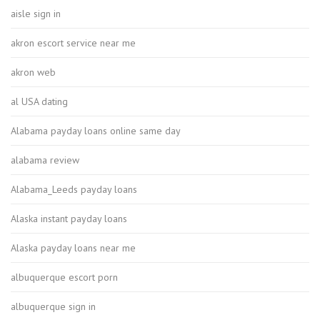
aisle sign in
akron escort service near me
akron web
al USA dating
Alabama payday loans online same day
alabama review
Alabama_Leeds payday loans
Alaska instant payday loans
Alaska payday loans near me
albuquerque escort porn
albuquerque sign in