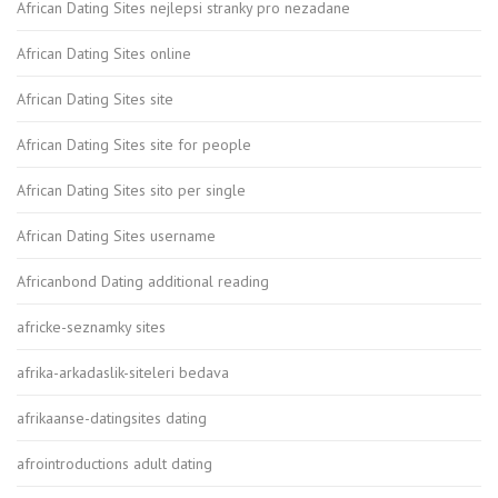
African Dating Sites nejlepsi stranky pro nezadane
African Dating Sites online
African Dating Sites site
African Dating Sites site for people
African Dating Sites sito per single
African Dating Sites username
Africanbond Dating additional reading
africke-seznamky sites
afrika-arkadaslik-siteleri bedava
afrikaanse-datingsites dating
afrointroductions adult dating