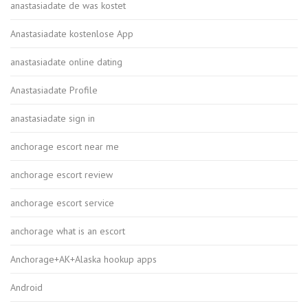
anastasiadate de was kostet
Anastasiadate kostenlose App
anastasiadate online dating
Anastasiadate Profile
anastasiadate sign in
anchorage escort near me
anchorage escort review
anchorage escort service
anchorage what is an escort
Anchorage+AK+Alaska hookup apps
Android