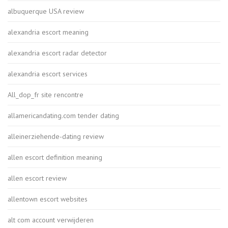
albuquerque USA review
alexandria escort meaning
alexandria escort radar detector
alexandria escort services
All_dop_fr site rencontre
allamericandating.com tender dating
alleinerziehende-dating review
allen escort definition meaning
allen escort review
allentown escort websites
alt com account verwijderen