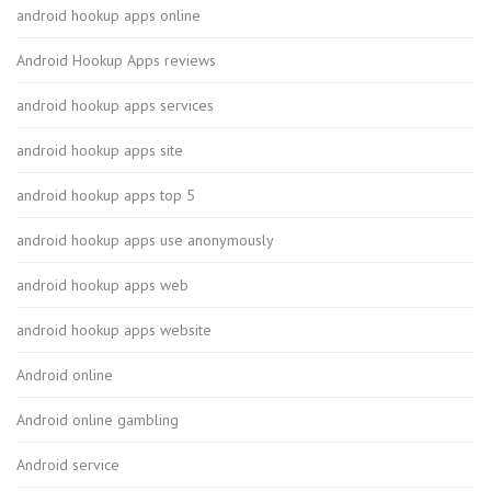
android hookup apps online
Android Hookup Apps reviews
android hookup apps services
android hookup apps site
android hookup apps top 5
android hookup apps use anonymously
android hookup apps web
android hookup apps website
Android online
Android online gambling
Android service