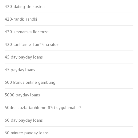
420-dating-de kosten
420-randki randki
420-seznamka Recenze
420-tarihleme Tan??ma sitesi
45 day payday loans
45 payday loans
500 Bonus online gambling
5000 payday loans
50den-fazla-tarihleme fl?rt uygulamalar?
60 day payday loans
60 minute payday loans