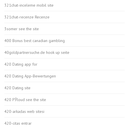
321chat-inceleme mobil site
321chat-recenze Recenze
3somer see the site
400 Bonus best canadian gambling
40goldpartnersuche.de hook up seite
420 Dating app for
420 Dating App-Bewertungen
420 Dating site
420 РЎloud see the site
420-arkadas web sitesi
420-citas entrar