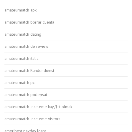
amateurmatch apk
amateurmatch borrar cuenta
amateurmatch dating
amateurmatch de review
amateurmatch italia
amateurmatch Kundendienst
amateurmatch pc
amateurmatch podepsat
amateurmatch-inceleme kayД±t olmak
amateurmatch-inceleme visitors
ameribest payday loans