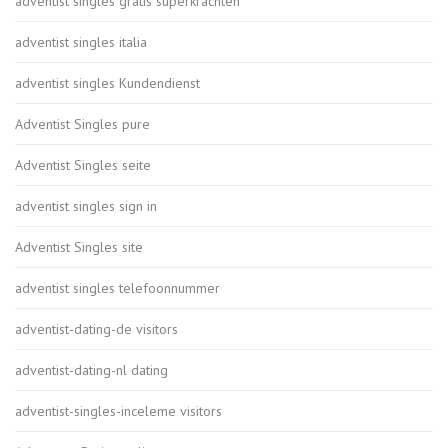
adventist singles gratis superkrachten
adventist singles italia
adventist singles Kundendienst
Adventist Singles pure
Adventist Singles seite
adventist singles sign in
Adventist Singles site
adventist singles telefoonnummer
adventist-dating-de visitors
adventist-dating-nl dating
adventist-singles-inceleme visitors