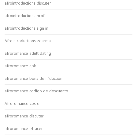
afrointroductions discuter
afrointroductions profil
afrointroductions sign in
Afrointroductions zdarma
afroromance adult dating
afroromance apk
afroromance bons de r?duction
afroromance codigo de descuento
Afroromance cos e
afroromance discuter
afroromance effacer