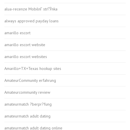
alua-recenze MobilnГ­ strГЎnka
always approved payday loans
amarillo escort
amarillo escort website
amarillo escort websites
Amarillo+TX+Texas hookup sites
AmateurCommunity erfahrung
Amateurcommunity review
amateurmatch ?berpr?fung
amateurmatch adult dating
amateurmatch adult dating online