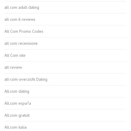
alt com adult dating
alt com it reviews
Alt Com Promo Codes
alt com recensione
Alt Com site
alt review
alt-com-overzicht Dating
Alt.com dating
Alt.com espa?a
Alt.com gratuit
Alt.com italia