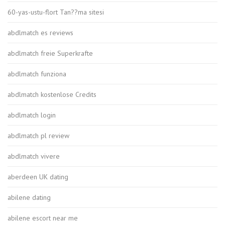
60-yas-ustu-flort Tan??ma sitesi
abdlmatch es reviews
abdlmatch freie Superkrafte
abdlmatch funziona
abdlmatch kostenlose Credits
abdlmatch login
abdlmatch pl review
abdlmatch vivere
aberdeen UK dating
abilene dating
abilene escort near me