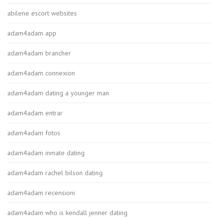
abilene escort websites
adam4adam app
adam4adam brancher
adam4adam connexion
adam4adam dating a younger man
adam4adam entrar
adam4adam fotos
adam4adam inmate dating
adam4adam rachel bilson dating
adam4adam recensioni
adam4adam who is kendall jenner dating