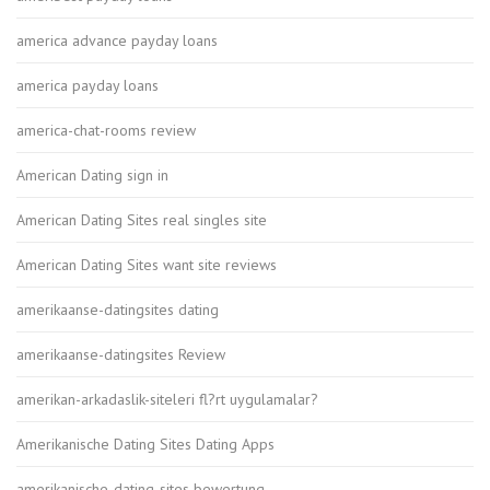
america advance payday loans
america payday loans
america-chat-rooms review
American Dating sign in
American Dating Sites real singles site
American Dating Sites want site reviews
amerikaanse-datingsites dating
amerikaanse-datingsites Review
amerikan-arkadaslik-siteleri fl?rt uygulamalar?
Amerikanische Dating Sites Dating Apps
amerikanische-dating-sites bewertung