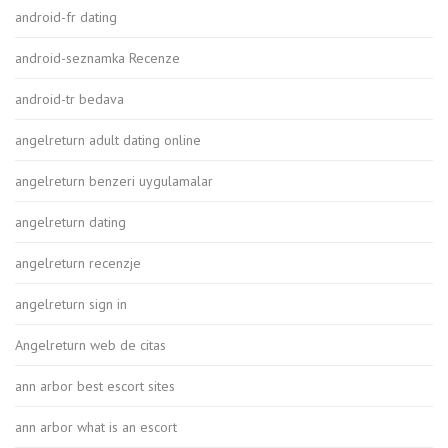
android-fr dating
android-seznamka Recenze
android-tr bedava
angelreturn adult dating online
angelreturn benzeri uygulamalar
angelreturn dating
angelreturn recenzje
angelreturn sign in
Angelreturn web de citas
ann arbor best escort sites
ann arbor what is an escort