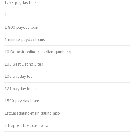
$255 payday loans
1
1 800 payday loan
1 minute payday loans
10 Deposit online canadian gambling
100 Best Dating Sites
100 payday loan
123 payday loans
1500 pay day loans
1stclassdating-main dating app
2 Deposit best casino ca