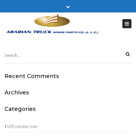
×
Close
17740305
truckparts@batelco.com.bh
top
Togg
bar
navi
Recent Comments
Archives
Categories
$100 payday loan