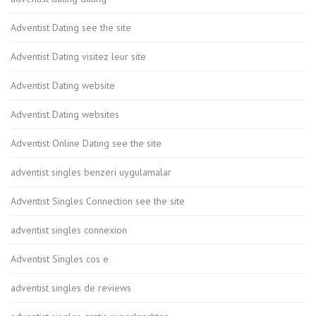
Adventist Dating see the site
Adventist Dating visitez leur site
Adventist Dating website
Adventist Dating websites
Adventist Online Dating see the site
adventist singles benzeri uygulamalar
Adventist Singles Connection see the site
adventist singles connexion
Adventist Singles cos e
adventist singles de reviews