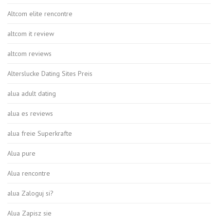
Altcom elite rencontre
altcom it review
altcom reviews
Alterslucke Dating Sites Preis
alua adult dating
alua es reviews
alua freie Superkrafte
Alua pure
Alua rencontre
alua Zaloguj si?
Alua Zapisz sie