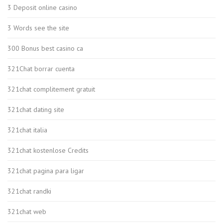
3 Deposit online casino
3 Words see the site
300 Bonus best casino ca
321Chat borrar cuenta
321chat complitement gratuit
321chat dating site
321chat italia
321chat kostenlose Credits
321chat pagina para ligar
321chat randki
321chat web