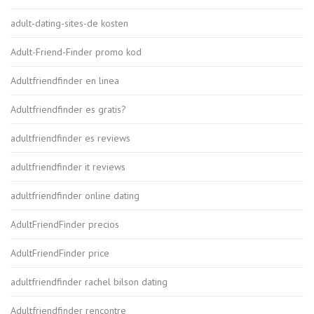
adult-dating-sites-de kosten
Adult-Friend-Finder promo kod
Adultfriendfinder en linea
Adultfriendfinder es gratis?
adultfriendfinder es reviews
adultfriendfinder it reviews
adultfriendfinder online dating
AdultFriendFinder precios
AdultFriendFinder price
adultfriendfinder rachel bilson dating
Adultfriendfinder rencontre