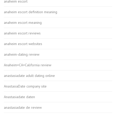
anaheim escort
anaheim escort definition meaning
anaheim escort meaning
anaheim escort reviews
anaheim escort websites
anaheim-dating review
Anaheim+CA+California review
anastasiadate adult dating online
AnastasiaDate company site
Anastasiadate daten
anastasiadate de review