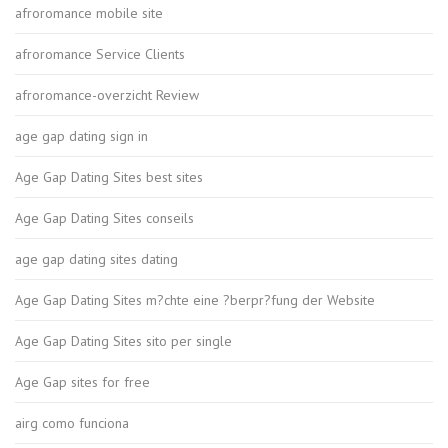
afroromance mobile site
afroromance Service Clients
afroromance-overzicht Review
age gap dating sign in
Age Gap Dating Sites best sites
Age Gap Dating Sites conseils
age gap dating sites dating
Age Gap Dating Sites m?chte eine ?berpr?fung der Website
Age Gap Dating Sites sito per single
Age Gap sites for free
airg como funciona