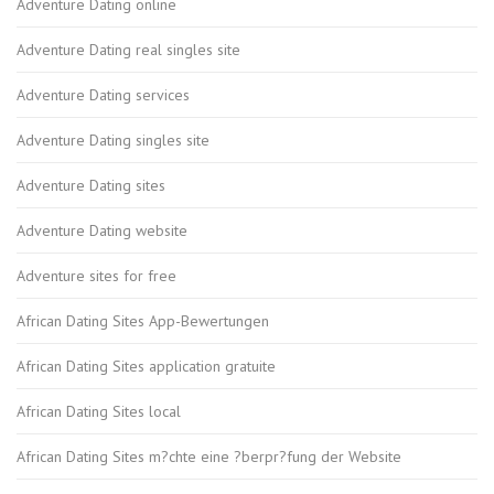
Adventure Dating online
Adventure Dating real singles site
Adventure Dating services
Adventure Dating singles site
Adventure Dating sites
Adventure Dating website
Adventure sites for free
African Dating Sites App-Bewertungen
African Dating Sites application gratuite
African Dating Sites local
African Dating Sites m?chte eine ?berpr?fung der Website