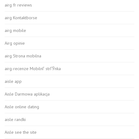
airg fr reviews
airg Kontaktborse
airg mobile
Airg opinie
airg Strona mobilna
airg-recenze MobilnГ­ strГЎnka
aisle app
Aisle Darmowa aplikacja
Aisle online dating
aisle randki
Aisle see the site