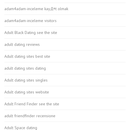
adam4adam-inceleme kayД±t olmak
adam4adam-inceleme visitors
Adult Black Dating see the site
adult dating reviews
Adult dating sites best site
adult dating sites dating
Adult dating sites singles
Adult dating sites website
Adult Friend Finder see the site
adult friendfinder recensione
Adult Space dating