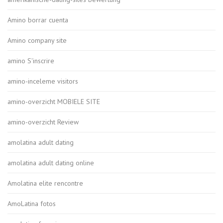
Amino borrar cuenta
Amino company site
amino S'inscrire
amino-inceleme visitors
amino-overzicht MOBIELE SITE
amino-overzicht Review
amolatina adult dating
amolatina adult dating online
Amolatina elite rencontre
AmoLatina fotos