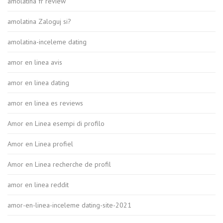
amolatina fr review
amolatina Zaloguj si?
amolatina-inceleme dating
amor en linea avis
amor en linea dating
amor en linea es reviews
Amor en Linea esempi di profilo
Amor en Linea profiel
Amor en Linea recherche de profil
amor en linea reddit
amor-en-linea-inceleme dating-site-2021