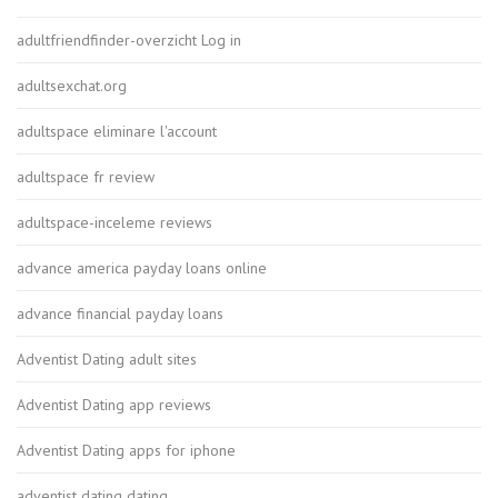
adultfriendfinder-overzicht Log in
adultsexchat.org
adultspace eliminare l'account
adultspace fr review
adultspace-inceleme reviews
advance america payday loans online
advance financial payday loans
Adventist Dating adult sites
Adventist Dating app reviews
Adventist Dating apps for iphone
adventist dating dating