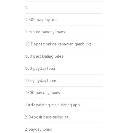
1
1 800 payday loan
1 minute payday loans
10 Deposit online canadian gambling
100 Best Dating Sites
100 payday loan
123 payday loans
1500 pay day loans
1stclassdating-main dating app
2 Deposit best casino ca
2 payday loans