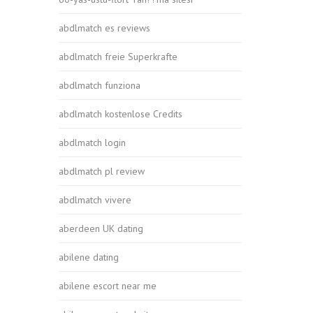
abdlmatch es reviews
abdlmatch freie Superkrafte
abdlmatch funziona
abdlmatch kostenlose Credits
abdlmatch login
abdlmatch pl review
abdlmatch vivere
aberdeen UK dating
abilene dating
abilene escort near me