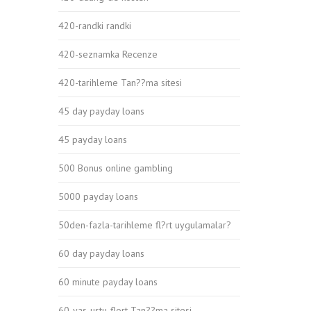
420-randki randki
420-seznamka Recenze
420-tarihleme Tan??ma sitesi
45 day payday loans
45 payday loans
500 Bonus online gambling
5000 payday loans
50den-fazla-tarihleme fl?rt uygulamalar?
60 day payday loans
60 minute payday loans
60-yas-ustu-flort Tan??ma sitesi