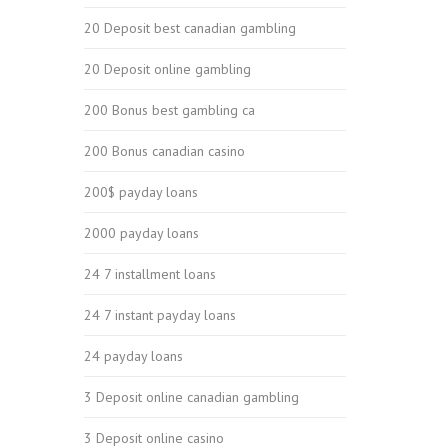
20 Deposit best canadian gambling
20 Deposit online gambling
200 Bonus best gambling ca
200 Bonus canadian casino
200$ payday loans
2000 payday loans
24 7 installment loans
24 7 instant payday loans
24 payday loans
3 Deposit online canadian gambling
3 Deposit online casino