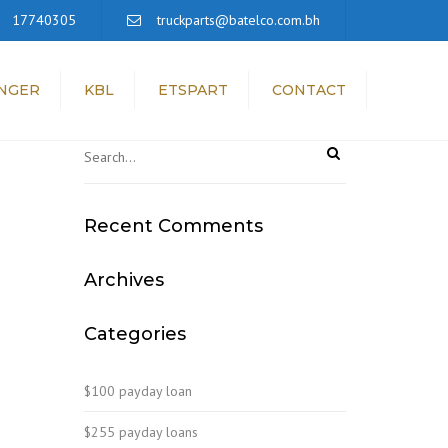
×
17740305
truckparts@batelco.com.bh
NGER
KBL
ETSPART
CONTACT
Recent Comments
Archives
Categories
$100 payday loan
$255 payday loans