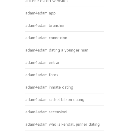
abilene escort websites
adam4adam app
adam4adam brancher
adam4adam connexion
adam4adam dating a younger man
adam4adam entrar
adam4adam fotos
adam4adam inmate dating
adam4adam rachel bilson dating
adam4adam recensioni
adam4adam who is kendall jenner dating