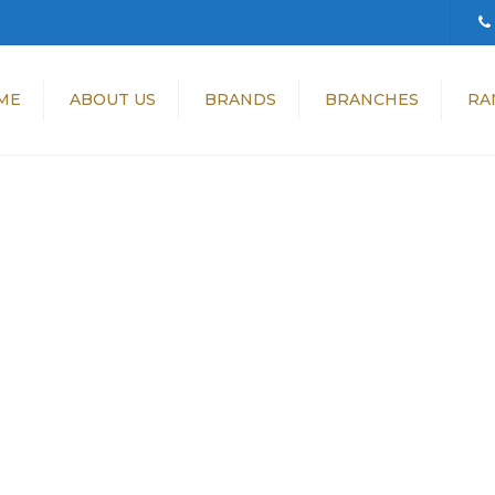
ME
ABOUT US
BRANDS
BRANCHES
RA