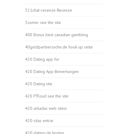
321chat-recenze Recenze
3somer see the site
400 Bonus best canadian gambling
40goldpartnersuche.de hook up seite
420 Dating app for
420 Dating App-Bewertungen
420 Dating site
420 РЎloud see the site
420-arkadas web sitesi
420-citas entrar
420-dating-de kosten