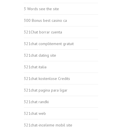
3 Words see the site
300 Bonus best casino ca
321Chat borrar cuenta
321chat complitement gratuit
321chat dating site
321chat italia
321chat kostenlose Credits
321chat pagina para ligar
321chat randki
321chat web
321chat-inceleme mobil site