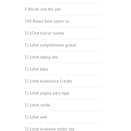
3 Words see the site
300 Bonus best casino ca
321Chat borrar cuenta
321chat complitement gratuit
321chat dating site
321chat italia
321chat kostenlose Credits
321chat pagina para ligar
321chat randki
321chat web
321chat-inceleme mobil site