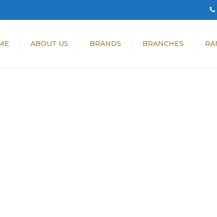
ME
ABOUT US
BRANDS
BRANCHES
RA