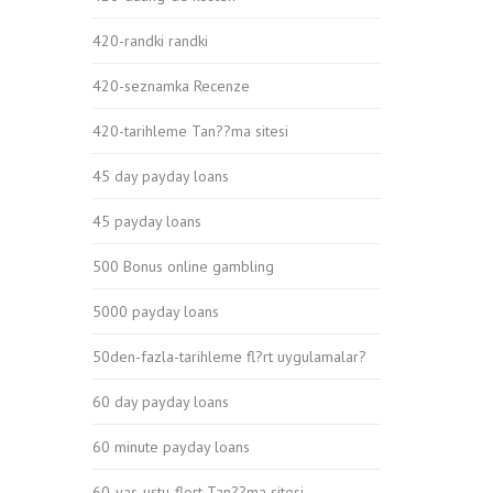
420-randki randki
420-seznamka Recenze
420-tarihleme Tan??ma sitesi
45 day payday loans
45 payday loans
500 Bonus online gambling
5000 payday loans
50den-fazla-tarihleme fl?rt uygulamalar?
60 day payday loans
60 minute payday loans
60-yas-ustu-flort Tan??ma sitesi