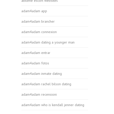
abilene escort websites
adam4adam app
adam4adam brancher
adam4adam connexion
adam4adam dating a younger man
adam4adam entrar
adam4adam fotos
adam4adam inmate dating
adam4adam rachel bilson dating
adam4adam recensioni
adam4adam who is kendall jenner dating