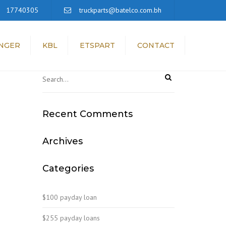
×
17740305
truckparts@batelco.com.bh
NGER
KBL
ETSPART
CONTACT
Recent Comments
Archives
Categories
$100 payday loan
$255 payday loans