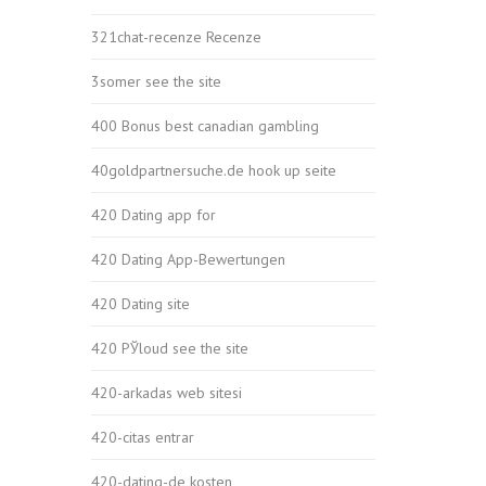
321chat-recenze Recenze
3somer see the site
400 Bonus best canadian gambling
40goldpartnersuche.de hook up seite
420 Dating app for
420 Dating App-Bewertungen
420 Dating site
420 РЎloud see the site
420-arkadas web sitesi
420-citas entrar
420-dating-de kosten