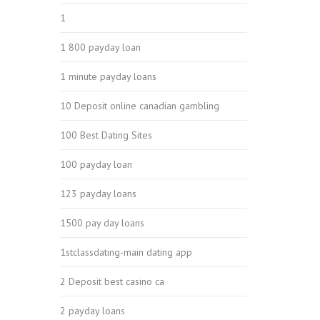
1
1 800 payday loan
1 minute payday loans
10 Deposit online canadian gambling
100 Best Dating Sites
100 payday loan
123 payday loans
1500 pay day loans
1stclassdating-main dating app
2 Deposit best casino ca
2 payday loans