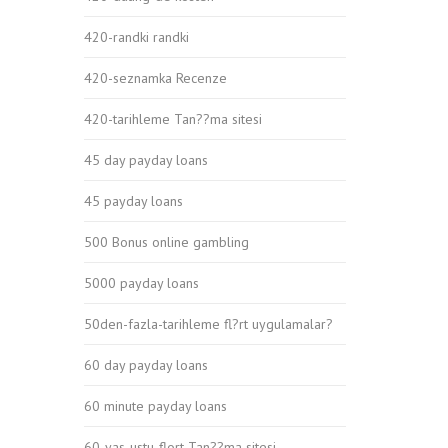
420-randki randki
420-seznamka Recenze
420-tarihleme Tan??ma sitesi
45 day payday loans
45 payday loans
500 Bonus online gambling
5000 payday loans
50den-fazla-tarihleme fl?rt uygulamalar?
60 day payday loans
60 minute payday loans
60-yas-ustu-flort Tan??ma sitesi