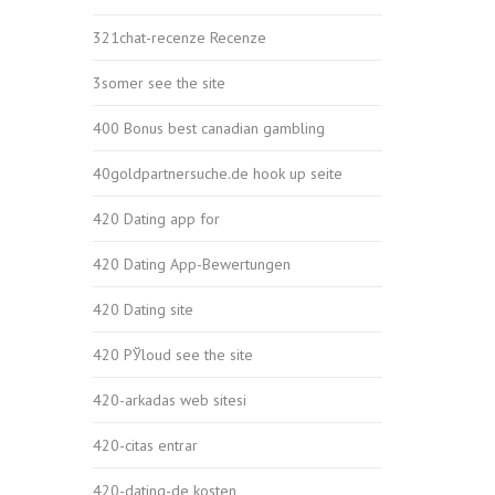
321chat-recenze Recenze
3somer see the site
400 Bonus best canadian gambling
40goldpartnersuche.de hook up seite
420 Dating app for
420 Dating App-Bewertungen
420 Dating site
420 РЎloud see the site
420-arkadas web sitesi
420-citas entrar
420-dating-de kosten