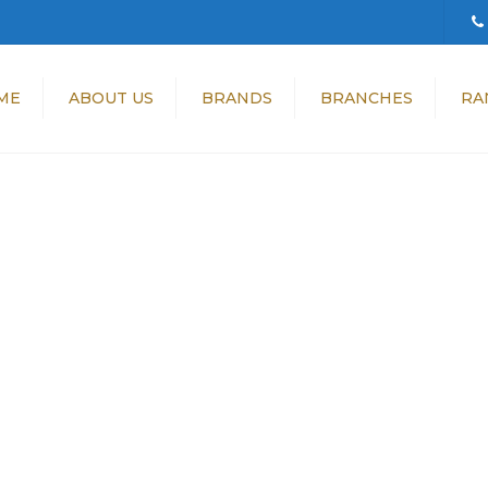
ME
ABOUT US
BRANDS
BRANCHES
RA