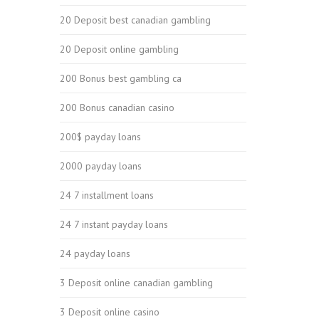
20 Deposit best canadian gambling
20 Deposit online gambling
200 Bonus best gambling ca
200 Bonus canadian casino
200$ payday loans
2000 payday loans
24 7 installment loans
24 7 instant payday loans
24 payday loans
3 Deposit online canadian gambling
3 Deposit online casino