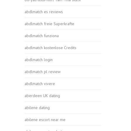
abdlmatch es reviews
abdlmatch freie Superkrafte
abdlmatch funziona
abdlmatch kostenlose Credits
abdlmatch login
abdlmatch pl review
abdlmatch vivere
aberdeen UK dating
abilene dating
abilene escort near me