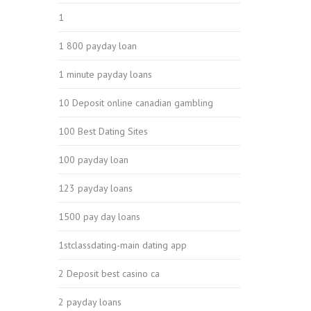
1
1 800 payday loan
1 minute payday loans
10 Deposit online canadian gambling
100 Best Dating Sites
100 payday loan
123 payday loans
1500 pay day loans
1stclassdating-main dating app
2 Deposit best casino ca
2 payday loans