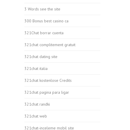
3 Words see the site
300 Bonus best casino ca
321Chat borrar cuenta
321chat complitement gratuit
321chat dating site
321chat italia
321chat kostenlose Credits
321chat pagina para ligar
321chat randki
321chat web
321chat-inceleme mobil site