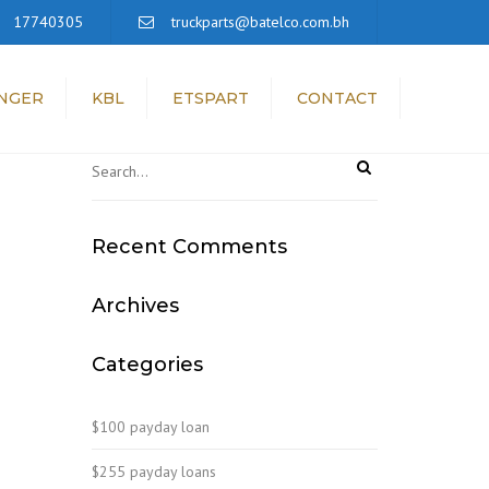
×
17740305
truckparts@batelco.com.bh
NGER
KBL
ETSPART
CONTACT
Recent Comments
Archives
Categories
$100 payday loan
$255 payday loans