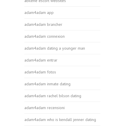
abilene escort websites
adam4adam app
adam4adam brancher
adam4adam connexion
adam4adam dating a younger man
adam4adam entrar
adam4adam fotos
adam4adam inmate dating
adam4adam rachel bilson dating
adam4adam recensioni
adam4adam who is kendall jenner dating